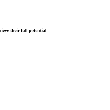
eve their full potential