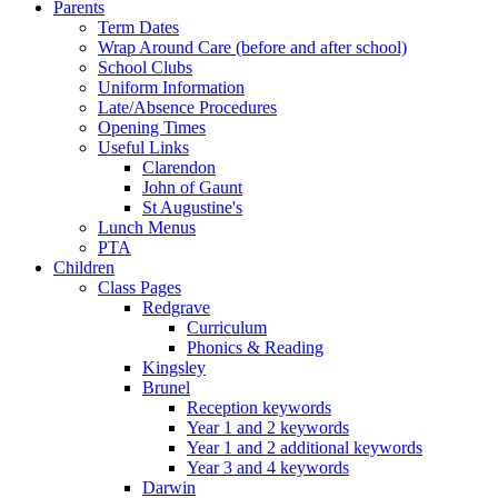
Parents
Term Dates
Wrap Around Care (before and after school)
School Clubs
Uniform Information
Late/Absence Procedures
Opening Times
Useful Links
Clarendon
John of Gaunt
St Augustine's
Lunch Menus
PTA
Children
Class Pages
Redgrave
Curriculum
Phonics & Reading
Kingsley
Brunel
Reception keywords
Year 1 and 2 keywords
Year 1 and 2 additional keywords
Year 3 and 4 keywords
Darwin