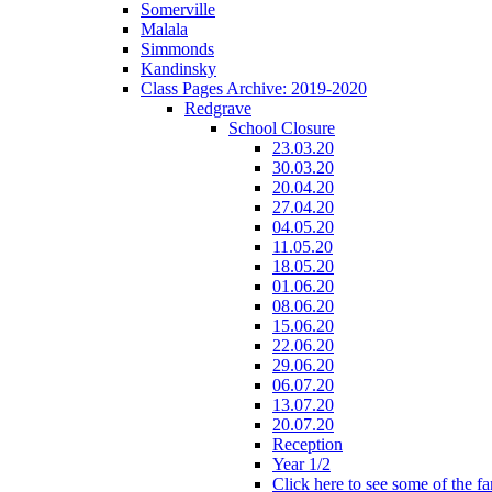
Somerville
Malala
Simmonds
Kandinsky
Class Pages Archive: 2019-2020
Redgrave
School Closure
23.03.20
30.03.20
20.04.20
27.04.20
04.05.20
11.05.20
18.05.20
01.06.20
08.06.20
15.06.20
22.06.20
29.06.20
06.07.20
13.07.20
20.07.20
Reception
Year 1/2
Click here to see some of the f