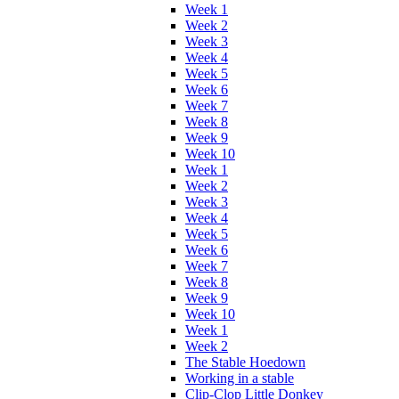
Week 1
Week 2
Week 3
Week 4
Week 5
Week 6
Week 7
Week 8
Week 9
Week 10
Week 1
Week 2
Week 3
Week 4
Week 5
Week 6
Week 7
Week 8
Week 9
Week 10
Week 1
Week 2
The Stable Hoedown
Working in a stable
Clip-Clop Little Donkey