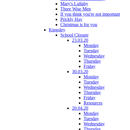
Mary's Lullaby
Three Wise Men
If you think you're not important
Prickly Hay
Christmas is for you
Kingsley
School Closure
23.03.20
Monday
Tuesday
Wednesday
Thursday
Friday
30.03.20
Monday
Tuesday
Wednesday
Thursday
Friday
Resources
20.04.20
Monday
Tuesday
Wednesday
Thursday