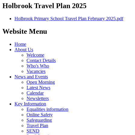
Holbrook Travel Plan 2025
Holbrook Primary School Travel Plan February 2025.pdf
Website Menu
Home
About Us
Welcome
Contact Details
Who's Who
Vacancies
News and Events
Open Morning
Latest News
Calendar
Newsletters
Key Information
Equalities information
Online Safety
Safeguarding
Travel Plan
SEND