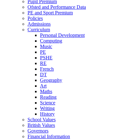
Pupil Premium
Ofsted and Performance Data
PE and Sport Premium
Policies
Admissions
Curriculum
Personal Development
Computing
Music
PE
PSHE
RE
French
DT
Geography
Art
Maths
Reading
Science
Writing
History
School Values
British Values
Governors
Financial Information