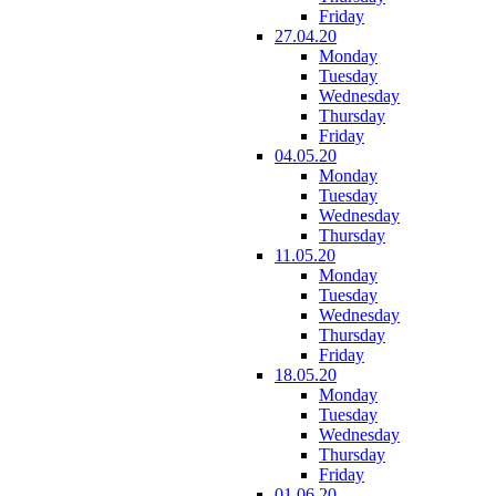
Friday
27.04.20
Monday
Tuesday
Wednesday
Thursday
Friday
04.05.20
Monday
Tuesday
Wednesday
Thursday
11.05.20
Monday
Tuesday
Wednesday
Thursday
Friday
18.05.20
Monday
Tuesday
Wednesday
Thursday
Friday
01.06.20