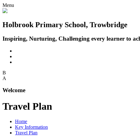
Menu
Holbrook Primary School, Trowbridge
Inspiring, Nurturing, Challenging every learner to achi
B
A
Welcome
Travel Plan
Home
Key Information
Travel Plan