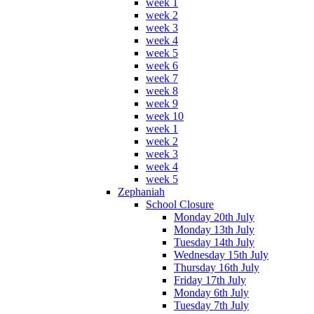
week 1
week 2
week 3
week 4
week 5
week 6
week 7
week 8
week 9
week 10
week 1
week 2
week 3
week 4
week 5
Zephaniah
School Closure
Monday 20th July
Monday 13th July
Tuesday 14th July
Wednesday 15th July
Thursday 16th July
Friday 17th July
Monday 6th July
Tuesday 7th July