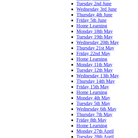
Tuesday 2nd June
Wednesday 3rd June
Thursday 4th June
Friday 5th June
Home Learning
Monday 18th May
Tuesday 19th May
Wednesday 20th May
Thursday 21st May
Friday 22nd May
Home Learning
Monday 11th May
Tuesday 12th May
Wednesday 13th May
Thursday 14th May
Friday 15th May
Home Learning
Monday 4th May
Tuesday 5th May
Wednesday 6th May
Thursday 7th May
Friday 8th May
Home Learning
Monday 27th April
Tuesday 28th April