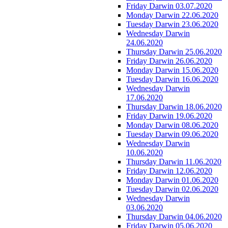
Friday Darwin 03.07.2020
Monday Darwin 22.06.2020
Tuesday Darwin 23.06.2020
Wednesday Darwin
24.06.2020
Thursday Darwin 25.06.2020
Friday Darwin 26.06.2020
Monday Darwin 15.06.2020
Tuesday Darwin 16.06.2020
Wednesday Darwin
17.06.2020
Thursday Darwin 18.06.2020
Friday Darwin 19.06.2020
Monday Darwin 08.06.2020
Tuesday Darwin 09.06.2020
Wednesday Darwin
10.06.2020
Thursday Darwin 11.06.2020
Friday Darwin 12.06.2020
Monday Darwin 01.06.2020
Tuesday Darwin 02.06.2020
Wednesday Darwin
03.06.2020
Thursday Darwin 04.06.2020
Friday Darwin 05.06.2020