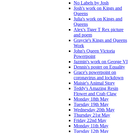
No Labels by Josh
Josh's work on Kings and
Queens
Julia's work on Kings and
Queens
Alex's Tiger T Rex picture
and poem
Graycie's Kings and Queens
Work
John's Queen Victoria
Powerpoint
Jazmin's work on George VI
Dennis's poster on Equality
Grace's powerpoint on
coronavirus and lockdown
Maisie's Animal Story
Teddy's Amazing Resin
Flower and Crab Claw
Monday 18th May
Tuesday 19th May
Wednesday 20th May
Thursday 21st May
Friday 22nd May
Monday 11th May
Tuesday 12th May