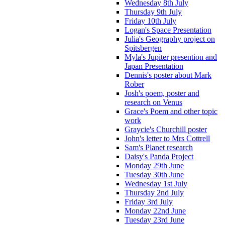
Wednesday 8th July
Thursday 9th July
Friday 10th July
Logan's Space Presentation
Julia's Geography project on
Spitsbergen
Myla's Jupiter presention and
Japan Presentation
Dennis's poster about Mark
Rober
Josh's poem, poster and
research on Venus
Grace's Poem and other topic
work
Graycie's Churchill poster
John's letter to Mrs Cottrell
Sam's Planet research
Daisy's Panda Project
Monday 29th June
Tuesday 30th June
Wednesday 1st July
Thursday 2nd July
Friday 3rd July
Monday 22nd June
Tuesday 23rd June