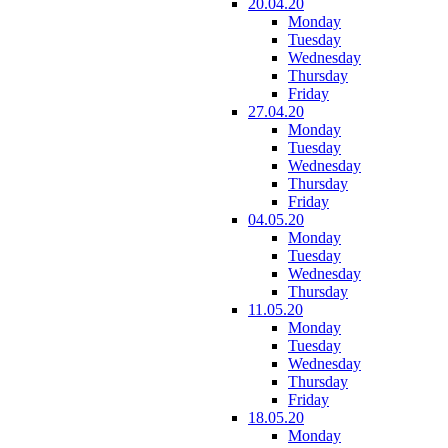
20.04.20
Monday
Tuesday
Wednesday
Thursday
Friday
27.04.20
Monday
Tuesday
Wednesday
Thursday
Friday
04.05.20
Monday
Tuesday
Wednesday
Thursday
11.05.20
Monday
Tuesday
Wednesday
Thursday
Friday
18.05.20
Monday