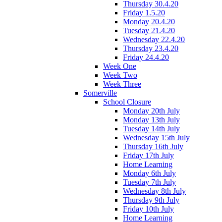
Thursday 30.4.20
Friday 1.5.20
Monday 20.4.20
Tuesday 21.4.20
Wednesday 22.4.20
Thursday 23.4.20
Friday 24.4.20
Week One
Week Two
Week Three
Somerville
School Closure
Monday 20th July
Monday 13th July
Tuesday 14th July
Wednesday 15th July
Thursday 16th July
Friday 17th July
Home Learning
Monday 6th July
Tuesday 7th July
Wednesday 8th July
Thursday 9th July
Friday 10th July
Home Learning