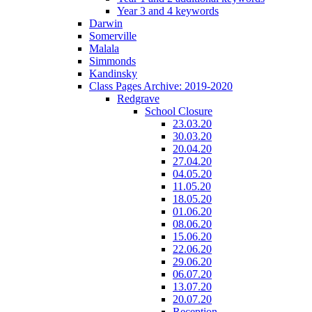
Year 3 and 4 keywords
Darwin
Somerville
Malala
Simmonds
Kandinsky
Class Pages Archive: 2019-2020
Redgrave
School Closure
23.03.20
30.03.20
20.04.20
27.04.20
04.05.20
11.05.20
18.05.20
01.06.20
08.06.20
15.06.20
22.06.20
29.06.20
06.07.20
13.07.20
20.07.20
Reception