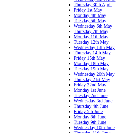
Thursday 30th April
Friday 1st May
Monday 4th May
Tuesday 5th May
Wednesday 6th May
Thursday 7th May
Monday 11th May
Tuesday 12th May
Wednesday 13th May
Thursday 14th May
Friday 15th May
Monday 18th May
Tuesday 19th May
Wednesday 20th May
Thursday 21st May
Friday 22nd May
Monday 1st June
Tuesday 2nd June
Wednesday 3rd June
Thursday 4th June
Friday 5th June
Monday 8th June
Tuesday 9th June
Wednesday 10th June
Thursday 11th June