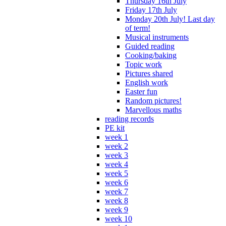
Thursday 16th July
Friday 17th July
Monday 20th July! Last day
of term!
Musical instruments
Guided reading
Cooking/baking
Topic work
Pictures shared
English work
Easter fun
Random pictures!
Marvellous maths
reading records
PE kit
week 1
week 2
week 3
week 4
week 5
week 6
week 7
week 8
week 9
week 10