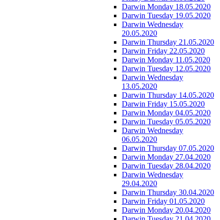
Darwin Monday 18.05.2020
Darwin Tuesday 19.05.2020
Darwin Wednesday
20.05.2020
Darwin Thursday 21.05.2020
Darwin Friday 22.05.2020
Darwin Monday 11.05.2020
Darwin Tuesday 12.05.2020
Darwin Wednesday
13.05.2020
Darwin Thursday 14.05.2020
Darwin Friday 15.05.2020
Darwin Monday 04.05.2020
Darwin Tuesday 05.05.2020
Darwin Wednesday
06.05.2020
Darwin Thursday 07.05.2020
Darwin Monday 27.04.2020
Darwin Tuesday 28.04.2020
Darwin Wednesday
29.04.2020
Darwin Thursday 30.04.2020
Darwin Friday 01.05.2020
Darwin Monday 20.04.2020
Darwin Tuesday 21.04.2020