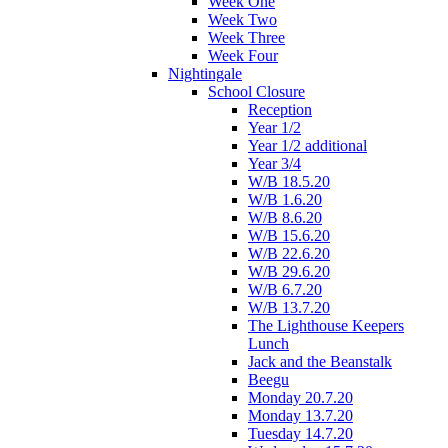
Week One
Week Two
Week Three
Week Four
Nightingale
School Closure
Reception
Year 1/2
Year 1/2 additional
Year 3/4
W/B 18.5.20
W/B 1.6.20
W/B 8.6.20
W/B 15.6.20
W/B 22.6.20
W/B 29.6.20
W/B 6.7.20
W/B 13.7.20
The Lighthouse Keepers
Lunch
Jack and the Beanstalk
Beegu
Monday 20.7.20
Monday 13.7.20
Tuesday 14.7.20