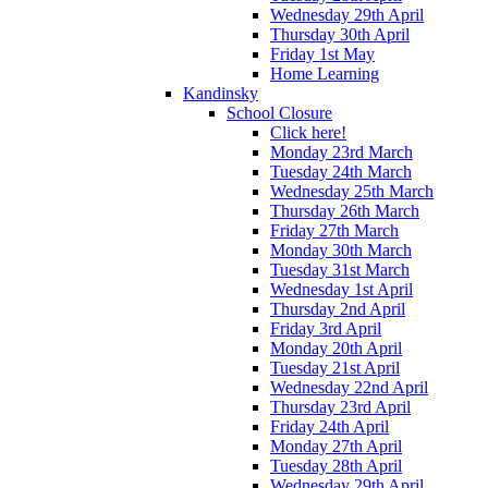
Wednesday 29th April
Thursday 30th April
Friday 1st May
Home Learning
Kandinsky
School Closure
Click here!
Monday 23rd March
Tuesday 24th March
Wednesday 25th March
Thursday 26th March
Friday 27th March
Monday 30th March
Tuesday 31st March
Wednesday 1st April
Thursday 2nd April
Friday 3rd April
Monday 20th April
Tuesday 21st April
Wednesday 22nd April
Thursday 23rd April
Friday 24th April
Monday 27th April
Tuesday 28th April
Wednesday 29th April