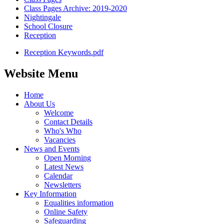
Class Pages Archive: 2019-2020
Nightingale
School Closure
Reception
Reception Keywords.pdf
Website Menu
Home
About Us
Welcome
Contact Details
Who's Who
Vacancies
News and Events
Open Morning
Latest News
Calendar
Newsletters
Key Information
Equalities information
Online Safety
Safeguarding