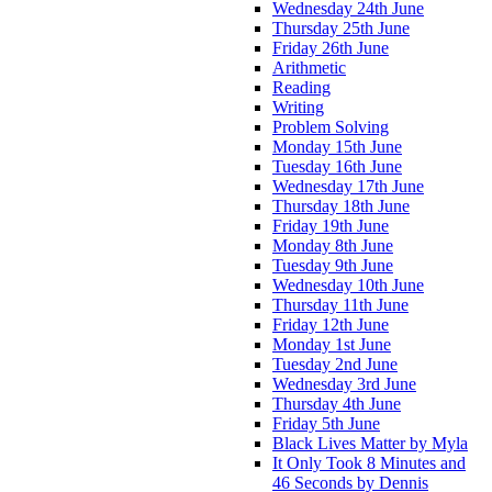
Wednesday 24th June
Thursday 25th June
Friday 26th June
Arithmetic
Reading
Writing
Problem Solving
Monday 15th June
Tuesday 16th June
Wednesday 17th June
Thursday 18th June
Friday 19th June
Monday 8th June
Tuesday 9th June
Wednesday 10th June
Thursday 11th June
Friday 12th June
Monday 1st June
Tuesday 2nd June
Wednesday 3rd June
Thursday 4th June
Friday 5th June
Black Lives Matter by Myla
It Only Took 8 Minutes and
46 Seconds by Dennis