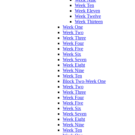
Week Ten
Week Eleven
Week Twelve
Week Thirteen
Week One
Week Two
Week Three
Week Four
Week Five
Week Six
Week Seven
Week Eight
Week Nine
Week Ten
Block Two-Week One
Week Two
Week Three
Week Four
Week Five
Week Six
Week Seven
Week Eight
Week Nine
Week Ten