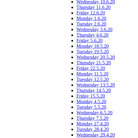
Wednesday 10.6.20
Thursday 11.6.20
Friday 12.6.20
Monday 1.6.20
Tuesday 2.6.20
Wednesday 3.6.20
Thursday 4.6.20
Friday 5.6.20
Monday 18.5.20
Tuesday 19.5.20
Wednesday 20.5.20
Thursday 21.5.20
Friday 22.5.20
Monday 11.5.20
Tuesday 12.5.20
Wednesday 13.5.20
Thursday 14.5.20
Friday 15.5.20
Monday 4.5.20
Tuesday 5.5.20
Wednesday 6.5.20
Thursday 7.5.20
Monday 27.4.20
Tuesday 28.4.20
Wednesday 29.4.20