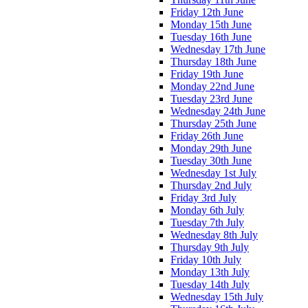
Friday 12th June
Monday 15th June
Tuesday 16th June
Wednesday 17th June
Thursday 18th June
Friday 19th June
Monday 22nd June
Tuesday 23rd June
Wednesday 24th June
Thursday 25th June
Friday 26th June
Monday 29th June
Tuesday 30th June
Wednesday 1st July
Thursday 2nd July
Friday 3rd July
Monday 6th July
Tuesday 7th July
Wednesday 8th July
Thursday 9th July
Friday 10th July
Monday 13th July
Tuesday 14th July
Wednesday 15th July