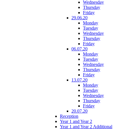
Wednesday
Thursday
Friday
29.06.20
Monday
Tuesday
Wednesday
Thursday
Friday
06.07.20
Monday
Tuesday
Wednesday
Thursday
Friday
13.07.20
Monday
Tuesday
Wednesday
Thursday
Friday
20.07.20
Reception
Year 1 and Year 2
Year 1 and Year 2 Additional