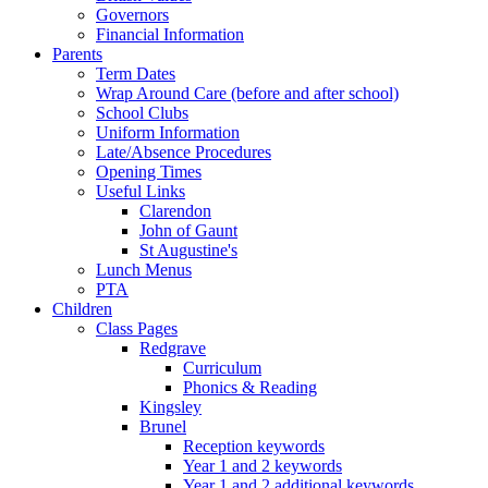
Governors
Financial Information
Parents
Term Dates
Wrap Around Care (before and after school)
School Clubs
Uniform Information
Late/Absence Procedures
Opening Times
Useful Links
Clarendon
John of Gaunt
St Augustine's
Lunch Menus
PTA
Children
Class Pages
Redgrave
Curriculum
Phonics & Reading
Kingsley
Brunel
Reception keywords
Year 1 and 2 keywords
Year 1 and 2 additional keywords