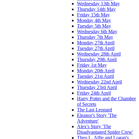
Wednesday 13th May
Thursday 14th May
Friday 15th May
Monday 4th May
Tuesday 5th May
Wednesday 6th May
Thursday 7th May
Monday 27th April
Tuesday 27th April
Wednesday 28th April
Thursday 29th April
Friday 1st May
Monday 20th April
Tuesday 21st April
Wednesday 22nd April
Thursday 23rd April
Friday 24th April
Harry Potter and the Chamber
of Secrets
The Last Leopard
Eleanor's Story 'The
Adventure'
Alex's Story 'The
Disadvantaged Spider Crew'
Theo L, Alfie and Logan's