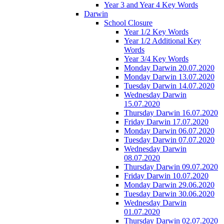
Year 3 and Year 4 Key Words
Darwin
School Closure
Year 1/2 Key Words
Year 1/2 Additional Key
Words
Year 3/4 Key Words
Monday Darwin 20.07.2020
Monday Darwin 13.07.2020
Tuesday Darwin 14.07.2020
Wednesday Darwin
15.07.2020
Thursday Darwin 16.07.2020
Friday Darwin 17.07.2020
Monday Darwin 06.07.2020
Tuesday Darwin 07.07.2020
Wednesday Darwin
08.07.2020
Thursday Darwin 09.07.2020
Friday Darwin 10.07.2020
Monday Darwin 29.06.2020
Tuesday Darwin 30.06.2020
Wednesday Darwin
01.07.2020
Thursday Darwin 02.07.2020