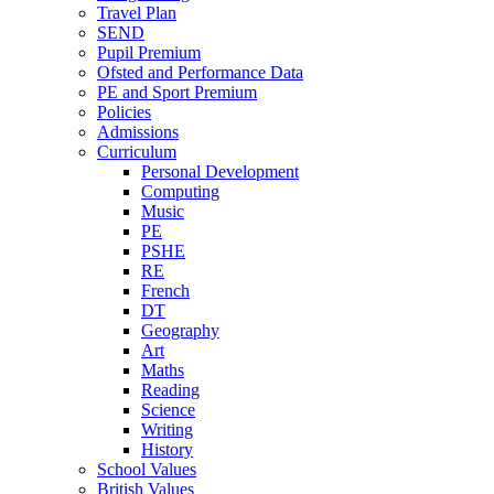
Travel Plan
SEND
Pupil Premium
Ofsted and Performance Data
PE and Sport Premium
Policies
Admissions
Curriculum
Personal Development
Computing
Music
PE
PSHE
RE
French
DT
Geography
Art
Maths
Reading
Science
Writing
History
School Values
British Values