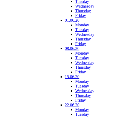
Tuesday
Wednesday
Thursday
Friday
01.06.20
Monday
Tuesday
Wednesday
Thursday
Friday
08.06.20
Monday
Tuesday
Wednesday
Thursday
Friday
15.06.20
Monday
Tuesday
Wednesday
Thursday
Friday
22.06.20
Monday
Tuesday