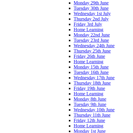
Monday 29th June
Tuesday 30th June
Wednesday 1st July
Thursday 2nd July
Friday 3rd July
Home Learning
Monday 22nd June
Tuesday 23rd June
Wednesday 24th June
Thursday 25th June
Friday 26th June
Home Learning
Monday 15th June
Tuesday 16th June
Wednesday 17th June
Thursday 18th June
Friday 19th June
Home Learning
Monday 8th June
Tuesday 9th June
Wednesday 10th June
Thursday 11th June
Friday 12th June
Home Learning
Monday 1st June