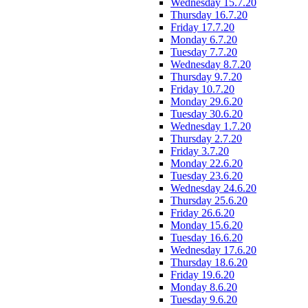
Wednesday 15.7.20
Thursday 16.7.20
Friday 17.7.20
Monday 6.7.20
Tuesday 7.7.20
Wednesday 8.7.20
Thursday 9.7.20
Friday 10.7.20
Monday 29.6.20
Tuesday 30.6.20
Wednesday 1.7.20
Thursday 2.7.20
Friday 3.7.20
Monday 22.6.20
Tuesday 23.6.20
Wednesday 24.6.20
Thursday 25.6.20
Friday 26.6.20
Monday 15.6.20
Tuesday 16.6.20
Wednesday 17.6.20
Thursday 18.6.20
Friday 19.6.20
Monday 8.6.20
Tuesday 9.6.20