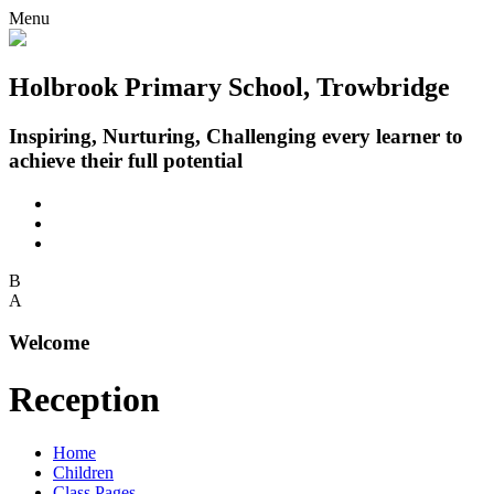
Menu
Holbrook Primary School, Trowbridge
Inspiring, Nurturing, Challenging every learner to
achieve their full potential
B
A
Welcome
Reception
Home
Children
Class Pages