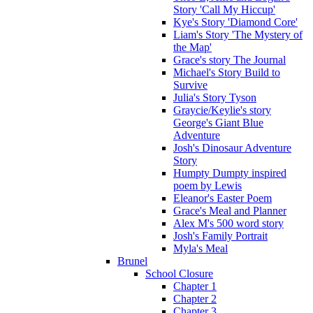
Story 'Call My Hiccup'
Kye's Story 'Diamond Core'
Liam's Story 'The Mystery of
the Map'
Grace's story The Journal
Michael's Story Build to
Survive
Julia's Story Tyson
Graycie/Keylie's story
George's Giant Blue
Adventure
Josh's Dinosaur Adventure
Story
Humpty Dumpty inspired
poem by Lewis
Eleanor's Easter Poem
Grace's Meal and Planner
Alex M's 500 word story
Josh's Family Portrait
Myla's Meal
Brunel
School Closure
Chapter 1
Chapter 2
Chapter 3