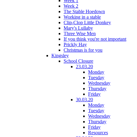
Week 1
Week 2
The Stable Hoedown
Working in a stable
Clip-Clop Little Donkey
Mary's Lullaby
Three Wise Men
If you think you're not important
Prickly Hay
Christmas is for you
Kingsley
School Closure
23.03.20
Monday
Tuesday
Wednesday
Thursday
Friday
30.03.20
Monday
Tuesday
Wednesday
Thursday
Friday
Resources