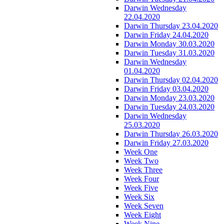
Darwin Wednesday
22.04.2020
Darwin Thursday 23.04.2020
Darwin Friday 24.04.2020
Darwin Monday 30.03.2020
Darwin Tuesday 31.03.2020
Darwin Wednesday
01.04.2020
Darwin Thursday 02.04.2020
Darwin Friday 03.04.2020
Darwin Monday 23.03.2020
Darwin Tuesday 24.03.2020
Darwin Wednesday
25.03.2020
Darwin Thursday 26.03.2020
Darwin Friday 27.03.2020
Week One
Week Two
Week Three
Week Four
Week Five
Week Six
Week Seven
Week Eight
Week Nine