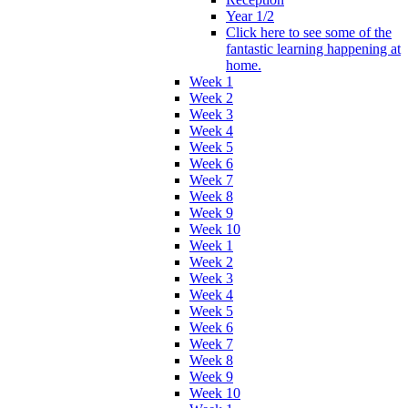
Year 1/2
Click here to see some of the
fantastic learning happening at
home.
Week 1
Week 2
Week 3
Week 4
Week 5
Week 6
Week 7
Week 8
Week 9
Week 10
Week 1
Week 2
Week 3
Week 4
Week 5
Week 6
Week 7
Week 8
Week 9
Week 10