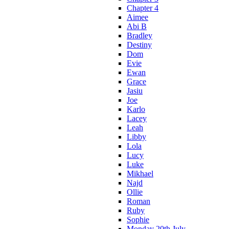
Chapter 4
Aimee
Abi B
Bradley
Destiny
Dom
Evie
Ewan
Grace
Jasiu
Joe
Karlo
Lacey
Leah
Libby
Lola
Lucy
Luke
Mikhael
Najd
Ollie
Roman
Ruby
Sophie
Monday 20th July