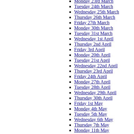
Monday 23rd March
Tuesday 24th March
Wednesday 25th March
Thursday 26th March
Friday 27th March
Monday 30th March
Tuesday 31st March
Wednesday 1st April
Thursday 2nd April
Friday 3rd April
Monday 20th April
Tuesday 21st April
Wednesday 22nd April
Thursday 23rd April
Friday 24th April
Monday 27th April
Tuesday 28th April
Wednesday 29th April
Thursday 30th April
Friday 1st May
Monday 4th May
Tuesday 5th May
Wednesday 6th May
Thursday 7th May
Monday 11th May