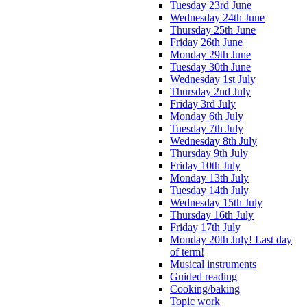
Tuesday 23rd June
Wednesday 24th June
Thursday 25th June
Friday 26th June
Monday 29th June
Tuesday 30th June
Wednesday 1st July
Thursday 2nd July
Friday 3rd July
Monday 6th July
Tuesday 7th July
Wednesday 8th July
Thursday 9th July
Friday 10th July
Monday 13th July
Tuesday 14th July
Wednesday 15th July
Thursday 16th July
Friday 17th July
Monday 20th July! Last day
of term!
Musical instruments
Guided reading
Cooking/baking
Topic work