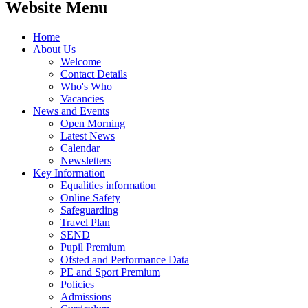
Website Menu
Home
About Us
Welcome
Contact Details
Who's Who
Vacancies
News and Events
Open Morning
Latest News
Calendar
Newsletters
Key Information
Equalities information
Online Safety
Safeguarding
Travel Plan
SEND
Pupil Premium
Ofsted and Performance Data
PE and Sport Premium
Policies
Admissions