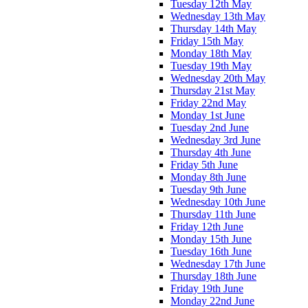
Tuesday 12th May
Wednesday 13th May
Thursday 14th May
Friday 15th May
Monday 18th May
Tuesday 19th May
Wednesday 20th May
Thursday 21st May
Friday 22nd May
Monday 1st June
Tuesday 2nd June
Wednesday 3rd June
Thursday 4th June
Friday 5th June
Monday 8th June
Tuesday 9th June
Wednesday 10th June
Thursday 11th June
Friday 12th June
Monday 15th June
Tuesday 16th June
Wednesday 17th June
Thursday 18th June
Friday 19th June
Monday 22nd June