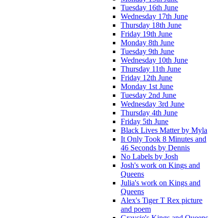
Tuesday 16th June
Wednesday 17th June
Thursday 18th June
Friday 19th June
Monday 8th June
Tuesday 9th June
Wednesday 10th June
Thursday 11th June
Friday 12th June
Monday 1st June
Tuesday 2nd June
Wednesday 3rd June
Thursday 4th June
Friday 5th June
Black Lives Matter by Myla
It Only Took 8 Minutes and
46 Seconds by Dennis
No Labels by Josh
Josh's work on Kings and
Queens
Julia's work on Kings and
Queens
Alex's Tiger T Rex picture
and poem
Graycie's Kings and Queens