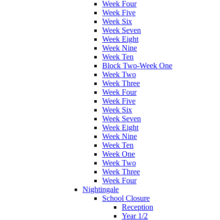
Week Four
Week Five
Week Six
Week Seven
Week Eight
Week Nine
Week Ten
Block Two-Week One
Week Two
Week Three
Week Four
Week Five
Week Six
Week Seven
Week Eight
Week Nine
Week Ten
Week One
Week Two
Week Three
Week Four
Nightingale
School Closure
Reception
Year 1/2