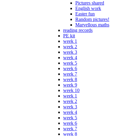
Pictures shared
English work
Easter fun
Random pictures!
Marvellous maths
reading records
PE kit
week 1
week 2
week 3
week 4
week 5
week 6
week 7
week 8
week 9
week 10
week 1
week 2
week 3
week 4
week 5
week 6
week 7
week 8