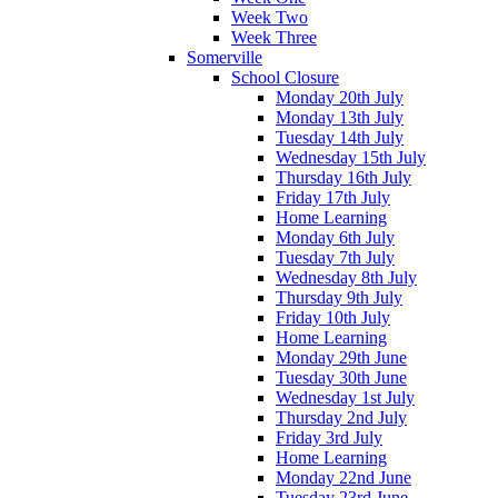
Week Two
Week Three
Somerville
School Closure
Monday 20th July
Monday 13th July
Tuesday 14th July
Wednesday 15th July
Thursday 16th July
Friday 17th July
Home Learning
Monday 6th July
Tuesday 7th July
Wednesday 8th July
Thursday 9th July
Friday 10th July
Home Learning
Monday 29th June
Tuesday 30th June
Wednesday 1st July
Thursday 2nd July
Friday 3rd July
Home Learning
Monday 22nd June
Tuesday 23rd June