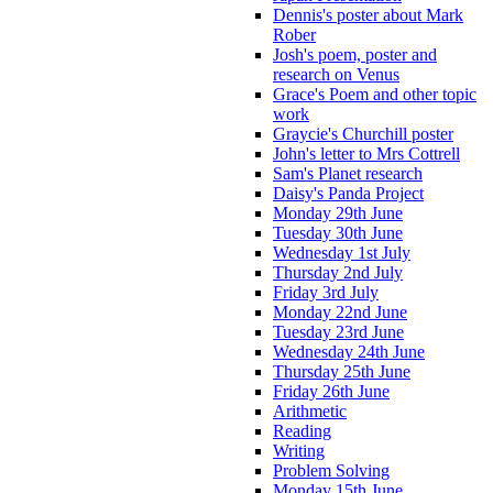
Dennis's poster about Mark
Rober
Josh's poem, poster and
research on Venus
Grace's Poem and other topic
work
Graycie's Churchill poster
John's letter to Mrs Cottrell
Sam's Planet research
Daisy's Panda Project
Monday 29th June
Tuesday 30th June
Wednesday 1st July
Thursday 2nd July
Friday 3rd July
Monday 22nd June
Tuesday 23rd June
Wednesday 24th June
Thursday 25th June
Friday 26th June
Arithmetic
Reading
Writing
Problem Solving
Monday 15th June