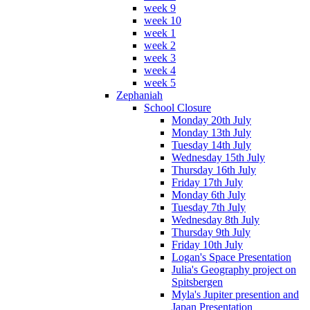
week 9
week 10
week 1
week 2
week 3
week 4
week 5
Zephaniah
School Closure
Monday 20th July
Monday 13th July
Tuesday 14th July
Wednesday 15th July
Thursday 16th July
Friday 17th July
Monday 6th July
Tuesday 7th July
Wednesday 8th July
Thursday 9th July
Friday 10th July
Logan's Space Presentation
Julia's Geography project on
Spitsbergen
Myla's Jupiter presention and
Japan Presentation