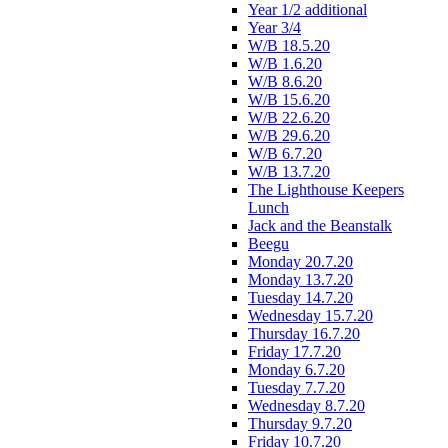
Year 1/2 additional
Year 3/4
W/B 18.5.20
W/B 1.6.20
W/B 8.6.20
W/B 15.6.20
W/B 22.6.20
W/B 29.6.20
W/B 6.7.20
W/B 13.7.20
The Lighthouse Keepers
Lunch
Jack and the Beanstalk
Beegu
Monday 20.7.20
Monday 13.7.20
Tuesday 14.7.20
Wednesday 15.7.20
Thursday 16.7.20
Friday 17.7.20
Monday 6.7.20
Tuesday 7.7.20
Wednesday 8.7.20
Thursday 9.7.20
Friday 10.7.20