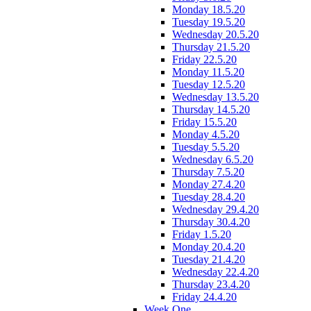
Monday 18.5.20
Tuesday 19.5.20
Wednesday 20.5.20
Thursday 21.5.20
Friday 22.5.20
Monday 11.5.20
Tuesday 12.5.20
Wednesday 13.5.20
Thursday 14.5.20
Friday 15.5.20
Monday 4.5.20
Tuesday 5.5.20
Wednesday 6.5.20
Thursday 7.5.20
Monday 27.4.20
Tuesday 28.4.20
Wednesday 29.4.20
Thursday 30.4.20
Friday 1.5.20
Monday 20.4.20
Tuesday 21.4.20
Wednesday 22.4.20
Thursday 23.4.20
Friday 24.4.20
Week One