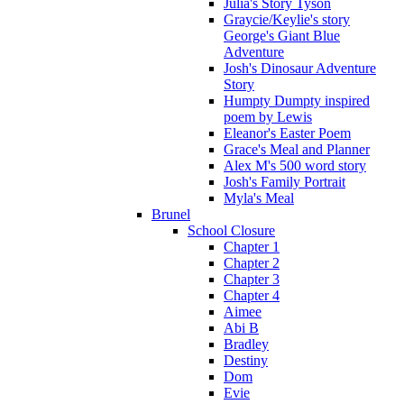
Julia's Story Tyson
Graycie/Keylie's story
George's Giant Blue
Adventure
Josh's Dinosaur Adventure
Story
Humpty Dumpty inspired
poem by Lewis
Eleanor's Easter Poem
Grace's Meal and Planner
Alex M's 500 word story
Josh's Family Portrait
Myla's Meal
Brunel
School Closure
Chapter 1
Chapter 2
Chapter 3
Chapter 4
Aimee
Abi B
Bradley
Destiny
Dom
Evie