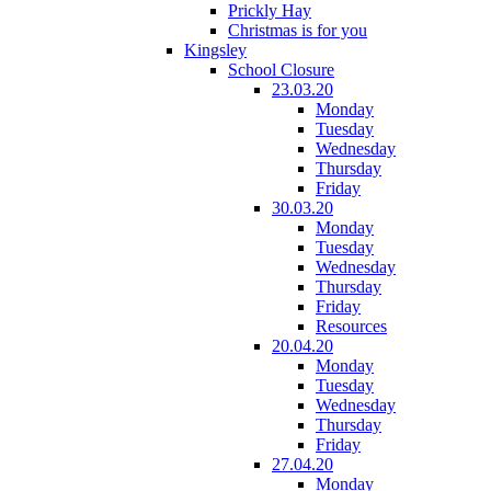
Prickly Hay
Christmas is for you
Kingsley
School Closure
23.03.20
Monday
Tuesday
Wednesday
Thursday
Friday
30.03.20
Monday
Tuesday
Wednesday
Thursday
Friday
Resources
20.04.20
Monday
Tuesday
Wednesday
Thursday
Friday
27.04.20
Monday