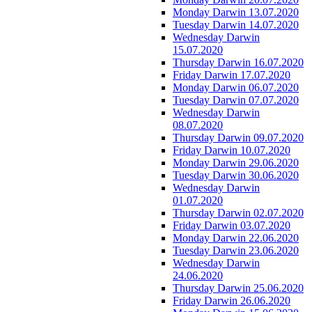
Monday Darwin 13.07.2020
Tuesday Darwin 14.07.2020
Wednesday Darwin
15.07.2020
Thursday Darwin 16.07.2020
Friday Darwin 17.07.2020
Monday Darwin 06.07.2020
Tuesday Darwin 07.07.2020
Wednesday Darwin
08.07.2020
Thursday Darwin 09.07.2020
Friday Darwin 10.07.2020
Monday Darwin 29.06.2020
Tuesday Darwin 30.06.2020
Wednesday Darwin
01.07.2020
Thursday Darwin 02.07.2020
Friday Darwin 03.07.2020
Monday Darwin 22.06.2020
Tuesday Darwin 23.06.2020
Wednesday Darwin
24.06.2020
Thursday Darwin 25.06.2020
Friday Darwin 26.06.2020