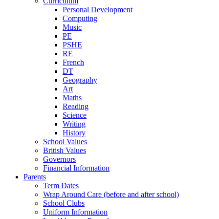
Curriculum
Personal Development
Computing
Music
PE
PSHE
RE
French
DT
Geography
Art
Maths
Reading
Science
Writing
History
School Values
British Values
Governors
Financial Information
Parents
Term Dates
Wrap Around Care (before and after school)
School Clubs
Uniform Information