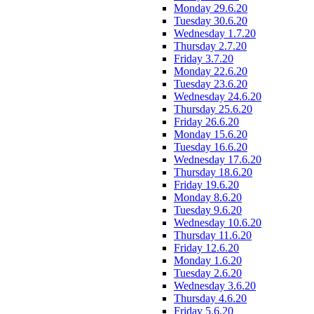
Monday 29.6.20
Tuesday 30.6.20
Wednesday 1.7.20
Thursday 2.7.20
Friday 3.7.20
Monday 22.6.20
Tuesday 23.6.20
Wednesday 24.6.20
Thursday 25.6.20
Friday 26.6.20
Monday 15.6.20
Tuesday 16.6.20
Wednesday 17.6.20
Thursday 18.6.20
Friday 19.6.20
Monday 8.6.20
Tuesday 9.6.20
Wednesday 10.6.20
Thursday 11.6.20
Friday 12.6.20
Monday 1.6.20
Tuesday 2.6.20
Wednesday 3.6.20
Thursday 4.6.20
Friday 5.6.20