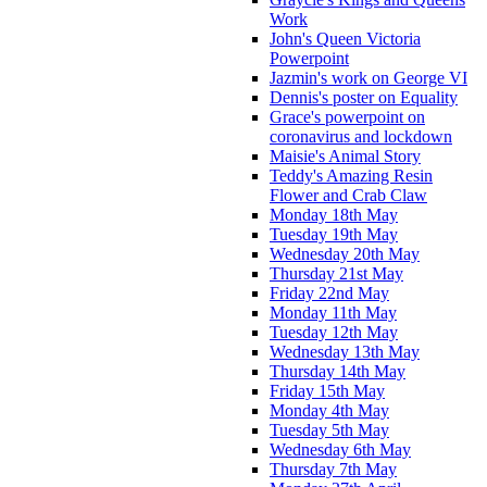
Work
John's Queen Victoria
Powerpoint
Jazmin's work on George VI
Dennis's poster on Equality
Grace's powerpoint on
coronavirus and lockdown
Maisie's Animal Story
Teddy's Amazing Resin
Flower and Crab Claw
Monday 18th May
Tuesday 19th May
Wednesday 20th May
Thursday 21st May
Friday 22nd May
Monday 11th May
Tuesday 12th May
Wednesday 13th May
Thursday 14th May
Friday 15th May
Monday 4th May
Tuesday 5th May
Wednesday 6th May
Thursday 7th May