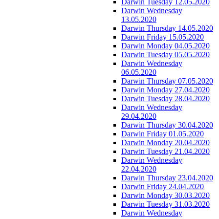
Darwin Tuesday 12.05.2020
Darwin Wednesday
13.05.2020
Darwin Thursday 14.05.2020
Darwin Friday 15.05.2020
Darwin Monday 04.05.2020
Darwin Tuesday 05.05.2020
Darwin Wednesday
06.05.2020
Darwin Thursday 07.05.2020
Darwin Monday 27.04.2020
Darwin Tuesday 28.04.2020
Darwin Wednesday
29.04.2020
Darwin Thursday 30.04.2020
Darwin Friday 01.05.2020
Darwin Monday 20.04.2020
Darwin Tuesday 21.04.2020
Darwin Wednesday
22.04.2020
Darwin Thursday 23.04.2020
Darwin Friday 24.04.2020
Darwin Monday 30.03.2020
Darwin Tuesday 31.03.2020
Darwin Wednesday