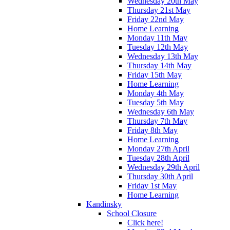
Wednesday 20th May
Thursday 21st May
Friday 22nd May
Home Learning
Monday 11th May
Tuesday 12th May
Wednesday 13th May
Thursday 14th May
Friday 15th May
Home Learning
Monday 4th May
Tuesday 5th May
Wednesday 6th May
Thursday 7th May
Friday 8th May
Home Learning
Monday 27th April
Tuesday 28th April
Wednesday 29th April
Thursday 30th April
Friday 1st May
Home Learning
Kandinsky
School Closure
Click here!