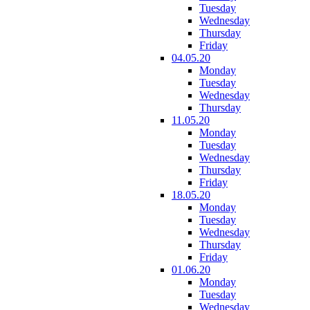
Tuesday
Wednesday
Thursday
Friday
04.05.20
Monday
Tuesday
Wednesday
Thursday
11.05.20
Monday
Tuesday
Wednesday
Thursday
Friday
18.05.20
Monday
Tuesday
Wednesday
Thursday
Friday
01.06.20
Monday
Tuesday
Wednesday