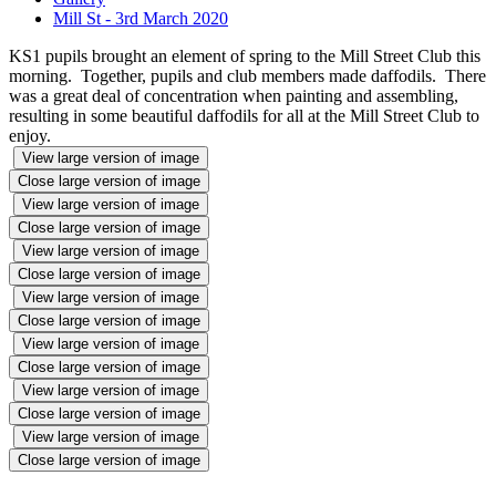
Mill St - 3rd March 2020
KS1 pupils brought an element of spring to the Mill Street Club this
morning. Together, pupils and club members made daffodils. There
was a great deal of concentration when painting and assembling,
resulting in some beautiful daffodils for all at the Mill Street Club to
enjoy.
View large version of image
Close large version of image
View large version of image
Close large version of image
View large version of image
Close large version of image
View large version of image
Close large version of image
View large version of image
Close large version of image
View large version of image
Close large version of image
View large version of image
Close large version of image