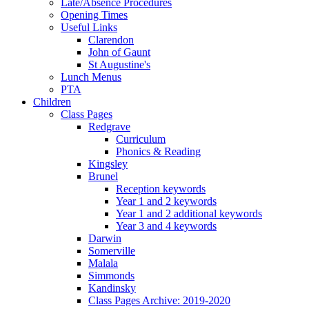
Late/Absence Procedures
Opening Times
Useful Links
Clarendon
John of Gaunt
St Augustine's
Lunch Menus
PTA
Children
Class Pages
Redgrave
Curriculum
Phonics & Reading
Kingsley
Brunel
Reception keywords
Year 1 and 2 keywords
Year 1 and 2 additional keywords
Year 3 and 4 keywords
Darwin
Somerville
Malala
Simmonds
Kandinsky
Class Pages Archive: 2019-2020