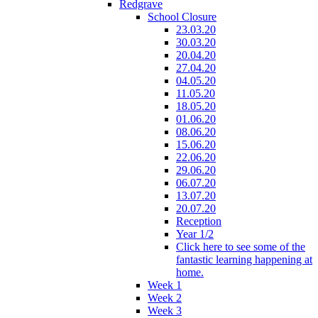
Redgrave
School Closure
23.03.20
30.03.20
20.04.20
27.04.20
04.05.20
11.05.20
18.05.20
01.06.20
08.06.20
15.06.20
22.06.20
29.06.20
06.07.20
13.07.20
20.07.20
Reception
Year 1/2
Click here to see some of the
fantastic learning happening at
home.
Week 1
Week 2
Week 3