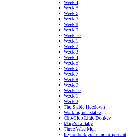
Week 4
Week 5
Week 6
Week 7
Week 8
Week 9
Week 10
Week 1
Week 2
Week 3
Week 4
Week 5
Week 6
Week 7
Week 8
Week 9
Week 10
Week 1
Week 2
The Stable Hoedown
Working in a stable
Clip-Clop Little Donkey
Mary's Lullaby
Three Wise Men
If you think you're not important