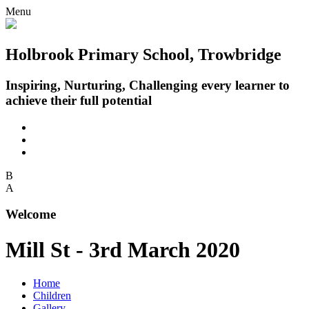
Menu
Holbrook Primary School, Trowbridge
Inspiring, Nurturing, Challenging every learner to
achieve their full potential
B
A
Welcome
Mill St - 3rd March 2020
Home
Children
Gallery