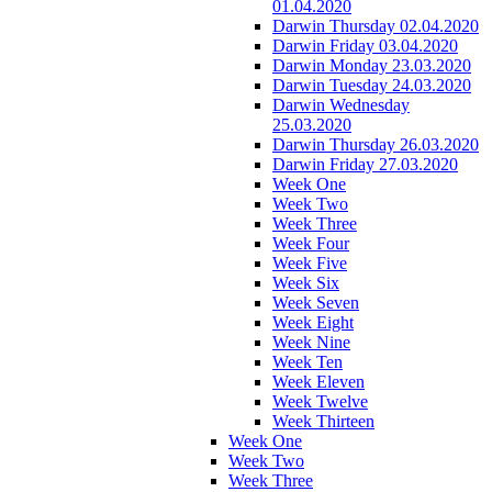
01.04.2020
Darwin Thursday 02.04.2020
Darwin Friday 03.04.2020
Darwin Monday 23.03.2020
Darwin Tuesday 24.03.2020
Darwin Wednesday
25.03.2020
Darwin Thursday 26.03.2020
Darwin Friday 27.03.2020
Week One
Week Two
Week Three
Week Four
Week Five
Week Six
Week Seven
Week Eight
Week Nine
Week Ten
Week Eleven
Week Twelve
Week Thirteen
Week One
Week Two
Week Three