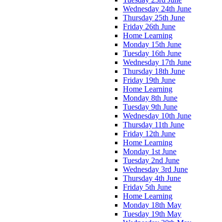
Wednesday 24th June
Thursday 25th June
Friday 26th June
Home Learning
Monday 15th June
Tuesday 16th June
Wednesday 17th June
Thursday 18th June
Friday 19th June
Home Learning
Monday 8th June
Tuesday 9th June
Wednesday 10th June
Thursday 11th June
Friday 12th June
Home Learning
Monday 1st June
Tuesday 2nd June
Wednesday 3rd June
Thursday 4th June
Friday 5th June
Home Learning
Monday 18th May
Tuesday 19th May