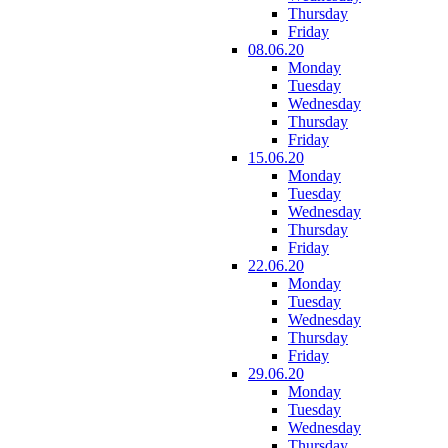
Thursday
Friday
08.06.20
Monday
Tuesday
Wednesday
Thursday
Friday
15.06.20
Monday
Tuesday
Wednesday
Thursday
Friday
22.06.20
Monday
Tuesday
Wednesday
Thursday
Friday
29.06.20
Monday
Tuesday
Wednesday
Thursday