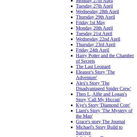
Monday 27th April
Tuesday 27th April
Wednesday 28th April
Thursday 29th April
Friday 1st May
Monday 20th April
Tuesday 21st April
Wednesday 22nd April
Thursday 23rd April
Friday 24th April
Harry Potter and the Chamber
of Secrets
The Last Leopard
Eleanor's Story 'The
Adventure'
Alex's Story 'The
Disadvantaged Spider Crew'
Theo L, Alfie and Logan's
Story 'Call My Hiccup'
Kye's Story 'Diamond Core'
Liam's Story 'The Mystery of
the Map'
Grace's story The Journal
Michael's Story Build to
Survive