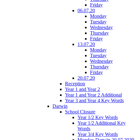
Friday
06.07.20
Monday
Tuesday
Wednesday
Thursday
Friday
13.07.20
Monday
Tuesday
Wednesday
Thursday
Friday
20.07.20
Reception
Year 1 and Year 2
Year 1 and Year 2 Additional
Year 3 and Year 4 Key Words
Darwin
School Closure
Year 1/2 Key Words
Year 1/2 Additional Key
Words
Year 3/4 Key Words
Monday Darwin 20.07.2020