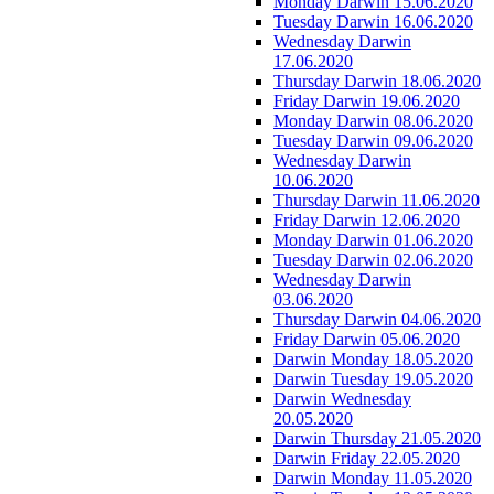
Monday Darwin 15.06.2020
Tuesday Darwin 16.06.2020
Wednesday Darwin
17.06.2020
Thursday Darwin 18.06.2020
Friday Darwin 19.06.2020
Monday Darwin 08.06.2020
Tuesday Darwin 09.06.2020
Wednesday Darwin
10.06.2020
Thursday Darwin 11.06.2020
Friday Darwin 12.06.2020
Monday Darwin 01.06.2020
Tuesday Darwin 02.06.2020
Wednesday Darwin
03.06.2020
Thursday Darwin 04.06.2020
Friday Darwin 05.06.2020
Darwin Monday 18.05.2020
Darwin Tuesday 19.05.2020
Darwin Wednesday
20.05.2020
Darwin Thursday 21.05.2020
Darwin Friday 22.05.2020
Darwin Monday 11.05.2020