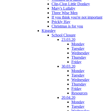
Clip-Clop Little Donkey
Mary's Lullaby
Three Wise Men
If you think you're not important
Prickly Hay
Christmas is for you
Kingsley
School Closure
23.03.20
Monday
Tuesday
Wednesday
Thursday
Friday
30.03.20
Monday
Tuesday
Wednesday
Thursday
Friday
Resources
20.04.20
Monday
Tuesday
Wednesday