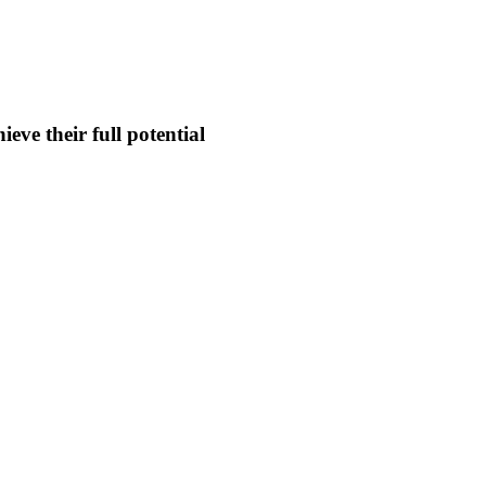
eve their full potential