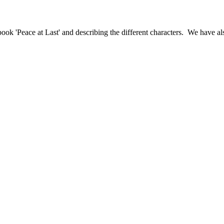
k 'Peace at Last' and describing the different characters. We have als