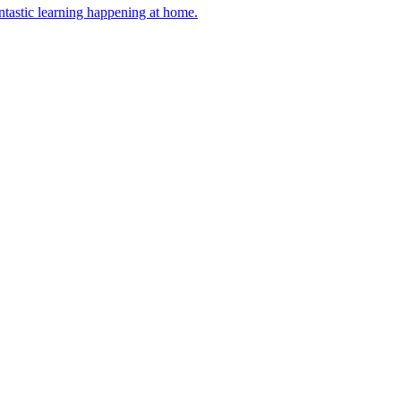
antastic learning happening at home.