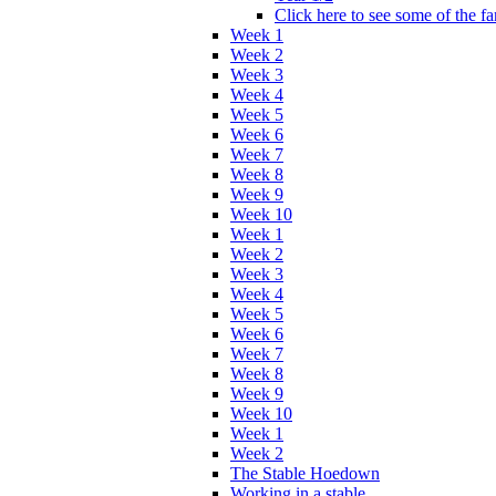
Click here to see some of the f
Week 1
Week 2
Week 3
Week 4
Week 5
Week 6
Week 7
Week 8
Week 9
Week 10
Week 1
Week 2
Week 3
Week 4
Week 5
Week 6
Week 7
Week 8
Week 9
Week 10
Week 1
Week 2
The Stable Hoedown
Working in a stable