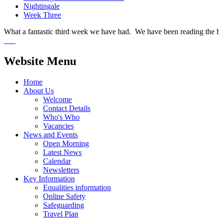
Nightingale
Week Three
What a fantastic third week we have had. We have been reading the boo
Website Menu
Home
About Us
Welcome
Contact Details
Who's Who
Vacancies
News and Events
Open Morning
Latest News
Calendar
Newsletters
Key Information
Equalities information
Online Safety
Safeguarding
Travel Plan