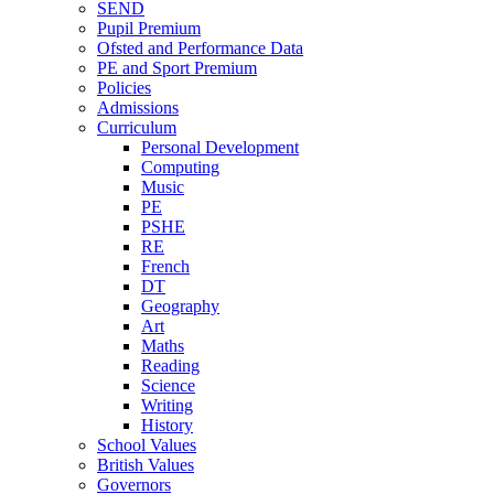
SEND
Pupil Premium
Ofsted and Performance Data
PE and Sport Premium
Policies
Admissions
Curriculum
Personal Development
Computing
Music
PE
PSHE
RE
French
DT
Geography
Art
Maths
Reading
Science
Writing
History
School Values
British Values
Governors