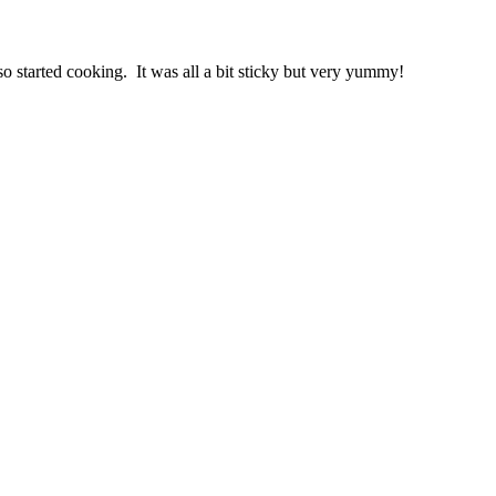
o started cooking. It was all a bit sticky but very yummy!