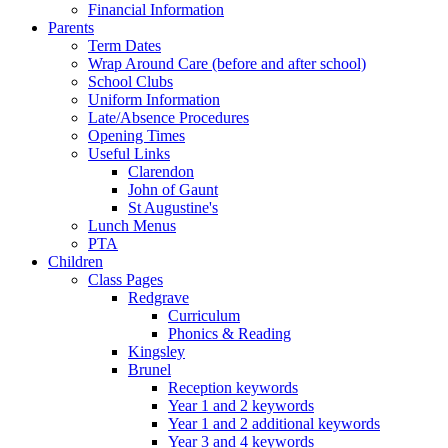
Financial Information
Parents
Term Dates
Wrap Around Care (before and after school)
School Clubs
Uniform Information
Late/Absence Procedures
Opening Times
Useful Links
Clarendon
John of Gaunt
St Augustine's
Lunch Menus
PTA
Children
Class Pages
Redgrave
Curriculum
Phonics & Reading
Kingsley
Brunel
Reception keywords
Year 1 and 2 keywords
Year 1 and 2 additional keywords
Year 3 and 4 keywords