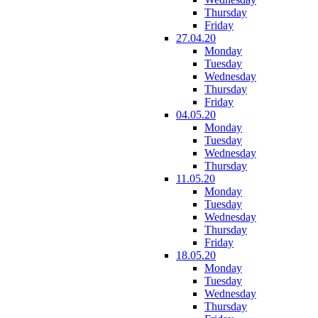
Thursday
Friday
27.04.20
Monday
Tuesday
Wednesday
Thursday
Friday
04.05.20
Monday
Tuesday
Wednesday
Thursday
11.05.20
Monday
Tuesday
Wednesday
Thursday
Friday
18.05.20
Monday
Tuesday
Wednesday
Thursday