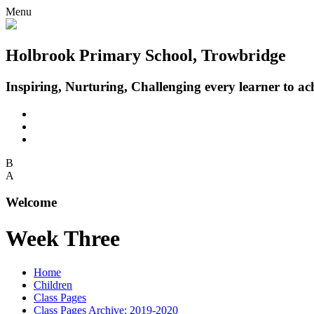
Menu
Holbrook Primary School, Trowbridge
Inspiring, Nurturing, Challenging every learner to achi
B
A
Welcome
Week Three
Home
Children
Class Pages
Class Pages Archive: 2019-2020