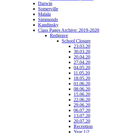
Darwin
Somerville
Malala
Simmonds
Kandinsky
Class Pages Archive: 2019-2020
Redgrave
School Closure
23.03.20
30.03.20
20.04.20
27.04.20
04.05.20
11.05.20
18.05.20
01.06.20
08.06.20
15.06.20
22.06.20
29.06.20
06.07.20
13.07.20
20.07.20
Reception
Year 1/2