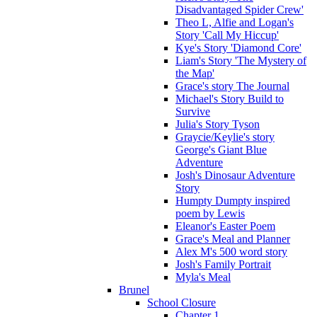
Disadvantaged Spider Crew'
Theo L, Alfie and Logan's
Story 'Call My Hiccup'
Kye's Story 'Diamond Core'
Liam's Story 'The Mystery of
the Map'
Grace's story The Journal
Michael's Story Build to
Survive
Julia's Story Tyson
Graycie/Keylie's story
George's Giant Blue
Adventure
Josh's Dinosaur Adventure
Story
Humpty Dumpty inspired
poem by Lewis
Eleanor's Easter Poem
Grace's Meal and Planner
Alex M's 500 word story
Josh's Family Portrait
Myla's Meal
Brunel
School Closure
Chapter 1