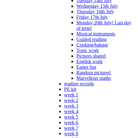
Tuesday 14th July
Wednesday 15th July
Thursday 16th July
Friday 17th July
Monday 20th July! Last day
of term!
Musical instruments
Guided reading
Cooking/baking
Topic work
Pictures shared
English work
Easter fun
Random pictures!
Marvellous maths
reading records
PE kit
week 1
week 2
week 3
week 4
week 5
week 6
week 7
week 8