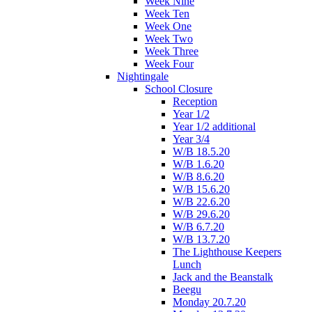
Week Nine
Week Ten
Week One
Week Two
Week Three
Week Four
Nightingale
School Closure
Reception
Year 1/2
Year 1/2 additional
Year 3/4
W/B 18.5.20
W/B 1.6.20
W/B 8.6.20
W/B 15.6.20
W/B 22.6.20
W/B 29.6.20
W/B 6.7.20
W/B 13.7.20
The Lighthouse Keepers
Lunch
Jack and the Beanstalk
Beegu
Monday 20.7.20