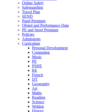
Online Safety
Safeguarding
Travel Plan
SEND
Pupil Premium
Ofsted and Performance Data
PE and Sport Premium
Policies
Admissions
Curriculum
Personal Development
Computing
Music
PE
PSHE
RE
French
DT
Geography
Art
Maths
Reading
Science
Writing
History