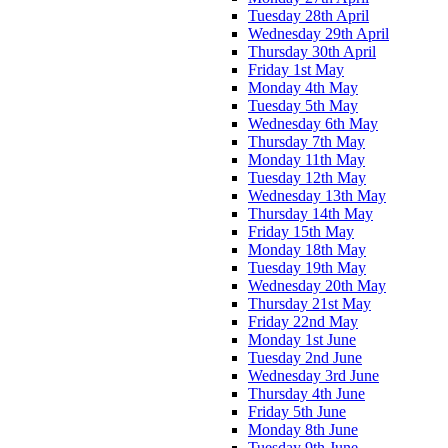
Tuesday 28th April
Wednesday 29th April
Thursday 30th April
Friday 1st May
Monday 4th May
Tuesday 5th May
Wednesday 6th May
Thursday 7th May
Monday 11th May
Tuesday 12th May
Wednesday 13th May
Thursday 14th May
Friday 15th May
Monday 18th May
Tuesday 19th May
Wednesday 20th May
Thursday 21st May
Friday 22nd May
Monday 1st June
Tuesday 2nd June
Wednesday 3rd June
Thursday 4th June
Friday 5th June
Monday 8th June
Tuesday 9th June