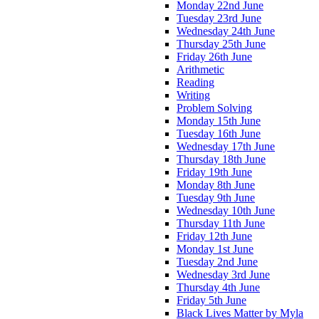
Monday 22nd June
Tuesday 23rd June
Wednesday 24th June
Thursday 25th June
Friday 26th June
Arithmetic
Reading
Writing
Problem Solving
Monday 15th June
Tuesday 16th June
Wednesday 17th June
Thursday 18th June
Friday 19th June
Monday 8th June
Tuesday 9th June
Wednesday 10th June
Thursday 11th June
Friday 12th June
Monday 1st June
Tuesday 2nd June
Wednesday 3rd June
Thursday 4th June
Friday 5th June
Black Lives Matter by Myla