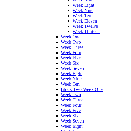
Week Eight
Week Nine
Week Ten
Week Eleven
Week Twelve
Week Thirteen
Week One
Week Two
Week Three
Week Four
Week Five
Week Six
Week Seven
Week Eight
Week Nine
Week Ten
Block Two-Week One
Week Two
Week Three
Week Four
Week Five
Week Six
Week Seven
Week Eight