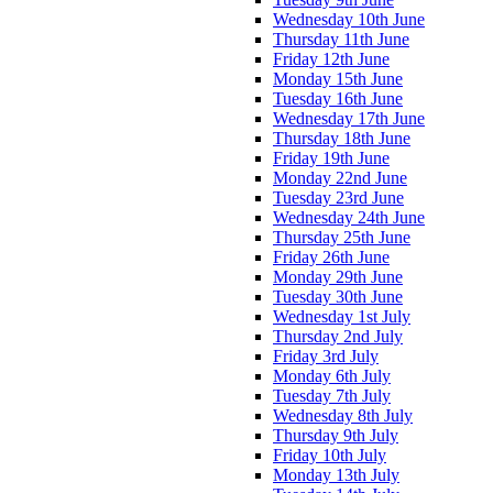
Wednesday 10th June
Thursday 11th June
Friday 12th June
Monday 15th June
Tuesday 16th June
Wednesday 17th June
Thursday 18th June
Friday 19th June
Monday 22nd June
Tuesday 23rd June
Wednesday 24th June
Thursday 25th June
Friday 26th June
Monday 29th June
Tuesday 30th June
Wednesday 1st July
Thursday 2nd July
Friday 3rd July
Monday 6th July
Tuesday 7th July
Wednesday 8th July
Thursday 9th July
Friday 10th July
Monday 13th July