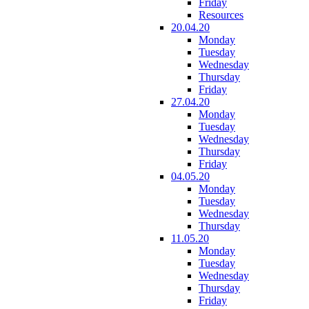
Friday
Resources
20.04.20
Monday
Tuesday
Wednesday
Thursday
Friday
27.04.20
Monday
Tuesday
Wednesday
Thursday
Friday
04.05.20
Monday
Tuesday
Wednesday
Thursday
11.05.20
Monday
Tuesday
Wednesday
Thursday
Friday