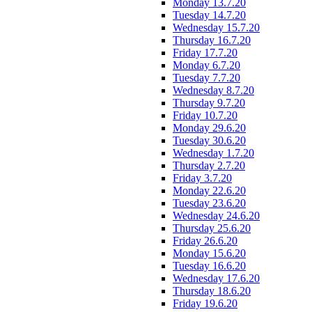
Monday 13.7.20
Tuesday 14.7.20
Wednesday 15.7.20
Thursday 16.7.20
Friday 17.7.20
Monday 6.7.20
Tuesday 7.7.20
Wednesday 8.7.20
Thursday 9.7.20
Friday 10.7.20
Monday 29.6.20
Tuesday 30.6.20
Wednesday 1.7.20
Thursday 2.7.20
Friday 3.7.20
Monday 22.6.20
Tuesday 23.6.20
Wednesday 24.6.20
Thursday 25.6.20
Friday 26.6.20
Monday 15.6.20
Tuesday 16.6.20
Wednesday 17.6.20
Thursday 18.6.20
Friday 19.6.20