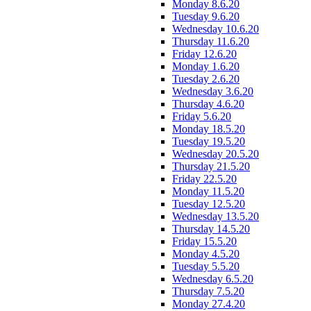
Monday 8.6.20
Tuesday 9.6.20
Wednesday 10.6.20
Thursday 11.6.20
Friday 12.6.20
Monday 1.6.20
Tuesday 2.6.20
Wednesday 3.6.20
Thursday 4.6.20
Friday 5.6.20
Monday 18.5.20
Tuesday 19.5.20
Wednesday 20.5.20
Thursday 21.5.20
Friday 22.5.20
Monday 11.5.20
Tuesday 12.5.20
Wednesday 13.5.20
Thursday 14.5.20
Friday 15.5.20
Monday 4.5.20
Tuesday 5.5.20
Wednesday 6.5.20
Thursday 7.5.20
Monday 27.4.20