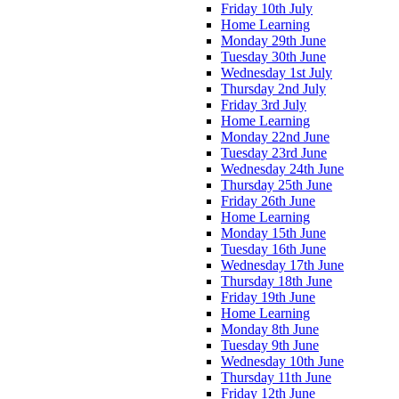
Friday 10th July
Home Learning
Monday 29th June
Tuesday 30th June
Wednesday 1st July
Thursday 2nd July
Friday 3rd July
Home Learning
Monday 22nd June
Tuesday 23rd June
Wednesday 24th June
Thursday 25th June
Friday 26th June
Home Learning
Monday 15th June
Tuesday 16th June
Wednesday 17th June
Thursday 18th June
Friday 19th June
Home Learning
Monday 8th June
Tuesday 9th June
Wednesday 10th June
Thursday 11th June
Friday 12th June