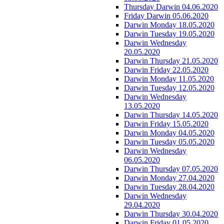
Thursday Darwin 04.06.2020
Friday Darwin 05.06.2020
Darwin Monday 18.05.2020
Darwin Tuesday 19.05.2020
Darwin Wednesday
20.05.2020
Darwin Thursday 21.05.2020
Darwin Friday 22.05.2020
Darwin Monday 11.05.2020
Darwin Tuesday 12.05.2020
Darwin Wednesday
13.05.2020
Darwin Thursday 14.05.2020
Darwin Friday 15.05.2020
Darwin Monday 04.05.2020
Darwin Tuesday 05.05.2020
Darwin Wednesday
06.05.2020
Darwin Thursday 07.05.2020
Darwin Monday 27.04.2020
Darwin Tuesday 28.04.2020
Darwin Wednesday
29.04.2020
Darwin Thursday 30.04.2020
Darwin Friday 01.05.2020