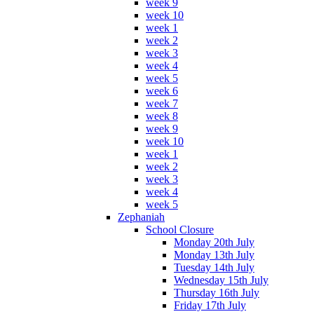
week 9
week 10
week 1
week 2
week 3
week 4
week 5
week 6
week 7
week 8
week 9
week 10
week 1
week 2
week 3
week 4
week 5
Zephaniah
School Closure
Monday 20th July
Monday 13th July
Tuesday 14th July
Wednesday 15th July
Thursday 16th July
Friday 17th July