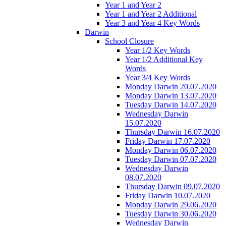
Year 1 and Year 2
Year 1 and Year 2 Additional
Year 3 and Year 4 Key Words
Darwin
School Closure
Year 1/2 Key Words
Year 1/2 Additional Key
Words
Year 3/4 Key Words
Monday Darwin 20.07.2020
Monday Darwin 13.07.2020
Tuesday Darwin 14.07.2020
Wednesday Darwin
15.07.2020
Thursday Darwin 16.07.2020
Friday Darwin 17.07.2020
Monday Darwin 06.07.2020
Tuesday Darwin 07.07.2020
Wednesday Darwin
08.07.2020
Thursday Darwin 09.07.2020
Friday Darwin 10.07.2020
Monday Darwin 29.06.2020
Tuesday Darwin 30.06.2020
Wednesday Darwin