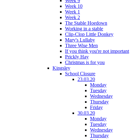
Week 9
Week 10
Week 1
Week 2
The Stable Hoedown
Working in a stable
Clip-Clop Little Donkey
Mary's Lullaby
Three Wise Men
If you think you're not important
Prickly Hay
Christmas is for you
Kingsley
School Closure
23.03.20
Monday
Tuesday
Wednesday
Thursday
Friday
30.03.20
Monday
Tuesday
Wednesday
Thursday