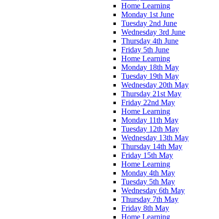
Home Learning
Monday 1st June
Tuesday 2nd June
Wednesday 3rd June
Thursday 4th June
Friday 5th June
Home Learning
Monday 18th May
Tuesday 19th May
Wednesday 20th May
Thursday 21st May
Friday 22nd May
Home Learning
Monday 11th May
Tuesday 12th May
Wednesday 13th May
Thursday 14th May
Friday 15th May
Home Learning
Monday 4th May
Tuesday 5th May
Wednesday 6th May
Thursday 7th May
Friday 8th May
Home Learning