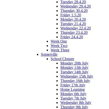
Tuesday 28.4.20
Wednesday 29.4.20
Thursday 30.4.20
Friday 1.5.20
Monday 20.4.20
Tuesday 21.4.20
Wednesday 22.4.20
Thursday 23.4.20
Friday 24.4.20
Week One
Week Two
Week Three
Somerville
School Closure
Monday 20th July
Monday 13th July
Tuesday 14th July
Wednesday 15th July
Thursday 16th July
Friday 17th July
Home Learning
Monday 6th July
Tuesday 7th July
Wednesday 8th July
Thursday 9th July