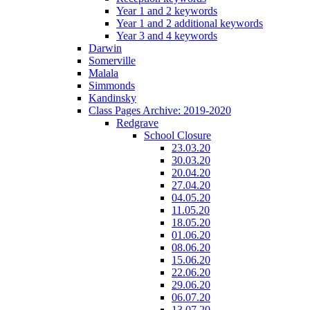
Year 1 and 2 keywords
Year 1 and 2 additional keywords
Year 3 and 4 keywords
Darwin
Somerville
Malala
Simmonds
Kandinsky
Class Pages Archive: 2019-2020
Redgrave
School Closure
23.03.20
30.03.20
20.04.20
27.04.20
04.05.20
11.05.20
18.05.20
01.06.20
08.06.20
15.06.20
22.06.20
29.06.20
06.07.20
13.07.20