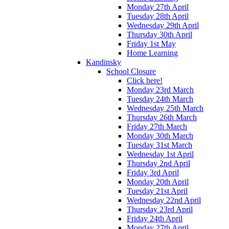
Monday 27th April
Tuesday 28th April
Wednesday 29th April
Thursday 30th April
Friday 1st May
Home Learning
Kandinsky
School Closure
Click here!
Monday 23rd March
Tuesday 24th March
Wednesday 25th March
Thursday 26th March
Friday 27th March
Monday 30th March
Tuesday 31st March
Wednesday 1st April
Thursday 2nd April
Friday 3rd April
Monday 20th April
Tuesday 21st April
Wednesday 22nd April
Thursday 23rd April
Friday 24th April
Monday 27th April