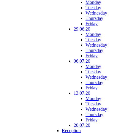
Monday
Tuesday
Wednesday
Thursday
Friday
29.06.20
Monday
Tuesday
Wednesday
Thursday
Friday
06.07.20
Monday
Tuesday
Wednesday
Thursday
Friday
13.07.20
Monday
Tuesday
Wednesday
Thursday
Friday
20.07.20
Reception