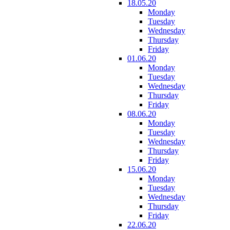
18.05.20
Monday
Tuesday
Wednesday
Thursday
Friday
01.06.20
Monday
Tuesday
Wednesday
Thursday
Friday
08.06.20
Monday
Tuesday
Wednesday
Thursday
Friday
15.06.20
Monday
Tuesday
Wednesday
Thursday
Friday
22.06.20