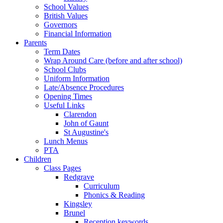
School Values
British Values
Governors
Financial Information
Parents
Term Dates
Wrap Around Care (before and after school)
School Clubs
Uniform Information
Late/Absence Procedures
Opening Times
Useful Links
Clarendon
John of Gaunt
St Augustine's
Lunch Menus
PTA
Children
Class Pages
Redgrave
Curriculum
Phonics & Reading
Kingsley
Brunel
Reception keywords