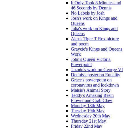
It Only Took 8 Minutes and
46 Seconds by Dennis
No Labels by Josh
Josh's work on Kings and
Queens
Julia's work on Kings and
Queens
Alex's Tiger T Rex picture
and poem
Graycie's Kings and Queens
Work
John's Queen Victoria
Powerpoint
Jazmin's work on George VI
Dennis's poster on Equality
Grace's powerpoint on
coronavirus and lockdown
Maisie's Animal Story
Teddy's Amazing Resin
Flower and Crab Claw
Monday 18th May
Tuesday 19th May
Wednesday 20th May
Thursday 21st May
Friday 22nd May