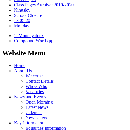
Class Pages Archive: 2019-2020
Kingsley
School Closure
18.05.20
Monday
1. Monday.docx
Compound Words.ppt
Website Menu
Home
About Us
Welcome
Contact Details
Who's Who
Vacancies
News and Events
Open Morning
Latest News
Calendar
Newsletters
Key Information
Equalities information