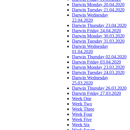
Darwin Monday 20.04.2020
Darwin Tuesday 21.04.2020
Darwin Wednesday
22.04.2020
Darwin Thursday 23.04.2020
Darwin Friday 24.04.2020
Darwin Monday 30.03.2020
Darwin Tuesday 31.03.2020
Darwin Wednesday
01.04.2020
Darwin Thursday 02.04.2020
Darwin Friday 03.04.2020
Darwin Monday 23.03.2020
Darwin Tuesday 24.03.2020
Darwin Wednesday
25.03.2020
Darwin Thursday 26.03.2020
Darwin Friday 27.03.2020
Week One
Week Two
Week Three
Week Four
Week Five
Week Six
Week Seven