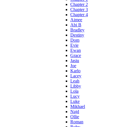
Chapter 2
Chapter 3
Chapter 4
Aimee
Abi B
Bradley
Destiny
Dom
Evie
Ewan
Grace
Jasiu
Joe
Karlo
Lacey
Leah
Libby
Lola
Lucy
Luke
Mikhael
Najd
Ollie
Roman
Ruby