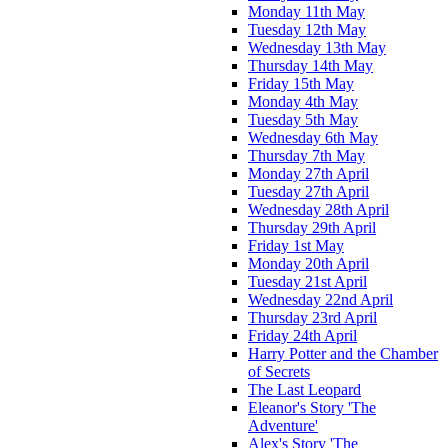
Monday 11th May
Tuesday 12th May
Wednesday 13th May
Thursday 14th May
Friday 15th May
Monday 4th May
Tuesday 5th May
Wednesday 6th May
Thursday 7th May
Monday 27th April
Tuesday 27th April
Wednesday 28th April
Thursday 29th April
Friday 1st May
Monday 20th April
Tuesday 21st April
Wednesday 22nd April
Thursday 23rd April
Friday 24th April
Harry Potter and the Chamber
of Secrets
The Last Leopard
Eleanor's Story 'The
Adventure'
Alex's Story 'The