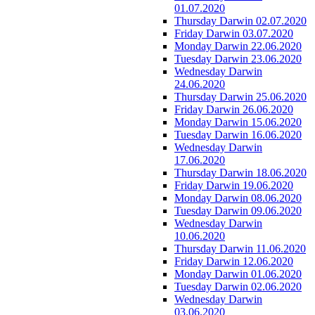
01.07.2020
Thursday Darwin 02.07.2020
Friday Darwin 03.07.2020
Monday Darwin 22.06.2020
Tuesday Darwin 23.06.2020
Wednesday Darwin
24.06.2020
Thursday Darwin 25.06.2020
Friday Darwin 26.06.2020
Monday Darwin 15.06.2020
Tuesday Darwin 16.06.2020
Wednesday Darwin
17.06.2020
Thursday Darwin 18.06.2020
Friday Darwin 19.06.2020
Monday Darwin 08.06.2020
Tuesday Darwin 09.06.2020
Wednesday Darwin
10.06.2020
Thursday Darwin 11.06.2020
Friday Darwin 12.06.2020
Monday Darwin 01.06.2020
Tuesday Darwin 02.06.2020
Wednesday Darwin
03.06.2020