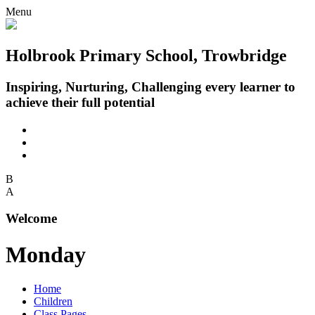
Menu
Holbrook Primary School, Trowbridge
Inspiring, Nurturing, Challenging every learner to
achieve their full potential
B
A
Welcome
Monday
Home
Children
Class Pages