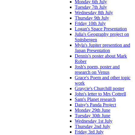
Monday 6th July
Tuesday 7th July
Wednesday 8th July
Thursday 9th July
Friday 10th July
Logan's Space Presentation
Julia's Geography project on
Spitsbergen
Myla's Jupiter presention and
Japan Presentation
Dennis's poster about Mark
Rober
Josh's poem, poster and
research on Venus
Grace's Poem and other topic
work
Graycie's Churchill poster
John's letter to Mrs Cottrell
Sam's Planet research
Daisy's Panda Project
Monday 29th June
Tuesday 30th June
Wednesday 1st July
Thursday 2nd July
Friday 3rd July