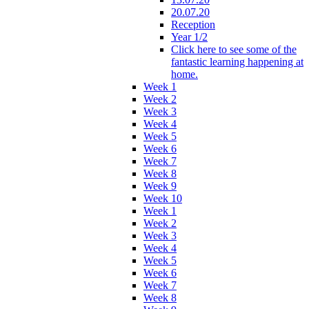
20.07.20
Reception
Year 1/2
Click here to see some of the
fantastic learning happening at
home.
Week 1
Week 2
Week 3
Week 4
Week 5
Week 6
Week 7
Week 8
Week 9
Week 10
Week 1
Week 2
Week 3
Week 4
Week 5
Week 6
Week 7
Week 8