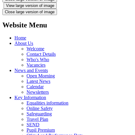
View large version of image
Close large version of image
Website Menu
Home
About Us
Welcome
Contact Details
Who's Who
Vacancies
News and Events
Open Morning
Latest News
Calendar
Newsletters
Key Information
Equalities information
Online Safety
Safeguarding
Travel Plan
SEND
Pupil Premium