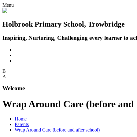
Menu
Holbrook Primary School, Trowbridge
Inspiring, Nurturing, Challenging every learner to achi
B
A
Welcome
Wrap Around Care (before and a
Home
Parents
Wrap Around Care (before and after school)