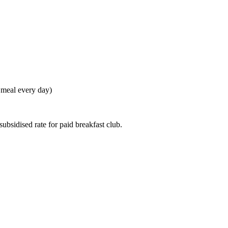
t meal every day)
ubsidised rate for paid breakfast club.