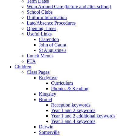
Term Dates
Wrap Around Care (before and after school)
School Clubs
Uniform Information
Late/Absence Procedures
Opening Times
Useful Links
Clarendon
John of Gaunt
St Augustine's
Lunch Menus
PTA
Children
Class Pages
Redgrave
Curriculum
Phonics & Reading
Kingsley
Brunel
Reception keywords
Year 1 and 2 keywords
Year 1 and 2 additional keywords
Year 3 and 4 keywords
Darwin
Somerville