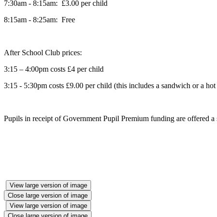
7:30am - 8:15am: £3.00 per child
8:15am - 8:25am: Free
After School Club prices:
3:15 – 4:00pm costs £4 per child
3:15 - 5:30pm costs £9.00 per child (this includes a sandwich or a ho
Pupils in receipt of Government Pupil Premium funding are offered a s
View large version of image
Close large version of image
View large version of image
Close large version of image