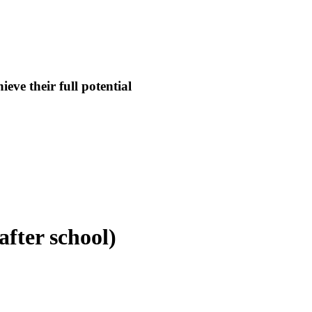
eve their full potential
fter school)