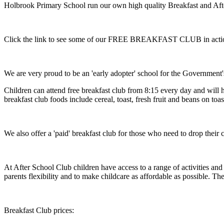
Holbrook Primary School run our own high quality Breakfast and Aft
Click the link to see some of our FREE BREAKFAST CLUB in act
We are very proud to be an 'early adopter' school for the Government
Children can attend free breakfast club from 8:15 every day and will h
breakfast club foods include cereal, toast, fresh fruit and beans on to
We also offer a 'paid' breakfast club for those who need to drop their c
At After School Club children have access to a range of activities and
parents flexibility and to make childcare as affordable as possible. Th
Breakfast Club prices: