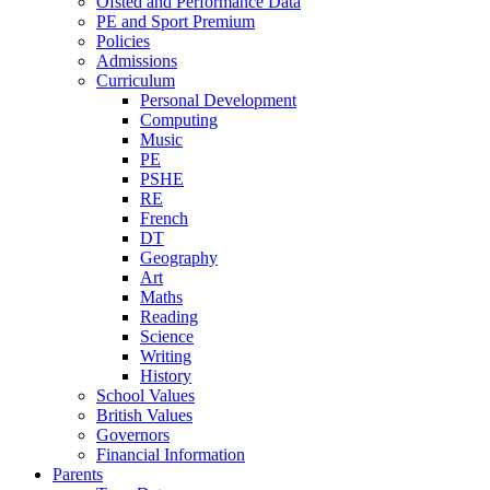
Ofsted and Performance Data
PE and Sport Premium
Policies
Admissions
Curriculum
Personal Development
Computing
Music
PE
PSHE
RE
French
DT
Geography
Art
Maths
Reading
Science
Writing
History
School Values
British Values
Governors
Financial Information
Parents