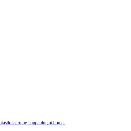
antastic learning happening at home.