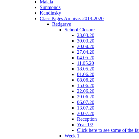
Malala
Simmonds
Kandinsky
Class Pages Archive: 2019-2020
Redgrave
School Closure
23.03.20
30.03.20
20.04.20
27.04.20
04.05.20
11.05.20
18.05.20
01.06.20
08.06.20
15.06.20
22.06.20
29.06.20
06.07.20
13.07.20
20.07.20
Reception
Year 1/2
Click here to see some of the f
Week 1