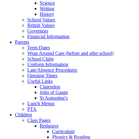
Science
Writing
History
School Values
British Values
Governors
Financial Information
Parents
Term Dates
Wrap Around Care (before and after school)
School Clubs
Uniform Information
Late/Absence Procedures
Opening Times
Useful Links
Clarendon
John of Gaunt
St Augustine's
Lunch Menus
PTA
Children
Class Pages
Redgrave
Curriculum
Phonics & Reading