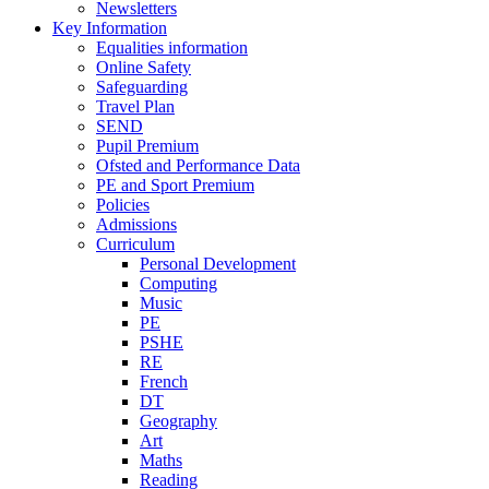
Newsletters
Key Information
Equalities information
Online Safety
Safeguarding
Travel Plan
SEND
Pupil Premium
Ofsted and Performance Data
PE and Sport Premium
Policies
Admissions
Curriculum
Personal Development
Computing
Music
PE
PSHE
RE
French
DT
Geography
Art
Maths
Reading