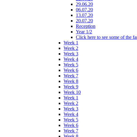
29.06.20
06.07.20
13.07.20
20.07.20
Reception
Year 1/2
Click here to see some of the f
Week 1
Week 2
Week 3
Week 4
Week 5
Week 6
Week 7
Week 8
Week 9
Week 10
Week 1
Week 2
Week 3
Week 4
Week 5
Week 6
Week 7
Week 8