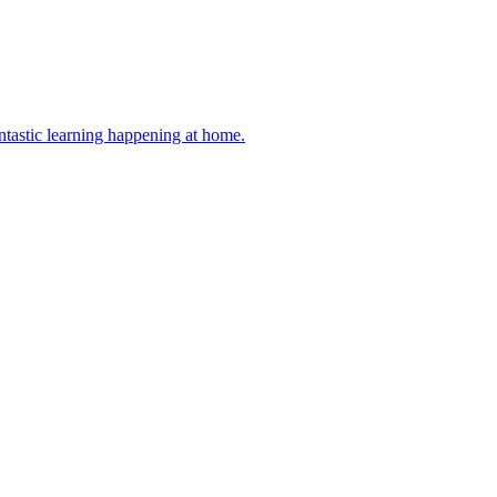
antastic learning happening at home.