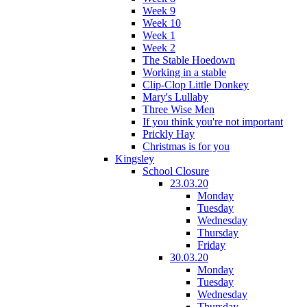
Week 9
Week 10
Week 1
Week 2
The Stable Hoedown
Working in a stable
Clip-Clop Little Donkey
Mary's Lullaby
Three Wise Men
If you think you're not important
Prickly Hay
Christmas is for you
Kingsley
School Closure
23.03.20
Monday
Tuesday
Wednesday
Thursday
Friday
30.03.20
Monday
Tuesday
Wednesday
Thursday