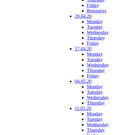
Friday
Resources
20.04.20
Monday
Tuesday
Wednesday
Thursday
Friday
27.04.20
Monday
Tuesday
Wednesday
Thursday
Friday
04.05.20
Monday
Tuesday
Wednesday
Thursday
11.05.20
Monday
Tuesday
Wednesday
Thursday