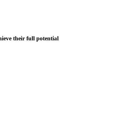
eve their full potential