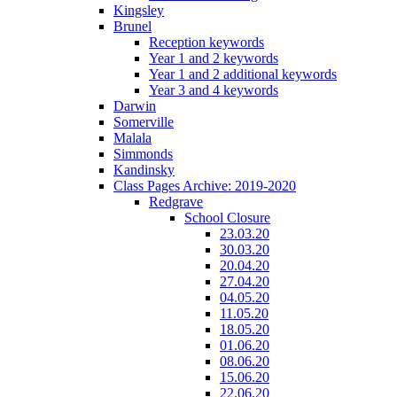
Kingsley
Brunel
Reception keywords
Year 1 and 2 keywords
Year 1 and 2 additional keywords
Year 3 and 4 keywords
Darwin
Somerville
Malala
Simmonds
Kandinsky
Class Pages Archive: 2019-2020
Redgrave
School Closure
23.03.20
30.03.20
20.04.20
27.04.20
04.05.20
11.05.20
18.05.20
01.06.20
08.06.20
15.06.20
22.06.20