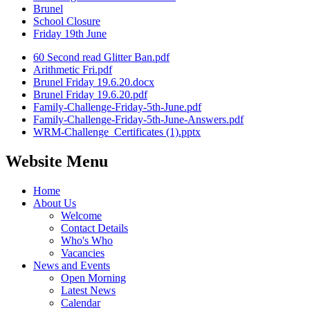
Brunel
School Closure
Friday 19th June
60 Second read Glitter Ban.pdf
Arithmetic Fri.pdf
Brunel Friday 19.6.20.docx
Brunel Friday 19.6.20.pdf
Family-Challenge-Friday-5th-June.pdf
Family-Challenge-Friday-5th-June-Answers.pdf
WRM-Challenge_Certificates (1).pptx
Website Menu
Home
About Us
Welcome
Contact Details
Who's Who
Vacancies
News and Events
Open Morning
Latest News
Calendar