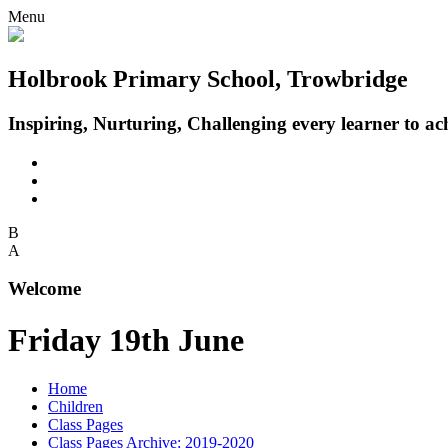
Menu
Holbrook Primary School, Trowbridge
Inspiring, Nurturing, Challenging every learner to achi
B
A
Welcome
Friday 19th June
Home
Children
Class Pages
Class Pages Archive: 2019-2020