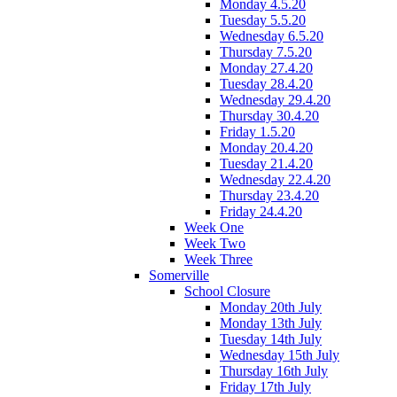
Monday 4.5.20
Tuesday 5.5.20
Wednesday 6.5.20
Thursday 7.5.20
Monday 27.4.20
Tuesday 28.4.20
Wednesday 29.4.20
Thursday 30.4.20
Friday 1.5.20
Monday 20.4.20
Tuesday 21.4.20
Wednesday 22.4.20
Thursday 23.4.20
Friday 24.4.20
Week One
Week Two
Week Three
Somerville
School Closure
Monday 20th July
Monday 13th July
Tuesday 14th July
Wednesday 15th July
Thursday 16th July
Friday 17th July