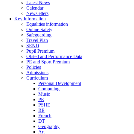
Latest News
Calendar
Newsletters
Key Information
Equalities information
Online Safety
Safeguarding
Travel Plan
SEND
Pupil Premium
Ofsted and Performance Data
PE and Sport Premium
Policies
Admissions
Curriculum
Personal Development
Computing
Music
PE
PSHE
RE
French
DT
Geography
Art