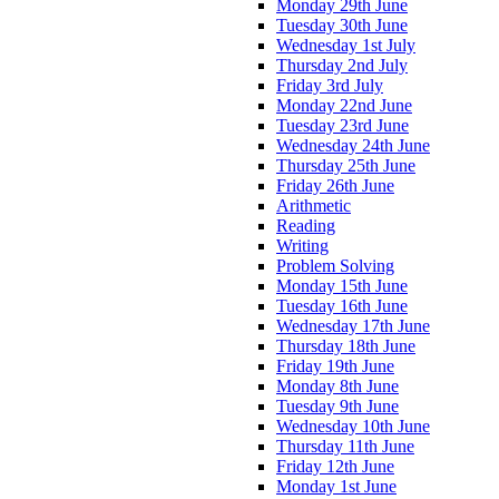
Monday 29th June
Tuesday 30th June
Wednesday 1st July
Thursday 2nd July
Friday 3rd July
Monday 22nd June
Tuesday 23rd June
Wednesday 24th June
Thursday 25th June
Friday 26th June
Arithmetic
Reading
Writing
Problem Solving
Monday 15th June
Tuesday 16th June
Wednesday 17th June
Thursday 18th June
Friday 19th June
Monday 8th June
Tuesday 9th June
Wednesday 10th June
Thursday 11th June
Friday 12th June
Monday 1st June