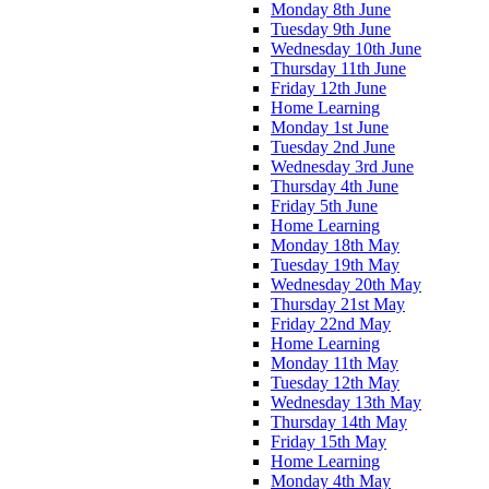
Monday 8th June
Tuesday 9th June
Wednesday 10th June
Thursday 11th June
Friday 12th June
Home Learning
Monday 1st June
Tuesday 2nd June
Wednesday 3rd June
Thursday 4th June
Friday 5th June
Home Learning
Monday 18th May
Tuesday 19th May
Wednesday 20th May
Thursday 21st May
Friday 22nd May
Home Learning
Monday 11th May
Tuesday 12th May
Wednesday 13th May
Thursday 14th May
Friday 15th May
Home Learning
Monday 4th May