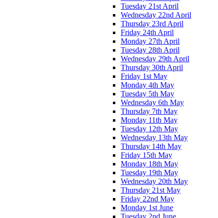
Tuesday 21st April
Wednesday 22nd April
Thursday 23rd April
Friday 24th April
Monday 27th April
Tuesday 28th April
Wednesday 29th April
Thursday 30th April
Friday 1st May
Monday 4th May
Tuesday 5th May
Wednesday 6th May
Thursday 7th May
Monday 11th May
Tuesday 12th May
Wednesday 13th May
Thursday 14th May
Friday 15th May
Monday 18th May
Tuesday 19th May
Wednesday 20th May
Thursday 21st May
Friday 22nd May
Monday 1st June
Tuesday 2nd June