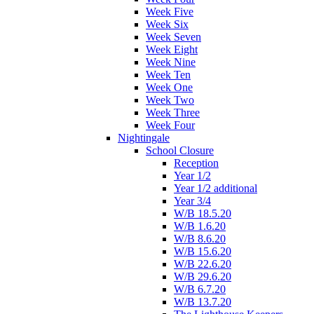
Week Five
Week Six
Week Seven
Week Eight
Week Nine
Week Ten
Week One
Week Two
Week Three
Week Four
Nightingale
School Closure
Reception
Year 1/2
Year 1/2 additional
Year 3/4
W/B 18.5.20
W/B 1.6.20
W/B 8.6.20
W/B 15.6.20
W/B 22.6.20
W/B 29.6.20
W/B 6.7.20
W/B 13.7.20