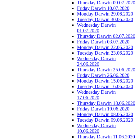
Thursday Darwin 09.07.2020
Friday Darwin 10.07.2020
Monday Darwin 29.06.2020
Tuesday Darwin 30.06.2020
Wednesday Darwin
01.07.2020
Thursday Darwin 02.07.2020
Friday Darwin 03.07.2020
Monday Darwin 22.06.2020
Tuesday Darwin 23.06.2020
Wednesday Darwin
24.06.2020
Thursday Darwin 25.06.2020
Friday Darwin 26.06.2020
Monday Darwin 15.06.2020
Tuesday Darwin 16.06.2020
Wednesday Darwin
17.06.2020
Thursday Darwin 18.06.2020
Friday Darwin 19.06.2020
Monday Darwin 08.06.2020
Tuesday Darwin 09.06.2020
Wednesday Darwin
10.06.2020
Thursday Darwin 11.06.2020