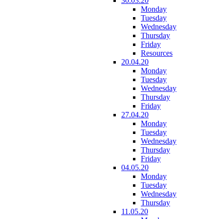
30.03.20
Monday
Tuesday
Wednesday
Thursday
Friday
Resources
20.04.20
Monday
Tuesday
Wednesday
Thursday
Friday
27.04.20
Monday
Tuesday
Wednesday
Thursday
Friday
04.05.20
Monday
Tuesday
Wednesday
Thursday
11.05.20