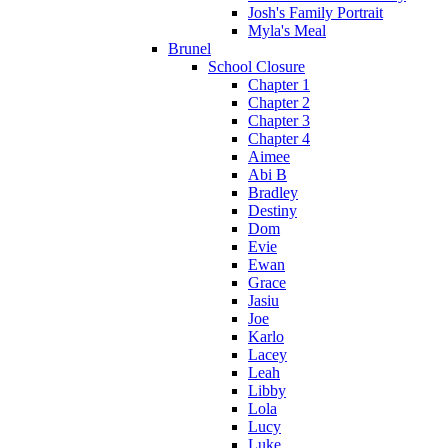
Josh's Family Portrait
Myla's Meal
Brunel
School Closure
Chapter 1
Chapter 2
Chapter 3
Chapter 4
Aimee
Abi B
Bradley
Destiny
Dom
Evie
Ewan
Grace
Jasiu
Joe
Karlo
Lacey
Leah
Libby
Lola
Lucy
Luke