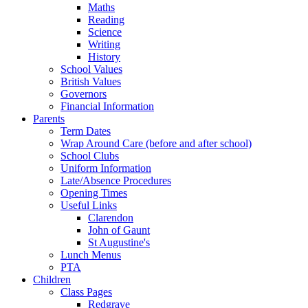
Maths
Reading
Science
Writing
History
School Values
British Values
Governors
Financial Information
Parents
Term Dates
Wrap Around Care (before and after school)
School Clubs
Uniform Information
Late/Absence Procedures
Opening Times
Useful Links
Clarendon
John of Gaunt
St Augustine's
Lunch Menus
PTA
Children
Class Pages
Redgrave