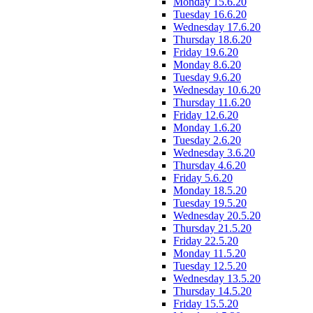
Monday 15.6.20
Tuesday 16.6.20
Wednesday 17.6.20
Thursday 18.6.20
Friday 19.6.20
Monday 8.6.20
Tuesday 9.6.20
Wednesday 10.6.20
Thursday 11.6.20
Friday 12.6.20
Monday 1.6.20
Tuesday 2.6.20
Wednesday 3.6.20
Thursday 4.6.20
Friday 5.6.20
Monday 18.5.20
Tuesday 19.5.20
Wednesday 20.5.20
Thursday 21.5.20
Friday 22.5.20
Monday 11.5.20
Tuesday 12.5.20
Wednesday 13.5.20
Thursday 14.5.20
Friday 15.5.20