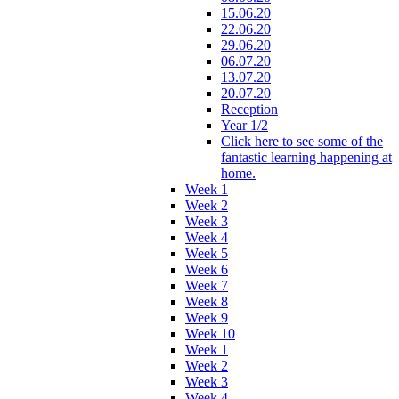
15.06.20
22.06.20
29.06.20
06.07.20
13.07.20
20.07.20
Reception
Year 1/2
Click here to see some of the
fantastic learning happening at
home.
Week 1
Week 2
Week 3
Week 4
Week 5
Week 6
Week 7
Week 8
Week 9
Week 10
Week 1
Week 2
Week 3
Week 4