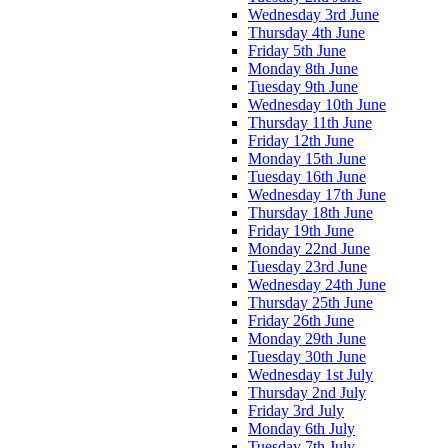
Wednesday 3rd June
Thursday 4th June
Friday 5th June
Monday 8th June
Tuesday 9th June
Wednesday 10th June
Thursday 11th June
Friday 12th June
Monday 15th June
Tuesday 16th June
Wednesday 17th June
Thursday 18th June
Friday 19th June
Monday 22nd June
Tuesday 23rd June
Wednesday 24th June
Thursday 25th June
Friday 26th June
Monday 29th June
Tuesday 30th June
Wednesday 1st July
Thursday 2nd July
Friday 3rd July
Monday 6th July
Tuesday 7th July