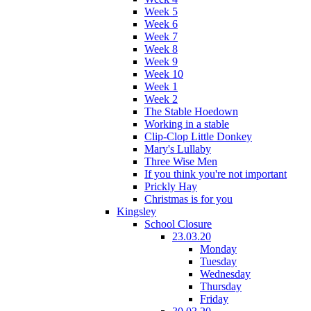
Week 5
Week 6
Week 7
Week 8
Week 9
Week 10
Week 1
Week 2
The Stable Hoedown
Working in a stable
Clip-Clop Little Donkey
Mary's Lullaby
Three Wise Men
If you think you're not important
Prickly Hay
Christmas is for you
Kingsley
School Closure
23.03.20
Monday
Tuesday
Wednesday
Thursday
Friday