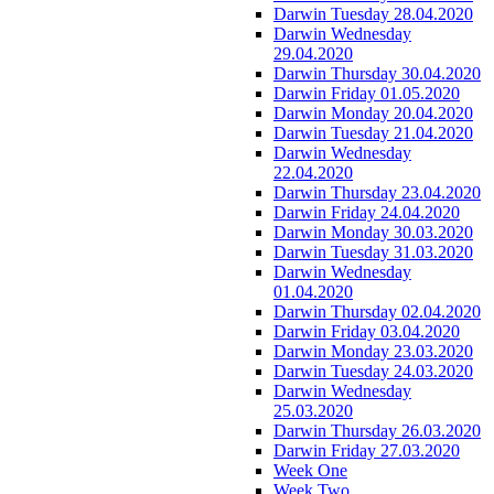
Darwin Tuesday 28.04.2020
Darwin Wednesday
29.04.2020
Darwin Thursday 30.04.2020
Darwin Friday 01.05.2020
Darwin Monday 20.04.2020
Darwin Tuesday 21.04.2020
Darwin Wednesday
22.04.2020
Darwin Thursday 23.04.2020
Darwin Friday 24.04.2020
Darwin Monday 30.03.2020
Darwin Tuesday 31.03.2020
Darwin Wednesday
01.04.2020
Darwin Thursday 02.04.2020
Darwin Friday 03.04.2020
Darwin Monday 23.03.2020
Darwin Tuesday 24.03.2020
Darwin Wednesday
25.03.2020
Darwin Thursday 26.03.2020
Darwin Friday 27.03.2020
Week One
Week Two