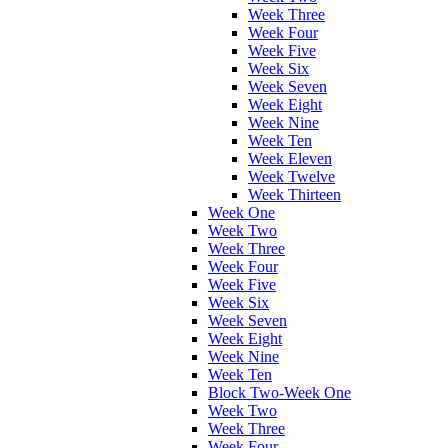
Week Three
Week Four
Week Five
Week Six
Week Seven
Week Eight
Week Nine
Week Ten
Week Eleven
Week Twelve
Week Thirteen
Week One
Week Two
Week Three
Week Four
Week Five
Week Six
Week Seven
Week Eight
Week Nine
Week Ten
Block Two-Week One
Week Two
Week Three
Week Four