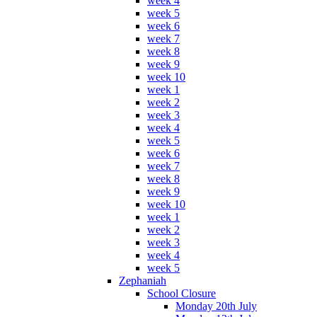
week 4
week 5
week 6
week 7
week 8
week 9
week 10
week 1
week 2
week 3
week 4
week 5
week 6
week 7
week 8
week 9
week 10
week 1
week 2
week 3
week 4
week 5
Zephaniah
School Closure
Monday 20th July