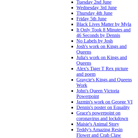
Tuesday 2nd June
Wednesday 3rd June
Thursday 4th June
Friday 5th June
Black Lives Matter by Myla
It Only Took 8 Minutes and
46 Seconds by Dennis
No Labels by Josh
Josh's work on Kings and
Queens
Julia's work on Kings and
Queens
Alex's Tiger T Rex picture
and poem
Graycie's Kings and Queens
Work
John's Queen Victoria
Powerpoint
Jazmin's work on George VI
Dennis's poster on Equality
Grace's powerpoint on
coronavirus and lockdown
Maisie's Animal Story
Teddy's Amazing Resin
Flower and Crab Claw