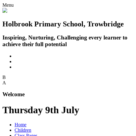
Menu
Holbrook Primary School, Trowbridge
Inspiring, Nurturing, Challenging every learner to
achieve their full potential
B
A
Welcome
Thursday 9th July
Home
Children
Class Pages