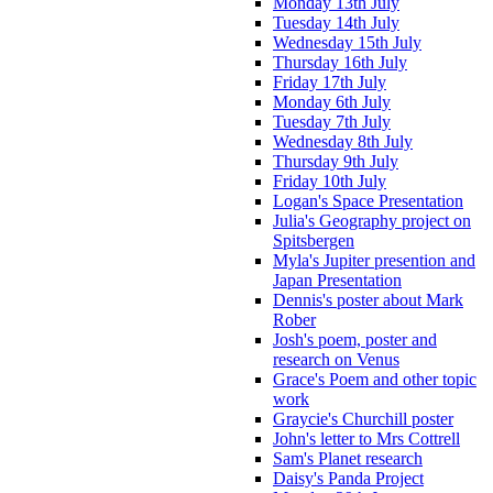
Monday 13th July
Tuesday 14th July
Wednesday 15th July
Thursday 16th July
Friday 17th July
Monday 6th July
Tuesday 7th July
Wednesday 8th July
Thursday 9th July
Friday 10th July
Logan's Space Presentation
Julia's Geography project on
Spitsbergen
Myla's Jupiter presention and
Japan Presentation
Dennis's poster about Mark
Rober
Josh's poem, poster and
research on Venus
Grace's Poem and other topic
work
Graycie's Churchill poster
John's letter to Mrs Cottrell
Sam's Planet research
Daisy's Panda Project