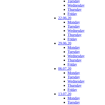
Tuesday
Wednesday
Thursday
Friday
22.06.20
Monday
Tuesday
Wednesday
Thursday
Friday
29.06.20
Monday
Tuesday
Wednesday
Thursday
Friday
06.07.20
Monday
Tuesday
Wednesday
Thursday
Friday
13.07.20
Monday
Tuesday