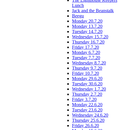
The Lighthouse Keepers
Lunch
Jack and the Beanstalk
Beegu
Monday 20.7.20
Monday 13.7.20
Tuesday 14.7.20
Wednesday 15.7.20
Thursday 16.7.20
Friday 17.7.20
Monday 6.7.20
Tuesday 7.7.20
Wednesday 8.7.20
Thursday 9.7.20
Friday 10.7.20
Monday 29.6.20
Tuesday 30.6.20
Wednesday 1.7.20
Thursday 2.7.20
Friday 3.7.20
Monday 22.6.20
Tuesday 23.6.20
Wednesday 24.6.20
Thursday 25.6.20
Friday 26.6.20