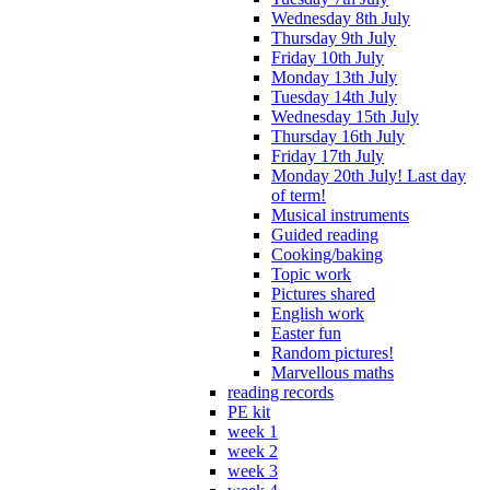
Wednesday 8th July
Thursday 9th July
Friday 10th July
Monday 13th July
Tuesday 14th July
Wednesday 15th July
Thursday 16th July
Friday 17th July
Monday 20th July! Last day
of term!
Musical instruments
Guided reading
Cooking/baking
Topic work
Pictures shared
English work
Easter fun
Random pictures!
Marvellous maths
reading records
PE kit
week 1
week 2
week 3