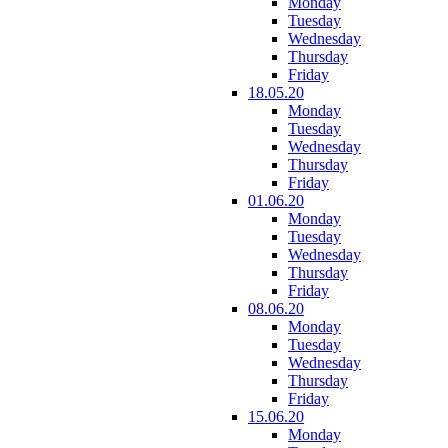
Monday
Tuesday
Wednesday
Thursday
Friday
18.05.20
Monday
Tuesday
Wednesday
Thursday
Friday
01.06.20
Monday
Tuesday
Wednesday
Thursday
Friday
08.06.20
Monday
Tuesday
Wednesday
Thursday
Friday
15.06.20
Monday