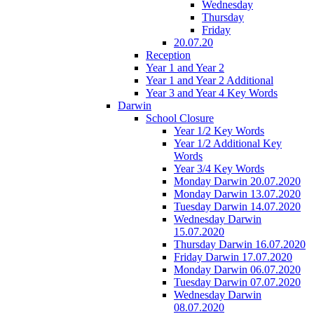
Wednesday
Thursday
Friday
20.07.20
Reception
Year 1 and Year 2
Year 1 and Year 2 Additional
Year 3 and Year 4 Key Words
Darwin
School Closure
Year 1/2 Key Words
Year 1/2 Additional Key
Words
Year 3/4 Key Words
Monday Darwin 20.07.2020
Monday Darwin 13.07.2020
Tuesday Darwin 14.07.2020
Wednesday Darwin
15.07.2020
Thursday Darwin 16.07.2020
Friday Darwin 17.07.2020
Monday Darwin 06.07.2020
Tuesday Darwin 07.07.2020
Wednesday Darwin
08.07.2020