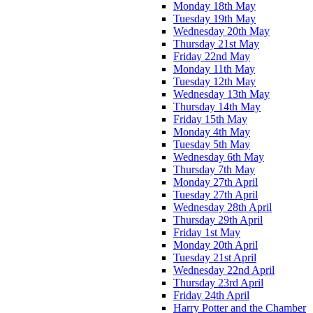
Monday 18th May
Tuesday 19th May
Wednesday 20th May
Thursday 21st May
Friday 22nd May
Monday 11th May
Tuesday 12th May
Wednesday 13th May
Thursday 14th May
Friday 15th May
Monday 4th May
Tuesday 5th May
Wednesday 6th May
Thursday 7th May
Monday 27th April
Tuesday 27th April
Wednesday 28th April
Thursday 29th April
Friday 1st May
Monday 20th April
Tuesday 21st April
Wednesday 22nd April
Thursday 23rd April
Friday 24th April
Harry Potter and the Chamber