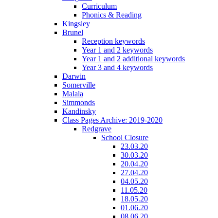
Curriculum
Phonics & Reading
Kingsley
Brunel
Reception keywords
Year 1 and 2 keywords
Year 1 and 2 additional keywords
Year 3 and 4 keywords
Darwin
Somerville
Malala
Simmonds
Kandinsky
Class Pages Archive: 2019-2020
Redgrave
School Closure
23.03.20
30.03.20
20.04.20
27.04.20
04.05.20
11.05.20
18.05.20
01.06.20
08.06.20