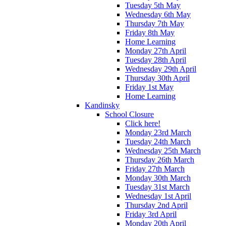
Tuesday 5th May
Wednesday 6th May
Thursday 7th May
Friday 8th May
Home Learning
Monday 27th April
Tuesday 28th April
Wednesday 29th April
Thursday 30th April
Friday 1st May
Home Learning
Kandinsky
School Closure
Click here!
Monday 23rd March
Tuesday 24th March
Wednesday 25th March
Thursday 26th March
Friday 27th March
Monday 30th March
Tuesday 31st March
Wednesday 1st April
Thursday 2nd April
Friday 3rd April
Monday 20th April