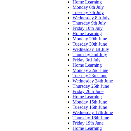
Home Learning
Monday 6th July
Tuesday 7th July
Wednesday 8th July
Thursday 9th July
Friday 10th July
Home Learning
Monday 29th June
Tuesday 30th June
Wednesday 1st July
Thursday 2nd July
Friday 3rd July
Home Learning
Monday 22nd June
Tuesday 23rd June
Wednesday 24th June
Thursday 25th June
Friday 26th June
Home Learning
Monday 15th June
Tuesday 16th June
Wednesday 17th June
Thursday 18th June
Friday 19th June
Home Learning