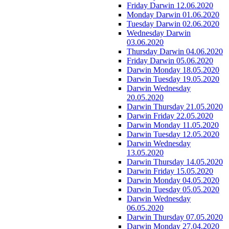
Friday Darwin 12.06.2020
Monday Darwin 01.06.2020
Tuesday Darwin 02.06.2020
Wednesday Darwin
03.06.2020
Thursday Darwin 04.06.2020
Friday Darwin 05.06.2020
Darwin Monday 18.05.2020
Darwin Tuesday 19.05.2020
Darwin Wednesday
20.05.2020
Darwin Thursday 21.05.2020
Darwin Friday 22.05.2020
Darwin Monday 11.05.2020
Darwin Tuesday 12.05.2020
Darwin Wednesday
13.05.2020
Darwin Thursday 14.05.2020
Darwin Friday 15.05.2020
Darwin Monday 04.05.2020
Darwin Tuesday 05.05.2020
Darwin Wednesday
06.05.2020
Darwin Thursday 07.05.2020
Darwin Monday 27.04.2020