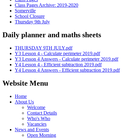
Class Pages Archive: 2019-2020
Somerville
School Closure
Thursday 9th July
Daily planner and maths sheets
THURSDAY 9TH JULY.pdf
Y3 Lesson 4 - Calculate perimeter 2019.pdf
Y3 Lesson 4 Answers - Calculate perimeter 2019.pdf
Y4 Lesson 4 - Efficient subtraction 2019.pdf
Y4 Lesson 4 Answers - Efficient subtraction 2019.pdf
Website Menu
Home
About Us
Welcome
Contact Details
Who's Who
Vacancies
News and Events
Open Morning