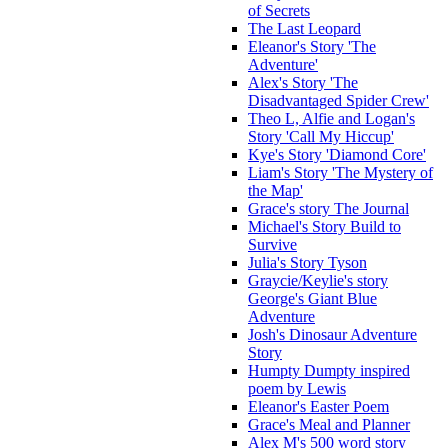
of Secrets
The Last Leopard
Eleanor's Story 'The
Adventure'
Alex's Story 'The
Disadvantaged Spider Crew'
Theo L, Alfie and Logan's
Story 'Call My Hiccup'
Kye's Story 'Diamond Core'
Liam's Story 'The Mystery of
the Map'
Grace's story The Journal
Michael's Story Build to
Survive
Julia's Story Tyson
Graycie/Keylie's story
George's Giant Blue
Adventure
Josh's Dinosaur Adventure
Story
Humpty Dumpty inspired
poem by Lewis
Eleanor's Easter Poem
Grace's Meal and Planner
Alex M's 500 word story