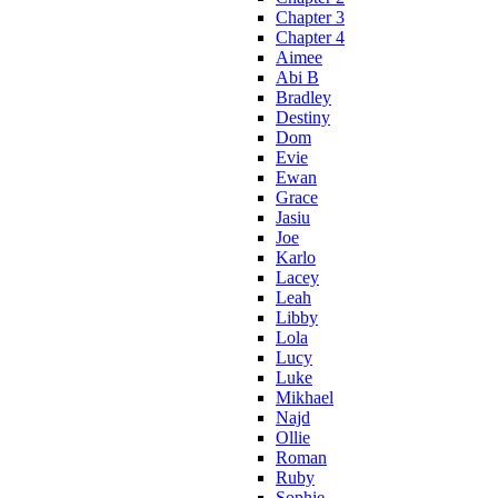
Chapter 3
Chapter 4
Aimee
Abi B
Bradley
Destiny
Dom
Evie
Ewan
Grace
Jasiu
Joe
Karlo
Lacey
Leah
Libby
Lola
Lucy
Luke
Mikhael
Najd
Ollie
Roman
Ruby
Sophie