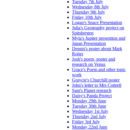
Tuesday 7th July
Wednesday 8th July
Thursday 9th July
Friday 10th July
Logan's Space Presentation
Julia's Geography project on
Spitsbergen
Myla's Jupiter presention and
Japan Presentation
Dennis's poster about Mark
Rober
Josh's poem, poster and
research on Venus
Grace's Poem and other topic
work
Graycie's Churchill poster
John's letter to Mrs Cottrell
Sam's Planet research
Daisy's Panda Project
Monday 29th June
Tuesday 30th June
Wednesday 1st July
Thursday 2nd July
Friday 3rd July
Monday 22nd June