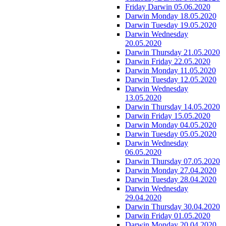
Friday Darwin 05.06.2020
Darwin Monday 18.05.2020
Darwin Tuesday 19.05.2020
Darwin Wednesday
20.05.2020
Darwin Thursday 21.05.2020
Darwin Friday 22.05.2020
Darwin Monday 11.05.2020
Darwin Tuesday 12.05.2020
Darwin Wednesday
13.05.2020
Darwin Thursday 14.05.2020
Darwin Friday 15.05.2020
Darwin Monday 04.05.2020
Darwin Tuesday 05.05.2020
Darwin Wednesday
06.05.2020
Darwin Thursday 07.05.2020
Darwin Monday 27.04.2020
Darwin Tuesday 28.04.2020
Darwin Wednesday
29.04.2020
Darwin Thursday 30.04.2020
Darwin Friday 01.05.2020
Darwin Monday 20.04.2020