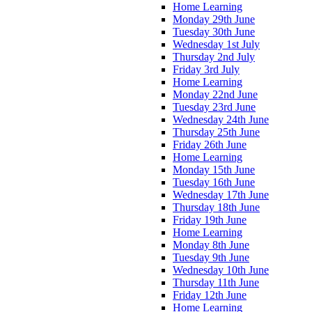
Home Learning
Monday 29th June
Tuesday 30th June
Wednesday 1st July
Thursday 2nd July
Friday 3rd July
Home Learning
Monday 22nd June
Tuesday 23rd June
Wednesday 24th June
Thursday 25th June
Friday 26th June
Home Learning
Monday 15th June
Tuesday 16th June
Wednesday 17th June
Thursday 18th June
Friday 19th June
Home Learning
Monday 8th June
Tuesday 9th June
Wednesday 10th June
Thursday 11th June
Friday 12th June
Home Learning