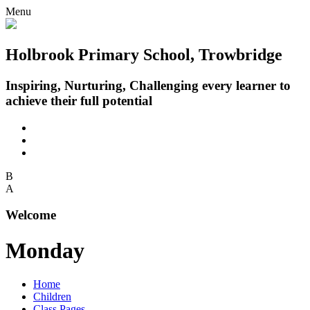
Menu
Holbrook Primary School, Trowbridge
Inspiring, Nurturing, Challenging every learner to
achieve their full potential
B
A
Welcome
Monday
Home
Children
Class Pages