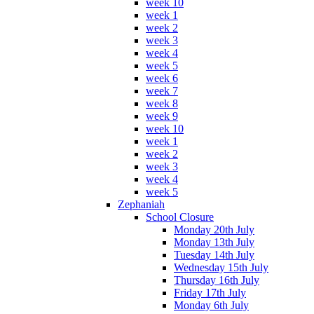
week 10
week 1
week 2
week 3
week 4
week 5
week 6
week 7
week 8
week 9
week 10
week 1
week 2
week 3
week 4
week 5
Zephaniah
School Closure
Monday 20th July
Monday 13th July
Tuesday 14th July
Wednesday 15th July
Thursday 16th July
Friday 17th July
Monday 6th July