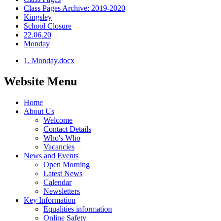
Class Pages Archive: 2019-2020
Kingsley
School Closure
22.06.20
Monday
1. Monday.docx
Website Menu
Home
About Us
Welcome
Contact Details
Who's Who
Vacancies
News and Events
Open Morning
Latest News
Calendar
Newsletters
Key Information
Equalities information
Online Safety