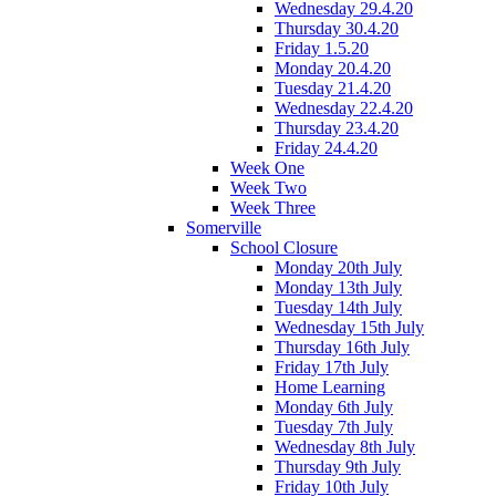
Wednesday 29.4.20
Thursday 30.4.20
Friday 1.5.20
Monday 20.4.20
Tuesday 21.4.20
Wednesday 22.4.20
Thursday 23.4.20
Friday 24.4.20
Week One
Week Two
Week Three
Somerville
School Closure
Monday 20th July
Monday 13th July
Tuesday 14th July
Wednesday 15th July
Thursday 16th July
Friday 17th July
Home Learning
Monday 6th July
Tuesday 7th July
Wednesday 8th July
Thursday 9th July
Friday 10th July