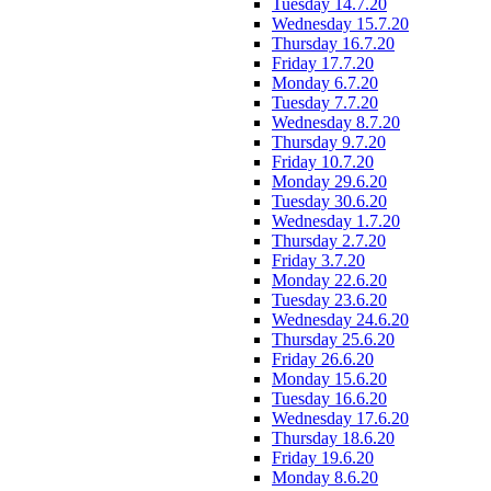
Tuesday 14.7.20
Wednesday 15.7.20
Thursday 16.7.20
Friday 17.7.20
Monday 6.7.20
Tuesday 7.7.20
Wednesday 8.7.20
Thursday 9.7.20
Friday 10.7.20
Monday 29.6.20
Tuesday 30.6.20
Wednesday 1.7.20
Thursday 2.7.20
Friday 3.7.20
Monday 22.6.20
Tuesday 23.6.20
Wednesday 24.6.20
Thursday 25.6.20
Friday 26.6.20
Monday 15.6.20
Tuesday 16.6.20
Wednesday 17.6.20
Thursday 18.6.20
Friday 19.6.20
Monday 8.6.20