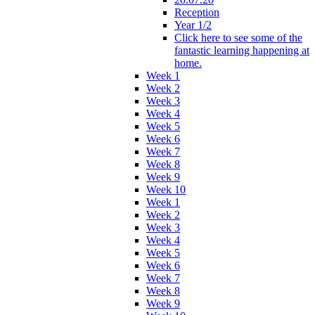
Reception
Year 1/2
Click here to see some of the
fantastic learning happening at
home.
Week 1
Week 2
Week 3
Week 4
Week 5
Week 6
Week 7
Week 8
Week 9
Week 10
Week 1
Week 2
Week 3
Week 4
Week 5
Week 6
Week 7
Week 8
Week 9