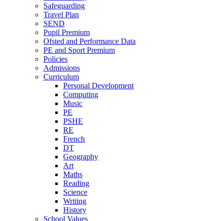
Safeguarding
Travel Plan
SEND
Pupil Premium
Ofsted and Performance Data
PE and Sport Premium
Policies
Admissions
Curriculum
Personal Development
Computing
Music
PE
PSHE
RE
French
DT
Geography
Art
Maths
Reading
Science
Writing
History
School Values