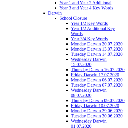
Year 1 and Year 2 Additional
Year 3 and Year 4 Key Words
Darwin
School Closure
Year 1/2 Key Words
Year 1/2 Additional Key
Words
Year 3/4 Key Words
Monday Darwin 20.07.2020
Monday Darwin 13.07.2020
Tuesday Darwin 14.07.2020
Wednesday Darwin
15.07.2020
Thursday Darwin 16.07.2020
Friday Darwin 17.07.2020
Monday Darwin 06.07.2020
Tuesday Darwin 07.07.2020
Wednesday Darwin
08.07.2020
Thursday Darwin 09.07.2020
Friday Darwin 10.07.2020
Monday Darwin 29.06.2020
Tuesday Darwin 30.06.2020
Wednesday Darwin
01.07.2020