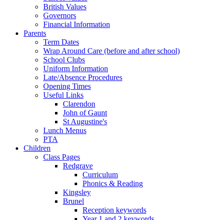
British Values
Governors
Financial Information
Parents
Term Dates
Wrap Around Care (before and after school)
School Clubs
Uniform Information
Late/Absence Procedures
Opening Times
Useful Links
Clarendon
John of Gaunt
St Augustine's
Lunch Menus
PTA
Children
Class Pages
Redgrave
Curriculum
Phonics & Reading
Kingsley
Brunel
Reception keywords
Year 1 and 2 keywords