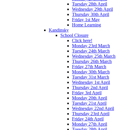
Tuesday 28th April
Wednesday 29th April
Thursday 30th April
Friday 1st May
Home Learning
Kandinsky
School Closure
Click here!
Monday 23rd March
Tuesday 24th March
Wednesday 25th March
Thursday 26th March
Friday 27th March
Monday 30th March
Tuesday 31st March
Wednesday 1st April
Thursday 2nd April
Friday 3rd April
Monday 20th April
Tuesday 21st April
Wednesday 22nd April
Thursday 23rd April
Friday 24th April
Monday 27th April
Tuesday 28th April