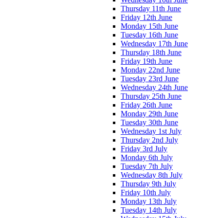
Thursday 11th June
Friday 12th June
Monday 15th June
Tuesday 16th June
Wednesday 17th June
Thursday 18th June
Friday 19th June
Monday 22nd June
Tuesday 23rd June
Wednesday 24th June
Thursday 25th June
Friday 26th June
Monday 29th June
Tuesday 30th June
Wednesday 1st July
Thursday 2nd July
Friday 3rd July
Monday 6th July
Tuesday 7th July
Wednesday 8th July
Thursday 9th July
Friday 10th July
Monday 13th July
Tuesday 14th July