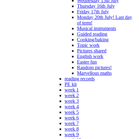
Wednesday 15th July
Thursday 16th July
Friday 17th July
Monday 20th July! Last day
of term!
Musical instruments
Guided reading
Cooking/baking
Topic work
Pictures shared
English work
Easter fun
Random pictures!
Marvellous maths
reading records
PE kit
week 1
week 2
week 3
week 4
week 5
week 6
week 7
week 8
week 9