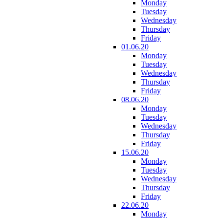
Monday
Tuesday
Wednesday
Thursday
Friday
01.06.20
Monday
Tuesday
Wednesday
Thursday
Friday
08.06.20
Monday
Tuesday
Wednesday
Thursday
Friday
15.06.20
Monday
Tuesday
Wednesday
Thursday
Friday
22.06.20
Monday