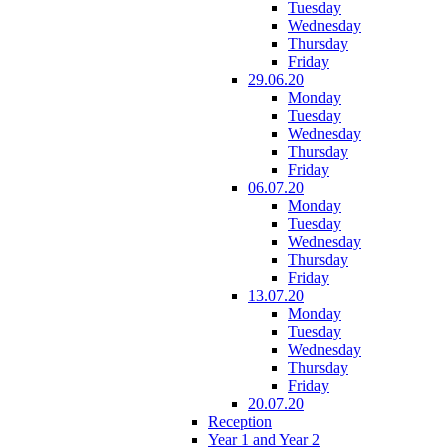
Tuesday
Wednesday
Thursday
Friday
29.06.20
Monday
Tuesday
Wednesday
Thursday
Friday
06.07.20
Monday
Tuesday
Wednesday
Thursday
Friday
13.07.20
Monday
Tuesday
Wednesday
Thursday
Friday
20.07.20
Reception
Year 1 and Year 2