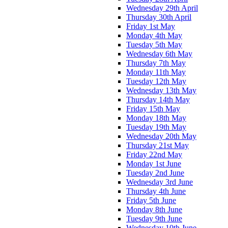
Wednesday 29th April
Thursday 30th April
Friday 1st May
Monday 4th May
Tuesday 5th May
Wednesday 6th May
Thursday 7th May
Monday 11th May
Tuesday 12th May
Wednesday 13th May
Thursday 14th May
Friday 15th May
Monday 18th May
Tuesday 19th May
Wednesday 20th May
Thursday 21st May
Friday 22nd May
Monday 1st June
Tuesday 2nd June
Wednesday 3rd June
Thursday 4th June
Friday 5th June
Monday 8th June
Tuesday 9th June
Wednesday 10th June