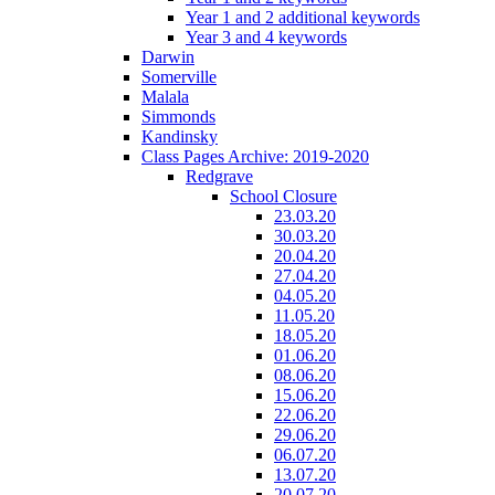
Year 1 and 2 additional keywords
Year 3 and 4 keywords
Darwin
Somerville
Malala
Simmonds
Kandinsky
Class Pages Archive: 2019-2020
Redgrave
School Closure
23.03.20
30.03.20
20.04.20
27.04.20
04.05.20
11.05.20
18.05.20
01.06.20
08.06.20
15.06.20
22.06.20
29.06.20
06.07.20
13.07.20
20.07.20