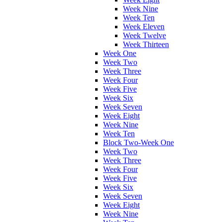
Week Nine
Week Ten
Week Eleven
Week Twelve
Week Thirteen
Week One
Week Two
Week Three
Week Four
Week Five
Week Six
Week Seven
Week Eight
Week Nine
Week Ten
Block Two-Week One
Week Two
Week Three
Week Four
Week Five
Week Six
Week Seven
Week Eight
Week Nine