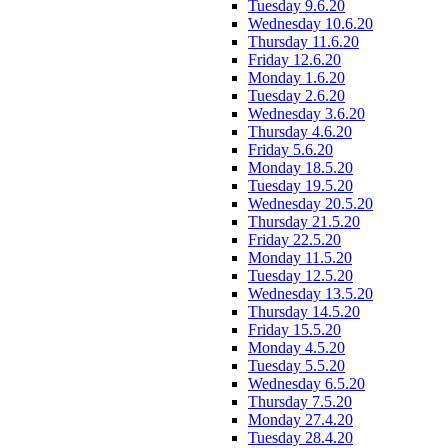
Tuesday 9.6.20
Wednesday 10.6.20
Thursday 11.6.20
Friday 12.6.20
Monday 1.6.20
Tuesday 2.6.20
Wednesday 3.6.20
Thursday 4.6.20
Friday 5.6.20
Monday 18.5.20
Tuesday 19.5.20
Wednesday 20.5.20
Thursday 21.5.20
Friday 22.5.20
Monday 11.5.20
Tuesday 12.5.20
Wednesday 13.5.20
Thursday 14.5.20
Friday 15.5.20
Monday 4.5.20
Tuesday 5.5.20
Wednesday 6.5.20
Thursday 7.5.20
Monday 27.4.20
Tuesday 28.4.20