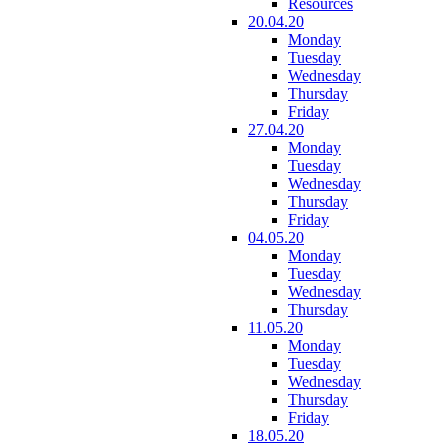
Resources
20.04.20
Monday
Tuesday
Wednesday
Thursday
Friday
27.04.20
Monday
Tuesday
Wednesday
Thursday
Friday
04.05.20
Monday
Tuesday
Wednesday
Thursday
11.05.20
Monday
Tuesday
Wednesday
Thursday
Friday
18.05.20