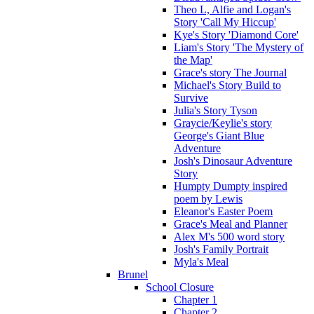
Theo L, Alfie and Logan's
Story 'Call My Hiccup'
Kye's Story 'Diamond Core'
Liam's Story 'The Mystery of
the Map'
Grace's story The Journal
Michael's Story Build to
Survive
Julia's Story Tyson
Graycie/Keylie's story
George's Giant Blue
Adventure
Josh's Dinosaur Adventure
Story
Humpty Dumpty inspired
poem by Lewis
Eleanor's Easter Poem
Grace's Meal and Planner
Alex M's 500 word story
Josh's Family Portrait
Myla's Meal
Brunel
School Closure
Chapter 1
Chapter 2