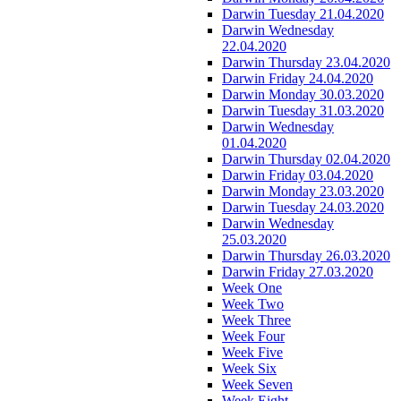
Darwin Tuesday 21.04.2020
Darwin Wednesday
22.04.2020
Darwin Thursday 23.04.2020
Darwin Friday 24.04.2020
Darwin Monday 30.03.2020
Darwin Tuesday 31.03.2020
Darwin Wednesday
01.04.2020
Darwin Thursday 02.04.2020
Darwin Friday 03.04.2020
Darwin Monday 23.03.2020
Darwin Tuesday 24.03.2020
Darwin Wednesday
25.03.2020
Darwin Thursday 26.03.2020
Darwin Friday 27.03.2020
Week One
Week Two
Week Three
Week Four
Week Five
Week Six
Week Seven
Week Eight