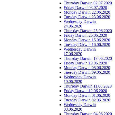
Thursday Darwin 02.07.2020
Friday Darwin 03.07.2020
Monday Darwin 22.06.2020
Tuesday Darwin 23.06.2020
Wednesday Darwin
24.06.2020
Thursday Darwin 25.06.2020
Friday Darwin 26.06.2020
Monday Darwin 15.06.2020
Tuesday Darwin 16.06.2020
Wednesday Darwin
17.06.2020
Thursday Darwin 18.06.2020
Friday Darwin 19.06.2020
Monday Darwin 08.06.2020
Tuesday Darwin 09.06.2020
Wednesday Darwin
10.06.2020
Thursday Darwin 11.06.2020
Friday Darwin 12.06.2020
Monday Darwin 01.06.2020
Tuesday Darwin 02.06.2020
Wednesday Darwin
03.06.2020
Thursday Darwin 04.06.2020