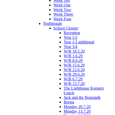
Week Ten
Week One
Week Two
Week Three
Week Four
Nightingale
School Closure
Reception
Year 1/2
Year 1/2 additional
Year 3/4
W/B 18.5.20
W/B 1.6.20
W/B 8.6.20
W/B 15.6.20
W/B 22.6.20
W/B 29.6.20
W/B 6.7.20
W/B 13.7.20
The Lighthouse Keepers
Lunch
Jack and the Beanstalk
Beegu
Monday 20.7.20
Monday 13.7.20