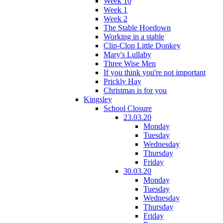
Week 10
Week 1
Week 2
The Stable Hoedown
Working in a stable
Clip-Clop Little Donkey
Mary's Lullaby
Three Wise Men
If you think you're not important
Prickly Hay
Christmas is for you
Kingsley
School Closure
23.03.20
Monday
Tuesday
Wednesday
Thursday
Friday
30.03.20
Monday
Tuesday
Wednesday
Thursday
Friday