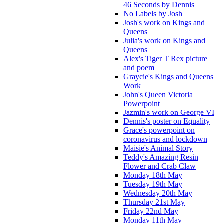
46 Seconds by Dennis
No Labels by Josh
Josh's work on Kings and
Queens
Julia's work on Kings and
Queens
Alex's Tiger T Rex picture
and poem
Graycie's Kings and Queens
Work
John's Queen Victoria
Powerpoint
Jazmin's work on George VI
Dennis's poster on Equality
Grace's powerpoint on
coronavirus and lockdown
Maisie's Animal Story
Teddy's Amazing Resin
Flower and Crab Claw
Monday 18th May
Tuesday 19th May
Wednesday 20th May
Thursday 21st May
Friday 22nd May
Monday 11th May