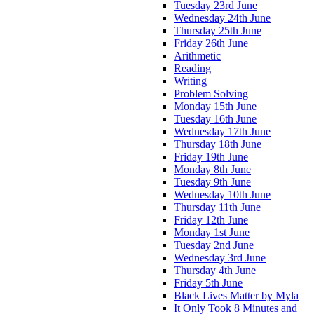
Tuesday 23rd June
Wednesday 24th June
Thursday 25th June
Friday 26th June
Arithmetic
Reading
Writing
Problem Solving
Monday 15th June
Tuesday 16th June
Wednesday 17th June
Thursday 18th June
Friday 19th June
Monday 8th June
Tuesday 9th June
Wednesday 10th June
Thursday 11th June
Friday 12th June
Monday 1st June
Tuesday 2nd June
Wednesday 3rd June
Thursday 4th June
Friday 5th June
Black Lives Matter by Myla
It Only Took 8 Minutes and