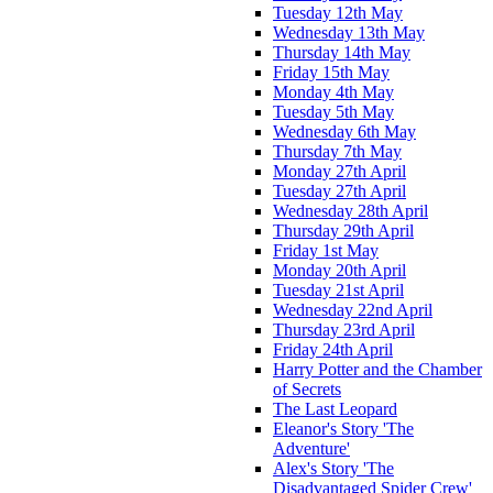
Tuesday 12th May
Wednesday 13th May
Thursday 14th May
Friday 15th May
Monday 4th May
Tuesday 5th May
Wednesday 6th May
Thursday 7th May
Monday 27th April
Tuesday 27th April
Wednesday 28th April
Thursday 29th April
Friday 1st May
Monday 20th April
Tuesday 21st April
Wednesday 22nd April
Thursday 23rd April
Friday 24th April
Harry Potter and the Chamber
of Secrets
The Last Leopard
Eleanor's Story 'The
Adventure'
Alex's Story 'The
Disadvantaged Spider Crew'