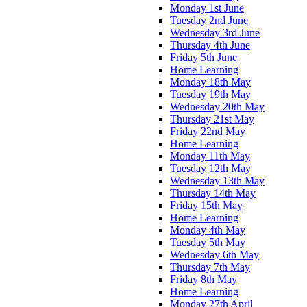
Monday 1st June
Tuesday 2nd June
Wednesday 3rd June
Thursday 4th June
Friday 5th June
Home Learning
Monday 18th May
Tuesday 19th May
Wednesday 20th May
Thursday 21st May
Friday 22nd May
Home Learning
Monday 11th May
Tuesday 12th May
Wednesday 13th May
Thursday 14th May
Friday 15th May
Home Learning
Monday 4th May
Tuesday 5th May
Wednesday 6th May
Thursday 7th May
Friday 8th May
Home Learning
Monday 27th April