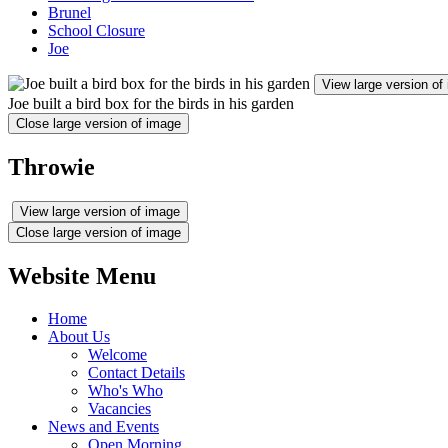
Brunel
School Closure
Joe
View large version of
Joe built a bird box for the birds in his garden
Close large version of image
Throwie
View large version of image
Close large version of image
Website Menu
Home
About Us
Welcome
Contact Details
Who's Who
Vacancies
News and Events
Open Morning