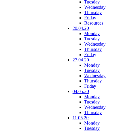
Tuesday
Wednesday
Thursday
Friday
Resources
20.04.20
Monday
Tuesday
Wednesday
Thursday
Friday
27.04.20
Monday
Tuesday
Wednesday
Thursday
Friday
04.05.20
Monday
Tuesday
Wednesday
Thursday
11.05.20
Monday
Tuesday