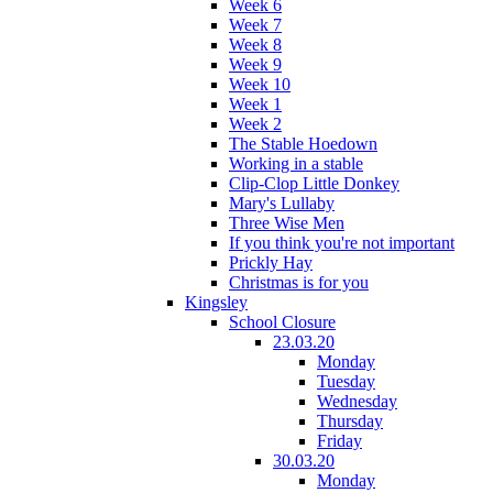
Week 6
Week 7
Week 8
Week 9
Week 10
Week 1
Week 2
The Stable Hoedown
Working in a stable
Clip-Clop Little Donkey
Mary's Lullaby
Three Wise Men
If you think you're not important
Prickly Hay
Christmas is for you
Kingsley
School Closure
23.03.20
Monday
Tuesday
Wednesday
Thursday
Friday
30.03.20
Monday