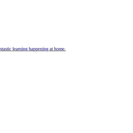
antastic learning happening at home.