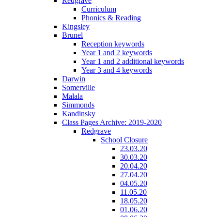
Redgrave
Curriculum
Phonics & Reading
Kingsley
Brunel
Reception keywords
Year 1 and 2 keywords
Year 1 and 2 additional keywords
Year 3 and 4 keywords
Darwin
Somerville
Malala
Simmonds
Kandinsky
Class Pages Archive: 2019-2020
Redgrave
School Closure
23.03.20
30.03.20
20.04.20
27.04.20
04.05.20
11.05.20
18.05.20
01.06.20