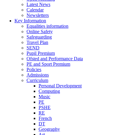
Latest News
Calendar
Newsletters
Key Information
Equalities information
Online Safety
Safeguarding
Travel Plan
SEND
Pupil Premium
Ofsted and Performance Data
PE and Sport Premium
Policies
Admissions
Curriculum
Personal Development
Computing
Music
PE
PSHE
RE
French
DT
Geography
Art