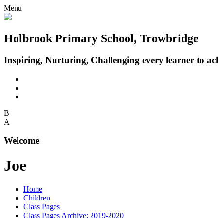
Menu
Holbrook Primary School, Trowbridge
Inspiring, Nurturing, Challenging every learner to achi
B
A
Welcome
Joe
Home
Children
Class Pages
Class Pages Archive: 2019-2020