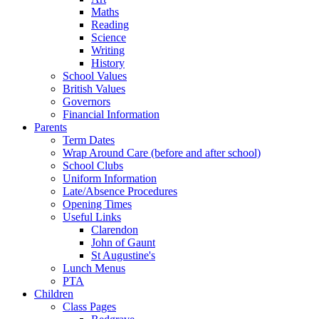
Maths
Reading
Science
Writing
History
School Values
British Values
Governors
Financial Information
Parents
Term Dates
Wrap Around Care (before and after school)
School Clubs
Uniform Information
Late/Absence Procedures
Opening Times
Useful Links
Clarendon
John of Gaunt
St Augustine's
Lunch Menus
PTA
Children
Class Pages