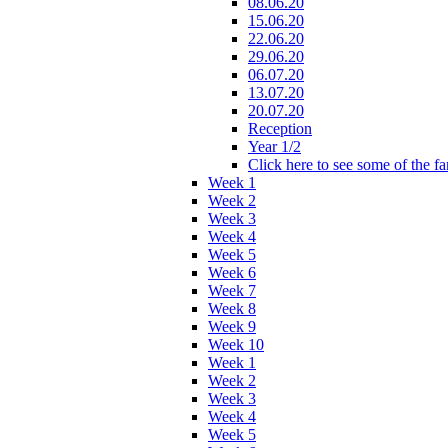
08.06.20
15.06.20
22.06.20
29.06.20
06.07.20
13.07.20
20.07.20
Reception
Year 1/2
Click here to see some of the f
Week 1
Week 2
Week 3
Week 4
Week 5
Week 6
Week 7
Week 8
Week 9
Week 10
Week 1
Week 2
Week 3
Week 4
Week 5