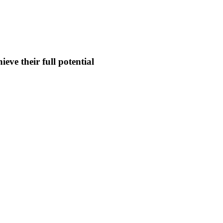
eve their full potential