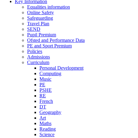
Key Information
Equalities information
Online Safety
Safeguarding
Travel Plan
SEND
Pupil Premium
Ofsted and Performance Data
PE and Sport Premium
Policies
Admissions
Curriculum
Personal Development
Computing
Music
PE
PSHE
RE
French
DT
Geography
Art
Maths
Reading
Science