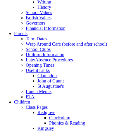
Writing
History
School Values
British Values
Governors
Financial Information
Parents
Term Dates
Wrap Around Care (before and after school)
School Clubs
Uniform Information
Late/Absence Procedures
Opening Times
Useful Links
Clarendon
John of Gaunt
St Augustine's
Lunch Menus
PTA
Children
Class Pages
Redgrave
Curriculum
Phonics & Reading
Kingsley