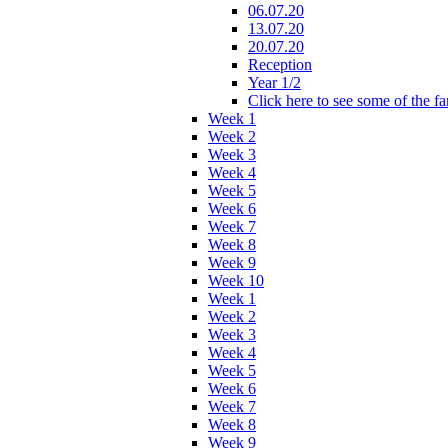
06.07.20
13.07.20
20.07.20
Reception
Year 1/2
Click here to see some of the f
Week 1
Week 2
Week 3
Week 4
Week 5
Week 6
Week 7
Week 8
Week 9
Week 10
Week 1
Week 2
Week 3
Week 4
Week 5
Week 6
Week 7
Week 8
Week 9