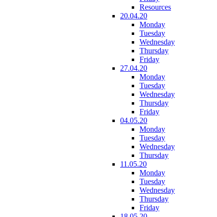
Resources
20.04.20
Monday
Tuesday
Wednesday
Thursday
Friday
27.04.20
Monday
Tuesday
Wednesday
Thursday
Friday
04.05.20
Monday
Tuesday
Wednesday
Thursday
11.05.20
Monday
Tuesday
Wednesday
Thursday
Friday
18.05.20