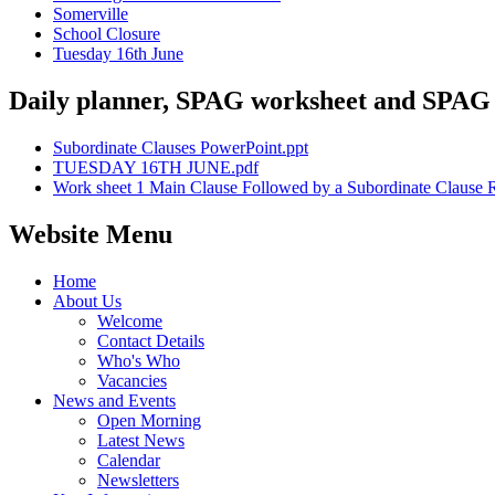
Somerville
School Closure
Tuesday 16th June
Daily planner, SPAG worksheet and SPAG
Subordinate Clauses PowerPoint.ppt
TUESDAY 16TH JUNE.pdf
Work sheet 1 Main Clause Followed by a Subordinate Clause R
Website Menu
Home
About Us
Welcome
Contact Details
Who's Who
Vacancies
News and Events
Open Morning
Latest News
Calendar
Newsletters