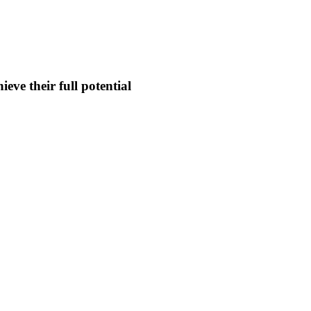
eve their full potential