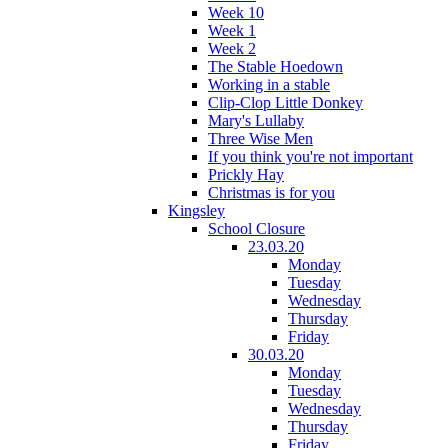
Week 10
Week 1
Week 2
The Stable Hoedown
Working in a stable
Clip-Clop Little Donkey
Mary's Lullaby
Three Wise Men
If you think you're not important
Prickly Hay
Christmas is for you
Kingsley
School Closure
23.03.20
Monday
Tuesday
Wednesday
Thursday
Friday
30.03.20
Monday
Tuesday
Wednesday
Thursday
Friday