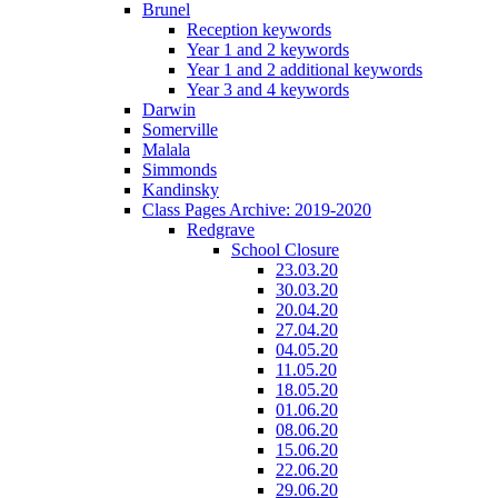
Brunel
Reception keywords
Year 1 and 2 keywords
Year 1 and 2 additional keywords
Year 3 and 4 keywords
Darwin
Somerville
Malala
Simmonds
Kandinsky
Class Pages Archive: 2019-2020
Redgrave
School Closure
23.03.20
30.03.20
20.04.20
27.04.20
04.05.20
11.05.20
18.05.20
01.06.20
08.06.20
15.06.20
22.06.20
29.06.20