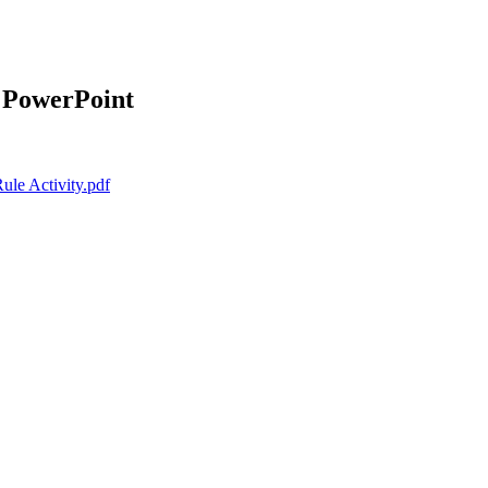
 PowerPoint
ule Activity.pdf