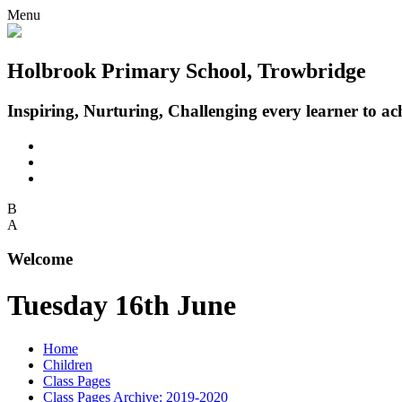
Menu
Holbrook Primary School, Trowbridge
Inspiring, Nurturing, Challenging every learner to achi
B
A
Welcome
Tuesday 16th June
Home
Children
Class Pages
Class Pages Archive: 2019-2020