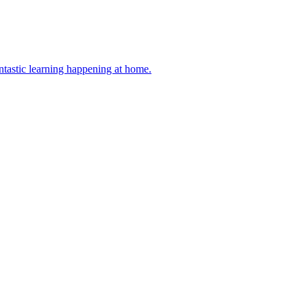
antastic learning happening at home.