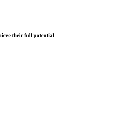
eve their full potential