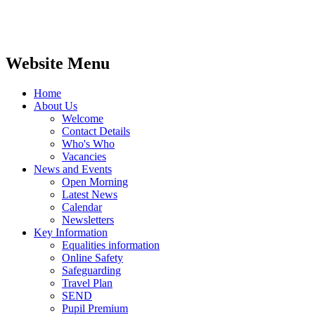
Website Menu
Home
About Us
Welcome
Contact Details
Who's Who
Vacancies
News and Events
Open Morning
Latest News
Calendar
Newsletters
Key Information
Equalities information
Online Safety
Safeguarding
Travel Plan
SEND
Pupil Premium