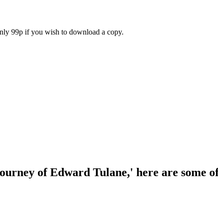
only 99p if you wish to download a copy.
journey of Edward Tulane,' here are some o