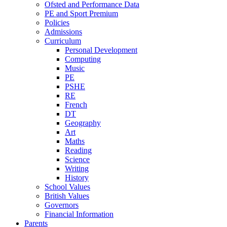
Ofsted and Performance Data
PE and Sport Premium
Policies
Admissions
Curriculum
Personal Development
Computing
Music
PE
PSHE
RE
French
DT
Geography
Art
Maths
Reading
Science
Writing
History
School Values
British Values
Governors
Financial Information
Parents