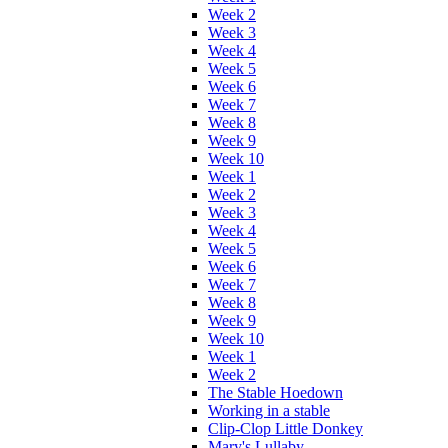
Week 2
Week 3
Week 4
Week 5
Week 6
Week 7
Week 8
Week 9
Week 10
Week 1
Week 2
Week 3
Week 4
Week 5
Week 6
Week 7
Week 8
Week 9
Week 10
Week 1
Week 2
The Stable Hoedown
Working in a stable
Clip-Clop Little Donkey
Mary's Lullaby