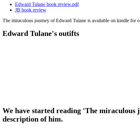
Edward Tulane book review.pdf
JB book review
The miraculous journey of Edward Tulane is available on kindle for 
Edward Tulane's outifts
We have started reading 'The miraculous 
description of him.