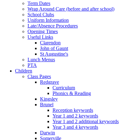
Term Dates
Wrap Around Care (before and after school)
School Clubs
Uniform Information
Late/Absence Procedures
Opening Times
Useful Links
Clarendon
John of Gaunt
St Augustine's
Lunch Menus
PTA
Children
Class Pages
Redgrave
Curriculum
Phonics & Reading
Kingsley
Brunel
Reception keywords
Year 1 and 2 keywords
Year 1 and 2 additional keywords
Year 3 and 4 keywords
Darwin
Somerville