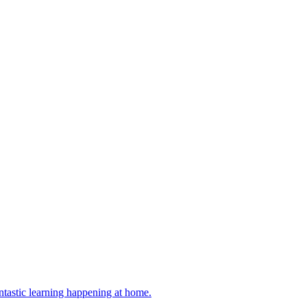
antastic learning happening at home.