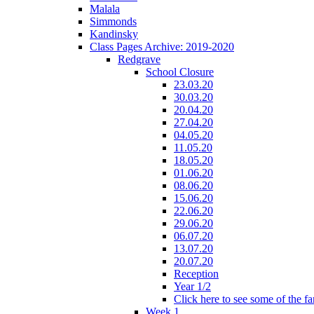
Malala
Simmonds
Kandinsky
Class Pages Archive: 2019-2020
Redgrave
School Closure
23.03.20
30.03.20
20.04.20
27.04.20
04.05.20
11.05.20
18.05.20
01.06.20
08.06.20
15.06.20
22.06.20
29.06.20
06.07.20
13.07.20
20.07.20
Reception
Year 1/2
Click here to see some of the f
Week 1