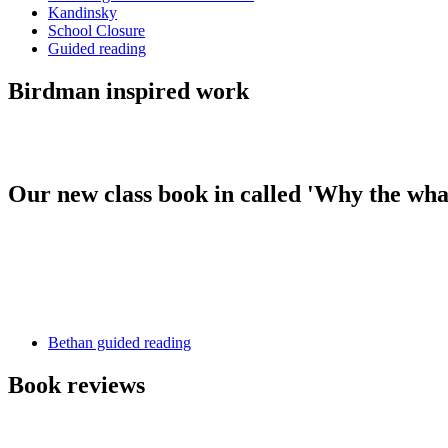
Kandinsky
School Closure
Guided reading
Birdman inspired work
Our new class book in called 'Why the wh
Bethan guided reading
Book reviews