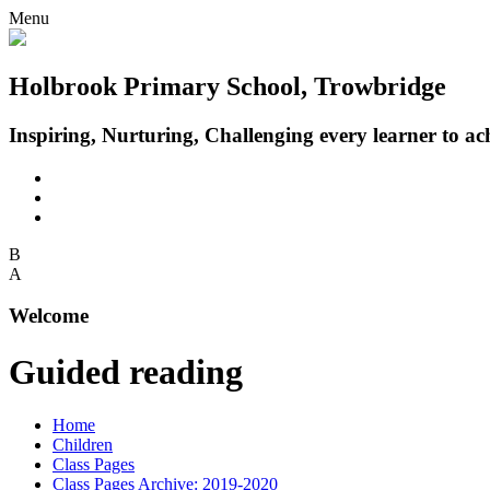
Menu
Holbrook Primary School, Trowbridge
Inspiring, Nurturing, Challenging every learner to achi
B
A
Welcome
Guided reading
Home
Children
Class Pages
Class Pages Archive: 2019-2020