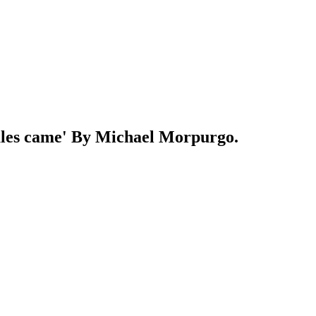
ales came' By Michael Morpurgo.