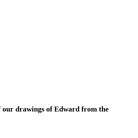
f our drawings of Edward from the