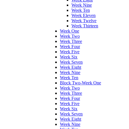
Week Nine
Week Ten
Week Eleven
Week Twelve
Week Thirteen
Week One
Week Two
Week Three
Week Four
Week Five
Week Six
Week Seven
Week Eight
Week Nine
Week Ten
Block Two-Week One
Week Two
Week Three
Week Four
Week Five
Week Six
Week Seven
Week Eight
Week Nine