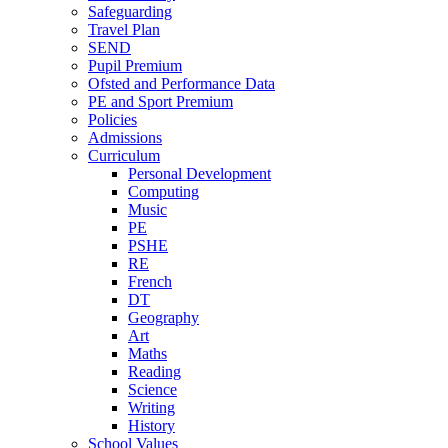
Safeguarding
Travel Plan
SEND
Pupil Premium
Ofsted and Performance Data
PE and Sport Premium
Policies
Admissions
Curriculum
Personal Development
Computing
Music
PE
PSHE
RE
French
DT
Geography
Art
Maths
Reading
Science
Writing
History
School Values