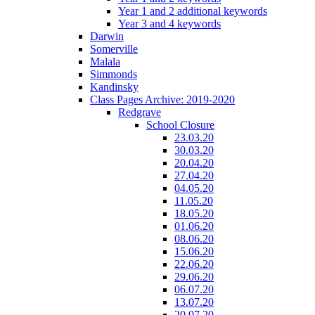
Year 1 and 2 additional keywords
Year 3 and 4 keywords
Darwin
Somerville
Malala
Simmonds
Kandinsky
Class Pages Archive: 2019-2020
Redgrave
School Closure
23.03.20
30.03.20
20.04.20
27.04.20
04.05.20
11.05.20
18.05.20
01.06.20
08.06.20
15.06.20
22.06.20
29.06.20
06.07.20
13.07.20
20.07.20