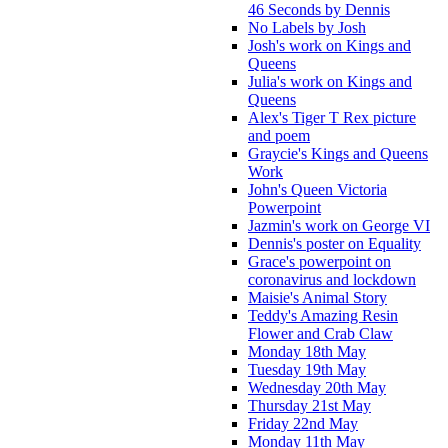
46 Seconds by Dennis
No Labels by Josh
Josh's work on Kings and
Queens
Julia's work on Kings and
Queens
Alex's Tiger T Rex picture
and poem
Graycie's Kings and Queens
Work
John's Queen Victoria
Powerpoint
Jazmin's work on George VI
Dennis's poster on Equality
Grace's powerpoint on
coronavirus and lockdown
Maisie's Animal Story
Teddy's Amazing Resin
Flower and Crab Claw
Monday 18th May
Tuesday 19th May
Wednesday 20th May
Thursday 21st May
Friday 22nd May
Monday 11th May