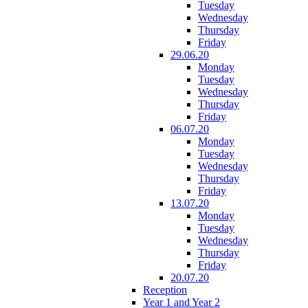
Tuesday
Wednesday
Thursday
Friday
29.06.20
Monday
Tuesday
Wednesday
Thursday
Friday
06.07.20
Monday
Tuesday
Wednesday
Thursday
Friday
13.07.20
Monday
Tuesday
Wednesday
Thursday
Friday
20.07.20
Reception
Year 1 and Year 2