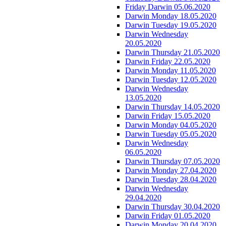
Friday Darwin 05.06.2020
Darwin Monday 18.05.2020
Darwin Tuesday 19.05.2020
Darwin Wednesday
20.05.2020
Darwin Thursday 21.05.2020
Darwin Friday 22.05.2020
Darwin Monday 11.05.2020
Darwin Tuesday 12.05.2020
Darwin Wednesday
13.05.2020
Darwin Thursday 14.05.2020
Darwin Friday 15.05.2020
Darwin Monday 04.05.2020
Darwin Tuesday 05.05.2020
Darwin Wednesday
06.05.2020
Darwin Thursday 07.05.2020
Darwin Monday 27.04.2020
Darwin Tuesday 28.04.2020
Darwin Wednesday
29.04.2020
Darwin Thursday 30.04.2020
Darwin Friday 01.05.2020
Darwin Monday 20.04.2020