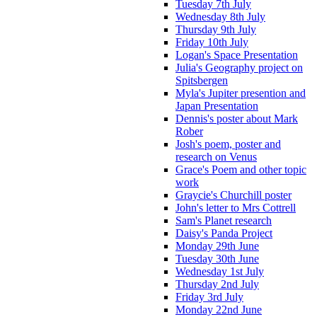
Tuesday 7th July
Wednesday 8th July
Thursday 9th July
Friday 10th July
Logan's Space Presentation
Julia's Geography project on
Spitsbergen
Myla's Jupiter presention and
Japan Presentation
Dennis's poster about Mark
Rober
Josh's poem, poster and
research on Venus
Grace's Poem and other topic
work
Graycie's Churchill poster
John's letter to Mrs Cottrell
Sam's Planet research
Daisy's Panda Project
Monday 29th June
Tuesday 30th June
Wednesday 1st July
Thursday 2nd July
Friday 3rd July
Monday 22nd June