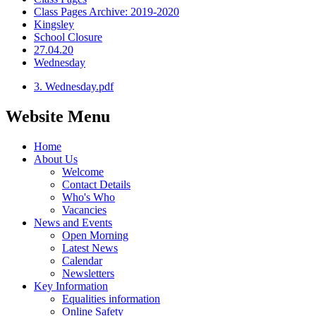
Class Pages Archive: 2019-2020
Kingsley
School Closure
27.04.20
Wednesday
3. Wednesday.pdf
Website Menu
Home
About Us
Welcome
Contact Details
Who's Who
Vacancies
News and Events
Open Morning
Latest News
Calendar
Newsletters
Key Information
Equalities information
Online Safety