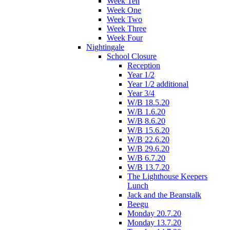
Week Ten
Week One
Week Two
Week Three
Week Four
Nightingale
School Closure
Reception
Year 1/2
Year 1/2 additional
Year 3/4
W/B 18.5.20
W/B 1.6.20
W/B 8.6.20
W/B 15.6.20
W/B 22.6.20
W/B 29.6.20
W/B 6.7.20
W/B 13.7.20
The Lighthouse Keepers
Lunch
Jack and the Beanstalk
Beegu
Monday 20.7.20
Monday 13.7.20