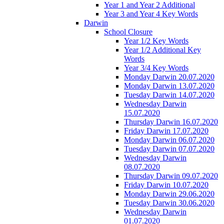
Year 1 and Year 2 Additional
Year 3 and Year 4 Key Words
Darwin
School Closure
Year 1/2 Key Words
Year 1/2 Additional Key
Words
Year 3/4 Key Words
Monday Darwin 20.07.2020
Monday Darwin 13.07.2020
Tuesday Darwin 14.07.2020
Wednesday Darwin
15.07.2020
Thursday Darwin 16.07.2020
Friday Darwin 17.07.2020
Monday Darwin 06.07.2020
Tuesday Darwin 07.07.2020
Wednesday Darwin
08.07.2020
Thursday Darwin 09.07.2020
Friday Darwin 10.07.2020
Monday Darwin 29.06.2020
Tuesday Darwin 30.06.2020
Wednesday Darwin
01.07.2020