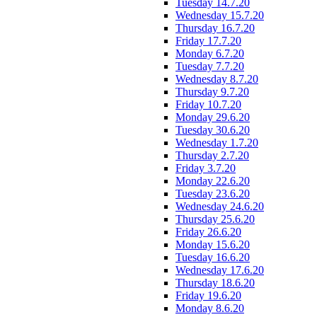
Tuesday 14.7.20
Wednesday 15.7.20
Thursday 16.7.20
Friday 17.7.20
Monday 6.7.20
Tuesday 7.7.20
Wednesday 8.7.20
Thursday 9.7.20
Friday 10.7.20
Monday 29.6.20
Tuesday 30.6.20
Wednesday 1.7.20
Thursday 2.7.20
Friday 3.7.20
Monday 22.6.20
Tuesday 23.6.20
Wednesday 24.6.20
Thursday 25.6.20
Friday 26.6.20
Monday 15.6.20
Tuesday 16.6.20
Wednesday 17.6.20
Thursday 18.6.20
Friday 19.6.20
Monday 8.6.20