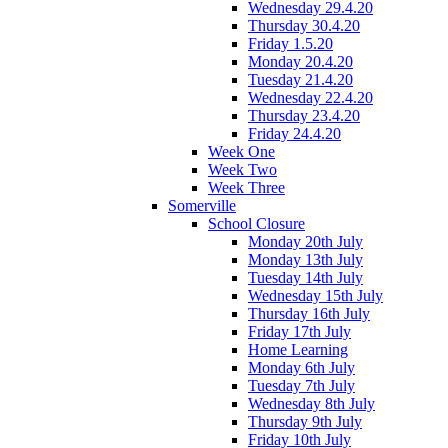
Wednesday 29.4.20
Thursday 30.4.20
Friday 1.5.20
Monday 20.4.20
Tuesday 21.4.20
Wednesday 22.4.20
Thursday 23.4.20
Friday 24.4.20
Week One
Week Two
Week Three
Somerville
School Closure
Monday 20th July
Monday 13th July
Tuesday 14th July
Wednesday 15th July
Thursday 16th July
Friday 17th July
Home Learning
Monday 6th July
Tuesday 7th July
Wednesday 8th July
Thursday 9th July
Friday 10th July