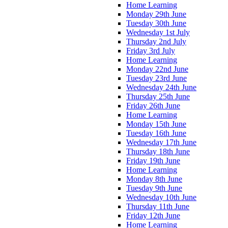
Home Learning
Monday 29th June
Tuesday 30th June
Wednesday 1st July
Thursday 2nd July
Friday 3rd July
Home Learning
Monday 22nd June
Tuesday 23rd June
Wednesday 24th June
Thursday 25th June
Friday 26th June
Home Learning
Monday 15th June
Tuesday 16th June
Wednesday 17th June
Thursday 18th June
Friday 19th June
Home Learning
Monday 8th June
Tuesday 9th June
Wednesday 10th June
Thursday 11th June
Friday 12th June
Home Learning