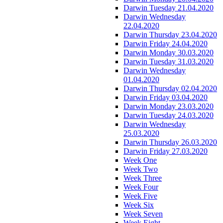
Darwin Tuesday 21.04.2020
Darwin Wednesday
22.04.2020
Darwin Thursday 23.04.2020
Darwin Friday 24.04.2020
Darwin Monday 30.03.2020
Darwin Tuesday 31.03.2020
Darwin Wednesday
01.04.2020
Darwin Thursday 02.04.2020
Darwin Friday 03.04.2020
Darwin Monday 23.03.2020
Darwin Tuesday 24.03.2020
Darwin Wednesday
25.03.2020
Darwin Thursday 26.03.2020
Darwin Friday 27.03.2020
Week One
Week Two
Week Three
Week Four
Week Five
Week Six
Week Seven
Week Eight