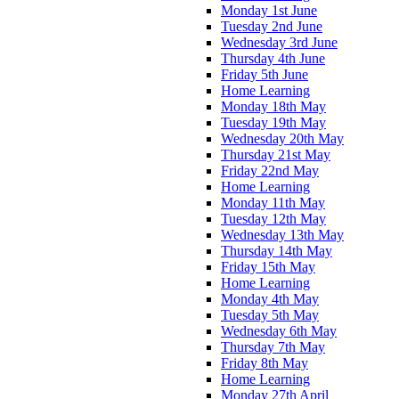
Monday 1st June
Tuesday 2nd June
Wednesday 3rd June
Thursday 4th June
Friday 5th June
Home Learning
Monday 18th May
Tuesday 19th May
Wednesday 20th May
Thursday 21st May
Friday 22nd May
Home Learning
Monday 11th May
Tuesday 12th May
Wednesday 13th May
Thursday 14th May
Friday 15th May
Home Learning
Monday 4th May
Tuesday 5th May
Wednesday 6th May
Thursday 7th May
Friday 8th May
Home Learning
Monday 27th April