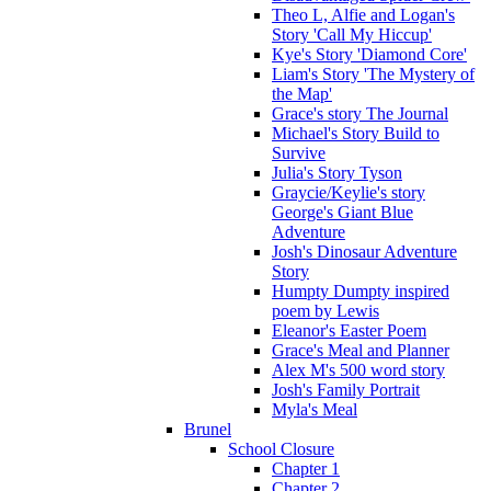
Theo L, Alfie and Logan's
Story 'Call My Hiccup'
Kye's Story 'Diamond Core'
Liam's Story 'The Mystery of
the Map'
Grace's story The Journal
Michael's Story Build to
Survive
Julia's Story Tyson
Graycie/Keylie's story
George's Giant Blue
Adventure
Josh's Dinosaur Adventure
Story
Humpty Dumpty inspired
poem by Lewis
Eleanor's Easter Poem
Grace's Meal and Planner
Alex M's 500 word story
Josh's Family Portrait
Myla's Meal
Brunel
School Closure
Chapter 1
Chapter 2