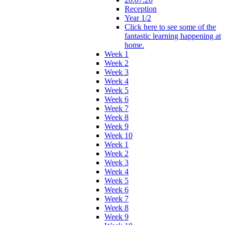
Reception
Year 1/2
Click here to see some of the
fantastic learning happening at
home.
Week 1
Week 2
Week 3
Week 4
Week 5
Week 6
Week 7
Week 8
Week 9
Week 10
Week 1
Week 2
Week 3
Week 4
Week 5
Week 6
Week 7
Week 8
Week 9