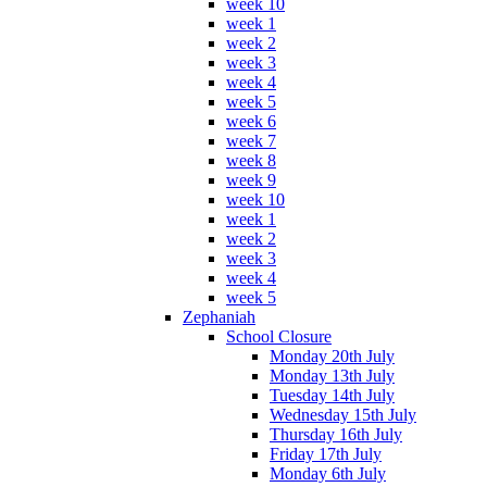
week 10
week 1
week 2
week 3
week 4
week 5
week 6
week 7
week 8
week 9
week 10
week 1
week 2
week 3
week 4
week 5
Zephaniah
School Closure
Monday 20th July
Monday 13th July
Tuesday 14th July
Wednesday 15th July
Thursday 16th July
Friday 17th July
Monday 6th July