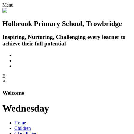
Menu
Holbrook Primary School, Trowbridge
Inspiring, Nurturing, Challenging every learner to
achieve their full potential
B
A
Welcome
Wednesday
Home
Children
Class Pages