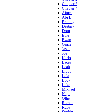
Chapter 3
Chapter 4
Aimee
Abi B
Bradley
Destiny
Dom
Evie
Ewan
Grace
Jasiu
Joe
Karlo
Lacey
Leah
Libby
Lola
Lucy
Luke
Mikhael
Najd
Ollie
Roman
Ruby
Sophie