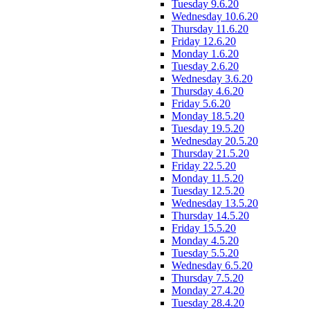
Tuesday 9.6.20
Wednesday 10.6.20
Thursday 11.6.20
Friday 12.6.20
Monday 1.6.20
Tuesday 2.6.20
Wednesday 3.6.20
Thursday 4.6.20
Friday 5.6.20
Monday 18.5.20
Tuesday 19.5.20
Wednesday 20.5.20
Thursday 21.5.20
Friday 22.5.20
Monday 11.5.20
Tuesday 12.5.20
Wednesday 13.5.20
Thursday 14.5.20
Friday 15.5.20
Monday 4.5.20
Tuesday 5.5.20
Wednesday 6.5.20
Thursday 7.5.20
Monday 27.4.20
Tuesday 28.4.20