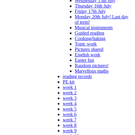
Wednesday 15th July
Thursday 16th July
Friday 17th July
Monday 20th July! Last day
of term!
Musical instruments
Guided reading
Cooking/baking
Topic work
Pictures shared
English work
Easter fun
Random pictures!
Marvellous maths
reading records
PE kit
week 1
week 2
week 3
week 4
week 5
week 6
week 7
week 8
week 9