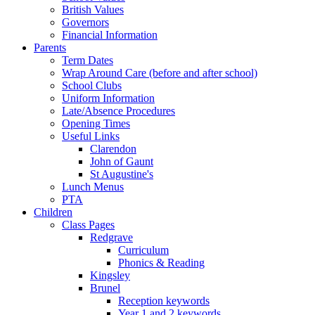
British Values
Governors
Financial Information
Parents
Term Dates
Wrap Around Care (before and after school)
School Clubs
Uniform Information
Late/Absence Procedures
Opening Times
Useful Links
Clarendon
John of Gaunt
St Augustine's
Lunch Menus
PTA
Children
Class Pages
Redgrave
Curriculum
Phonics & Reading
Kingsley
Brunel
Reception keywords
Year 1 and 2 keywords