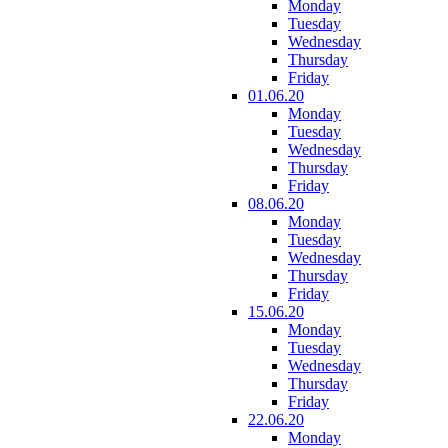
Monday
Tuesday
Wednesday
Thursday
Friday
01.06.20
Monday
Tuesday
Wednesday
Thursday
Friday
08.06.20
Monday
Tuesday
Wednesday
Thursday
Friday
15.06.20
Monday
Tuesday
Wednesday
Thursday
Friday
22.06.20
Monday