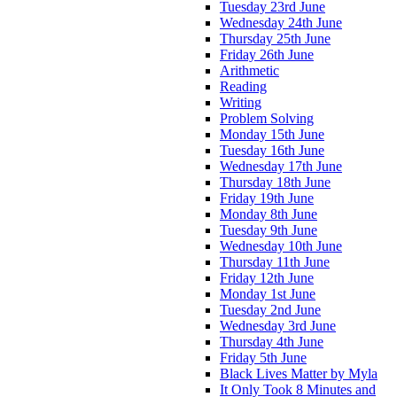
Tuesday 23rd June
Wednesday 24th June
Thursday 25th June
Friday 26th June
Arithmetic
Reading
Writing
Problem Solving
Monday 15th June
Tuesday 16th June
Wednesday 17th June
Thursday 18th June
Friday 19th June
Monday 8th June
Tuesday 9th June
Wednesday 10th June
Thursday 11th June
Friday 12th June
Monday 1st June
Tuesday 2nd June
Wednesday 3rd June
Thursday 4th June
Friday 5th June
Black Lives Matter by Myla
It Only Took 8 Minutes and