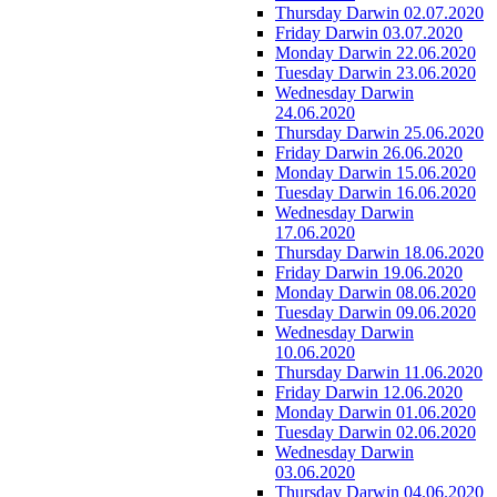
Thursday Darwin 02.07.2020
Friday Darwin 03.07.2020
Monday Darwin 22.06.2020
Tuesday Darwin 23.06.2020
Wednesday Darwin
24.06.2020
Thursday Darwin 25.06.2020
Friday Darwin 26.06.2020
Monday Darwin 15.06.2020
Tuesday Darwin 16.06.2020
Wednesday Darwin
17.06.2020
Thursday Darwin 18.06.2020
Friday Darwin 19.06.2020
Monday Darwin 08.06.2020
Tuesday Darwin 09.06.2020
Wednesday Darwin
10.06.2020
Thursday Darwin 11.06.2020
Friday Darwin 12.06.2020
Monday Darwin 01.06.2020
Tuesday Darwin 02.06.2020
Wednesday Darwin
03.06.2020
Thursday Darwin 04.06.2020