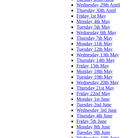
Wednesday 29th April
Thursday 30th April
Friday 1st May
Monday 4th May
Tuesday 5th May
Wednesday 6th May
Thursday 7th May
Monday 11th May
Tuesday 12th May
Wednesday 13th May
Thursday 14th May
Friday 15th May
Monday 18th May
Tuesday 19th May
Wednesday 20th May
Thursday 21st May
Friday 22nd May
Monday 1st June
Tuesday 2nd June
Wednesday 3rd June
Thursday 4th June
Friday 5th June
Monday 8th June
Tuesday 9th June
Wednesday 10th June