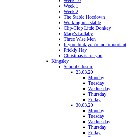
Week 10
Week 1
Week 2
The Stable Hoedown
Working in a stable
Clip-Clop Little Donkey
Mary's Lullaby
Three Wise Men
If you think you're not important
Prickly Hay
Christmas is for you
Kingsley
School Closure
23.03.20
Monday
Tuesday
Wednesday
Thursday
Friday
30.03.20
Monday
Tuesday
Wednesday
Thursday
Friday