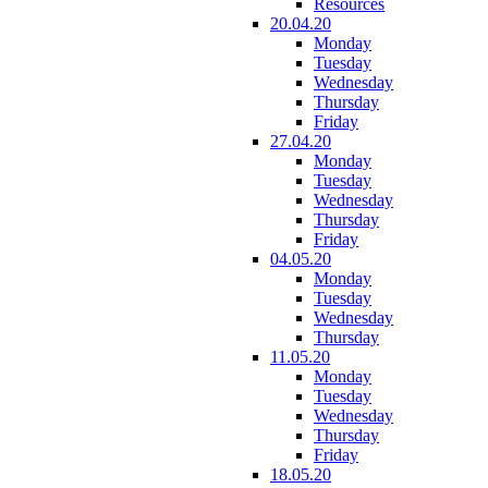
Resources
20.04.20
Monday
Tuesday
Wednesday
Thursday
Friday
27.04.20
Monday
Tuesday
Wednesday
Thursday
Friday
04.05.20
Monday
Tuesday
Wednesday
Thursday
11.05.20
Monday
Tuesday
Wednesday
Thursday
Friday
18.05.20