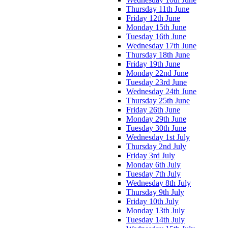
Thursday 11th June
Friday 12th June
Monday 15th June
Tuesday 16th June
Wednesday 17th June
Thursday 18th June
Friday 19th June
Monday 22nd June
Tuesday 23rd June
Wednesday 24th June
Thursday 25th June
Friday 26th June
Monday 29th June
Tuesday 30th June
Wednesday 1st July
Thursday 2nd July
Friday 3rd July
Monday 6th July
Tuesday 7th July
Wednesday 8th July
Thursday 9th July
Friday 10th July
Monday 13th July
Tuesday 14th July