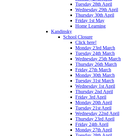
Tuesday 28th April
Wednesday 29th April
Thursday 30th April
Friday 1st May
Home Learning
Kandinsky
School Closure
Click here!
Monday 23rd March
Tuesday 24th March
Wednesday 25th March
Thursday 26th March
Friday 27th March
Monday 30th March
Tuesday 31st March
Wednesday 1st April
Thursday 2nd April
Friday 3rd April
Monday 20th April
Tuesday 21st April
Wednesday 22nd April
Thursday 23rd April
Friday 24th April
Monday 27th April
Tuesday 28th April