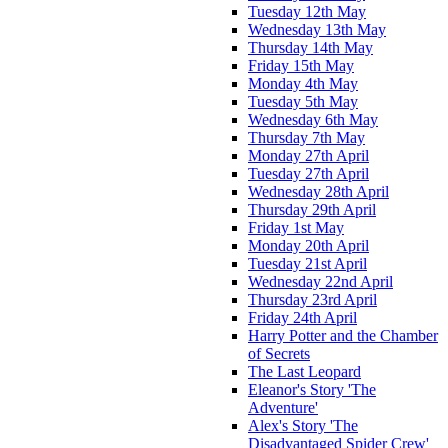
Tuesday 12th May
Wednesday 13th May
Thursday 14th May
Friday 15th May
Monday 4th May
Tuesday 5th May
Wednesday 6th May
Thursday 7th May
Monday 27th April
Tuesday 27th April
Wednesday 28th April
Thursday 29th April
Friday 1st May
Monday 20th April
Tuesday 21st April
Wednesday 22nd April
Thursday 23rd April
Friday 24th April
Harry Potter and the Chamber
of Secrets
The Last Leopard
Eleanor's Story 'The
Adventure'
Alex's Story 'The
Disadvantaged Spider Crew'