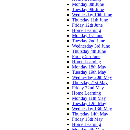
Monday 8th June
Tuesday 9th June
Wednesday 10th June
Thursday 11th June
Friday 12th June
Home Learning
Monday 1st June
Tuesday 2nd June
Wednesday 3rd June
Thursday 4th June
Friday 5th June
Home Learning
Monday 18th May
Tuesday 19th May
Wednesday 20th May
Thursday 21st May
Friday 22nd May
Home Learning
Monday 11th May
Tuesday 12th May
Wednesday 13th May
Thursday 14th May
Friday 15th May
Home Learning
Monday 4th May