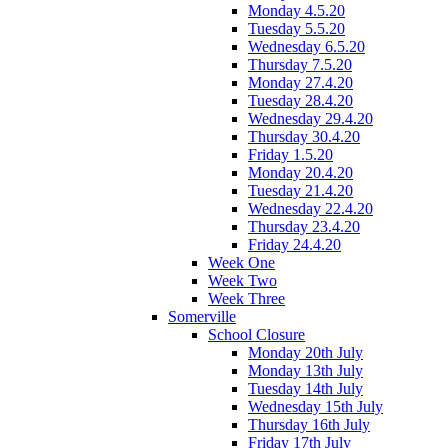
Monday 4.5.20
Tuesday 5.5.20
Wednesday 6.5.20
Thursday 7.5.20
Monday 27.4.20
Tuesday 28.4.20
Wednesday 29.4.20
Thursday 30.4.20
Friday 1.5.20
Monday 20.4.20
Tuesday 21.4.20
Wednesday 22.4.20
Thursday 23.4.20
Friday 24.4.20
Week One
Week Two
Week Three
Somerville
School Closure
Monday 20th July
Monday 13th July
Tuesday 14th July
Wednesday 15th July
Thursday 16th July
Friday 17th July