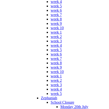
week 4
week 5
week 6
week 7
week 8
week 9
week 10
week 1
week 2
week 3
week 4
week 5
week 6
week 7
week 8
week 9
week 10
week 1
week 2
week 3
week 4
week 5
Zephaniah
School Closure
Monday 20th July