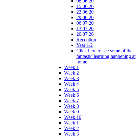
08.06.20
15.06.20
22.06.20
29.06.20
06.07.20
13.07.20
20.07.20
Reception
Year 1/2
Click here to see some of the
fantastic learning happening at
home.
Week 1
Week 2
Week 3
Week 4
Week 5
Week 6
Week 7
Week 8
Week 9
Week 10
Week 1
Week 2
Week 3