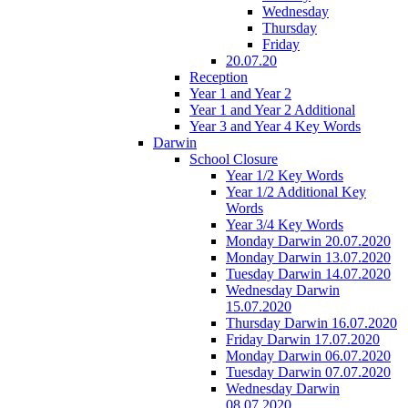
Wednesday
Thursday
Friday
20.07.20
Reception
Year 1 and Year 2
Year 1 and Year 2 Additional
Year 3 and Year 4 Key Words
Darwin
School Closure
Year 1/2 Key Words
Year 1/2 Additional Key
Words
Year 3/4 Key Words
Monday Darwin 20.07.2020
Monday Darwin 13.07.2020
Tuesday Darwin 14.07.2020
Wednesday Darwin
15.07.2020
Thursday Darwin 16.07.2020
Friday Darwin 17.07.2020
Monday Darwin 06.07.2020
Tuesday Darwin 07.07.2020
Wednesday Darwin
08.07.2020