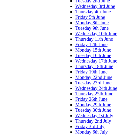
Tuesday 2nd June
Wednesday 3rd June
Thursday 4th June
Friday 5th June
Monday 8th June
Tuesday 9th June
Wednesday 10th June
Thursday 11th June
Friday 12th June
Monday 15th June
Tuesday 16th June
Wednesday 17th June
Thursday 18th June
Friday 19th June
Monday 22nd June
Tuesday 23rd June
Wednesday 24th June
Thursday 25th June
Friday 26th June
Monday 29th June
Tuesday 30th June
Wednesday 1st July
Thursday 2nd July
Friday 3rd July
Monday 6th July