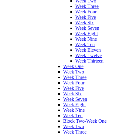
Week Two
Week Three
Week Four
Week Five
Week Six
Week Seven
Week Eight
Week Nine
Week Ten
Week Eleven
Week Twelve
Week Thirteen
Week One
Week Two
Week Three
Week Four
Week Five
Week Six
Week Seven
Week Eight
Week Nine
Week Ten
Block Two-Week One
Week Two
Week Three