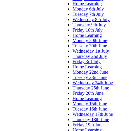
Home Learning
Monday 6th July
Tuesday 7th July
Wednesday 8th July
Thursday 9th July
Friday 10th July
Home Learning
Monday 29th June
Tuesday 30th June
Wednesday 1st July
Thursday 2nd July
Friday 3rd July
Home Learning
Monday 22nd June
Tuesday 23rd June
Wednesday 24th June
Thursday 25th June
Friday 26th June
Home Learning
Monday 15th June
Tuesday 16th June
Wednesday 17th June
Thursday 18th June
Friday 19th June
Home Learning