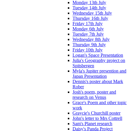
Monday 13th July
Tuesday 14th July
Wednesday 15th July
Thursday 16th July
Friday 17th July
Monday 6th July
Tuesday 7th July
Wednesday 8th July
Thursday 9th July
Friday 10th July
Logan's Space Presentation
Julia's Geography project on
Spitsbergen
Myla's Jupiter presention and
Japan Presentation
Dennis's poster about Mark
Rober
Josh's poem, poster and
research on Venus
Grace's Poem and other topic
work
Graycie's Churchill poster
John's letter to Mrs Cottrell
Sam's Planet research
Daisy's Panda Project