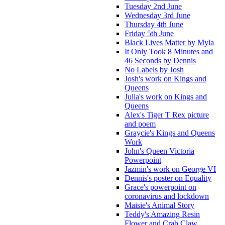
Tuesday 2nd June
Wednesday 3rd June
Thursday 4th June
Friday 5th June
Black Lives Matter by Myla
It Only Took 8 Minutes and
46 Seconds by Dennis
No Labels by Josh
Josh's work on Kings and
Queens
Julia's work on Kings and
Queens
Alex's Tiger T Rex picture
and poem
Graycie's Kings and Queens
Work
John's Queen Victoria
Powerpoint
Jazmin's work on George VI
Dennis's poster on Equality
Grace's powerpoint on
coronavirus and lockdown
Maisie's Animal Story
Teddy's Amazing Resin
Flower and Crab Claw