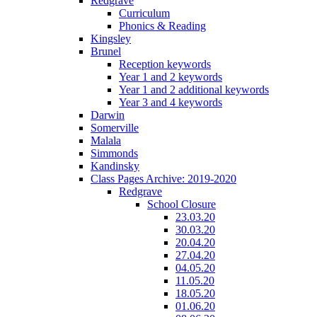
Redgrave
Curriculum
Phonics & Reading
Kingsley
Brunel
Reception keywords
Year 1 and 2 keywords
Year 1 and 2 additional keywords
Year 3 and 4 keywords
Darwin
Somerville
Malala
Simmonds
Kandinsky
Class Pages Archive: 2019-2020
Redgrave
School Closure
23.03.20
30.03.20
20.04.20
27.04.20
04.05.20
11.05.20
18.05.20
01.06.20