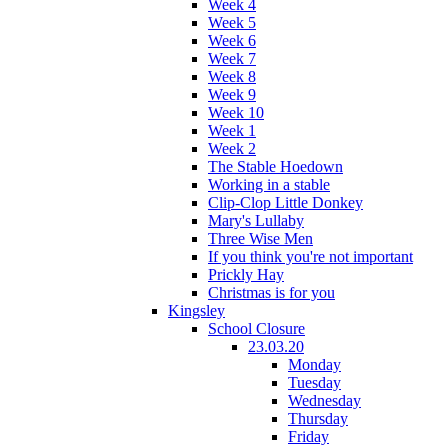
Week 4
Week 5
Week 6
Week 7
Week 8
Week 9
Week 10
Week 1
Week 2
The Stable Hoedown
Working in a stable
Clip-Clop Little Donkey
Mary's Lullaby
Three Wise Men
If you think you're not important
Prickly Hay
Christmas is for you
Kingsley
School Closure
23.03.20
Monday
Tuesday
Wednesday
Thursday
Friday