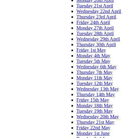
Monday 20th April
Tuesday 21st April
Wednesday 22nd April
Thursday 23rd April
Friday 24th April
Monday 27th April
Tuesday 28th April
Wednesday 29th April
Thursday 30th April
Friday 1st May
Monday 4th May
Tuesday 5th May
Wednesday 6th May
Thursday 7th May
Monday 11th May
Tuesday 12th May
Wednesday 13th May
Thursday 14th May
Friday 15th May
Monday 18th May
Tuesday 19th May
Wednesday 20th May
Thursday 21st May
Friday 22nd May
Monday 1st June