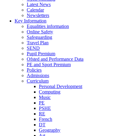
Latest News
Calendar
Newsletters
Key Information
Equalities information
Online Safety
Safeguarding
Travel Plan
SEND
Pupil Premium
Ofsted and Performance Data
PE and Sport Premium
Policies
Admissions
Curriculum
Personal Development
Computing
Music
PE
PSHE
RE
French
DT
Geography
Art