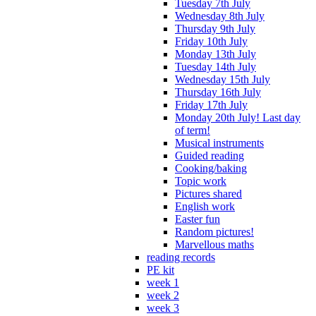
Tuesday 7th July
Wednesday 8th July
Thursday 9th July
Friday 10th July
Monday 13th July
Tuesday 14th July
Wednesday 15th July
Thursday 16th July
Friday 17th July
Monday 20th July! Last day
of term!
Musical instruments
Guided reading
Cooking/baking
Topic work
Pictures shared
English work
Easter fun
Random pictures!
Marvellous maths
reading records
PE kit
week 1
week 2
week 3