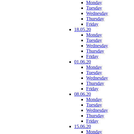
Monday
Tuesday
Wednesday
Thursday
Friday
18.05.20
Monday
Tuesday
Wednesday
Thursday
Friday
01.06.20
Monday
Tuesday
Wednesday
Thursday
Friday
08.06.20
Monday
Tuesday
Wednesday
Thursday
Friday
15.06.20
Monday