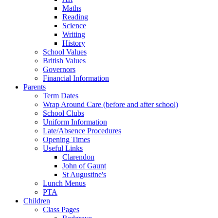
Maths
Reading
Science
Writing
History
School Values
British Values
Governors
Financial Information
Parents
Term Dates
Wrap Around Care (before and after school)
School Clubs
Uniform Information
Late/Absence Procedures
Opening Times
Useful Links
Clarendon
John of Gaunt
St Augustine's
Lunch Menus
PTA
Children
Class Pages