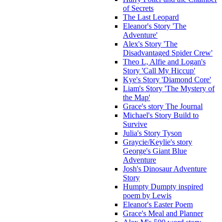
of Secrets
The Last Leopard
Eleanor's Story 'The
Adventure'
Alex's Story 'The
Disadvantaged Spider Crew'
Theo L, Alfie and Logan's
Story 'Call My Hiccup'
Kye's Story 'Diamond Core'
Liam's Story 'The Mystery of
the Map'
Grace's story The Journal
Michael's Story Build to
Survive
Julia's Story Tyson
Graycie/Keylie's story
George's Giant Blue
Adventure
Josh's Dinosaur Adventure
Story
Humpty Dumpty inspired
poem by Lewis
Eleanor's Easter Poem
Grace's Meal and Planner