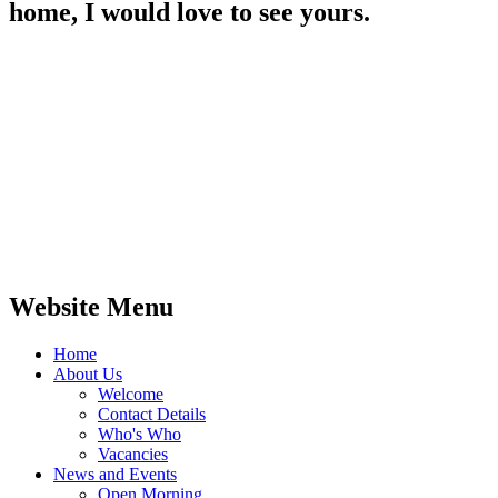
home, I would love to see yours.
Website Menu
Home
About Us
Welcome
Contact Details
Who's Who
Vacancies
News and Events
Open Morning