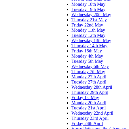
Monday 18th May
Tuesday 19th May
Wednesday 20th May
Thursday 21st May
Friday 22nd May
Monday 11th May
Tuesday 12th May
Wednesday 13th May
Thursday 14th May
Friday 15th May
Monday 4th May
Tuesday 5th May
Wednesday 6th May
Thursday 7th May
Monday 27th April
Tuesday 27th April
Wednesday 28th April
Thursday 29th April
Friday 1st May
Monday 20th April
Tuesday 21st April
Wednesday 22nd April
Thursday 23rd April
Friday 24th April
Harry Potter and the Chamber