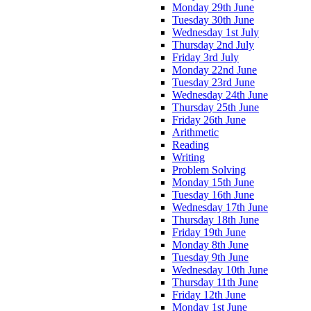
Monday 29th June
Tuesday 30th June
Wednesday 1st July
Thursday 2nd July
Friday 3rd July
Monday 22nd June
Tuesday 23rd June
Wednesday 24th June
Thursday 25th June
Friday 26th June
Arithmetic
Reading
Writing
Problem Solving
Monday 15th June
Tuesday 16th June
Wednesday 17th June
Thursday 18th June
Friday 19th June
Monday 8th June
Tuesday 9th June
Wednesday 10th June
Thursday 11th June
Friday 12th June
Monday 1st June