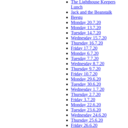
The Lighthouse Keepers
Lunch
Jack and the Beanstalk
Beegu
Monday 20.7.20
Monday 13.7.20
Tuesday 14.7.20
Wednesday 15.7.20
Thursday 16.7.20
Friday 17.7.20
Monday 6.7.20
Tuesday 7.7.20
Wednesday 8.7.20
Thursday 9.7.20
Friday 10.7.20
Monday 29.6.20
Tuesday 30.6.20
Wednesday 1.7.20
Thursday 2.7.20
Friday 3.7.20
Monday 22.6.20
Tuesday 23.6.20
Wednesday 24.6.20
Thursday 25.6.20
Friday 26.6.20