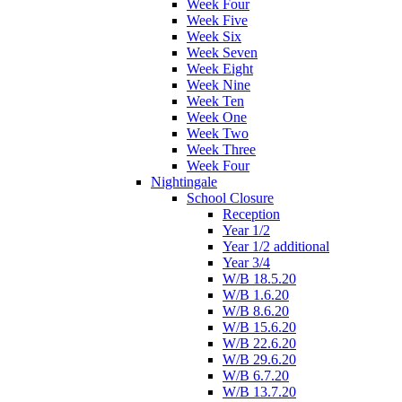
Week Four
Week Five
Week Six
Week Seven
Week Eight
Week Nine
Week Ten
Week One
Week Two
Week Three
Week Four
Nightingale
School Closure
Reception
Year 1/2
Year 1/2 additional
Year 3/4
W/B 18.5.20
W/B 1.6.20
W/B 8.6.20
W/B 15.6.20
W/B 22.6.20
W/B 29.6.20
W/B 6.7.20
W/B 13.7.20