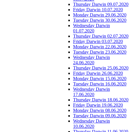
Thursday Darwin 09.07.2020
Friday Darwin 10.07.2020
Monday Darwin 29.06.2020
Tuesday Darwin 30.06.2020
Wednesday Darwin
01.07.2020
Thursday Darwin 02.07.2020
Friday Darwin 03.07.2020
Monday Darwin 22.06.2020
Tuesday Darwin 23.06.2020
Wednesday Darwin
24.06.2020
Thursday Darwin 25.06.2020
Friday Darwin 26.06.2020
Monday Darwin 15.06.2020
Tuesday Darwin 16.06.2020
Wednesday Darwin
17.06.2020
Thursday Darwin 18.06.2020
Friday Darwin 19.06.2020
Monday Darwin 08.06.2020
Tuesday Darwin 09.06.2020
Wednesday Darwin
10.06.2020
Thursday Darwin 11.06.2020