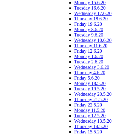
Monday 15.6.20
Tuesday 16.6.20
Wednesday 17.6.20
Thursday 18.6.20
Friday 19.6.20
Monday 8.6.20
Tuesday 9.6.20
Wednesday 10.6.20
Thursday 11.6.20
Friday 12.6.20
Monday 1.6.20
Tuesday 2.6.20
Wednesday 3.6.20
Thursday 4.6.20
Friday 5.6.20
Monday 18.5.20
Tuesday 19.5.20
Wednesday 20.5.20
Thursday 21.5.20
Friday 22.5.20
Monday 11.5.20
Tuesday 12.5.20
Wednesday 13.5.20
Thursday 14.5.20
Friday 15.5.20