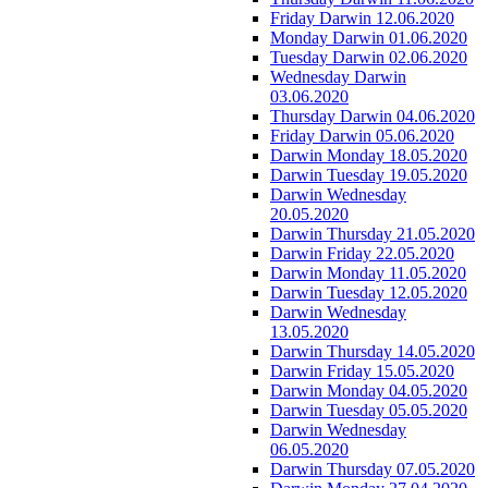
Friday Darwin 12.06.2020
Monday Darwin 01.06.2020
Tuesday Darwin 02.06.2020
Wednesday Darwin
03.06.2020
Thursday Darwin 04.06.2020
Friday Darwin 05.06.2020
Darwin Monday 18.05.2020
Darwin Tuesday 19.05.2020
Darwin Wednesday
20.05.2020
Darwin Thursday 21.05.2020
Darwin Friday 22.05.2020
Darwin Monday 11.05.2020
Darwin Tuesday 12.05.2020
Darwin Wednesday
13.05.2020
Darwin Thursday 14.05.2020
Darwin Friday 15.05.2020
Darwin Monday 04.05.2020
Darwin Tuesday 05.05.2020
Darwin Wednesday
06.05.2020
Darwin Thursday 07.05.2020