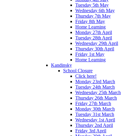
Tuesday 5th May
Wednesday 6th May
Thursday 7th May
Friday 8th May
Home Learning
Monday 27th April
Tuesday 28th April
Wednesday 29th April
Thursday 30th April
Friday 1st May
Home Learning
Kandinsky
School Closure
Click here!
Monday 23rd March
Tuesday 24th March
Wednesday 25th March
Thursday 26th March
Friday 27th March
Monday 30th March
Tuesday 31st March
Wednesday 1st April
Thursday 2nd April
Friday 3rd April