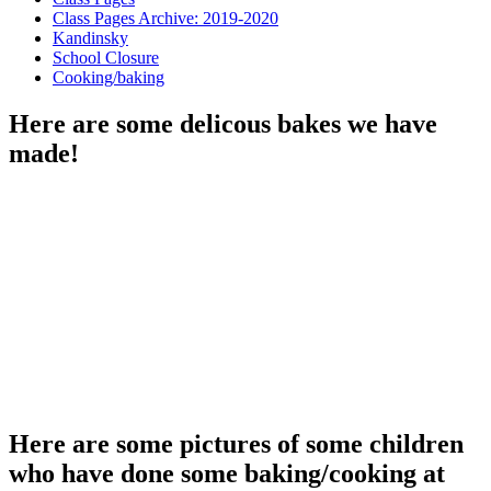
Class Pages Archive: 2019-2020
Kandinsky
School Closure
Cooking/baking
Here are some delicous bakes we have
made!
Here are some pictures of some children
who have done some baking/cooking at