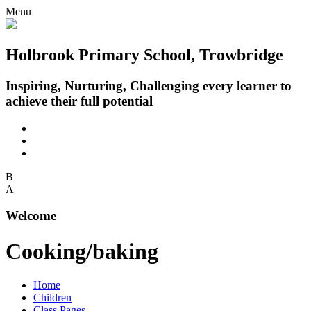
Menu
Holbrook Primary School, Trowbridge
Inspiring, Nurturing, Challenging every learner to
achieve their full potential
B
A
Welcome
Cooking/baking
Home
Children
Class Pages