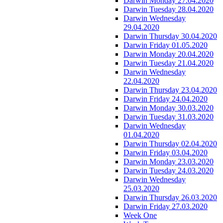
Darwin Monday 27.04.2020
Darwin Tuesday 28.04.2020
Darwin Wednesday
29.04.2020
Darwin Thursday 30.04.2020
Darwin Friday 01.05.2020
Darwin Monday 20.04.2020
Darwin Tuesday 21.04.2020
Darwin Wednesday
22.04.2020
Darwin Thursday 23.04.2020
Darwin Friday 24.04.2020
Darwin Monday 30.03.2020
Darwin Tuesday 31.03.2020
Darwin Wednesday
01.04.2020
Darwin Thursday 02.04.2020
Darwin Friday 03.04.2020
Darwin Monday 23.03.2020
Darwin Tuesday 24.03.2020
Darwin Wednesday
25.03.2020
Darwin Thursday 26.03.2020
Darwin Friday 27.03.2020
Week One