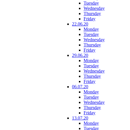
Tuesday
Wednesday
Thursday
Friday
22.06.20
Monday
Tuesday
Wednesday
Thursday
Friday
29.06.20
Monday
Tuesday
Wednesday
Thursday
Friday
06.07.20
Monday
Tuesday
Wednesday
Thursday
Friday
13.07.20
Monday
Tuesday