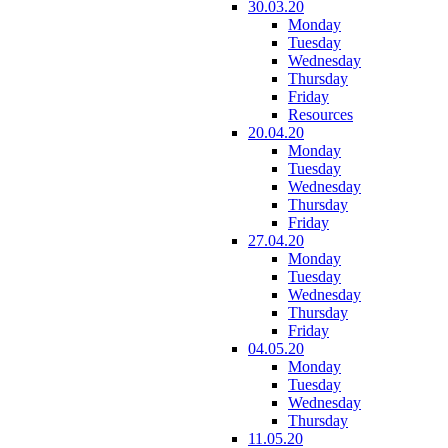
30.03.20
Monday
Tuesday
Wednesday
Thursday
Friday
Resources
20.04.20
Monday
Tuesday
Wednesday
Thursday
Friday
27.04.20
Monday
Tuesday
Wednesday
Thursday
Friday
04.05.20
Monday
Tuesday
Wednesday
Thursday
11.05.20