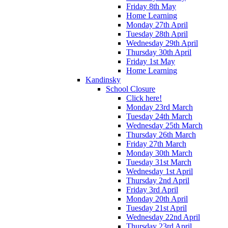
Friday 8th May
Home Learning
Monday 27th April
Tuesday 28th April
Wednesday 29th April
Thursday 30th April
Friday 1st May
Home Learning
Kandinsky
School Closure
Click here!
Monday 23rd March
Tuesday 24th March
Wednesday 25th March
Thursday 26th March
Friday 27th March
Monday 30th March
Tuesday 31st March
Wednesday 1st April
Thursday 2nd April
Friday 3rd April
Monday 20th April
Tuesday 21st April
Wednesday 22nd April
Thursday 23rd April