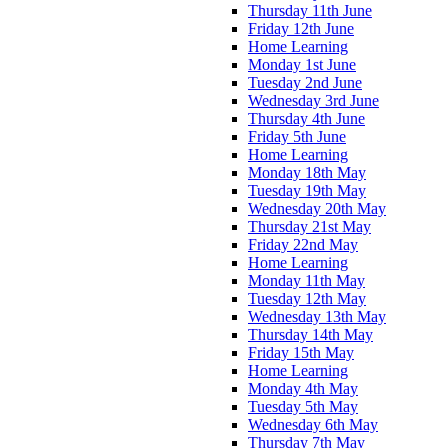
Thursday 11th June
Friday 12th June
Home Learning
Monday 1st June
Tuesday 2nd June
Wednesday 3rd June
Thursday 4th June
Friday 5th June
Home Learning
Monday 18th May
Tuesday 19th May
Wednesday 20th May
Thursday 21st May
Friday 22nd May
Home Learning
Monday 11th May
Tuesday 12th May
Wednesday 13th May
Thursday 14th May
Friday 15th May
Home Learning
Monday 4th May
Tuesday 5th May
Wednesday 6th May
Thursday 7th May