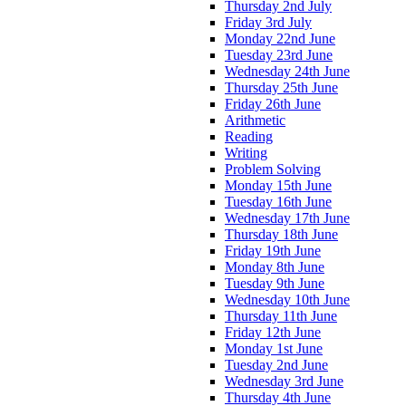
Thursday 2nd July
Friday 3rd July
Monday 22nd June
Tuesday 23rd June
Wednesday 24th June
Thursday 25th June
Friday 26th June
Arithmetic
Reading
Writing
Problem Solving
Monday 15th June
Tuesday 16th June
Wednesday 17th June
Thursday 18th June
Friday 19th June
Monday 8th June
Tuesday 9th June
Wednesday 10th June
Thursday 11th June
Friday 12th June
Monday 1st June
Tuesday 2nd June
Wednesday 3rd June
Thursday 4th June