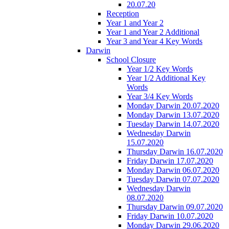
20.07.20
Reception
Year 1 and Year 2
Year 1 and Year 2 Additional
Year 3 and Year 4 Key Words
Darwin
School Closure
Year 1/2 Key Words
Year 1/2 Additional Key
Words
Year 3/4 Key Words
Monday Darwin 20.07.2020
Monday Darwin 13.07.2020
Tuesday Darwin 14.07.2020
Wednesday Darwin
15.07.2020
Thursday Darwin 16.07.2020
Friday Darwin 17.07.2020
Monday Darwin 06.07.2020
Tuesday Darwin 07.07.2020
Wednesday Darwin
08.07.2020
Thursday Darwin 09.07.2020
Friday Darwin 10.07.2020
Monday Darwin 29.06.2020