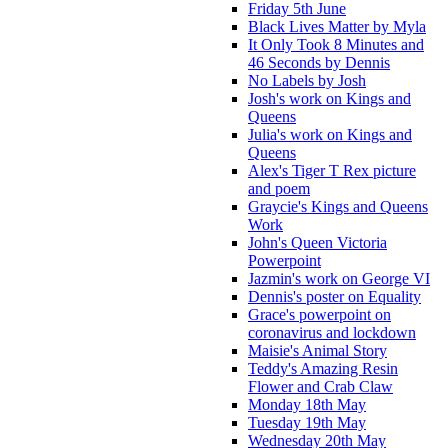
Friday 5th June
Black Lives Matter by Myla
It Only Took 8 Minutes and
46 Seconds by Dennis
No Labels by Josh
Josh's work on Kings and
Queens
Julia's work on Kings and
Queens
Alex's Tiger T Rex picture
and poem
Graycie's Kings and Queens
Work
John's Queen Victoria
Powerpoint
Jazmin's work on George VI
Dennis's poster on Equality
Grace's powerpoint on
coronavirus and lockdown
Maisie's Animal Story
Teddy's Amazing Resin
Flower and Crab Claw
Monday 18th May
Tuesday 19th May
Wednesday 20th May