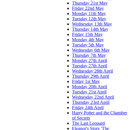
Thursday 21st May
Friday 22nd May
Monday 11th May
Tuesday 12th May
Wednesday 13th May
Thursday 14th May
Friday 15th May
Monday 4th May
Tuesday 5th May
Wednesday 6th May
Thursday 7th May
Monday 27th April
Tuesday 27th April
Wednesday 28th April
Thursday 29th April
Friday 1st May
Monday 20th April
Tuesday 21st April
Wednesday 22nd April
Thursday 23rd April
Friday 24th April
Harry Potter and the Chamber
of Secrets
The Last Leopard
Eleanor's Story 'The