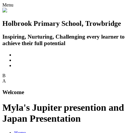
Menu
Holbrook Primary School, Trowbridge
Inspiring, Nurturing, Challenging every learner to
achieve their full potential
B
A
Welcome
Myla's Jupiter presention and
Japan Presentation
Home