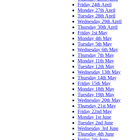
Friday 24th April
Monday 27th April
Tuesday 28th April
Wednesday 29th April
Thursday 30th April
Friday 1st May
Monday 4th May
Tuesday 5th May
Wednesday 6th May
Thursday 7th May
Monday 11th May
Tuesday 12th May
Wednesday 13th May
Thursday 14th May
Friday 15th May
Monday 18th May
Tuesday 19th May
Wednesday 20th May
Thursday 21st May
Friday 22nd May
Monday 1st June
Tuesday 2nd June
Wednesday 3rd June
Thursday 4th June
Friday 5th June