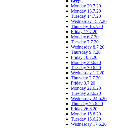
Beegu
Monday 20.7.20
Monday 13.7.20
Tuesday 14.7.20
Wednesday 15.7.20
Thursday 16.7.20
Friday 17.7.20
Monday 6.7.20
Tuesday 7.7.20
Wednesday 8.7.20
Thursday 9.7.20
Friday 10.7.20
Monday 29.6.20
Tuesday 30.6.20
Wednesday 1.7.20
Thursday 2.7.20
Friday 3.7.20
Monday 22.6.20
Tuesday 23.6.20
Wednesday 24.6.20
Thursday 25.6.20
Friday 26.6.20
Monday 15.6.20
Tuesday 16.6.20
Wednesday 17.6.20