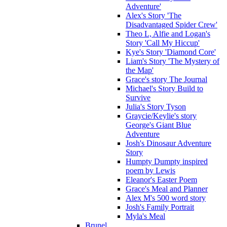
Adventure'
Alex's Story 'The
Disadvantaged Spider Crew'
Theo L, Alfie and Logan's
Story 'Call My Hiccup'
Kye's Story 'Diamond Core'
Liam's Story 'The Mystery of
the Map'
Grace's story The Journal
Michael's Story Build to
Survive
Julia's Story Tyson
Graycie/Keylie's story
George's Giant Blue
Adventure
Josh's Dinosaur Adventure
Story
Humpty Dumpty inspired
poem by Lewis
Eleanor's Easter Poem
Grace's Meal and Planner
Alex M's 500 word story
Josh's Family Portrait
Myla's Meal
Brunel