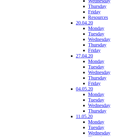
Wednesday
Thursday
Friday
Resources
20.04.20
Monday
Tuesday
Wednesday
Thursday
Friday
27.04.20
Monday
Tuesday
Wednesday
Thursday
Friday
04.05.20
Monday
Tuesday
Wednesday
Thursday
11.05.20
Monday
Tuesday
Wednesday