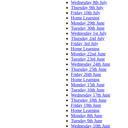
Wednesday 8th July
Thursday 9th July
Friday 10th July
Home Learning
Monday 29th June
Tuesday 30th June
Wednesday 1st July
Thursday 2nd July
Friday 3rd July
Home Learning
Monday 22nd June
Tuesday 23rd June
Wednesday 24th June
Thursday 25th June
Friday 26th June
Home Learning
Monday 15th June
Tuesday 16th June
Wednesday 17th June
Thursday 18th June
Friday 19th June
Home Learning
Monday 8th June
Tuesday 9th June
Wednesday 10th June