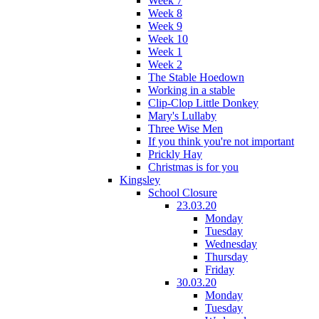
Week 7
Week 8
Week 9
Week 10
Week 1
Week 2
The Stable Hoedown
Working in a stable
Clip-Clop Little Donkey
Mary's Lullaby
Three Wise Men
If you think you're not important
Prickly Hay
Christmas is for you
Kingsley
School Closure
23.03.20
Monday
Tuesday
Wednesday
Thursday
Friday
30.03.20
Monday
Tuesday