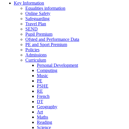
Key Information
Equalities information
Online Safety
Safeguarding
Travel Plan
SEND
Pupil Premium
Ofsted and Performance Data
PE and Sport Premium
Policies
Admissions
Curriculum
Personal Development
Computing
Music
PE
PSHE
RE
French
DT
Geography
Art
Maths
Reading
Science