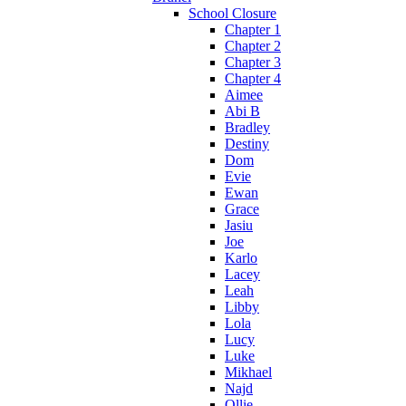
School Closure
Chapter 1
Chapter 2
Chapter 3
Chapter 4
Aimee
Abi B
Bradley
Destiny
Dom
Evie
Ewan
Grace
Jasiu
Joe
Karlo
Lacey
Leah
Libby
Lola
Lucy
Luke
Mikhael
Najd
Ollie