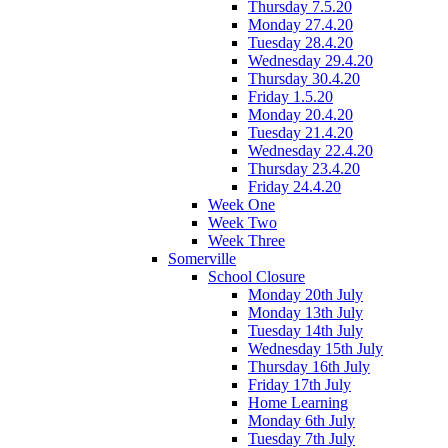
Thursday 7.5.20
Monday 27.4.20
Tuesday 28.4.20
Wednesday 29.4.20
Thursday 30.4.20
Friday 1.5.20
Monday 20.4.20
Tuesday 21.4.20
Wednesday 22.4.20
Thursday 23.4.20
Friday 24.4.20
Week One
Week Two
Week Three
Somerville
School Closure
Monday 20th July
Monday 13th July
Tuesday 14th July
Wednesday 15th July
Thursday 16th July
Friday 17th July
Home Learning
Monday 6th July
Tuesday 7th July