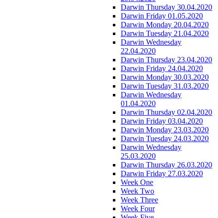
Darwin Thursday 30.04.2020
Darwin Friday 01.05.2020
Darwin Monday 20.04.2020
Darwin Tuesday 21.04.2020
Darwin Wednesday
22.04.2020
Darwin Thursday 23.04.2020
Darwin Friday 24.04.2020
Darwin Monday 30.03.2020
Darwin Tuesday 31.03.2020
Darwin Wednesday
01.04.2020
Darwin Thursday 02.04.2020
Darwin Friday 03.04.2020
Darwin Monday 23.03.2020
Darwin Tuesday 24.03.2020
Darwin Wednesday
25.03.2020
Darwin Thursday 26.03.2020
Darwin Friday 27.03.2020
Week One
Week Two
Week Three
Week Four
Week Five