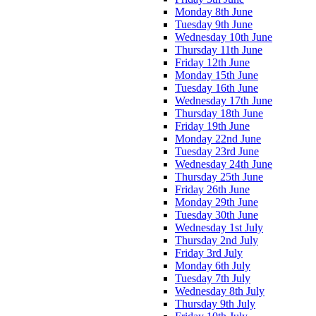
Monday 8th June
Tuesday 9th June
Wednesday 10th June
Thursday 11th June
Friday 12th June
Monday 15th June
Tuesday 16th June
Wednesday 17th June
Thursday 18th June
Friday 19th June
Monday 22nd June
Tuesday 23rd June
Wednesday 24th June
Thursday 25th June
Friday 26th June
Monday 29th June
Tuesday 30th June
Wednesday 1st July
Thursday 2nd July
Friday 3rd July
Monday 6th July
Tuesday 7th July
Wednesday 8th July
Thursday 9th July