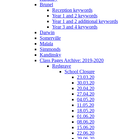
Brunel
Reception keywords
Year 1 and 2 keywords
Year 1 and 2 additional keywords
Year 3 and 4 keywords
Darwin
Somerville
Malala
Simmonds
Kandinsky
Class Pages Archive: 2019-2020
Redgrave
School Closure
23.03.20
30.03.20
20.04.20
27.04.20
04.05.20
11.05.20
18.05.20
01.06.20
08.06.20
15.06.20
22.06.20
29.06.20