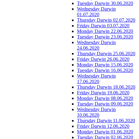
Tuesday Darwin 30.06.2020
Wednesday Darwin
01.07.2020
Thursday Darwin 02.07.2020
Friday Darwin 03.07.2020
Monday Darwin 22.06.2020
Tuesday Darwin 23.06.2020
Wednesday Darwin
24.06.2020
Thursday Darwin 25.06.2020
Friday Darwin 26.06.2020
Monday Darwin 15.06.2020
Tuesday Darwin 16.06.2020
Wednesday Darwin
17.06.2020
Thursday Darwin 18.06.2020
Friday Darwin 19.06.2020
Monday Darwin 08.06.2020
Tuesday Darwin 09.06.2020
Wednesday Darwin
10.06.2020
Thursday Darwin 11.06.2020
Friday Darwin 12.06.2020
Monday Darwin 01.06.2020
Tuesday Darwin 02.06.2020