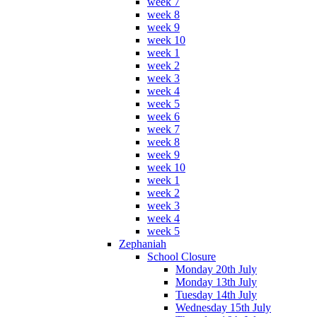
week 7
week 8
week 9
week 10
week 1
week 2
week 3
week 4
week 5
week 6
week 7
week 8
week 9
week 10
week 1
week 2
week 3
week 4
week 5
Zephaniah
School Closure
Monday 20th July
Monday 13th July
Tuesday 14th July
Wednesday 15th July