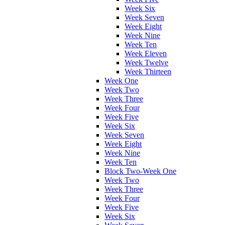
Week Six
Week Seven
Week Eight
Week Nine
Week Ten
Week Eleven
Week Twelve
Week Thirteen
Week One
Week Two
Week Three
Week Four
Week Five
Week Six
Week Seven
Week Eight
Week Nine
Week Ten
Block Two-Week One
Week Two
Week Three
Week Four
Week Five
Week Six