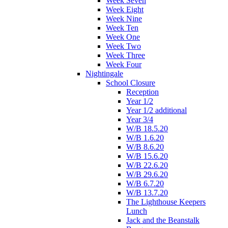
Week Seven
Week Eight
Week Nine
Week Ten
Week One
Week Two
Week Three
Week Four
Nightingale
School Closure
Reception
Year 1/2
Year 1/2 additional
Year 3/4
W/B 18.5.20
W/B 1.6.20
W/B 8.6.20
W/B 15.6.20
W/B 22.6.20
W/B 29.6.20
W/B 6.7.20
W/B 13.7.20
The Lighthouse Keepers
Lunch
Jack and the Beanstalk