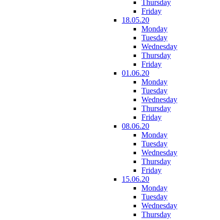
Thursday
Friday
18.05.20
Monday
Tuesday
Wednesday
Thursday
Friday
01.06.20
Monday
Tuesday
Wednesday
Thursday
Friday
08.06.20
Monday
Tuesday
Wednesday
Thursday
Friday
15.06.20
Monday
Tuesday
Wednesday
Thursday