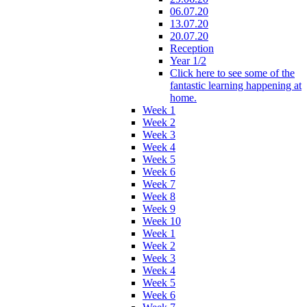
06.07.20
13.07.20
20.07.20
Reception
Year 1/2
Click here to see some of the
fantastic learning happening at
home.
Week 1
Week 2
Week 3
Week 4
Week 5
Week 6
Week 7
Week 8
Week 9
Week 10
Week 1
Week 2
Week 3
Week 4
Week 5
Week 6