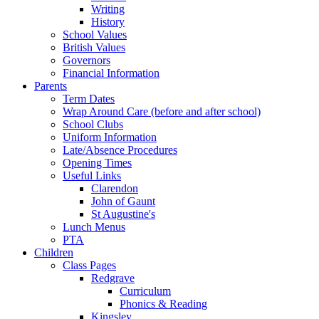
Writing
History
School Values
British Values
Governors
Financial Information
Parents
Term Dates
Wrap Around Care (before and after school)
School Clubs
Uniform Information
Late/Absence Procedures
Opening Times
Useful Links
Clarendon
John of Gaunt
St Augustine's
Lunch Menus
PTA
Children
Class Pages
Redgrave
Curriculum
Phonics & Reading
Kingsley