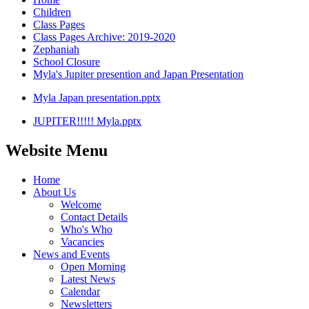
Children
Class Pages
Class Pages Archive: 2019-2020
Zephaniah
School Closure
Myla's Jupiter presention and Japan Presentation
Myla Japan presentation.pptx
JUPITER!!!!! Myla.pptx
Website Menu
Home
About Us
Welcome
Contact Details
Who's Who
Vacancies
News and Events
Open Morning
Latest News
Calendar
Newsletters