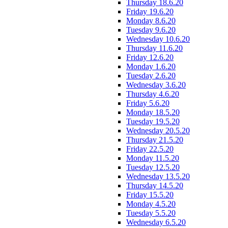
Thursday 18.6.20
Friday 19.6.20
Monday 8.6.20
Tuesday 9.6.20
Wednesday 10.6.20
Thursday 11.6.20
Friday 12.6.20
Monday 1.6.20
Tuesday 2.6.20
Wednesday 3.6.20
Thursday 4.6.20
Friday 5.6.20
Monday 18.5.20
Tuesday 19.5.20
Wednesday 20.5.20
Thursday 21.5.20
Friday 22.5.20
Monday 11.5.20
Tuesday 12.5.20
Wednesday 13.5.20
Thursday 14.5.20
Friday 15.5.20
Monday 4.5.20
Tuesday 5.5.20
Wednesday 6.5.20