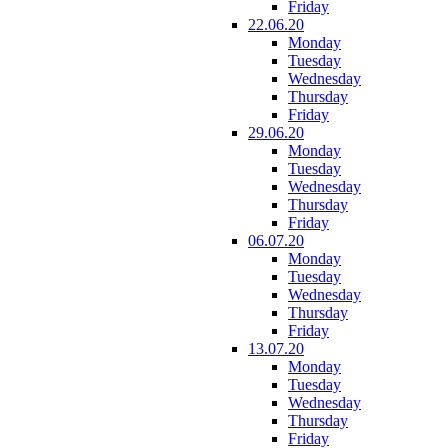
Friday
22.06.20
Monday
Tuesday
Wednesday
Thursday
Friday
29.06.20
Monday
Tuesday
Wednesday
Thursday
Friday
06.07.20
Monday
Tuesday
Wednesday
Thursday
Friday
13.07.20
Monday
Tuesday
Wednesday
Thursday
Friday