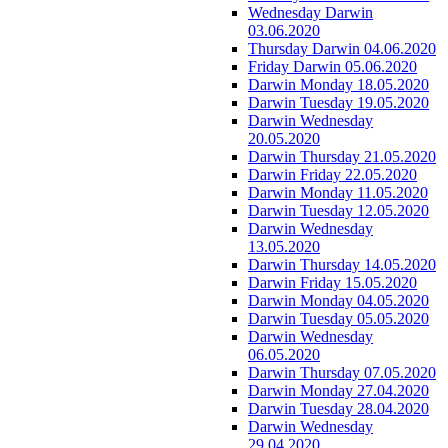
Wednesday Darwin
03.06.2020
Thursday Darwin 04.06.2020
Friday Darwin 05.06.2020
Darwin Monday 18.05.2020
Darwin Tuesday 19.05.2020
Darwin Wednesday
20.05.2020
Darwin Thursday 21.05.2020
Darwin Friday 22.05.2020
Darwin Monday 11.05.2020
Darwin Tuesday 12.05.2020
Darwin Wednesday
13.05.2020
Darwin Thursday 14.05.2020
Darwin Friday 15.05.2020
Darwin Monday 04.05.2020
Darwin Tuesday 05.05.2020
Darwin Wednesday
06.05.2020
Darwin Thursday 07.05.2020
Darwin Monday 27.04.2020
Darwin Tuesday 28.04.2020
Darwin Wednesday
29.04.2020