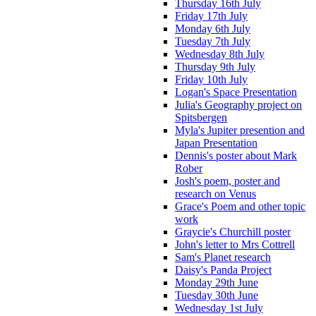
Thursday 16th July
Friday 17th July
Monday 6th July
Tuesday 7th July
Wednesday 8th July
Thursday 9th July
Friday 10th July
Logan's Space Presentation
Julia's Geography project on
Spitsbergen
Myla's Jupiter presention and
Japan Presentation
Dennis's poster about Mark
Rober
Josh's poem, poster and
research on Venus
Grace's Poem and other topic
work
Graycie's Churchill poster
John's letter to Mrs Cottrell
Sam's Planet research
Daisy's Panda Project
Monday 29th June
Tuesday 30th June
Wednesday 1st July