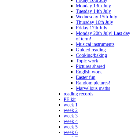
Friday 10th July
Monday 13th July
Tuesday 14th July
Wednesday 15th July
Thursday 16th July
Friday 17th July
Monday 20th July! Last day
of term!
Musical instruments
Guided reading
Cooking/baking
Topic work
Pictures shared
English work
Easter fun
Random pictures!
Marvellous maths
reading records
PE kit
week 1
week 2
week 3
week 4
week 5
week 6