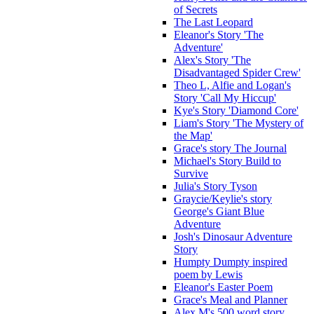
of Secrets
The Last Leopard
Eleanor's Story 'The
Adventure'
Alex's Story 'The
Disadvantaged Spider Crew'
Theo L, Alfie and Logan's
Story 'Call My Hiccup'
Kye's Story 'Diamond Core'
Liam's Story 'The Mystery of
the Map'
Grace's story The Journal
Michael's Story Build to
Survive
Julia's Story Tyson
Graycie/Keylie's story
George's Giant Blue
Adventure
Josh's Dinosaur Adventure
Story
Humpty Dumpty inspired
poem by Lewis
Eleanor's Easter Poem
Grace's Meal and Planner
Alex M's 500 word story