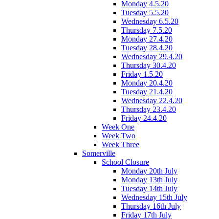
Monday 4.5.20
Tuesday 5.5.20
Wednesday 6.5.20
Thursday 7.5.20
Monday 27.4.20
Tuesday 28.4.20
Wednesday 29.4.20
Thursday 30.4.20
Friday 1.5.20
Monday 20.4.20
Tuesday 21.4.20
Wednesday 22.4.20
Thursday 23.4.20
Friday 24.4.20
Week One
Week Two
Week Three
Somerville
School Closure
Monday 20th July
Monday 13th July
Tuesday 14th July
Wednesday 15th July
Thursday 16th July
Friday 17th July