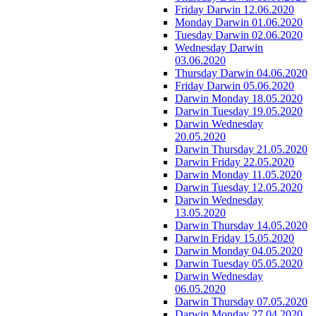
Friday Darwin 12.06.2020
Monday Darwin 01.06.2020
Tuesday Darwin 02.06.2020
Wednesday Darwin
03.06.2020
Thursday Darwin 04.06.2020
Friday Darwin 05.06.2020
Darwin Monday 18.05.2020
Darwin Tuesday 19.05.2020
Darwin Wednesday
20.05.2020
Darwin Thursday 21.05.2020
Darwin Friday 22.05.2020
Darwin Monday 11.05.2020
Darwin Tuesday 12.05.2020
Darwin Wednesday
13.05.2020
Darwin Thursday 14.05.2020
Darwin Friday 15.05.2020
Darwin Monday 04.05.2020
Darwin Tuesday 05.05.2020
Darwin Wednesday
06.05.2020
Darwin Thursday 07.05.2020
Darwin Monday 27.04.2020