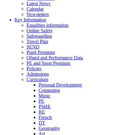
Latest News
Calendar
Newsletters
Key Information
Equalities information
Online Safety
Safeguarding
Travel Plan
SEND
Pupil Premium
Ofsted and Performance Data
PE and Sport Premium
Policies
Admissions
Curriculum
Personal Development
Computing
Music
PE
PSHE
RE
French
DT
Geography
Art