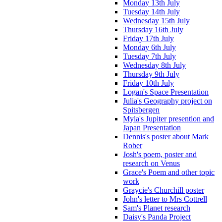
Monday 13th July
Tuesday 14th July
Wednesday 15th July
Thursday 16th July
Friday 17th July
Monday 6th July
Tuesday 7th July
Wednesday 8th July
Thursday 9th July
Friday 10th July
Logan's Space Presentation
Julia's Geography project on
Spitsbergen
Myla's Jupiter presention and
Japan Presentation
Dennis's poster about Mark
Rober
Josh's poem, poster and
research on Venus
Grace's Poem and other topic
work
Graycie's Churchill poster
John's letter to Mrs Cottrell
Sam's Planet research
Daisy's Panda Project