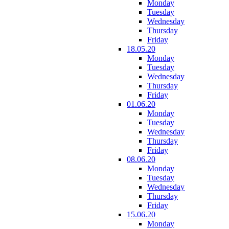
Monday
Tuesday
Wednesday
Thursday
Friday
18.05.20
Monday
Tuesday
Wednesday
Thursday
Friday
01.06.20
Monday
Tuesday
Wednesday
Thursday
Friday
08.06.20
Monday
Tuesday
Wednesday
Thursday
Friday
15.06.20
Monday