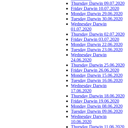
Thursday Darwin 09.07.2020
Friday Darwin 10.07.2020
Monday Darwin 29.06.2020
Tuesday Darwin 30.06.2020
Wednesday Darwin
01.07.2020
Thursday Darwin 02.07.2020
Friday Darwin 03.07.2020
Monday Darwin 22.06.2020
Tuesday Darwin 23.06.2020
Wednesday Darwin
24.06.2020
Thursday Darwin 25.06.2020
Friday Darwin 26.06.2020
Monday Darwin 15.06.2020
Tuesday Darwin 16.06.2020
Wednesday Darwin
17.06.2020
Thursday Darwin 18.06.2020
Friday Darwin 19.06.2020
Monday Darwin 08.06.2020
Tuesday Darwin 09.06.2020
Wednesday Darwin
10.06.2020
Thursday Darwin 11.06.2020