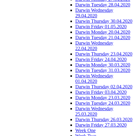
Darwin Tuesday 28.04.2020
Darwin Wednesday
29.04.2020
Darwin Thursday 30.04.2020
Darwin Friday 01.05.2020
Darwin Monday 20.04.2020
Darwin Tuesday 21.04.2020
Darwin Wednesday
22.04.2020
Darwin Thursday 23.04.2020
Darwin Friday 24.04.2020
Darwin Monday 30.03.2020
Darwin Tuesday 31.03.2020
Darwin Wednesday
01.04.2020
Darwin Thursday 02.04.2020
Darwin Friday 03.04.2020
Darwin Monday 23.03.2020
Darwin Tuesday 24.03.2020
Darwin Wednesday
25.03.2020
Darwin Thursday 26.03.2020
Darwin Friday 27.03.2020
Week One
Week Two