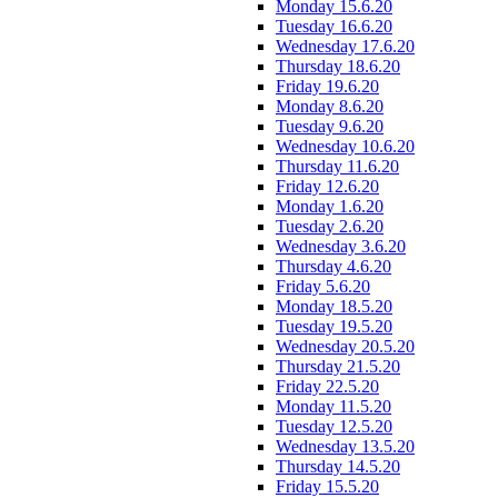
Monday 15.6.20
Tuesday 16.6.20
Wednesday 17.6.20
Thursday 18.6.20
Friday 19.6.20
Monday 8.6.20
Tuesday 9.6.20
Wednesday 10.6.20
Thursday 11.6.20
Friday 12.6.20
Monday 1.6.20
Tuesday 2.6.20
Wednesday 3.6.20
Thursday 4.6.20
Friday 5.6.20
Monday 18.5.20
Tuesday 19.5.20
Wednesday 20.5.20
Thursday 21.5.20
Friday 22.5.20
Monday 11.5.20
Tuesday 12.5.20
Wednesday 13.5.20
Thursday 14.5.20
Friday 15.5.20