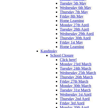
Tuesday 5th May
Wednesday 6th May
Thursday 7th May
Friday 8th May
Home Learning
Monday 27th April
Tuesday 28th April
Wednesday 29th April
Thursday 30th April
Friday 1st May
Home Learning
Kandinsky
School Closure
Click here!
Monday 23rd March
Tuesday 24th March
Wednesday 25th March
Thursday 26th March
Friday 27th March
Monday 30th March
Tuesday 31st March
Wednesday 1st April
Thursday 2nd April
Friday 3rd April
Monday 20th April