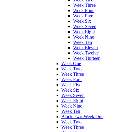
Week Three
Week Four
Week Five
Week Six
Week Seven
Week Eight
Week Nine
Week Ten
Week Eleven
Week Twelve
Week Thirteen
Week One
Week Two
Week Three
Week Four
Week Five
Week Six
Week Seven
Week Eight
Week Nine
Week Ten
Block Two-Week One
Week Two
Week Three