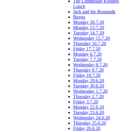
The Lighthouse Keepers
Lunch
Jack and the Beanstalk
Beegu
Monday 20.7.20
Monday 13.7.20
Tuesday 14.7.20
Wednesday 15.7.20
Thursday 16.7.20
Friday 17.7.20
Monday 6.7.20
Tuesday 7.7.20
Wednesday 8.7.20
Thursday 9.7.20
Friday 10.7.20
Monday 29.6.20
Tuesday 30.6.20
Wednesday 1.7.20
Thursday 2.7.20
Friday 3.7.20
Monday 22.6.20
Tuesday 23.6.20
Wednesday 24.6.20
Thursday 25.6.20
Friday 26.6.20