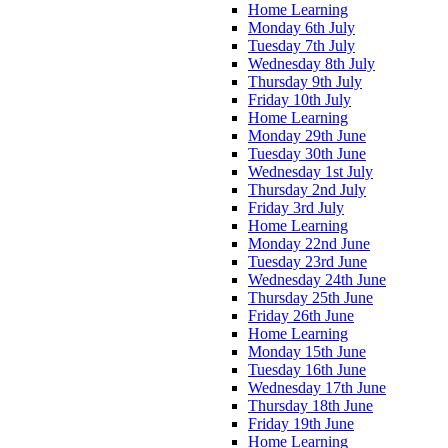
Home Learning
Monday 6th July
Tuesday 7th July
Wednesday 8th July
Thursday 9th July
Friday 10th July
Home Learning
Monday 29th June
Tuesday 30th June
Wednesday 1st July
Thursday 2nd July
Friday 3rd July
Home Learning
Monday 22nd June
Tuesday 23rd June
Wednesday 24th June
Thursday 25th June
Friday 26th June
Home Learning
Monday 15th June
Tuesday 16th June
Wednesday 17th June
Thursday 18th June
Friday 19th June
Home Learning