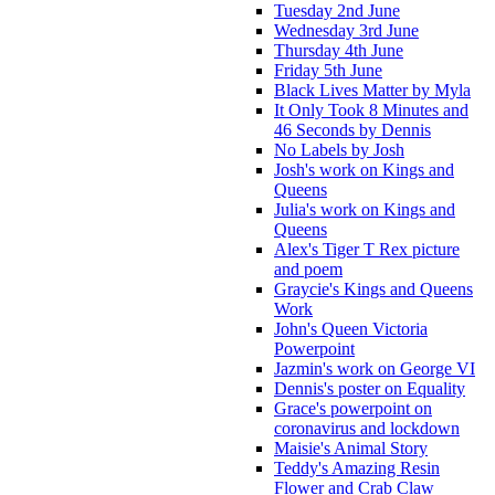
Tuesday 2nd June
Wednesday 3rd June
Thursday 4th June
Friday 5th June
Black Lives Matter by Myla
It Only Took 8 Minutes and
46 Seconds by Dennis
No Labels by Josh
Josh's work on Kings and
Queens
Julia's work on Kings and
Queens
Alex's Tiger T Rex picture
and poem
Graycie's Kings and Queens
Work
John's Queen Victoria
Powerpoint
Jazmin's work on George VI
Dennis's poster on Equality
Grace's powerpoint on
coronavirus and lockdown
Maisie's Animal Story
Teddy's Amazing Resin
Flower and Crab Claw