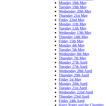
Monday 18th May
Tuesday 19th May
Wednesday 20th May
Thursday 21st May
Friday 22nd May
Monday 11th May
Tuesday 12th May
Wednesday 13th May
Thursday 14th May
Friday 15th May
Monday 4th May
Tuesday 5th May
Wednesday 6th May
Thursday 7th May
Monday 27th April
Tuesday 27th April
Wednesday 28th April
Thursday 29th April
Friday 1st May
Monday 20th April
Tuesday 21st April
Wednesday 22nd April
Thursday 23rd April
Friday 24th April
Harry Potter and the Chamber