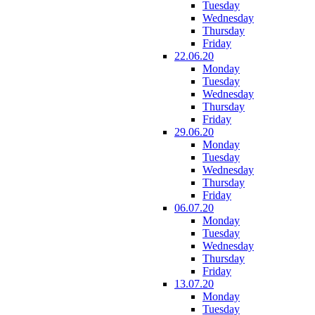
Tuesday
Wednesday
Thursday
Friday
22.06.20
Monday
Tuesday
Wednesday
Thursday
Friday
29.06.20
Monday
Tuesday
Wednesday
Thursday
Friday
06.07.20
Monday
Tuesday
Wednesday
Thursday
Friday
13.07.20
Monday
Tuesday