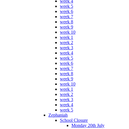
week 4
week 5
week 6
week 7
week 8
week 9
week 10
week 1
week 2
week 3
week 4
week 5
week 6
week 7
week 8
week 9
week 10
week 1
week 2
week 3
week 4
week 5
Zephaniah
School Closure
Monday 20th July