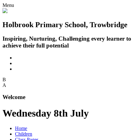
Menu
Holbrook Primary School, Trowbridge
Inspiring, Nurturing, Challenging every learner to
achieve their full potential
B
A
Welcome
Wednesday 8th July
Home
Children
Class Pages