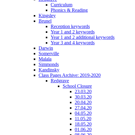
Curriculum
Phonics & Reading
Kingsley
Brunel
Reception keywords
Year 1 and 2 keywords
Year 1 and 2 additional keywords
Year 3 and 4 keywords
Darwin
Somerville
Malala
Simmonds
Kandinsky
Class Pages Archive: 2019-2020
Redgrave
School Closure
23.03.20
30.03.20
20.04.20
27.04.20
04.05.20
11.05.20
18.05.20
01.06.20
08.06.20