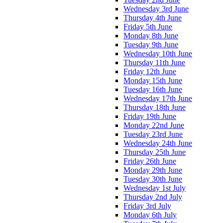
Wednesday 3rd June
Thursday 4th June
Friday 5th June
Monday 8th June
Tuesday 9th June
Wednesday 10th June
Thursday 11th June
Friday 12th June
Monday 15th June
Tuesday 16th June
Wednesday 17th June
Thursday 18th June
Friday 19th June
Monday 22nd June
Tuesday 23rd June
Wednesday 24th June
Thursday 25th June
Friday 26th June
Monday 29th June
Tuesday 30th June
Wednesday 1st July
Thursday 2nd July
Friday 3rd July
Monday 6th July