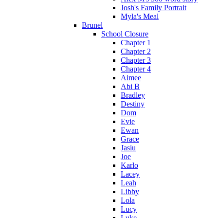
Josh's Family Portrait
Myla's Meal
Brunel
School Closure
Chapter 1
Chapter 2
Chapter 3
Chapter 4
Aimee
Abi B
Bradley
Destiny
Dom
Evie
Ewan
Grace
Jasiu
Joe
Karlo
Lacey
Leah
Libby
Lola
Lucy
Luke