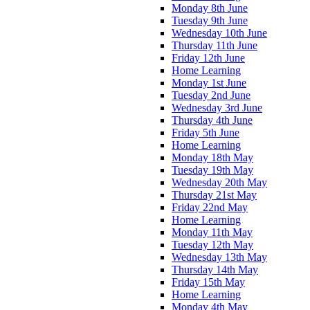
Monday 8th June
Tuesday 9th June
Wednesday 10th June
Thursday 11th June
Friday 12th June
Home Learning
Monday 1st June
Tuesday 2nd June
Wednesday 3rd June
Thursday 4th June
Friday 5th June
Home Learning
Monday 18th May
Tuesday 19th May
Wednesday 20th May
Thursday 21st May
Friday 22nd May
Home Learning
Monday 11th May
Tuesday 12th May
Wednesday 13th May
Thursday 14th May
Friday 15th May
Home Learning
Monday 4th May