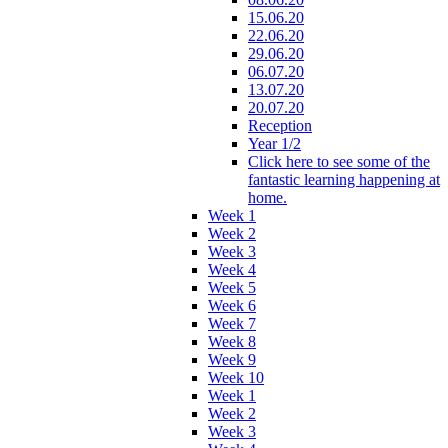
15.06.20
22.06.20
29.06.20
06.07.20
13.07.20
20.07.20
Reception
Year 1/2
Click here to see some of the
fantastic learning happening at
home.
Week 1
Week 2
Week 3
Week 4
Week 5
Week 6
Week 7
Week 8
Week 9
Week 10
Week 1
Week 2
Week 3