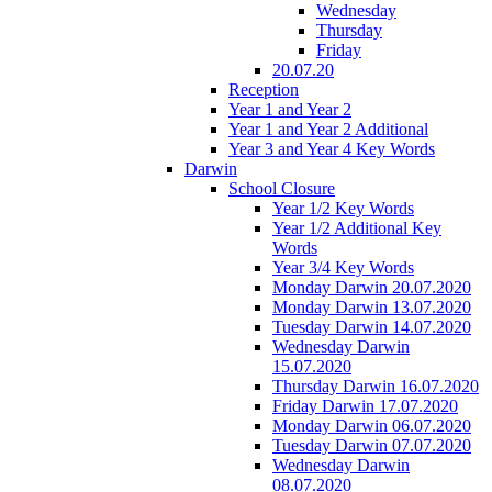
Wednesday
Thursday
Friday
20.07.20
Reception
Year 1 and Year 2
Year 1 and Year 2 Additional
Year 3 and Year 4 Key Words
Darwin
School Closure
Year 1/2 Key Words
Year 1/2 Additional Key
Words
Year 3/4 Key Words
Monday Darwin 20.07.2020
Monday Darwin 13.07.2020
Tuesday Darwin 14.07.2020
Wednesday Darwin
15.07.2020
Thursday Darwin 16.07.2020
Friday Darwin 17.07.2020
Monday Darwin 06.07.2020
Tuesday Darwin 07.07.2020
Wednesday Darwin
08.07.2020