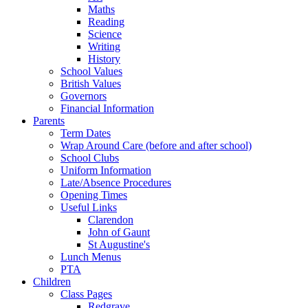
Maths
Reading
Science
Writing
History
School Values
British Values
Governors
Financial Information
Parents
Term Dates
Wrap Around Care (before and after school)
School Clubs
Uniform Information
Late/Absence Procedures
Opening Times
Useful Links
Clarendon
John of Gaunt
St Augustine's
Lunch Menus
PTA
Children
Class Pages
Redgrave