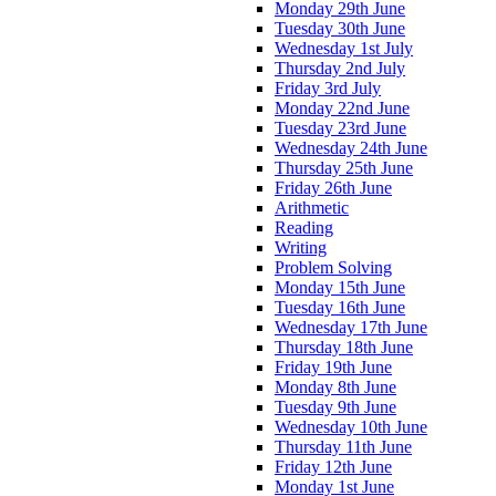
Monday 29th June
Tuesday 30th June
Wednesday 1st July
Thursday 2nd July
Friday 3rd July
Monday 22nd June
Tuesday 23rd June
Wednesday 24th June
Thursday 25th June
Friday 26th June
Arithmetic
Reading
Writing
Problem Solving
Monday 15th June
Tuesday 16th June
Wednesday 17th June
Thursday 18th June
Friday 19th June
Monday 8th June
Tuesday 9th June
Wednesday 10th June
Thursday 11th June
Friday 12th June
Monday 1st June