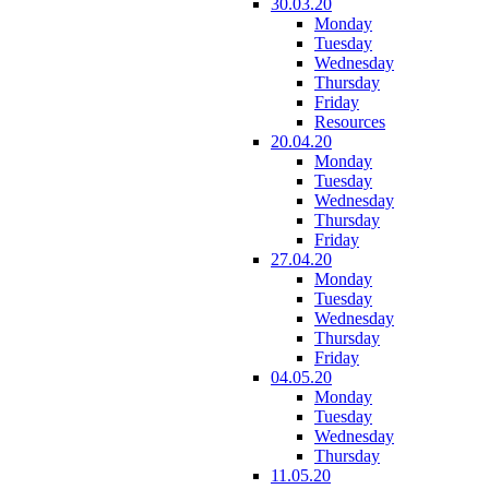
30.03.20
Monday
Tuesday
Wednesday
Thursday
Friday
Resources
20.04.20
Monday
Tuesday
Wednesday
Thursday
Friday
27.04.20
Monday
Tuesday
Wednesday
Thursday
Friday
04.05.20
Monday
Tuesday
Wednesday
Thursday
11.05.20