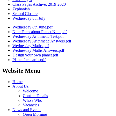
Class Pages Archive: 2019-2020
Zephaniah
School Closure
Wednesday 8th July
Wednesday 8th June.pdf
Nine Facts about Planet Nine.pdf
Wednesday Arithmetic Test.pdf
Wednesday Arithmetic Answers.pdf
Wednesday Maths.pdf
Wednesday Maths Answers.pdf
Design your own planet.pdf
Planet fact cards.pdf
Website Menu
Home
About Us
Welcome
Contact Details
Who's Who
Vacancies
News and Events
Open Morning