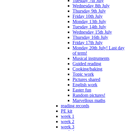
Tuesday 7th July
Wednesday 8th July
Thursday 9th July
Friday 10th July
Monday 13th July
Tuesday 14th July
Wednesday 15th July
Thursday 16th July
Friday 17th July
Monday 20th July! Last day
of term!
Musical instruments
Guided reading
Cooking/baking
Topic work
Pictures shared
English work
Easter fun
Random pictures!
Marvellous maths
reading records
PE kit
week 1
week 2
week 3