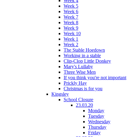
Week 4
Week 5
Week 6
Week 7
Week 8
Week 9
Week 10
Week 1
Week 2
The Stable Hoedown
Working in a stable
Clip-Clop Little Donkey
Mary's Lullaby
Three Wise Men
If you think you're not important
Prickly Hay
Christmas is for you
Kingsley
School Closure
23.03.20
Monday
Tuesday
Wednesday
Thursday
Friday