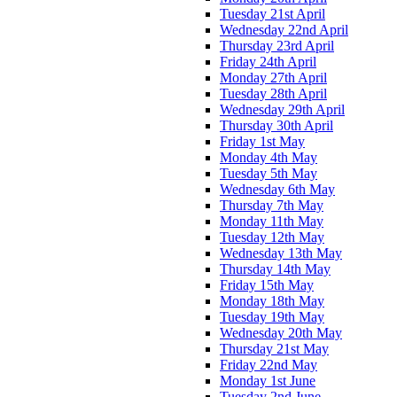
Tuesday 21st April
Wednesday 22nd April
Thursday 23rd April
Friday 24th April
Monday 27th April
Tuesday 28th April
Wednesday 29th April
Thursday 30th April
Friday 1st May
Monday 4th May
Tuesday 5th May
Wednesday 6th May
Thursday 7th May
Monday 11th May
Tuesday 12th May
Wednesday 13th May
Thursday 14th May
Friday 15th May
Monday 18th May
Tuesday 19th May
Wednesday 20th May
Thursday 21st May
Friday 22nd May
Monday 1st June
Tuesday 2nd June