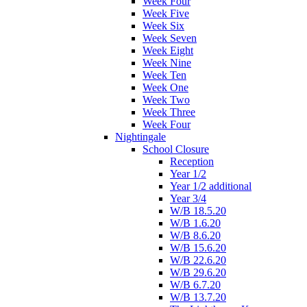
Week Four
Week Five
Week Six
Week Seven
Week Eight
Week Nine
Week Ten
Week One
Week Two
Week Three
Week Four
Nightingale
School Closure
Reception
Year 1/2
Year 1/2 additional
Year 3/4
W/B 18.5.20
W/B 1.6.20
W/B 8.6.20
W/B 15.6.20
W/B 22.6.20
W/B 29.6.20
W/B 6.7.20
W/B 13.7.20