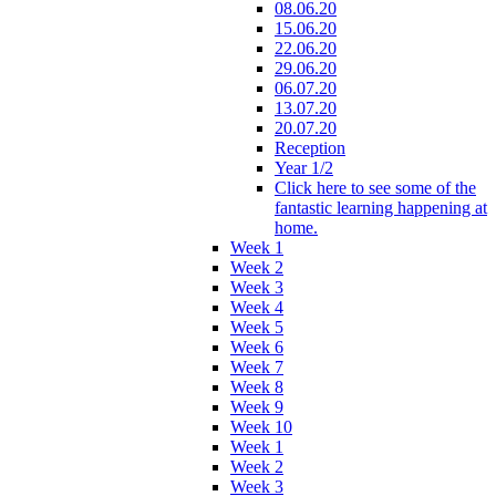
08.06.20
15.06.20
22.06.20
29.06.20
06.07.20
13.07.20
20.07.20
Reception
Year 1/2
Click here to see some of the
fantastic learning happening at
home.
Week 1
Week 2
Week 3
Week 4
Week 5
Week 6
Week 7
Week 8
Week 9
Week 10
Week 1
Week 2
Week 3