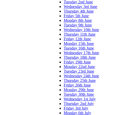
Tuesday 2nd June
Wednesday 3rd June
Thursday 4th June
Friday 5th June
Monday 8th June
Tuesday 9th June
Wednesday 10th June
Thursday 11th June
Friday 12th June
Monday 15th June
Tuesday 16th June
Wednesday 17th June
Thursday 18th June
Friday 19th June
Monday 22nd June
Tuesday 23rd June
Wednesday 24th June
Thursday 25th June
Friday 26th June
Monday 29th June
Tuesday 30th June
Wednesday 1st July
Thursday 2nd July
Friday 3rd July
Monday 6th July