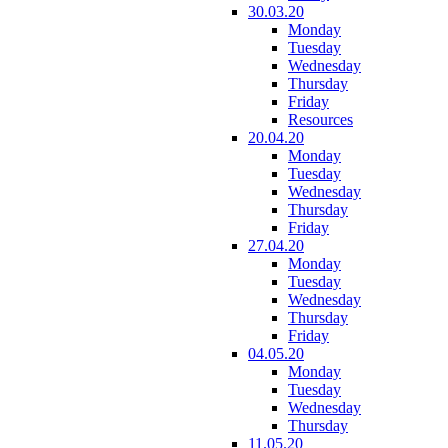
30.03.20
Monday
Tuesday
Wednesday
Thursday
Friday
Resources
20.04.20
Monday
Tuesday
Wednesday
Thursday
Friday
27.04.20
Monday
Tuesday
Wednesday
Thursday
Friday
04.05.20
Monday
Tuesday
Wednesday
Thursday
11.05.20