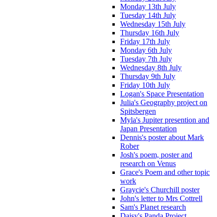
Monday 13th July
Tuesday 14th July
Wednesday 15th July
Thursday 16th July
Friday 17th July
Monday 6th July
Tuesday 7th July
Wednesday 8th July
Thursday 9th July
Friday 10th July
Logan's Space Presentation
Julia's Geography project on
Spitsbergen
Myla's Jupiter presention and
Japan Presentation
Dennis's poster about Mark
Rober
Josh's poem, poster and
research on Venus
Grace's Poem and other topic
work
Graycie's Churchill poster
John's letter to Mrs Cottrell
Sam's Planet research
Daisy's Panda Project