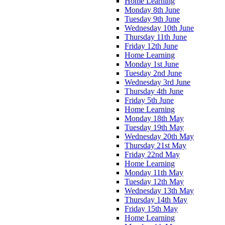
Home Learning
Monday 8th June
Tuesday 9th June
Wednesday 10th June
Thursday 11th June
Friday 12th June
Home Learning
Monday 1st June
Tuesday 2nd June
Wednesday 3rd June
Thursday 4th June
Friday 5th June
Home Learning
Monday 18th May
Tuesday 19th May
Wednesday 20th May
Thursday 21st May
Friday 22nd May
Home Learning
Monday 11th May
Tuesday 12th May
Wednesday 13th May
Thursday 14th May
Friday 15th May
Home Learning