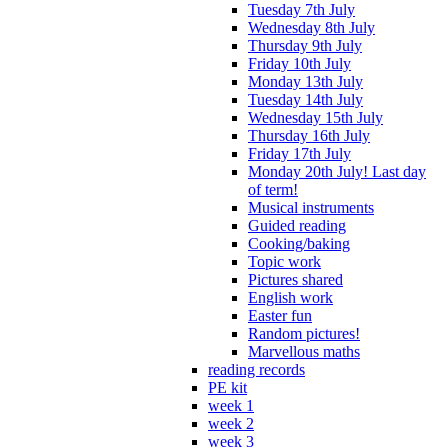
Tuesday 7th July
Wednesday 8th July
Thursday 9th July
Friday 10th July
Monday 13th July
Tuesday 14th July
Wednesday 15th July
Thursday 16th July
Friday 17th July
Monday 20th July! Last day
of term!
Musical instruments
Guided reading
Cooking/baking
Topic work
Pictures shared
English work
Easter fun
Random pictures!
Marvellous maths
reading records
PE kit
week 1
week 2
week 3