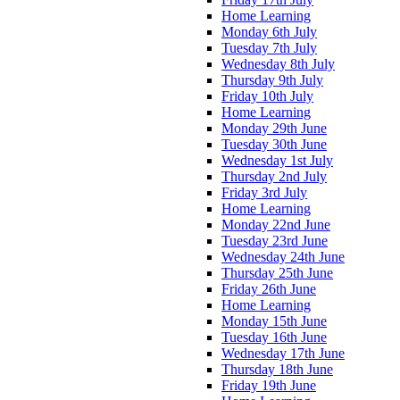
Home Learning
Monday 6th July
Tuesday 7th July
Wednesday 8th July
Thursday 9th July
Friday 10th July
Home Learning
Monday 29th June
Tuesday 30th June
Wednesday 1st July
Thursday 2nd July
Friday 3rd July
Home Learning
Monday 22nd June
Tuesday 23rd June
Wednesday 24th June
Thursday 25th June
Friday 26th June
Home Learning
Monday 15th June
Tuesday 16th June
Wednesday 17th June
Thursday 18th June
Friday 19th June