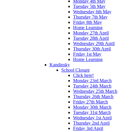
Monday 4th May
Tuesday 5th May
Wednesday 6th May
Thursday 7th May
Friday 8th May
Home Learning
Monday 27th April
Tuesday 28th April
Wednesday 29th April
Thursday 30th April
Friday 1st May
Home Learning
Kandinsky
School Closure
Click here!
Monday 23rd March
Tuesday 24th March
Wednesday 25th March
Thursday 26th March
Friday 27th March
Monday 30th March
Tuesday 31st March
Wednesday 1st April
Thursday 2nd April
Friday 3rd April