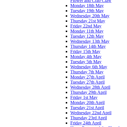
Flower and Crab Claw
Monday 18th May
Tuesday 19th May
Wednesday 20th May
Thursday 21st May
Friday 22nd May
Monday 11th May
Tuesday 12th May
Wednesday 13th May
Thursday 14th May
Friday 15th May
Monday 4th May
Tuesday 5th May
Wednesday 6th May
Thursday 7th May
Monday 27th April
Tuesday 27th April
Wednesday 28th April
Thursday 29th April
Friday 1st May
Monday 20th April
Tuesday 21st April
Wednesday 22nd April
Thursday 23rd April
Friday 24th April