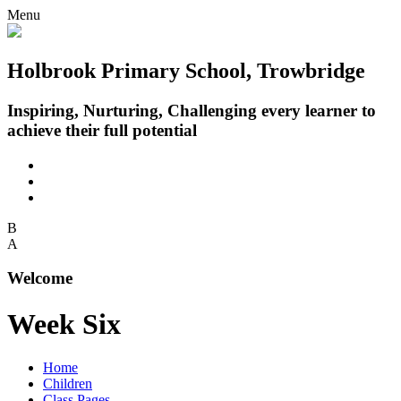
Menu
Holbrook Primary School, Trowbridge
Inspiring, Nurturing, Challenging every learner to
achieve their full potential
B
A
Welcome
Week Six
Home
Children
Class Pages