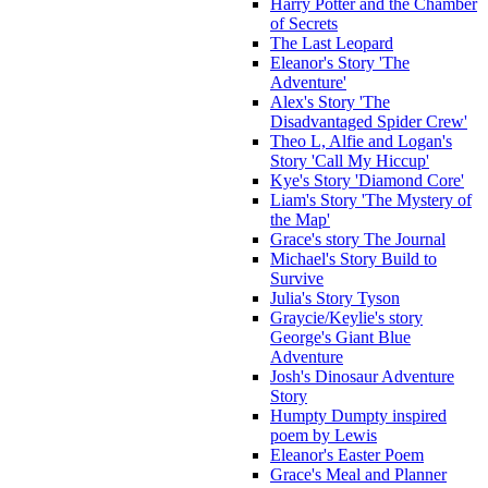
Harry Potter and the Chamber
of Secrets
The Last Leopard
Eleanor's Story 'The
Adventure'
Alex's Story 'The
Disadvantaged Spider Crew'
Theo L, Alfie and Logan's
Story 'Call My Hiccup'
Kye's Story 'Diamond Core'
Liam's Story 'The Mystery of
the Map'
Grace's story The Journal
Michael's Story Build to
Survive
Julia's Story Tyson
Graycie/Keylie's story
George's Giant Blue
Adventure
Josh's Dinosaur Adventure
Story
Humpty Dumpty inspired
poem by Lewis
Eleanor's Easter Poem
Grace's Meal and Planner