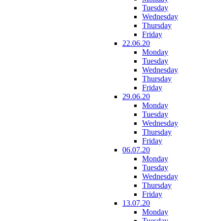
Tuesday
Wednesday
Thursday
Friday
22.06.20
Monday
Tuesday
Wednesday
Thursday
Friday
29.06.20
Monday
Tuesday
Wednesday
Thursday
Friday
06.07.20
Monday
Tuesday
Wednesday
Thursday
Friday
13.07.20
Monday
Tuesday