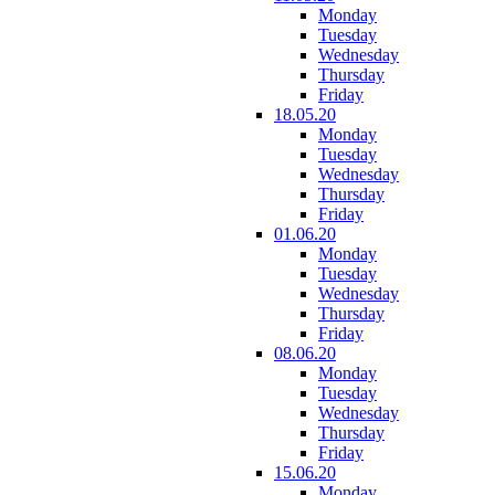
Monday
Tuesday
Wednesday
Thursday
Friday
18.05.20
Monday
Tuesday
Wednesday
Thursday
Friday
01.06.20
Monday
Tuesday
Wednesday
Thursday
Friday
08.06.20
Monday
Tuesday
Wednesday
Thursday
Friday
15.06.20
Monday