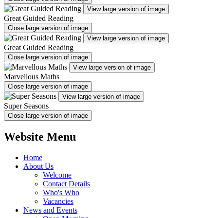
View large version of image
Great Guided Reading
Close large version of image
View large version of image
Great Guided Reading
Close large version of image
View large version of image
Marvellous Maths
Close large version of image
View large version of image
Super Seasons
Close large version of image
Website Menu
Home
About Us
Welcome
Contact Details
Who's Who
Vacancies
News and Events