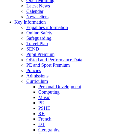
Open Morning
Latest News
Calendar
Newsletters
Key Information
Equalities information
Online Safety
Safeguarding
Travel Plan
SEND
Pupil Premium
Ofsted and Performance Data
PE and Sport Premium
Policies
Admissions
Curriculum
Personal Development
Computing
Music
PE
PSHE
RE
French
DT
Geography