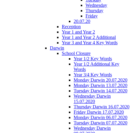
Wednesday
Thursday
Friday
20.07.20
Reception
Year 1 and Year 2
Year 1 and Year 2 Additional
Year 3 and Year 4 Key Words
Darwin
School Closure
Year 1/2 Key Words
Year 1/2 Additional Key
Words
Year 3/4 Key Words
Monday Darwin 20.07.2020
Monday Darwin 13.07.2020
Tuesday Darwin 14.07.2020
Wednesday Darwin
15.07.2020
Thursday Darwin 16.07.2020
Friday Darwin 17.07.2020
Monday Darwin 06.07.2020
Tuesday Darwin 07.07.2020
Wednesday Darwin