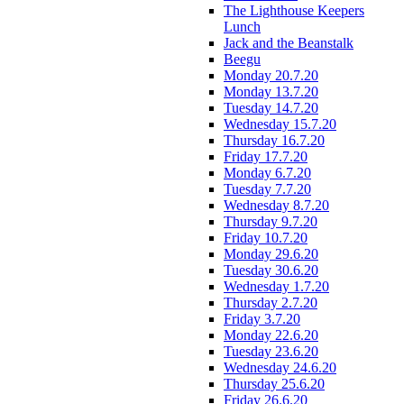
The Lighthouse Keepers
Lunch
Jack and the Beanstalk
Beegu
Monday 20.7.20
Monday 13.7.20
Tuesday 14.7.20
Wednesday 15.7.20
Thursday 16.7.20
Friday 17.7.20
Monday 6.7.20
Tuesday 7.7.20
Wednesday 8.7.20
Thursday 9.7.20
Friday 10.7.20
Monday 29.6.20
Tuesday 30.6.20
Wednesday 1.7.20
Thursday 2.7.20
Friday 3.7.20
Monday 22.6.20
Tuesday 23.6.20
Wednesday 24.6.20
Thursday 25.6.20
Friday 26.6.20