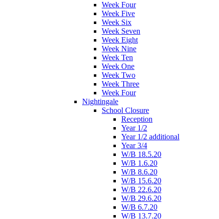
Week Four
Week Five
Week Six
Week Seven
Week Eight
Week Nine
Week Ten
Week One
Week Two
Week Three
Week Four
Nightingale
School Closure
Reception
Year 1/2
Year 1/2 additional
Year 3/4
W/B 18.5.20
W/B 1.6.20
W/B 8.6.20
W/B 15.6.20
W/B 22.6.20
W/B 29.6.20
W/B 6.7.20
W/B 13.7.20