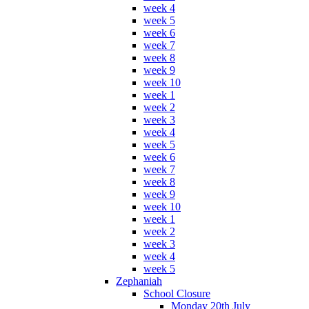
week 4
week 5
week 6
week 7
week 8
week 9
week 10
week 1
week 2
week 3
week 4
week 5
week 6
week 7
week 8
week 9
week 10
week 1
week 2
week 3
week 4
week 5
Zephaniah
School Closure
Monday 20th July