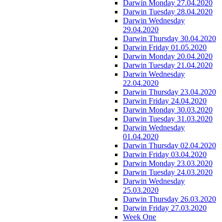
Darwin Monday 27.04.2020
Darwin Tuesday 28.04.2020
Darwin Wednesday
29.04.2020
Darwin Thursday 30.04.2020
Darwin Friday 01.05.2020
Darwin Monday 20.04.2020
Darwin Tuesday 21.04.2020
Darwin Wednesday
22.04.2020
Darwin Thursday 23.04.2020
Darwin Friday 24.04.2020
Darwin Monday 30.03.2020
Darwin Tuesday 31.03.2020
Darwin Wednesday
01.04.2020
Darwin Thursday 02.04.2020
Darwin Friday 03.04.2020
Darwin Monday 23.03.2020
Darwin Tuesday 24.03.2020
Darwin Wednesday
25.03.2020
Darwin Thursday 26.03.2020
Darwin Friday 27.03.2020
Week One