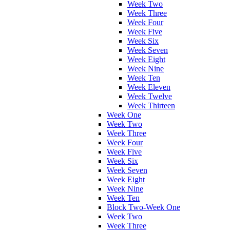
Week Two
Week Three
Week Four
Week Five
Week Six
Week Seven
Week Eight
Week Nine
Week Ten
Week Eleven
Week Twelve
Week Thirteen
Week One
Week Two
Week Three
Week Four
Week Five
Week Six
Week Seven
Week Eight
Week Nine
Week Ten
Block Two-Week One
Week Two
Week Three