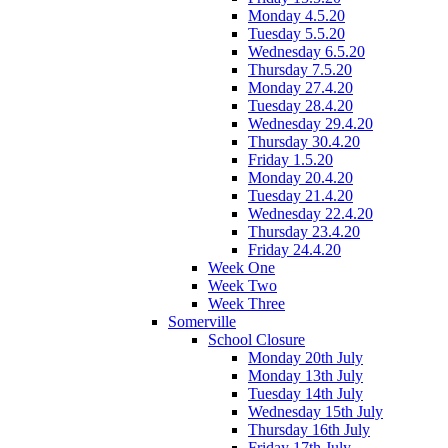
Monday 4.5.20
Tuesday 5.5.20
Wednesday 6.5.20
Thursday 7.5.20
Monday 27.4.20
Tuesday 28.4.20
Wednesday 29.4.20
Thursday 30.4.20
Friday 1.5.20
Monday 20.4.20
Tuesday 21.4.20
Wednesday 22.4.20
Thursday 23.4.20
Friday 24.4.20
Week One
Week Two
Week Three
Somerville
School Closure
Monday 20th July
Monday 13th July
Tuesday 14th July
Wednesday 15th July
Thursday 16th July
Friday 17th July