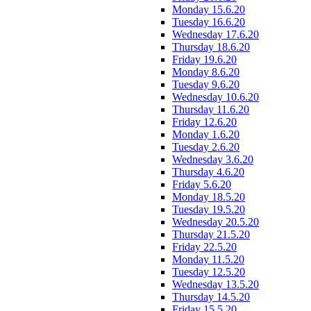
Monday 15.6.20
Tuesday 16.6.20
Wednesday 17.6.20
Thursday 18.6.20
Friday 19.6.20
Monday 8.6.20
Tuesday 9.6.20
Wednesday 10.6.20
Thursday 11.6.20
Friday 12.6.20
Monday 1.6.20
Tuesday 2.6.20
Wednesday 3.6.20
Thursday 4.6.20
Friday 5.6.20
Monday 18.5.20
Tuesday 19.5.20
Wednesday 20.5.20
Thursday 21.5.20
Friday 22.5.20
Monday 11.5.20
Tuesday 12.5.20
Wednesday 13.5.20
Thursday 14.5.20
Friday 15.5.20