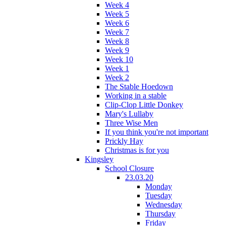
Week 4
Week 5
Week 6
Week 7
Week 8
Week 9
Week 10
Week 1
Week 2
The Stable Hoedown
Working in a stable
Clip-Clop Little Donkey
Mary's Lullaby
Three Wise Men
If you think you're not important
Prickly Hay
Christmas is for you
Kingsley
School Closure
23.03.20
Monday
Tuesday
Wednesday
Thursday
Friday