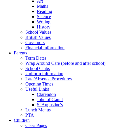
Art
Maths
Reading
Science
Writing
History
School Values
British Values
Governors
Financial Information
Parents
Term Dates
Wrap Around Care (before and after school)
School Clubs
Uniform Information
Late/Absence Procedures
Opening Times
Useful Links
Clarendon
John of Gaunt
St Augustine's
Lunch Menus
PTA
Children
Class Pages