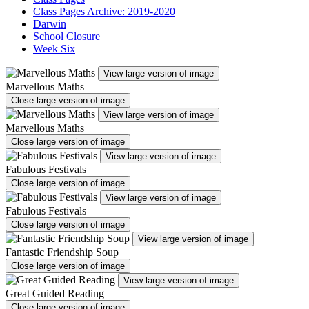
Class Pages Archive: 2019-2020
Darwin
School Closure
Week Six
View large version of image
Marvellous Maths
Close large version of image
View large version of image
Marvellous Maths
Close large version of image
View large version of image
Fabulous Festivals
Close large version of image
View large version of image
Fabulous Festivals
Close large version of image
View large version of image
Fantastic Friendship Soup
Close large version of image
View large version of image
Great Guided Reading
Close large version of image