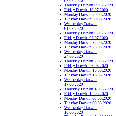
08.07.2020
Thursday Darwin 09.07.2020
Friday Darwin 10.07.2020
Monday Darwin 29.06.2020
Tuesday Darwin 30.06.2020
Wednesday Darwin
01.07.2020
Thursday Darwin 02.07.2020
Friday Darwin 03.07.2020
Monday Darwin 22.06.2020
Tuesday Darwin 23.06.2020
Wednesday Darwin
24.06.2020
Thursday Darwin 25.06.2020
Friday Darwin 26.06.2020
Monday Darwin 15.06.2020
Tuesday Darwin 16.06.2020
Wednesday Darwin
17.06.2020
Thursday Darwin 18.06.2020
Friday Darwin 19.06.2020
Monday Darwin 08.06.2020
Tuesday Darwin 09.06.2020
Wednesday Darwin
10.06.2020