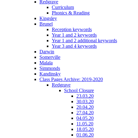
Redgrave
Curriculum
Phonics & Reading
Kingsley
Brunel
Reception keywords
Year 1 and 2 keywords
Year 1 and 2 additional keywords
Year 3 and 4 keywords
Darwin
Somerville
Malala
Simmonds
Kandinsky
Class Pages Archive: 2019-2020
Redgrave
School Closure
23.03.20
30.03.20
20.04.20
27.04.20
04.05.20
11.05.20
18.05.20
01.06.20