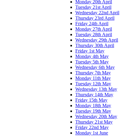
Monday 20th April
Tuesday 21st April
Wednesday 22nd April
Thursday 23rd April
Friday 24th April
Monday 27th April
Tuesday 28th April
Wednesday 29th April
Thursday 30th April
Friday 1st May
Monday 4th May
Tuesday 5th May
Wednesday 6th May
Thursday 7th May
Monday 11th May
Tuesday 12th May
Wednesday 13th May
Thursday 14th May
Friday 15th May
Monday 18th May
Tuesday 19th May
Wednesday 20th May
Thursday 21st May
Friday 22nd May
Monday 1st June