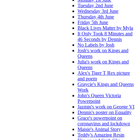
Tuesday 2nd June
Wednesday 3rd June
Thursday 4th June
Friday 5th June
Black Lives Matter by Myla
It Only Took 8 Minutes and
46 Seconds by Dennis
No Labels by Josh
Josh's work on Kings and
Queens
Julia's work on Kings and
Queens
Alex's Tiger T Rex picture
and poem
Graycie's Kings and Queens
Work
John's Queen Victoria
Powerpoint
Jazmin's work on George VI
Dennis's poster on Equality
Grace's powerpoint on
coronavirus and lockdown
Maisie's Animal Story
Teddy's Amazing Resin