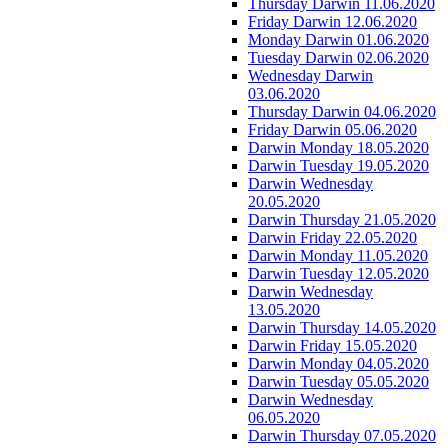
Thursday Darwin 11.06.2020
Friday Darwin 12.06.2020
Monday Darwin 01.06.2020
Tuesday Darwin 02.06.2020
Wednesday Darwin
03.06.2020
Thursday Darwin 04.06.2020
Friday Darwin 05.06.2020
Darwin Monday 18.05.2020
Darwin Tuesday 19.05.2020
Darwin Wednesday
20.05.2020
Darwin Thursday 21.05.2020
Darwin Friday 22.05.2020
Darwin Monday 11.05.2020
Darwin Tuesday 12.05.2020
Darwin Wednesday
13.05.2020
Darwin Thursday 14.05.2020
Darwin Friday 15.05.2020
Darwin Monday 04.05.2020
Darwin Tuesday 05.05.2020
Darwin Wednesday
06.05.2020
Darwin Thursday 07.05.2020