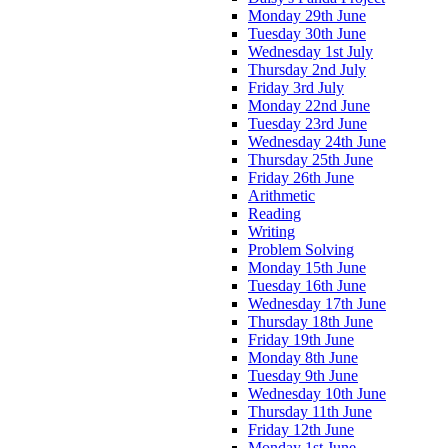
Monday 29th June
Tuesday 30th June
Wednesday 1st July
Thursday 2nd July
Friday 3rd July
Monday 22nd June
Tuesday 23rd June
Wednesday 24th June
Thursday 25th June
Friday 26th June
Arithmetic
Reading
Writing
Problem Solving
Monday 15th June
Tuesday 16th June
Wednesday 17th June
Thursday 18th June
Friday 19th June
Monday 8th June
Tuesday 9th June
Wednesday 10th June
Thursday 11th June
Friday 12th June
Monday 1st June