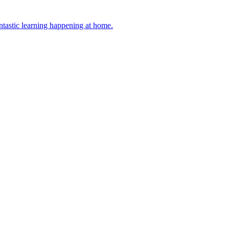
antastic learning happening at home.