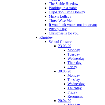
The Stable Hoedown
Working in a stable
Clip-Clop Little Donkey
Mary's Lullaby
Three Wise Men
If you think you're not important
Prickly Hay
Christmas is for you
Kingsley
School Closure
23.03.20
Monday
Tuesday
Wednesday
Thursday
Friday
30.03.20
Monday
Tuesday
Wednesday
Thursday
Friday
Resources
20.04.20
Monday