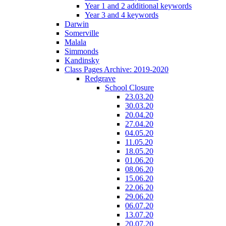
Year 1 and 2 additional keywords
Year 3 and 4 keywords
Darwin
Somerville
Malala
Simmonds
Kandinsky
Class Pages Archive: 2019-2020
Redgrave
School Closure
23.03.20
30.03.20
20.04.20
27.04.20
04.05.20
11.05.20
18.05.20
01.06.20
08.06.20
15.06.20
22.06.20
29.06.20
06.07.20
13.07.20
20.07.20