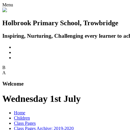
Menu
Holbrook Primary School, Trowbridge
Inspiring, Nurturing, Challenging every learner to achi
B
A
Welcome
Wednesday 1st July
Home
Children
Class Pages
Class Pages Archive: 2019-2020