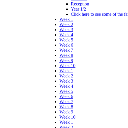
Reception
Year 1/2
Click here to see some of the f
Week 1
Week 2
Week 3
Week 4
Week 5
Week 6
Week 7
Week 8
Week 9
Week 10
Week 1
Week 2
Week 3
Week 4
Week 5
Week 6
Week 7
Week 8
Week 9
Week 10
Week 1
Week 2