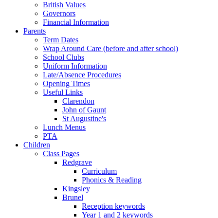
British Values
Governors
Financial Information
Parents
Term Dates
Wrap Around Care (before and after school)
School Clubs
Uniform Information
Late/Absence Procedures
Opening Times
Useful Links
Clarendon
John of Gaunt
St Augustine's
Lunch Menus
PTA
Children
Class Pages
Redgrave
Curriculum
Phonics & Reading
Kingsley
Brunel
Reception keywords
Year 1 and 2 keywords