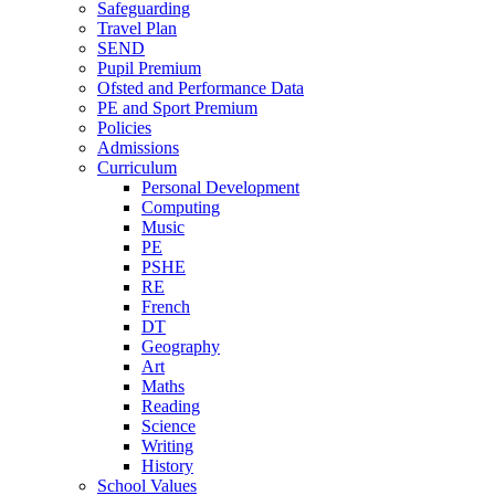
Safeguarding
Travel Plan
SEND
Pupil Premium
Ofsted and Performance Data
PE and Sport Premium
Policies
Admissions
Curriculum
Personal Development
Computing
Music
PE
PSHE
RE
French
DT
Geography
Art
Maths
Reading
Science
Writing
History
School Values