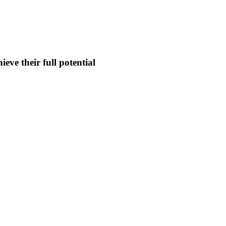
eve their full potential