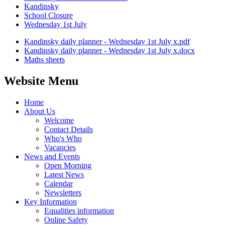
Kandinsky
School Closure
Wednesday 1st July
Kandinsky daily planner - Wednesday 1st July x.pdf
Kandinsky daily planner - Wednesday 1st July x.docx
Maths sheets
Website Menu
Home
About Us
Welcome
Contact Details
Who's Who
Vacancies
News and Events
Open Morning
Latest News
Calendar
Newsletters
Key Information
Equalities information
Online Safety