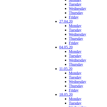
Tuesday
Wednesday
Thursday
Friday
27.04.20
Monday
Tuesday
Wednesday
Thursday
Friday
04.05.20
Monday
Tuesday
Wednesday
Thursday
11.05.20
Monday
Tuesday
Wednesday
Thursday
Friday
18.05.20
Monday
Tuesday