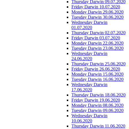
Thursday Darwin 09.07.2020
Friday Darwin 10.07.2020
Monday Darwin 29.06.2020
Tuesday Darwin 30.06.2020
Wednesday Darwin
01.07.2020
Thursday Darwin 02.07.2020
Friday Darwin 03.07.2020
Monday Darwin 22.06.2020
Tuesday Darwin 23.06.2020
Wednesday Darwin
24.06.2020
Thursday Darwin 25.06.2020
Friday Darwin 26.06.2020
Monday Darwin 15.06.2020
Tuesday Darwin 16.06.2020
Wednesday Darwin
17.06.2020
Thursday Darwin 18.06.2020
Friday Darwin 19.06.2020
Monday Darwin 08.06.2020
Tuesday Darwin 09.06.2020
Wednesday Darwin
10.06.2020
Thursday Darwin 11.06.2020