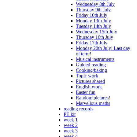
Wednesday 8th July
Thursday 9th July
Friday 10th July
Monday 13th July
Tuesday 14th July
Wednesday 15th July
Thursday 16th July
Friday 17th July
Monday 20th July! Last day
of term!
Musical instruments
Guided reading
Cooking/baking
Topic work
Pictures shared
English work
Easter fun
Random pictures!
Marvellous maths
reading records
PE kit
week 1
week 2
week 3
week 4