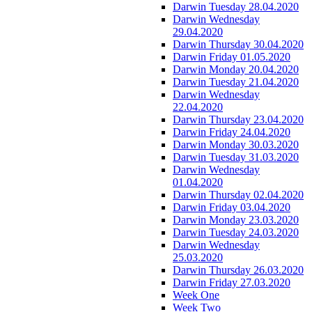
Darwin Tuesday 28.04.2020
Darwin Wednesday
29.04.2020
Darwin Thursday 30.04.2020
Darwin Friday 01.05.2020
Darwin Monday 20.04.2020
Darwin Tuesday 21.04.2020
Darwin Wednesday
22.04.2020
Darwin Thursday 23.04.2020
Darwin Friday 24.04.2020
Darwin Monday 30.03.2020
Darwin Tuesday 31.03.2020
Darwin Wednesday
01.04.2020
Darwin Thursday 02.04.2020
Darwin Friday 03.04.2020
Darwin Monday 23.03.2020
Darwin Tuesday 24.03.2020
Darwin Wednesday
25.03.2020
Darwin Thursday 26.03.2020
Darwin Friday 27.03.2020
Week One
Week Two