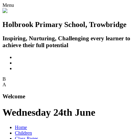
Menu
Holbrook Primary School, Trowbridge
Inspiring, Nurturing, Challenging every learner to
achieve their full potential
B
A
Welcome
Wednesday 24th June
Home
Children
Class Pages