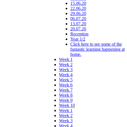
15.06.20
22.06.20
29.06.20
06.07.20
13.07.20
20.07.20
Reception
Year 1/2
Click here to see some of the
fantastic learning happening at
home.
Week 1
Week 2
Week 3
Week 4
Week 5
Week 6
Week 7
Week 8
Week 9
Week 10
Week 1
Week 2
Week 3
Week 4