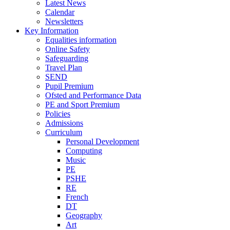
Latest News
Calendar
Newsletters
Key Information
Equalities information
Online Safety
Safeguarding
Travel Plan
SEND
Pupil Premium
Ofsted and Performance Data
PE and Sport Premium
Policies
Admissions
Curriculum
Personal Development
Computing
Music
PE
PSHE
RE
French
DT
Geography
Art