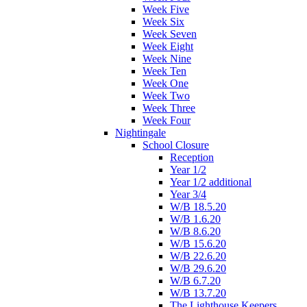
Week Five
Week Six
Week Seven
Week Eight
Week Nine
Week Ten
Week One
Week Two
Week Three
Week Four
Nightingale
School Closure
Reception
Year 1/2
Year 1/2 additional
Year 3/4
W/B 18.5.20
W/B 1.6.20
W/B 8.6.20
W/B 15.6.20
W/B 22.6.20
W/B 29.6.20
W/B 6.7.20
W/B 13.7.20
The Lighthouse Keepers