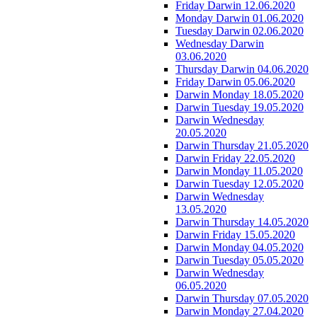
Friday Darwin 12.06.2020
Monday Darwin 01.06.2020
Tuesday Darwin 02.06.2020
Wednesday Darwin
03.06.2020
Thursday Darwin 04.06.2020
Friday Darwin 05.06.2020
Darwin Monday 18.05.2020
Darwin Tuesday 19.05.2020
Darwin Wednesday
20.05.2020
Darwin Thursday 21.05.2020
Darwin Friday 22.05.2020
Darwin Monday 11.05.2020
Darwin Tuesday 12.05.2020
Darwin Wednesday
13.05.2020
Darwin Thursday 14.05.2020
Darwin Friday 15.05.2020
Darwin Monday 04.05.2020
Darwin Tuesday 05.05.2020
Darwin Wednesday
06.05.2020
Darwin Thursday 07.05.2020
Darwin Monday 27.04.2020