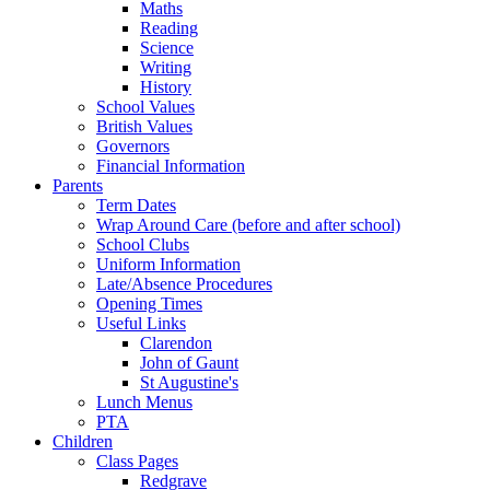
Maths
Reading
Science
Writing
History
School Values
British Values
Governors
Financial Information
Parents
Term Dates
Wrap Around Care (before and after school)
School Clubs
Uniform Information
Late/Absence Procedures
Opening Times
Useful Links
Clarendon
John of Gaunt
St Augustine's
Lunch Menus
PTA
Children
Class Pages
Redgrave