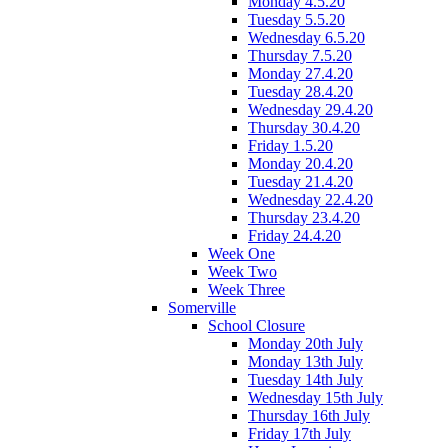
Monday 4.5.20
Tuesday 5.5.20
Wednesday 6.5.20
Thursday 7.5.20
Monday 27.4.20
Tuesday 28.4.20
Wednesday 29.4.20
Thursday 30.4.20
Friday 1.5.20
Monday 20.4.20
Tuesday 21.4.20
Wednesday 22.4.20
Thursday 23.4.20
Friday 24.4.20
Week One
Week Two
Week Three
Somerville
School Closure
Monday 20th July
Monday 13th July
Tuesday 14th July
Wednesday 15th July
Thursday 16th July
Friday 17th July