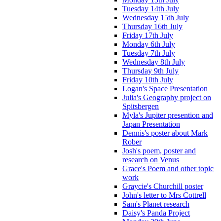
Tuesday 14th July
Wednesday 15th July
Thursday 16th July
Friday 17th July
Monday 6th July
Tuesday 7th July
Wednesday 8th July
Thursday 9th July
Friday 10th July
Logan's Space Presentation
Julia's Geography project on
Spitsbergen
Myla's Jupiter presention and
Japan Presentation
Dennis's poster about Mark
Rober
Josh's poem, poster and
research on Venus
Grace's Poem and other topic
work
Graycie's Churchill poster
John's letter to Mrs Cottrell
Sam's Planet research
Daisy's Panda Project