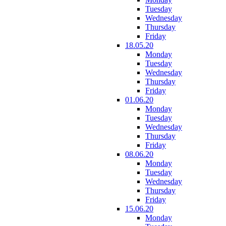
Tuesday
Wednesday
Thursday
Friday
18.05.20
Monday
Tuesday
Wednesday
Thursday
Friday
01.06.20
Monday
Tuesday
Wednesday
Thursday
Friday
08.06.20
Monday
Tuesday
Wednesday
Thursday
Friday
15.06.20
Monday