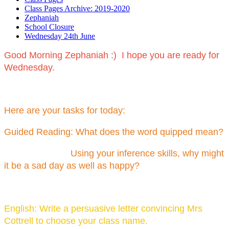
Class Pages Archive: 2019-2020
Zephaniah
School Closure
Wednesday 24th June
Good Morning Zephaniah :) I hope you are ready for
Wednesday.
Here are your tasks for today:
Guided Reading: What does the word quipped mean?
Using your inference skills, why might
it be a sad day as well as happy?
English: Write a persuasive letter convincing Mrs
Cottrell to choose your class name.