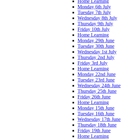
Home Learning
Monday 6th July
Tuesday 7th July
Wednesday 8th July
Thursday 9th July
Friday 10th July
Home Learning
Monday 29th June
Tuesday 30th June
Wednesday 1st July
Thursday 2nd July
Friday 3rd July
Home Learning
Monday 22nd June
Tuesday 23rd June
Wednesday 24th June
Thursday 25th June
Friday 26th June
Home Learning
Monday 15th June
Tuesday 16th June
Wednesday 17th June
Thursday 18th June
Friday 19th June
Home Learning