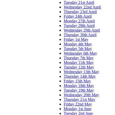
Tuesday 21st April
Wednesday 22nd April
Thursday 23rd April
Friday 24th April
Monday 27th April
Tuesday 28th April
Wednesday 29th April
Thursday 30th April
Friday 1st May
Monday 4th May
Tuesday 5th May
Wednesday 6th May
Thursday 7th May
Monday 11th May
Tuesday 12th May
Wednesday 13th May
Thursday 14th May
Friday 15th May
Monday 18th May
Tuesday 19th May
Wednesday 20th May
Thursday 21st May
Friday 22nd May
Monday 1st June
Tuesday 2nd June