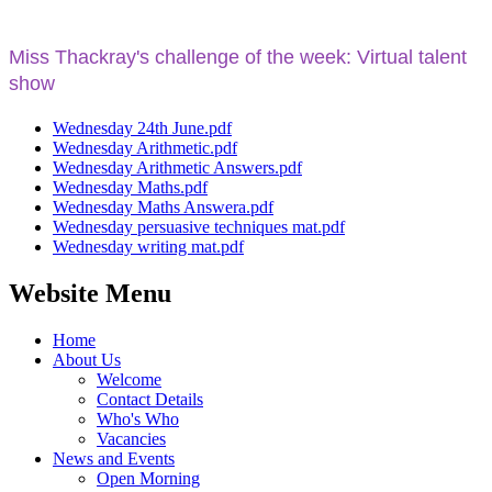
Miss Thackray's challenge
of the week: Virtual talent
show
Wednesday 24th June.pdf
Wednesday Arithmetic.pdf
Wednesday Arithmetic Answers.pdf
Wednesday Maths.pdf
Wednesday Maths Answera.pdf
Wednesday persuasive techniques mat.pdf
Wednesday writing mat.pdf
Website Menu
Home
About Us
Welcome
Contact Details
Who's Who
Vacancies
News and Events
Open Morning