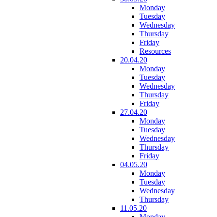
Monday
Tuesday
Wednesday
Thursday
Friday
Resources
20.04.20
Monday
Tuesday
Wednesday
Thursday
Friday
27.04.20
Monday
Tuesday
Wednesday
Thursday
Friday
04.05.20
Monday
Tuesday
Wednesday
Thursday
11.05.20
Monday