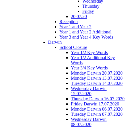
Wednesday
Thursday
Friday
20.07.20
Reception
Year 1 and Year 2
Year 1 and Year 2 Additional
Year 3 and Year 4 Key Words
Darwin
School Closure
Year 1/2 Key Words
Year 1/2 Additional Key
Words
Year 3/4 Key Words
Monday Darwin 20.07.2020
Monday Darwin 13.07.2020
Tuesday Darwin 14.07.2020
Wednesday Darwin
15.07.2020
Thursday Darwin 16.07.2020
Friday Darwin 17.07.2020
Monday Darwin 06.07.2020
Tuesday Darwin 07.07.2020
Wednesday Darwin
08.07.2020