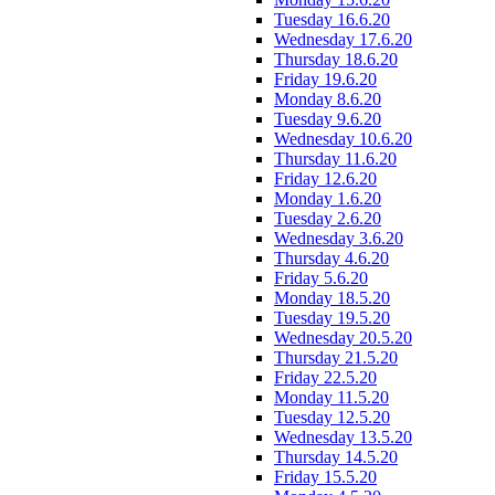
Tuesday 16.6.20
Wednesday 17.6.20
Thursday 18.6.20
Friday 19.6.20
Monday 8.6.20
Tuesday 9.6.20
Wednesday 10.6.20
Thursday 11.6.20
Friday 12.6.20
Monday 1.6.20
Tuesday 2.6.20
Wednesday 3.6.20
Thursday 4.6.20
Friday 5.6.20
Monday 18.5.20
Tuesday 19.5.20
Wednesday 20.5.20
Thursday 21.5.20
Friday 22.5.20
Monday 11.5.20
Tuesday 12.5.20
Wednesday 13.5.20
Thursday 14.5.20
Friday 15.5.20