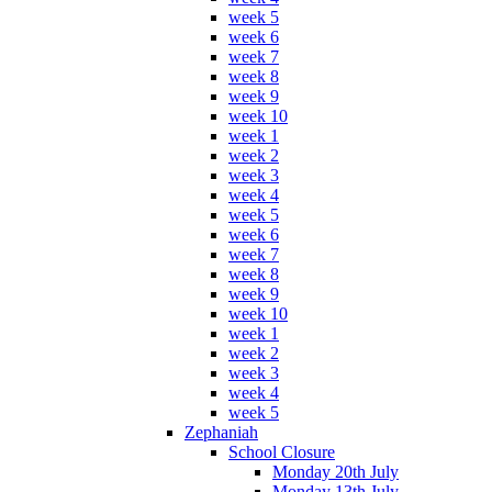
week 5
week 6
week 7
week 8
week 9
week 10
week 1
week 2
week 3
week 4
week 5
week 6
week 7
week 8
week 9
week 10
week 1
week 2
week 3
week 4
week 5
Zephaniah
School Closure
Monday 20th July
Monday 13th July