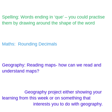
Spelling: Words ending in ‘que’ – you could practise
them by drawing around the shape of the word
Maths: Rounding Decimals
Geography: Reading maps- how can we read and
understand maps?
Geography project either showing your
learning from this week or on something that
interests you to do with geography.