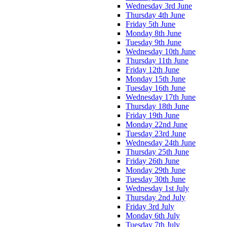
Wednesday 3rd June
Thursday 4th June
Friday 5th June
Monday 8th June
Tuesday 9th June
Wednesday 10th June
Thursday 11th June
Friday 12th June
Monday 15th June
Tuesday 16th June
Wednesday 17th June
Thursday 18th June
Friday 19th June
Monday 22nd June
Tuesday 23rd June
Wednesday 24th June
Thursday 25th June
Friday 26th June
Monday 29th June
Tuesday 30th June
Wednesday 1st July
Thursday 2nd July
Friday 3rd July
Monday 6th July
Tuesday 7th July