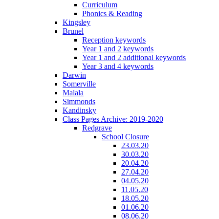
Curriculum
Phonics & Reading
Kingsley
Brunel
Reception keywords
Year 1 and 2 keywords
Year 1 and 2 additional keywords
Year 3 and 4 keywords
Darwin
Somerville
Malala
Simmonds
Kandinsky
Class Pages Archive: 2019-2020
Redgrave
School Closure
23.03.20
30.03.20
20.04.20
27.04.20
04.05.20
11.05.20
18.05.20
01.06.20
08.06.20