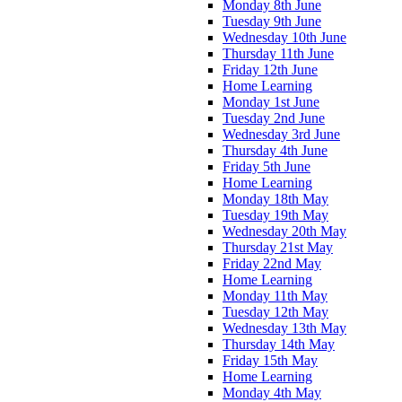
Monday 8th June
Tuesday 9th June
Wednesday 10th June
Thursday 11th June
Friday 12th June
Home Learning
Monday 1st June
Tuesday 2nd June
Wednesday 3rd June
Thursday 4th June
Friday 5th June
Home Learning
Monday 18th May
Tuesday 19th May
Wednesday 20th May
Thursday 21st May
Friday 22nd May
Home Learning
Monday 11th May
Tuesday 12th May
Wednesday 13th May
Thursday 14th May
Friday 15th May
Home Learning
Monday 4th May