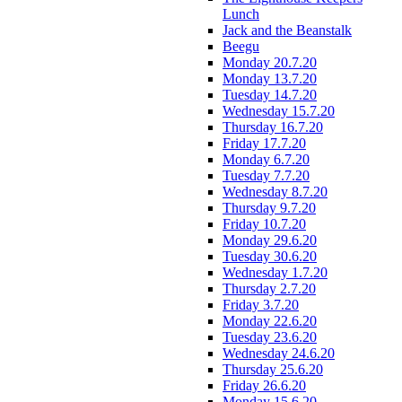
Lunch
Jack and the Beanstalk
Beegu
Monday 20.7.20
Monday 13.7.20
Tuesday 14.7.20
Wednesday 15.7.20
Thursday 16.7.20
Friday 17.7.20
Monday 6.7.20
Tuesday 7.7.20
Wednesday 8.7.20
Thursday 9.7.20
Friday 10.7.20
Monday 29.6.20
Tuesday 30.6.20
Wednesday 1.7.20
Thursday 2.7.20
Friday 3.7.20
Monday 22.6.20
Tuesday 23.6.20
Wednesday 24.6.20
Thursday 25.6.20
Friday 26.6.20
Monday 15.6.20