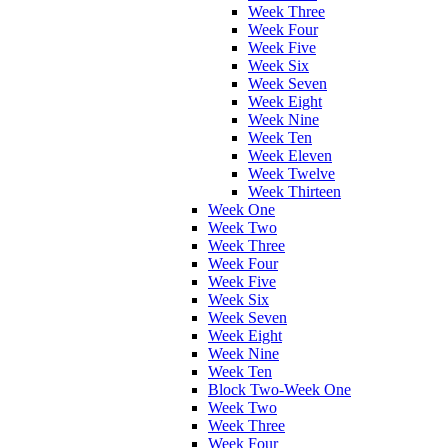
Week Three
Week Four
Week Five
Week Six
Week Seven
Week Eight
Week Nine
Week Ten
Week Eleven
Week Twelve
Week Thirteen
Week One
Week Two
Week Three
Week Four
Week Five
Week Six
Week Seven
Week Eight
Week Nine
Week Ten
Block Two-Week One
Week Two
Week Three
Week Four