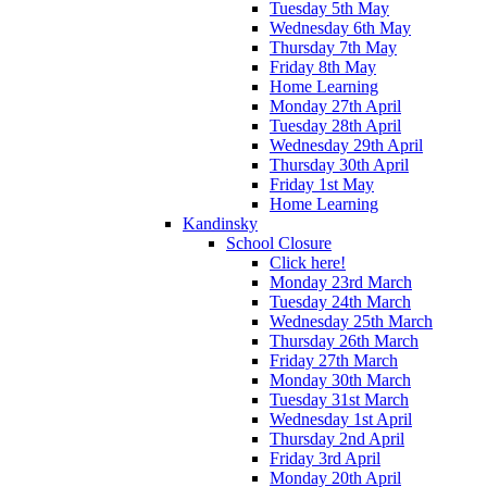
Tuesday 5th May
Wednesday 6th May
Thursday 7th May
Friday 8th May
Home Learning
Monday 27th April
Tuesday 28th April
Wednesday 29th April
Thursday 30th April
Friday 1st May
Home Learning
Kandinsky
School Closure
Click here!
Monday 23rd March
Tuesday 24th March
Wednesday 25th March
Thursday 26th March
Friday 27th March
Monday 30th March
Tuesday 31st March
Wednesday 1st April
Thursday 2nd April
Friday 3rd April
Monday 20th April