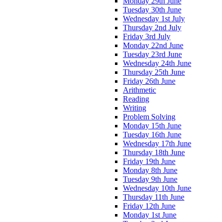
Monday 29th June
Tuesday 30th June
Wednesday 1st July
Thursday 2nd July
Friday 3rd July
Monday 22nd June
Tuesday 23rd June
Wednesday 24th June
Thursday 25th June
Friday 26th June
Arithmetic
Reading
Writing
Problem Solving
Monday 15th June
Tuesday 16th June
Wednesday 17th June
Thursday 18th June
Friday 19th June
Monday 8th June
Tuesday 9th June
Wednesday 10th June
Thursday 11th June
Friday 12th June
Monday 1st June