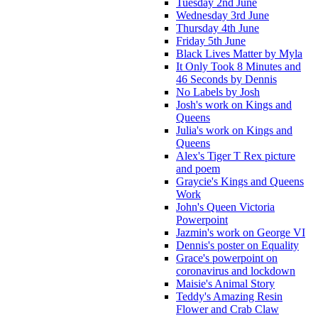
Tuesday 2nd June
Wednesday 3rd June
Thursday 4th June
Friday 5th June
Black Lives Matter by Myla
It Only Took 8 Minutes and
46 Seconds by Dennis
No Labels by Josh
Josh's work on Kings and
Queens
Julia's work on Kings and
Queens
Alex's Tiger T Rex picture
and poem
Graycie's Kings and Queens
Work
John's Queen Victoria
Powerpoint
Jazmin's work on George VI
Dennis's poster on Equality
Grace's powerpoint on
coronavirus and lockdown
Maisie's Animal Story
Teddy's Amazing Resin
Flower and Crab Claw