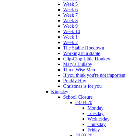
Week 5
Week 6
Week 7
Week 8
Week 9
Week 10
Week 1
Week 2
The Stable Hoedown
Working in a stable
Clip-Clop Little Donkey
Mary's Lullaby
Three Wise Men
If you think you're not important
Prickly Hay
Christmas is for you
Kingsley
School Closure
23.03.20
Monday
Tuesday
Wednesday
Thursday
Friday
30.03.20