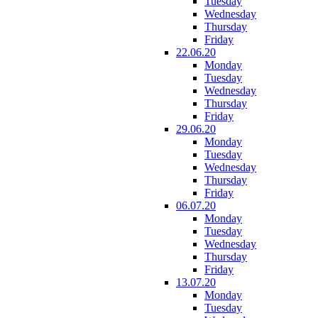
Tuesday
Wednesday
Thursday
Friday
22.06.20
Monday
Tuesday
Wednesday
Thursday
Friday
29.06.20
Monday
Tuesday
Wednesday
Thursday
Friday
06.07.20
Monday
Tuesday
Wednesday
Thursday
Friday
13.07.20
Monday
Tuesday