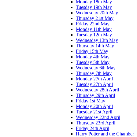
Monday 18th May
Tuesday 19th May
Wednesday 20th May
Thursday 21st May
Friday 22nd May
Monday 11th May
Tuesday 12th May
Wednesday 13th May
Thursday 14th May
Friday 15th May
Monday 4th May
Tuesday 5th May
Wednesday 6th May
Thursday 7th May
Monday 27th April
Tuesday 27th April
Wednesday 28th April
Thursday 29th April
Friday 1st May
Monday 20th April
Tuesday 21st April
Wednesday 22nd April
Thursday 23rd April
Friday 24th April
Harry Potter and the Chamber