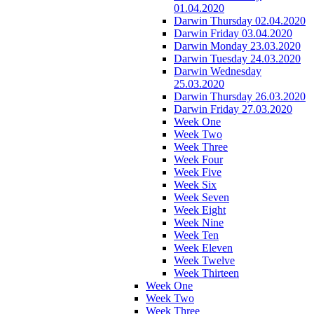
01.04.2020
Darwin Thursday 02.04.2020
Darwin Friday 03.04.2020
Darwin Monday 23.03.2020
Darwin Tuesday 24.03.2020
Darwin Wednesday
25.03.2020
Darwin Thursday 26.03.2020
Darwin Friday 27.03.2020
Week One
Week Two
Week Three
Week Four
Week Five
Week Six
Week Seven
Week Eight
Week Nine
Week Ten
Week Eleven
Week Twelve
Week Thirteen
Week One
Week Two
Week Three