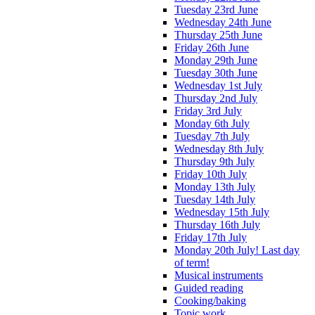
Tuesday 23rd June
Wednesday 24th June
Thursday 25th June
Friday 26th June
Monday 29th June
Tuesday 30th June
Wednesday 1st July
Thursday 2nd July
Friday 3rd July
Monday 6th July
Tuesday 7th July
Wednesday 8th July
Thursday 9th July
Friday 10th July
Monday 13th July
Tuesday 14th July
Wednesday 15th July
Thursday 16th July
Friday 17th July
Monday 20th July! Last day
of term!
Musical instruments
Guided reading
Cooking/baking
Topic work