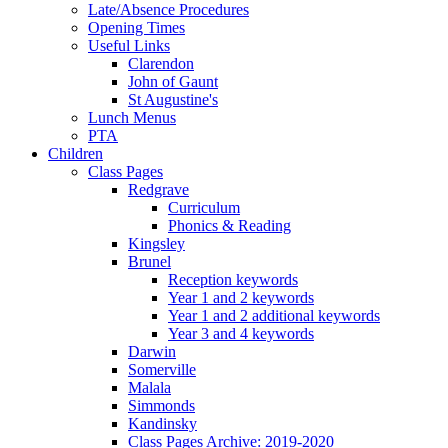
Late/Absence Procedures
Opening Times
Useful Links
Clarendon
John of Gaunt
St Augustine's
Lunch Menus
PTA
Children
Class Pages
Redgrave
Curriculum
Phonics & Reading
Kingsley
Brunel
Reception keywords
Year 1 and 2 keywords
Year 1 and 2 additional keywords
Year 3 and 4 keywords
Darwin
Somerville
Malala
Simmonds
Kandinsky
Class Pages Archive: 2019-2020