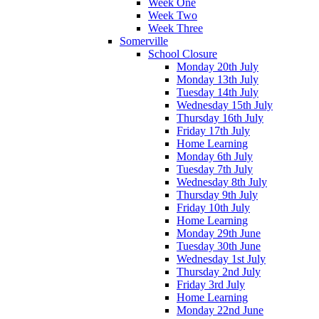
Week One
Week Two
Week Three
Somerville
School Closure
Monday 20th July
Monday 13th July
Tuesday 14th July
Wednesday 15th July
Thursday 16th July
Friday 17th July
Home Learning
Monday 6th July
Tuesday 7th July
Wednesday 8th July
Thursday 9th July
Friday 10th July
Home Learning
Monday 29th June
Tuesday 30th June
Wednesday 1st July
Thursday 2nd July
Friday 3rd July
Home Learning
Monday 22nd June