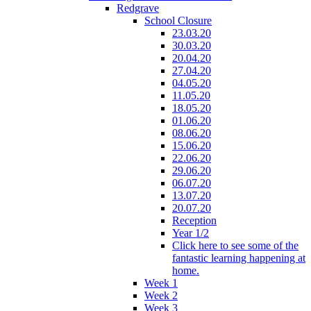
Redgrave
School Closure
23.03.20
30.03.20
20.04.20
27.04.20
04.05.20
11.05.20
18.05.20
01.06.20
08.06.20
15.06.20
22.06.20
29.06.20
06.07.20
13.07.20
20.07.20
Reception
Year 1/2
Click here to see some of the
fantastic learning happening at
home.
Week 1
Week 2
Week 3