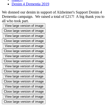
Denim 4 Dementia 2019
We donned our denim in support of Alzheimer's Support Denim 4
Dementia campaign. We raised a total of £217! A big thank you to
all who took part.
View large version of image
Close large version of image
View large version of image
Close large version of image
View large version of image
Close large version of image
View large version of image
Close large version of image
View large version of image
Close large version of image
View large version of image
Close large version of image
View large version of image
Close large version of image
View large version of image
Close large version of image