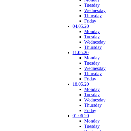
Tuesday
Wednesday
Thursday
Friday
04.05.20
Monday
Tuesday
Wednesday
Thursday
11.05.20
Monday
Tuesday
Wednesday
Thursday
Friday
18.05.20
Monday
Tuesday
Wednesday
Thursday
Friday
01.06.20
Monday
Tuesday