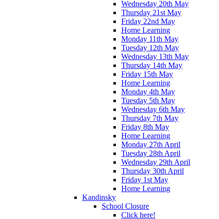
Wednesday 20th May
Thursday 21st May
Friday 22nd May
Home Learning
Monday 11th May
Tuesday 12th May
Wednesday 13th May
Thursday 14th May
Friday 15th May
Home Learning
Monday 4th May
Tuesday 5th May
Wednesday 6th May
Thursday 7th May
Friday 8th May
Home Learning
Monday 27th April
Tuesday 28th April
Wednesday 29th April
Thursday 30th April
Friday 1st May
Home Learning
Kandinsky
School Closure
Click here!