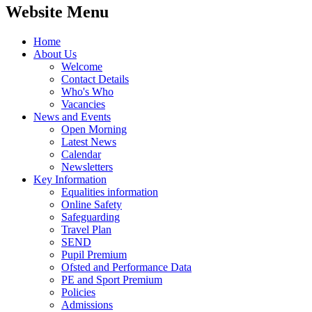
Website Menu
Home
About Us
Welcome
Contact Details
Who's Who
Vacancies
News and Events
Open Morning
Latest News
Calendar
Newsletters
Key Information
Equalities information
Online Safety
Safeguarding
Travel Plan
SEND
Pupil Premium
Ofsted and Performance Data
PE and Sport Premium
Policies
Admissions