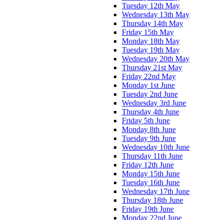
Tuesday 12th May
Wednesday 13th May
Thursday 14th May
Friday 15th May
Monday 18th May
Tuesday 19th May
Wednesday 20th May
Thursday 21st May
Friday 22nd May
Monday 1st June
Tuesday 2nd June
Wednesday 3rd June
Thursday 4th June
Friday 5th June
Monday 8th June
Tuesday 9th June
Wednesday 10th June
Thursday 11th June
Friday 12th June
Monday 15th June
Tuesday 16th June
Wednesday 17th June
Thursday 18th June
Friday 19th June
Monday 22nd June