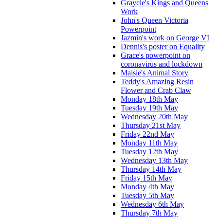
Graycie's Kings and Queens
Work
John's Queen Victoria
Powerpoint
Jazmin's work on George VI
Dennis's poster on Equality
Grace's powerpoint on
coronavirus and lockdown
Maisie's Animal Story
Teddy's Amazing Resin
Flower and Crab Claw
Monday 18th May
Tuesday 19th May
Wednesday 20th May
Thursday 21st May
Friday 22nd May
Monday 11th May
Tuesday 12th May
Wednesday 13th May
Thursday 14th May
Friday 15th May
Monday 4th May
Tuesday 5th May
Wednesday 6th May
Thursday 7th May