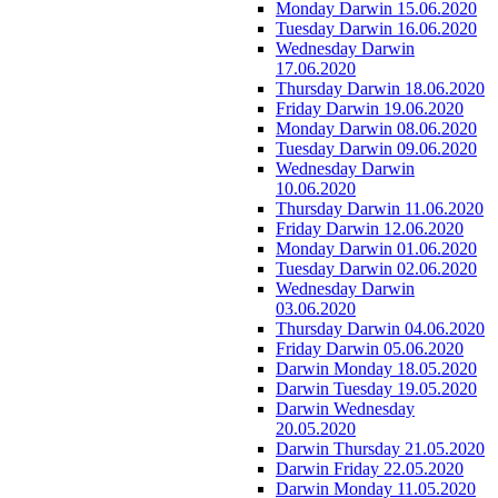
Monday Darwin 15.06.2020
Tuesday Darwin 16.06.2020
Wednesday Darwin
17.06.2020
Thursday Darwin 18.06.2020
Friday Darwin 19.06.2020
Monday Darwin 08.06.2020
Tuesday Darwin 09.06.2020
Wednesday Darwin
10.06.2020
Thursday Darwin 11.06.2020
Friday Darwin 12.06.2020
Monday Darwin 01.06.2020
Tuesday Darwin 02.06.2020
Wednesday Darwin
03.06.2020
Thursday Darwin 04.06.2020
Friday Darwin 05.06.2020
Darwin Monday 18.05.2020
Darwin Tuesday 19.05.2020
Darwin Wednesday
20.05.2020
Darwin Thursday 21.05.2020
Darwin Friday 22.05.2020
Darwin Monday 11.05.2020