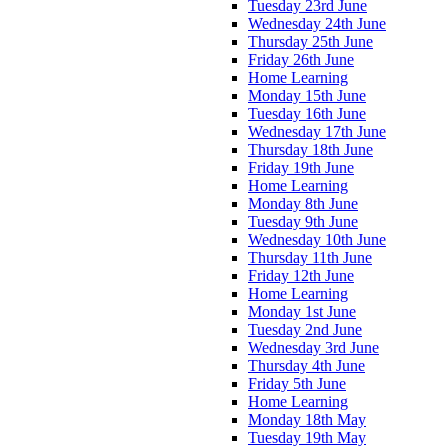
Tuesday 23rd June
Wednesday 24th June
Thursday 25th June
Friday 26th June
Home Learning
Monday 15th June
Tuesday 16th June
Wednesday 17th June
Thursday 18th June
Friday 19th June
Home Learning
Monday 8th June
Tuesday 9th June
Wednesday 10th June
Thursday 11th June
Friday 12th June
Home Learning
Monday 1st June
Tuesday 2nd June
Wednesday 3rd June
Thursday 4th June
Friday 5th June
Home Learning
Monday 18th May
Tuesday 19th May