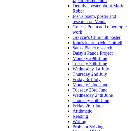
Japan Presentation
Dennis's poster about Mark
Rober
Josh's poem, poster and
research on Venus
Grace's Poem and other topic
work
Graycie's Churchill poster
John's letter to Mrs Cottrell
Sam's Planet research
Daisy's Panda Project
Monday 29th June
Tuesday 30th June
Wednesday 1st July
Thursday 2nd July
Friday 3rd July
Monday 22nd June
Tuesday 23rd June
Wednesday 24th June
Thursday 25th June
Friday 26th June
Arithmetic
Reading
Writing
Problem Solving