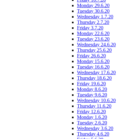
Monday 29.6.20
Tuesday 30.6.20
Wednesday 1.7.20
Thursday 2.7.20
Friday 3.7.20
Monday 22.6.20
Tuesday 23.6.20
Wednesday 24.6.20
Thursday 25.6.20
Friday 26.6.20
Monday 15.6.20
Tuesday 16.6.20
Wednesday 17.6.20
Thursday 18.6.20
Friday 19.6.20
Monday 8.6.20
Tuesday 9.6.20
Wednesday 10.6.20
Thursday 11.6.20
Friday 12.6.20
Monday 1.6.20
Tuesday 2.6.20
Wednesday 3.6.20
Thursday 4.6.20