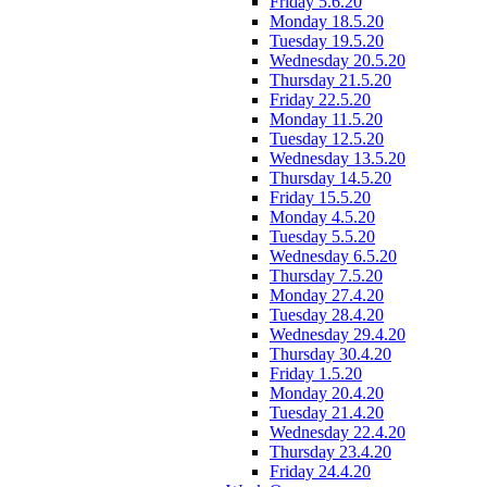
Friday 5.6.20
Monday 18.5.20
Tuesday 19.5.20
Wednesday 20.5.20
Thursday 21.5.20
Friday 22.5.20
Monday 11.5.20
Tuesday 12.5.20
Wednesday 13.5.20
Thursday 14.5.20
Friday 15.5.20
Monday 4.5.20
Tuesday 5.5.20
Wednesday 6.5.20
Thursday 7.5.20
Monday 27.4.20
Tuesday 28.4.20
Wednesday 29.4.20
Thursday 30.4.20
Friday 1.5.20
Monday 20.4.20
Tuesday 21.4.20
Wednesday 22.4.20
Thursday 23.4.20
Friday 24.4.20