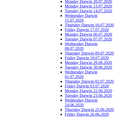
Monday Darwin 20.07.2020
Monday Darwin 13.07.2020
Tuesday Darwin 14.07.2020
Wednesday Darwin
15.07.2020
Thursday Darwin 16.07.2020
Friday Darwin 17.07.2020
Monday Darwin 06.07.2020
Tuesday Darwin 07.07.2020
Wednesday Darwin
08.07.2020
Thursday Darwin 09.07.2020
Friday Darwin 10.07.2020
Monday Darwin 29.06.2020
Tuesday Darwin 30.06.2020
Wednesday Darwin
01.07.2020
Thursday Darwin 02.07.2020
Friday Darwin 03.07.2020
Monday Darwin 22.06.2020
Tuesday Darwin 23.06.2020
Wednesday Darwin
24.06.2020
Thursday Darwin 25.06.2020
Friday Darwin 26.06.2020