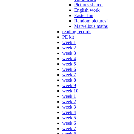
Pictures shared
English work
Easter fun
Random pictures!
Marvellous maths
reading records
PE kit
week 1
week 2
week 3
week 4
week 5
week 6
week 7
week 8
week 9
week 10
week 1
week 2
week 3
week 4
week 5
week 6
week 7
week 8