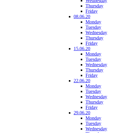
Wednesday
Thursday
Friday
08.06.20
Monday
Tuesday
Wednesday
Thursday
Friday
15.06.20
Monday
Tuesday
Wednesday
Thursday
Friday
22.06.20
Monday
Tuesday
Wednesday
Thursday
Friday
29.06.20
Monday
Tuesday
Wednesday