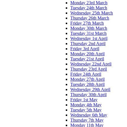
Monday 23rd March
Tuesday 24th March
Wednesday 25th March
Thursday 26th March
Friday 27th March
Monday 30th March
Tuesday 31st March
Wednesday 1st April
Thursday 2nd April
Friday 3rd April
Monday 20th April
Tuesday 21st April
Wednesday 22nd April
Thursday 23rd April
Friday 24th April
Monday 27th April
Tuesday 28th April
Wednesday 29th April
Thursday 30th April
Friday 1st May
Monday 4th May
Tuesday 5th May
Wednesday 6th May
Thursday 7th May
Monday 11th May