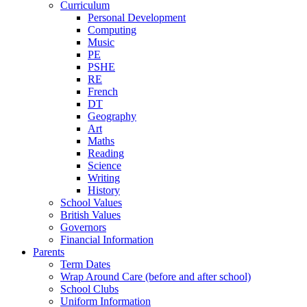
Curriculum
Personal Development
Computing
Music
PE
PSHE
RE
French
DT
Geography
Art
Maths
Reading
Science
Writing
History
School Values
British Values
Governors
Financial Information
Parents
Term Dates
Wrap Around Care (before and after school)
School Clubs
Uniform Information