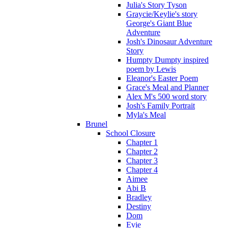
Julia's Story Tyson
Graycie/Keylie's story
George's Giant Blue
Adventure
Josh's Dinosaur Adventure
Story
Humpty Dumpty inspired
poem by Lewis
Eleanor's Easter Poem
Grace's Meal and Planner
Alex M's 500 word story
Josh's Family Portrait
Myla's Meal
Brunel
School Closure
Chapter 1
Chapter 2
Chapter 3
Chapter 4
Aimee
Abi B
Bradley
Destiny
Dom
Evie