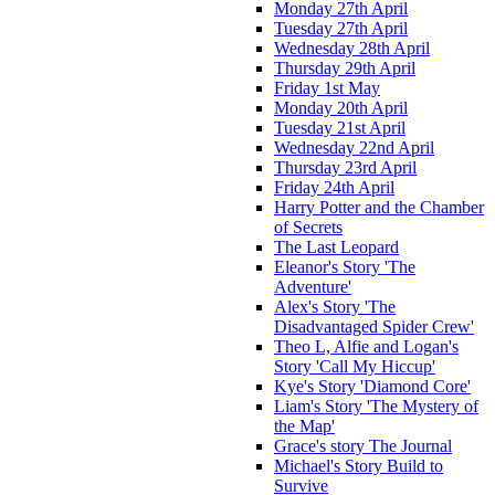
Monday 27th April
Tuesday 27th April
Wednesday 28th April
Thursday 29th April
Friday 1st May
Monday 20th April
Tuesday 21st April
Wednesday 22nd April
Thursday 23rd April
Friday 24th April
Harry Potter and the Chamber
of Secrets
The Last Leopard
Eleanor's Story 'The
Adventure'
Alex's Story 'The
Disadvantaged Spider Crew'
Theo L, Alfie and Logan's
Story 'Call My Hiccup'
Kye's Story 'Diamond Core'
Liam's Story 'The Mystery of
the Map'
Grace's story The Journal
Michael's Story Build to
Survive