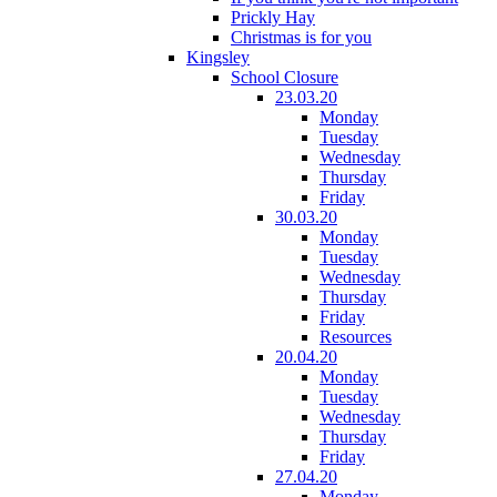
Prickly Hay
Christmas is for you
Kingsley
School Closure
23.03.20
Monday
Tuesday
Wednesday
Thursday
Friday
30.03.20
Monday
Tuesday
Wednesday
Thursday
Friday
Resources
20.04.20
Monday
Tuesday
Wednesday
Thursday
Friday
27.04.20
Monday