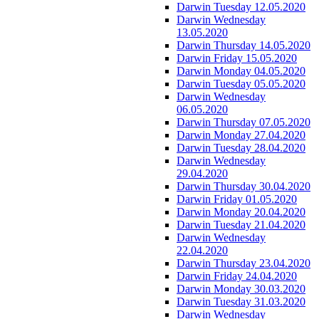
Darwin Tuesday 12.05.2020
Darwin Wednesday
13.05.2020
Darwin Thursday 14.05.2020
Darwin Friday 15.05.2020
Darwin Monday 04.05.2020
Darwin Tuesday 05.05.2020
Darwin Wednesday
06.05.2020
Darwin Thursday 07.05.2020
Darwin Monday 27.04.2020
Darwin Tuesday 28.04.2020
Darwin Wednesday
29.04.2020
Darwin Thursday 30.04.2020
Darwin Friday 01.05.2020
Darwin Monday 20.04.2020
Darwin Tuesday 21.04.2020
Darwin Wednesday
22.04.2020
Darwin Thursday 23.04.2020
Darwin Friday 24.04.2020
Darwin Monday 30.03.2020
Darwin Tuesday 31.03.2020
Darwin Wednesday