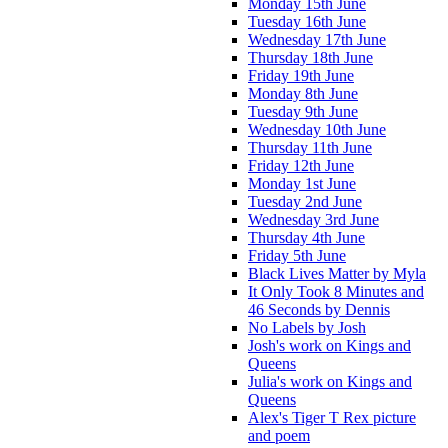
Monday 15th June
Tuesday 16th June
Wednesday 17th June
Thursday 18th June
Friday 19th June
Monday 8th June
Tuesday 9th June
Wednesday 10th June
Thursday 11th June
Friday 12th June
Monday 1st June
Tuesday 2nd June
Wednesday 3rd June
Thursday 4th June
Friday 5th June
Black Lives Matter by Myla
It Only Took 8 Minutes and
46 Seconds by Dennis
No Labels by Josh
Josh's work on Kings and
Queens
Julia's work on Kings and
Queens
Alex's Tiger T Rex picture
and poem