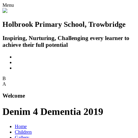
Menu
Holbrook Primary School, Trowbridge
Inspiring, Nurturing, Challenging every learner to
achieve their full potential
B
A
Welcome
Denim 4 Dementia 2019
Home
Children
Gallery