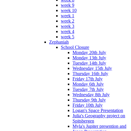
week 9
week 10
week 1
week 2
week 3
week 4
week 5
Zephaniah
School Closure
Monday 20th July
Monday 13th July
Tuesday 14th July
Wednesday 15th July
Thursday 16th July
Friday 17th July
Monday 6th July
Tuesday 7th July
Wednesday 8th July
Thursday 9th July
Friday 10th July
Logan's Space Presentation
Julia's Geography project on
Spitsbergen
Myla's Jupiter presention and