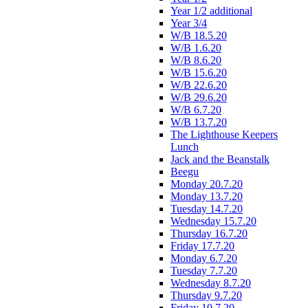
Year 1/2 additional
Year 3/4
W/B 18.5.20
W/B 1.6.20
W/B 8.6.20
W/B 15.6.20
W/B 22.6.20
W/B 29.6.20
W/B 6.7.20
W/B 13.7.20
The Lighthouse Keepers
Lunch
Jack and the Beanstalk
Beegu
Monday 20.7.20
Monday 13.7.20
Tuesday 14.7.20
Wednesday 15.7.20
Thursday 16.7.20
Friday 17.7.20
Monday 6.7.20
Tuesday 7.7.20
Wednesday 8.7.20
Thursday 9.7.20
Friday 10.7.20