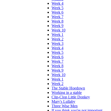
Week 4
Week 5
Week 6
Week 7
Week 8
Week 9
Week 10
Week 1
Week 2
Week 3
Week 4
Week 5
Week 6
Week 7
Week 8
Week 9
Week 10
Week 1
Week 2
The Stable Hoedown
Working in a stable
Clip-Clop Little Donkey
Mary's Lullaby
Three Wise Men
If you think you're not important