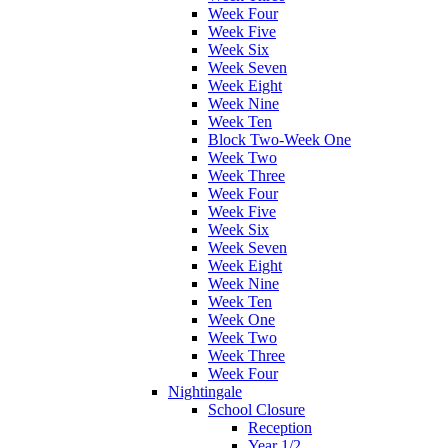
Week Four
Week Five
Week Six
Week Seven
Week Eight
Week Nine
Week Ten
Block Two-Week One
Week Two
Week Three
Week Four
Week Five
Week Six
Week Seven
Week Eight
Week Nine
Week Ten
Week One
Week Two
Week Three
Week Four
Nightingale
School Closure
Reception
Year 1/2