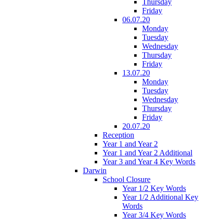
Thursday
Friday
06.07.20
Monday
Tuesday
Wednesday
Thursday
Friday
13.07.20
Monday
Tuesday
Wednesday
Thursday
Friday
20.07.20
Reception
Year 1 and Year 2
Year 1 and Year 2 Additional
Year 3 and Year 4 Key Words
Darwin
School Closure
Year 1/2 Key Words
Year 1/2 Additional Key
Words
Year 3/4 Key Words