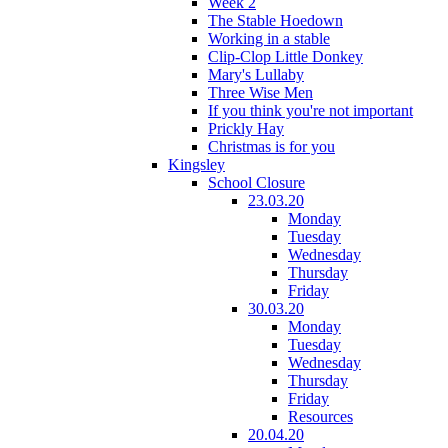
Week 2
The Stable Hoedown
Working in a stable
Clip-Clop Little Donkey
Mary's Lullaby
Three Wise Men
If you think you're not important
Prickly Hay
Christmas is for you
Kingsley
School Closure
23.03.20
Monday
Tuesday
Wednesday
Thursday
Friday
30.03.20
Monday
Tuesday
Wednesday
Thursday
Friday
Resources
20.04.20