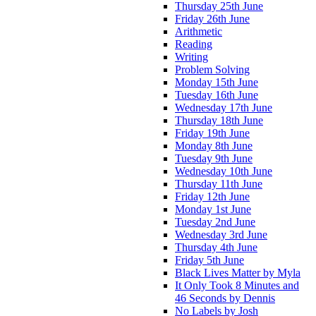
Thursday 25th June
Friday 26th June
Arithmetic
Reading
Writing
Problem Solving
Monday 15th June
Tuesday 16th June
Wednesday 17th June
Thursday 18th June
Friday 19th June
Monday 8th June
Tuesday 9th June
Wednesday 10th June
Thursday 11th June
Friday 12th June
Monday 1st June
Tuesday 2nd June
Wednesday 3rd June
Thursday 4th June
Friday 5th June
Black Lives Matter by Myla
It Only Took 8 Minutes and
46 Seconds by Dennis
No Labels by Josh