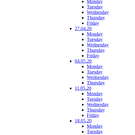
Monday
Tuesday
Wednesday
Thursday
Friday
27.04.20
Monday
Tuesday
Wednesday
Thursday
Friday
04.05.20
Monday
Tuesday
Wednesday
Thursday
11.05.20
Monday
Tuesday
Wednesday
Thursday
Friday
18.05.20
Monday
Tuesday