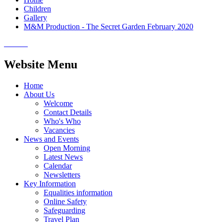
Children
Gallery
M&M Production - The Secret Garden February 2020
Website Menu
Home
About Us
Welcome
Contact Details
Who's Who
Vacancies
News and Events
Open Morning
Latest News
Calendar
Newsletters
Key Information
Equalities information
Online Safety
Safeguarding
Travel Plan