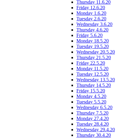
Thursday 11.6.20
Friday 12.6.20
Monday 1.6.20
Tuesday 2.6.20
Wednesday 3.6.20
Thursday 4.6.20
Friday 5.6.20
Monday 18.5.20
Tuesday 19.5.20
Wednesday 20.5.20
Thursday 21.5.20
Friday 22.5.20
Monday 11.5.20
Tuesday 12.5.20
Wednesday 13.5.20
Thursday 14.5.20
Friday 15.5.20
Monday 4.5.20
Tuesday 5.5.20
Wednesday 6.5.20
Thursday 7.5.20
Monday 27.4.20
Tuesday 28.4.20
Wednesday 29.4.20
Thursday 30.4.20