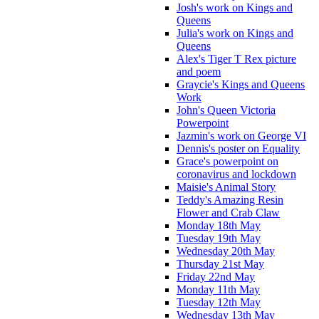
Josh's work on Kings and
Queens
Julia's work on Kings and
Queens
Alex's Tiger T Rex picture
and poem
Graycie's Kings and Queens
Work
John's Queen Victoria
Powerpoint
Jazmin's work on George VI
Dennis's poster on Equality
Grace's powerpoint on
coronavirus and lockdown
Maisie's Animal Story
Teddy's Amazing Resin
Flower and Crab Claw
Monday 18th May
Tuesday 19th May
Wednesday 20th May
Thursday 21st May
Friday 22nd May
Monday 11th May
Tuesday 12th May
Wednesday 13th May