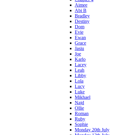
Aimee
Abi B
Bradley
Destiny
Dom
Evie
Ewan
Grace
Jasiu
Joe
Karlo
Lacey
Leah
Libby
Lola
Lucy
Luke
Mikhael
Najd
Ollie
Roman
Ruby
Sophie
Monday 20th July