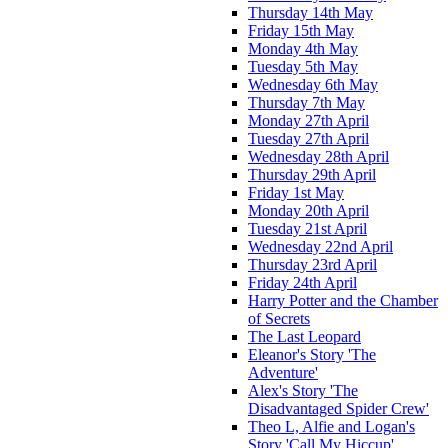
Thursday 14th May
Friday 15th May
Monday 4th May
Tuesday 5th May
Wednesday 6th May
Thursday 7th May
Monday 27th April
Tuesday 27th April
Wednesday 28th April
Thursday 29th April
Friday 1st May
Monday 20th April
Tuesday 21st April
Wednesday 22nd April
Thursday 23rd April
Friday 24th April
Harry Potter and the Chamber
of Secrets
The Last Leopard
Eleanor's Story 'The
Adventure'
Alex's Story 'The
Disadvantaged Spider Crew'
Theo L, Alfie and Logan's
Story 'Call My Hiccup'