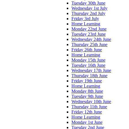
Tuesday 30th June
Wednesday 1st July
Thursday 2nd July
Friday 3rd July
Home Learning
Monday 22nd June
Tuesday 23rd June
Wednesday 24th June
Thursday 25th June
Friday 26th June
Home Learning
Monday 15th June
Tuesday 16th June
Wednesday 17th June
Thursday 18th June
Friday 19th June
Home Learning
Monday 8th June
Tuesday 9th June
Wednesday 10th June
Thursday 11th June
Friday 12th June
Home Learning
Monday 1st June
Tuesday 2nd June