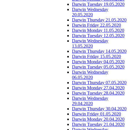
Darwin Tuesday 19.05.2020
Darwin Wednesday
20.05.2020
Darwin Thursday 21.05.2020
Darwin Friday 22.05.2020
Darwin Monday 11.05.2020
Darwin Tuesday 12.05.2020
Darwin Wednesday
13.05.2020
Darwin Thursday 14.05.2020
Darwin Friday 15.05.2020
Darwin Monday 04.05.2020
Darwin Tuesday 05.05.2020
Darwin Wednesday
06.05.2020
Darwin Thursday 07.05.2020
Darwin Monday 27.04.2020
Darwin Tuesday 28.04.2020
Darwin Wednesday
29.04.2020
Darwin Thursday 30.04.2020
Darwin Friday 01.05.2020
Darwin Monday 20.04.2020
Darwin Tuesday 21.04.2020
Darwin Wednesday