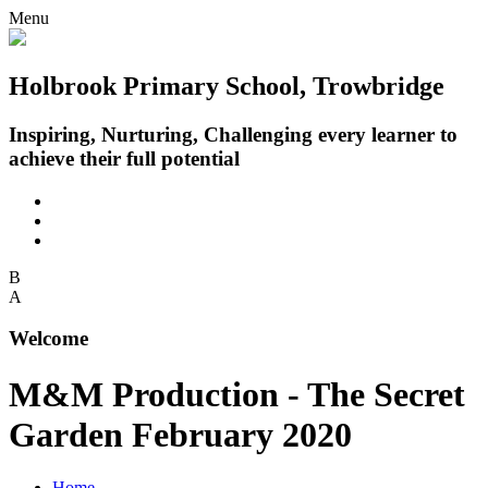
Menu
Holbrook Primary School, Trowbridge
Inspiring, Nurturing, Challenging every learner to
achieve their full potential
B
A
Welcome
M&M Production - The Secret
Garden February 2020
Home