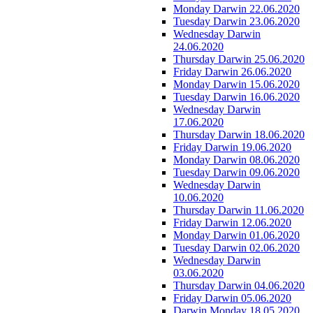
Monday Darwin 22.06.2020
Tuesday Darwin 23.06.2020
Wednesday Darwin
24.06.2020
Thursday Darwin 25.06.2020
Friday Darwin 26.06.2020
Monday Darwin 15.06.2020
Tuesday Darwin 16.06.2020
Wednesday Darwin
17.06.2020
Thursday Darwin 18.06.2020
Friday Darwin 19.06.2020
Monday Darwin 08.06.2020
Tuesday Darwin 09.06.2020
Wednesday Darwin
10.06.2020
Thursday Darwin 11.06.2020
Friday Darwin 12.06.2020
Monday Darwin 01.06.2020
Tuesday Darwin 02.06.2020
Wednesday Darwin
03.06.2020
Thursday Darwin 04.06.2020
Friday Darwin 05.06.2020
Darwin Monday 18.05.2020