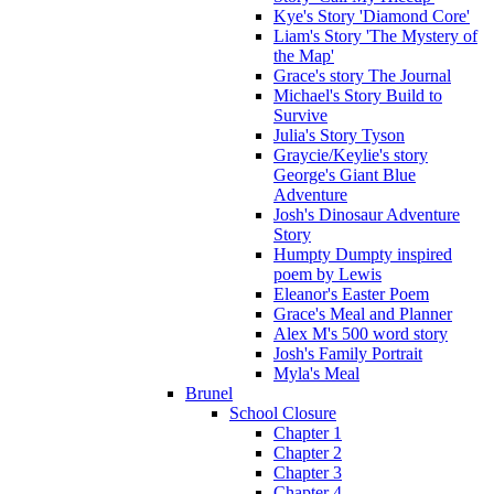
Kye's Story 'Diamond Core'
Liam's Story 'The Mystery of
the Map'
Grace's story The Journal
Michael's Story Build to
Survive
Julia's Story Tyson
Graycie/Keylie's story
George's Giant Blue
Adventure
Josh's Dinosaur Adventure
Story
Humpty Dumpty inspired
poem by Lewis
Eleanor's Easter Poem
Grace's Meal and Planner
Alex M's 500 word story
Josh's Family Portrait
Myla's Meal
Brunel
School Closure
Chapter 1
Chapter 2
Chapter 3
Chapter 4