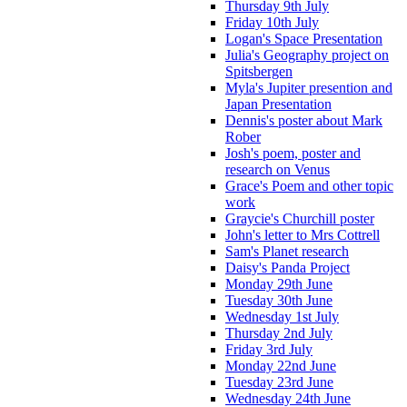
Thursday 9th July
Friday 10th July
Logan's Space Presentation
Julia's Geography project on
Spitsbergen
Myla's Jupiter presention and
Japan Presentation
Dennis's poster about Mark
Rober
Josh's poem, poster and
research on Venus
Grace's Poem and other topic
work
Graycie's Churchill poster
John's letter to Mrs Cottrell
Sam's Planet research
Daisy's Panda Project
Monday 29th June
Tuesday 30th June
Wednesday 1st July
Thursday 2nd July
Friday 3rd July
Monday 22nd June
Tuesday 23rd June
Wednesday 24th June