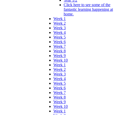
Year 1/2
Click here to see some of the
fantastic learning happening at
home.
Week 1
Week 2
Week 3
Week 4
Week 5
Week 6
Week 7
Week 8
Week 9
Week 10
Week 1
Week 2
Week 3
Week 4
Week 5
Week 6
Week 7
Week 8
Week 9
Week 10
Week 1