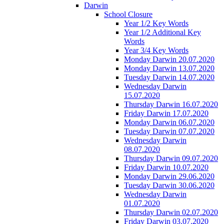
Darwin
School Closure
Year 1/2 Key Words
Year 1/2 Additional Key
Words
Year 3/4 Key Words
Monday Darwin 20.07.2020
Monday Darwin 13.07.2020
Tuesday Darwin 14.07.2020
Wednesday Darwin
15.07.2020
Thursday Darwin 16.07.2020
Friday Darwin 17.07.2020
Monday Darwin 06.07.2020
Tuesday Darwin 07.07.2020
Wednesday Darwin
08.07.2020
Thursday Darwin 09.07.2020
Friday Darwin 10.07.2020
Monday Darwin 29.06.2020
Tuesday Darwin 30.06.2020
Wednesday Darwin
01.07.2020
Thursday Darwin 02.07.2020
Friday Darwin 03.07.2020