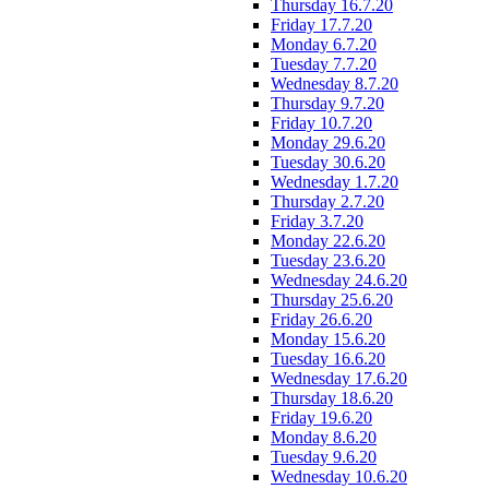
Thursday 16.7.20
Friday 17.7.20
Monday 6.7.20
Tuesday 7.7.20
Wednesday 8.7.20
Thursday 9.7.20
Friday 10.7.20
Monday 29.6.20
Tuesday 30.6.20
Wednesday 1.7.20
Thursday 2.7.20
Friday 3.7.20
Monday 22.6.20
Tuesday 23.6.20
Wednesday 24.6.20
Thursday 25.6.20
Friday 26.6.20
Monday 15.6.20
Tuesday 16.6.20
Wednesday 17.6.20
Thursday 18.6.20
Friday 19.6.20
Monday 8.6.20
Tuesday 9.6.20
Wednesday 10.6.20