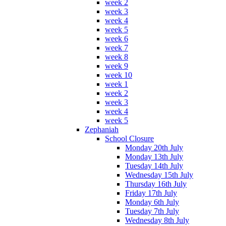
week 2
week 3
week 4
week 5
week 6
week 7
week 8
week 9
week 10
week 1
week 2
week 3
week 4
week 5
Zephaniah
School Closure
Monday 20th July
Monday 13th July
Tuesday 14th July
Wednesday 15th July
Thursday 16th July
Friday 17th July
Monday 6th July
Tuesday 7th July
Wednesday 8th July