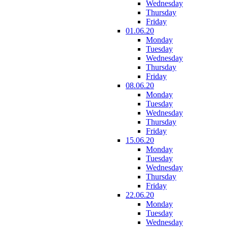
Wednesday
Thursday
Friday
01.06.20
Monday
Tuesday
Wednesday
Thursday
Friday
08.06.20
Monday
Tuesday
Wednesday
Thursday
Friday
15.06.20
Monday
Tuesday
Wednesday
Thursday
Friday
22.06.20
Monday
Tuesday
Wednesday