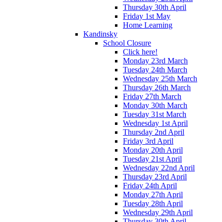
Thursday 30th April
Friday 1st May
Home Learning
Kandinsky
School Closure
Click here!
Monday 23rd March
Tuesday 24th March
Wednesday 25th March
Thursday 26th March
Friday 27th March
Monday 30th March
Tuesday 31st March
Wednesday 1st April
Thursday 2nd April
Friday 3rd April
Monday 20th April
Tuesday 21st April
Wednesday 22nd April
Thursday 23rd April
Friday 24th April
Monday 27th April
Tuesday 28th April
Wednesday 29th April
Thursday 30th April