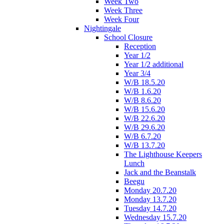
Week Two
Week Three
Week Four
Nightingale
School Closure
Reception
Year 1/2
Year 1/2 additional
Year 3/4
W/B 18.5.20
W/B 1.6.20
W/B 8.6.20
W/B 15.6.20
W/B 22.6.20
W/B 29.6.20
W/B 6.7.20
W/B 13.7.20
The Lighthouse Keepers
Lunch
Jack and the Beanstalk
Beegu
Monday 20.7.20
Monday 13.7.20
Tuesday 14.7.20
Wednesday 15.7.20