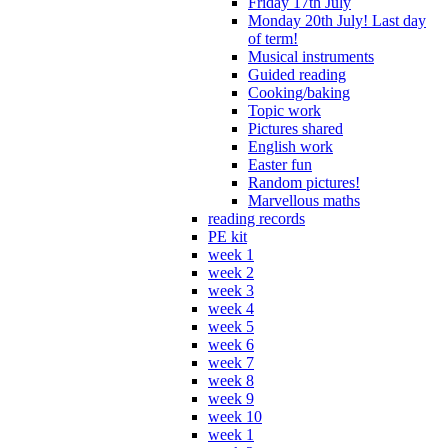
Friday 17th July
Monday 20th July! Last day
of term!
Musical instruments
Guided reading
Cooking/baking
Topic work
Pictures shared
English work
Easter fun
Random pictures!
Marvellous maths
reading records
PE kit
week 1
week 2
week 3
week 4
week 5
week 6
week 7
week 8
week 9
week 10
week 1