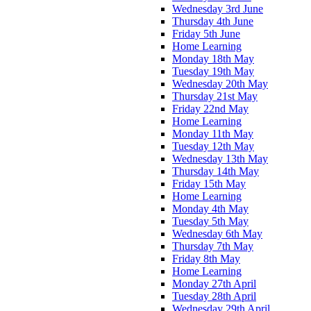
Wednesday 3rd June
Thursday 4th June
Friday 5th June
Home Learning
Monday 18th May
Tuesday 19th May
Wednesday 20th May
Thursday 21st May
Friday 22nd May
Home Learning
Monday 11th May
Tuesday 12th May
Wednesday 13th May
Thursday 14th May
Friday 15th May
Home Learning
Monday 4th May
Tuesday 5th May
Wednesday 6th May
Thursday 7th May
Friday 8th May
Home Learning
Monday 27th April
Tuesday 28th April
Wednesday 29th April