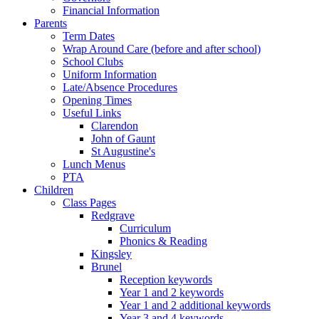
Financial Information
Parents
Term Dates
Wrap Around Care (before and after school)
School Clubs
Uniform Information
Late/Absence Procedures
Opening Times
Useful Links
Clarendon
John of Gaunt
St Augustine's
Lunch Menus
PTA
Children
Class Pages
Redgrave
Curriculum
Phonics & Reading
Kingsley
Brunel
Reception keywords
Year 1 and 2 keywords
Year 1 and 2 additional keywords
Year 3 and 4 keywords