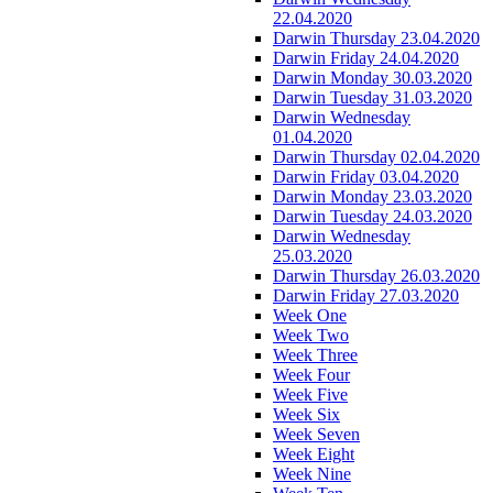
22.04.2020
Darwin Thursday 23.04.2020
Darwin Friday 24.04.2020
Darwin Monday 30.03.2020
Darwin Tuesday 31.03.2020
Darwin Wednesday
01.04.2020
Darwin Thursday 02.04.2020
Darwin Friday 03.04.2020
Darwin Monday 23.03.2020
Darwin Tuesday 24.03.2020
Darwin Wednesday
25.03.2020
Darwin Thursday 26.03.2020
Darwin Friday 27.03.2020
Week One
Week Two
Week Three
Week Four
Week Five
Week Six
Week Seven
Week Eight
Week Nine