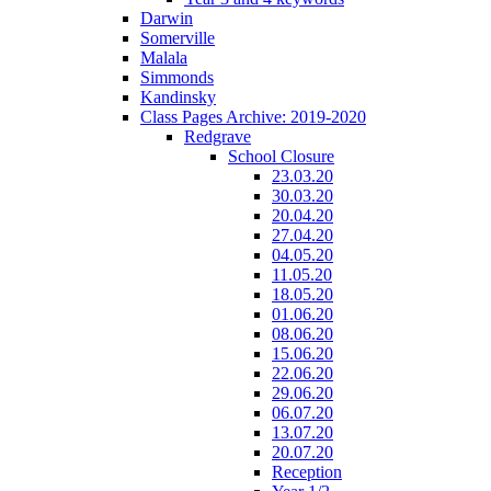
Darwin
Somerville
Malala
Simmonds
Kandinsky
Class Pages Archive: 2019-2020
Redgrave
School Closure
23.03.20
30.03.20
20.04.20
27.04.20
04.05.20
11.05.20
18.05.20
01.06.20
08.06.20
15.06.20
22.06.20
29.06.20
06.07.20
13.07.20
20.07.20
Reception