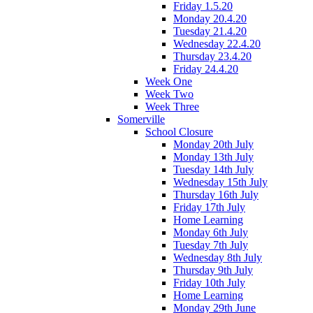
Friday 1.5.20
Monday 20.4.20
Tuesday 21.4.20
Wednesday 22.4.20
Thursday 23.4.20
Friday 24.4.20
Week One
Week Two
Week Three
Somerville
School Closure
Monday 20th July
Monday 13th July
Tuesday 14th July
Wednesday 15th July
Thursday 16th July
Friday 17th July
Home Learning
Monday 6th July
Tuesday 7th July
Wednesday 8th July
Thursday 9th July
Friday 10th July
Home Learning
Monday 29th June