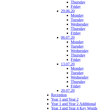
Thursday
Friday
29.06.20
Monday
Tuesday
Wednesday
Thursday
Friday
06.07.20
Monday
Tuesday
Wednesday
Thursday
Friday
13.07.20
Monday
Tuesday
Wednesday
Thursday
Friday
20.07.20
Reception
Year 1 and Year 2
Year 1 and Year 2 Additional
Year 3 and Year 4 Key Words