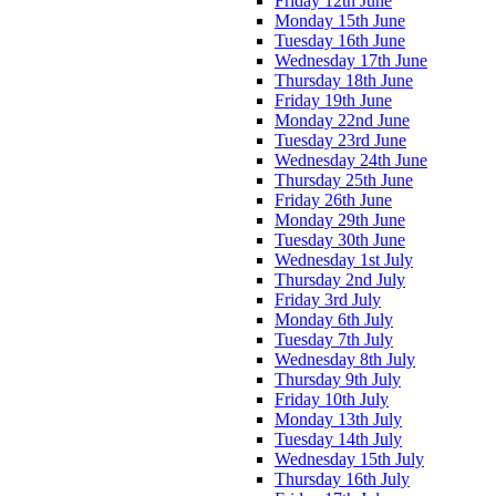
Friday 12th June
Monday 15th June
Tuesday 16th June
Wednesday 17th June
Thursday 18th June
Friday 19th June
Monday 22nd June
Tuesday 23rd June
Wednesday 24th June
Thursday 25th June
Friday 26th June
Monday 29th June
Tuesday 30th June
Wednesday 1st July
Thursday 2nd July
Friday 3rd July
Monday 6th July
Tuesday 7th July
Wednesday 8th July
Thursday 9th July
Friday 10th July
Monday 13th July
Tuesday 14th July
Wednesday 15th July
Thursday 16th July