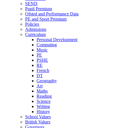
SEND
Pupil Premium
Ofsted and Performance Data
PE and Sport Premium
Policies
Admissions
Curriculum
Personal Development
Computing
Music
PE
PSHE
RE
French
DT
Geography
Art
Maths
Reading
Science
Writing
History
School Values
British Values
Governors