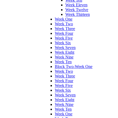
Week Ten
Week Eleven
Week Twelve
Week Thirteen
Week One
Week Two
Week Three
Week Four
Week Five
Week Six
Week Seven
Week Eight
Week Nine
Week Ten
Block Two-Week One
Week Two
Week Three
Week Four
Week Five
Week Six
Week Seven
Week Eight
Week Nine
Week Ten
Week One