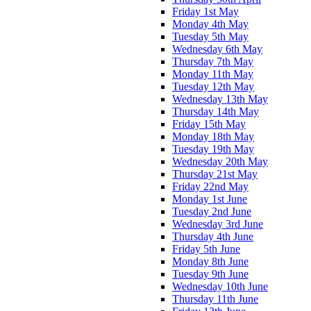
Friday 1st May
Monday 4th May
Tuesday 5th May
Wednesday 6th May
Thursday 7th May
Monday 11th May
Tuesday 12th May
Wednesday 13th May
Thursday 14th May
Friday 15th May
Monday 18th May
Tuesday 19th May
Wednesday 20th May
Thursday 21st May
Friday 22nd May
Monday 1st June
Tuesday 2nd June
Wednesday 3rd June
Thursday 4th June
Friday 5th June
Monday 8th June
Tuesday 9th June
Wednesday 10th June
Thursday 11th June