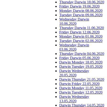
Thursday Darwin 18.06.2020
Friday Darwin 19.06.2020
Monday Darwin 08.06.2020
Tuesday Darwin 09.06.2020
Wednesday Darwin
10.06.2020
Thursday Darwin 11.06.2020
Friday Darwin 12.06.2020
Monday Darwin 01.06.2020
Tuesday Darwin 02.06.2020
Wednesday Darwin
03.06.2020
Thursday Darwin 04.06.2020
Friday Darwin 05.06.2020
Darwin Monday 18.05.2020
Darwin Tuesday 19.05.2020
Darwin Wednesday
20.05.2020
Darwin Thursday 21.05.2020
Darwin Friday 22.05.2020
Darwin Monday 11.05.2020
Darwin Tuesday 12.05.2020
Darwin Wednesday
13.05.2020
Darwin Thursday 14.05.2020