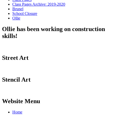
Class Pages Archive: 2019-2020
Brunel
School Closure
Ollie
Ollie has been working on construction
skills!
Street Art
Stencil Art
Website Menu
Home