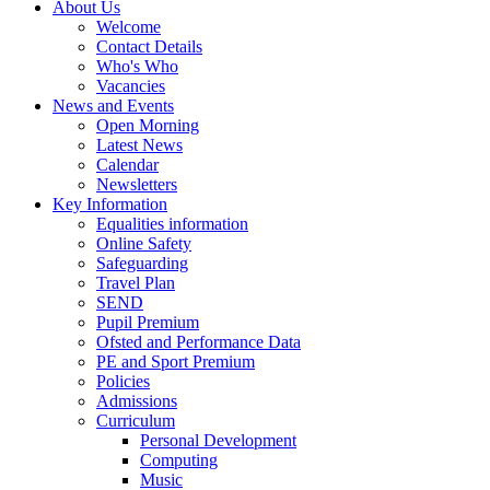
About Us
Welcome
Contact Details
Who's Who
Vacancies
News and Events
Open Morning
Latest News
Calendar
Newsletters
Key Information
Equalities information
Online Safety
Safeguarding
Travel Plan
SEND
Pupil Premium
Ofsted and Performance Data
PE and Sport Premium
Policies
Admissions
Curriculum
Personal Development
Computing
Music