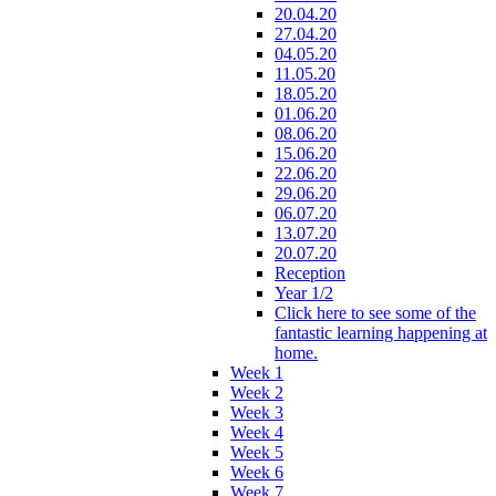
20.04.20
27.04.20
04.05.20
11.05.20
18.05.20
01.06.20
08.06.20
15.06.20
22.06.20
29.06.20
06.07.20
13.07.20
20.07.20
Reception
Year 1/2
Click here to see some of the
fantastic learning happening at
home.
Week 1
Week 2
Week 3
Week 4
Week 5
Week 6
Week 7