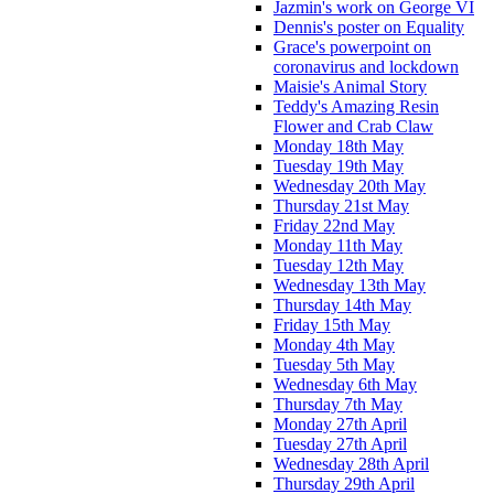
Jazmin's work on George VI
Dennis's poster on Equality
Grace's powerpoint on
coronavirus and lockdown
Maisie's Animal Story
Teddy's Amazing Resin
Flower and Crab Claw
Monday 18th May
Tuesday 19th May
Wednesday 20th May
Thursday 21st May
Friday 22nd May
Monday 11th May
Tuesday 12th May
Wednesday 13th May
Thursday 14th May
Friday 15th May
Monday 4th May
Tuesday 5th May
Wednesday 6th May
Thursday 7th May
Monday 27th April
Tuesday 27th April
Wednesday 28th April
Thursday 29th April