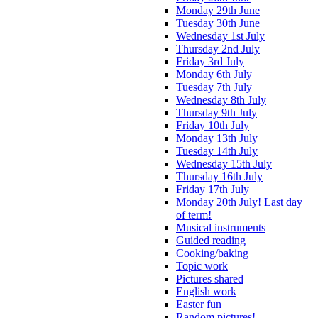
Monday 29th June
Tuesday 30th June
Wednesday 1st July
Thursday 2nd July
Friday 3rd July
Monday 6th July
Tuesday 7th July
Wednesday 8th July
Thursday 9th July
Friday 10th July
Monday 13th July
Tuesday 14th July
Wednesday 15th July
Thursday 16th July
Friday 17th July
Monday 20th July! Last day
of term!
Musical instruments
Guided reading
Cooking/baking
Topic work
Pictures shared
English work
Easter fun
Random pictures!