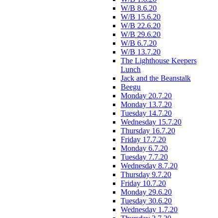
W/B 8.6.20
W/B 15.6.20
W/B 22.6.20
W/B 29.6.20
W/B 6.7.20
W/B 13.7.20
The Lighthouse Keepers
Lunch
Jack and the Beanstalk
Beegu
Monday 20.7.20
Monday 13.7.20
Tuesday 14.7.20
Wednesday 15.7.20
Thursday 16.7.20
Friday 17.7.20
Monday 6.7.20
Tuesday 7.7.20
Wednesday 8.7.20
Thursday 9.7.20
Friday 10.7.20
Monday 29.6.20
Tuesday 30.6.20
Wednesday 1.7.20