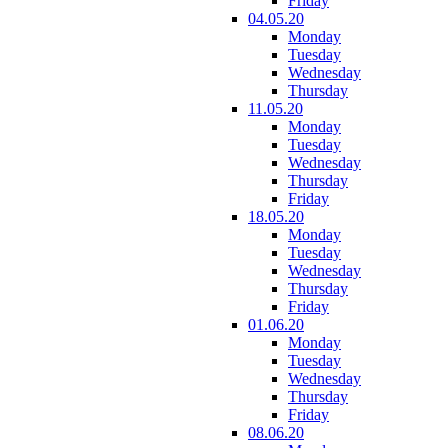
Friday
04.05.20
Monday
Tuesday
Wednesday
Thursday
11.05.20
Monday
Tuesday
Wednesday
Thursday
Friday
18.05.20
Monday
Tuesday
Wednesday
Thursday
Friday
01.06.20
Monday
Tuesday
Wednesday
Thursday
Friday
08.06.20