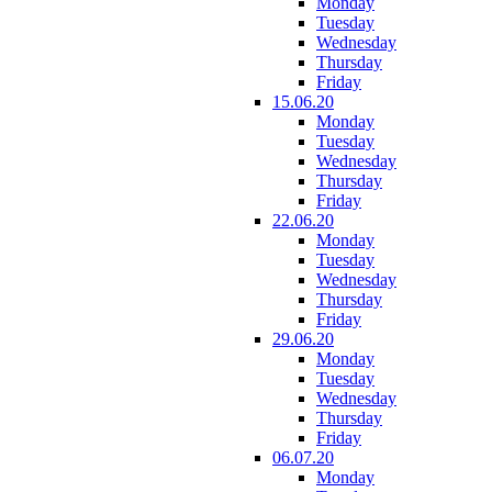
Monday
Tuesday
Wednesday
Thursday
Friday
15.06.20
Monday
Tuesday
Wednesday
Thursday
Friday
22.06.20
Monday
Tuesday
Wednesday
Thursday
Friday
29.06.20
Monday
Tuesday
Wednesday
Thursday
Friday
06.07.20
Monday