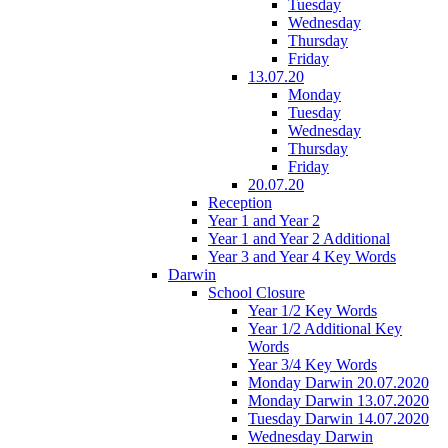
Tuesday
Wednesday
Thursday
Friday
13.07.20
Monday
Tuesday
Wednesday
Thursday
Friday
20.07.20
Reception
Year 1 and Year 2
Year 1 and Year 2 Additional
Year 3 and Year 4 Key Words
Darwin
School Closure
Year 1/2 Key Words
Year 1/2 Additional Key
Words
Year 3/4 Key Words
Monday Darwin 20.07.2020
Monday Darwin 13.07.2020
Tuesday Darwin 14.07.2020
Wednesday Darwin