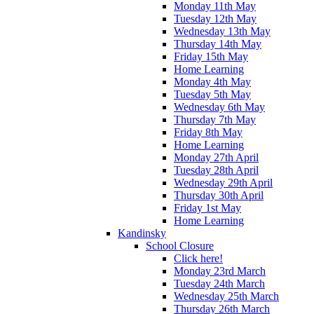
Monday 11th May
Tuesday 12th May
Wednesday 13th May
Thursday 14th May
Friday 15th May
Home Learning
Monday 4th May
Tuesday 5th May
Wednesday 6th May
Thursday 7th May
Friday 8th May
Home Learning
Monday 27th April
Tuesday 28th April
Wednesday 29th April
Thursday 30th April
Friday 1st May
Home Learning
Kandinsky
School Closure
Click here!
Monday 23rd March
Tuesday 24th March
Wednesday 25th March
Thursday 26th March