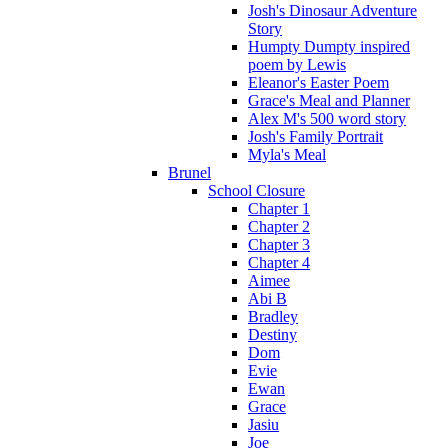
Josh's Dinosaur Adventure
Story
Humpty Dumpty inspired
poem by Lewis
Eleanor's Easter Poem
Grace's Meal and Planner
Alex M's 500 word story
Josh's Family Portrait
Myla's Meal
Brunel
School Closure
Chapter 1
Chapter 2
Chapter 3
Chapter 4
Aimee
Abi B
Bradley
Destiny
Dom
Evie
Ewan
Grace
Jasiu
Joe