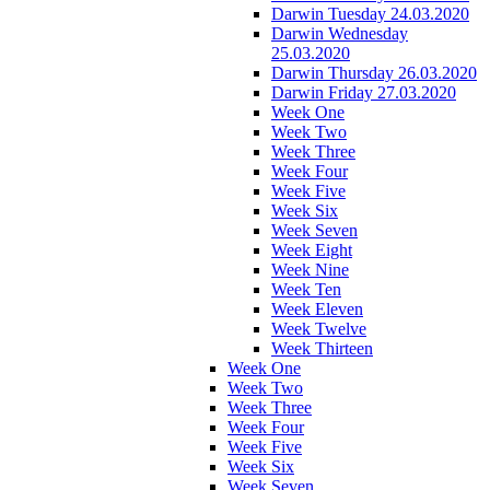
Darwin Tuesday 24.03.2020
Darwin Wednesday
25.03.2020
Darwin Thursday 26.03.2020
Darwin Friday 27.03.2020
Week One
Week Two
Week Three
Week Four
Week Five
Week Six
Week Seven
Week Eight
Week Nine
Week Ten
Week Eleven
Week Twelve
Week Thirteen
Week One
Week Two
Week Three
Week Four
Week Five
Week Six
Week Seven