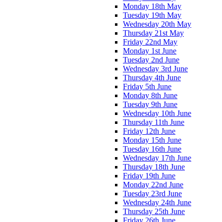
Monday 18th May
Tuesday 19th May
Wednesday 20th May
Thursday 21st May
Friday 22nd May
Monday 1st June
Tuesday 2nd June
Wednesday 3rd June
Thursday 4th June
Friday 5th June
Monday 8th June
Tuesday 9th June
Wednesday 10th June
Thursday 11th June
Friday 12th June
Monday 15th June
Tuesday 16th June
Wednesday 17th June
Thursday 18th June
Friday 19th June
Monday 22nd June
Tuesday 23rd June
Wednesday 24th June
Thursday 25th June
Friday 26th June