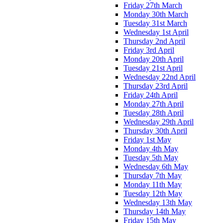
Friday 27th March
Monday 30th March
Tuesday 31st March
Wednesday 1st April
Thursday 2nd April
Friday 3rd April
Monday 20th April
Tuesday 21st April
Wednesday 22nd April
Thursday 23rd April
Friday 24th April
Monday 27th April
Tuesday 28th April
Wednesday 29th April
Thursday 30th April
Friday 1st May
Monday 4th May
Tuesday 5th May
Wednesday 6th May
Thursday 7th May
Monday 11th May
Tuesday 12th May
Wednesday 13th May
Thursday 14th May
Friday 15th May