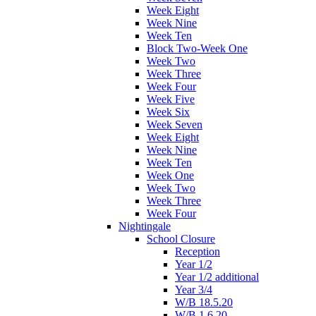
Week Eight
Week Nine
Week Ten
Block Two-Week One
Week Two
Week Three
Week Four
Week Five
Week Six
Week Seven
Week Eight
Week Nine
Week Ten
Week One
Week Two
Week Three
Week Four
Nightingale
School Closure
Reception
Year 1/2
Year 1/2 additional
Year 3/4
W/B 18.5.20
W/B 1.6.20