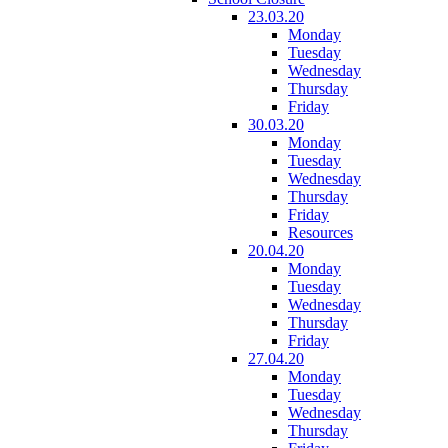
23.03.20
Monday
Tuesday
Wednesday
Thursday
Friday
30.03.20
Monday
Tuesday
Wednesday
Thursday
Friday
Resources
20.04.20
Monday
Tuesday
Wednesday
Thursday
Friday
27.04.20
Monday
Tuesday
Wednesday
Thursday