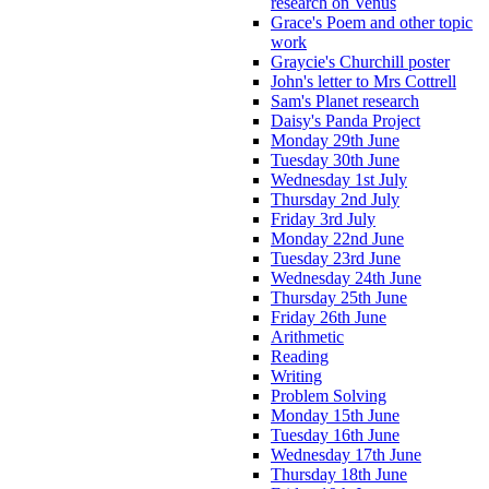
research on Venus
Grace's Poem and other topic
work
Graycie's Churchill poster
John's letter to Mrs Cottrell
Sam's Planet research
Daisy's Panda Project
Monday 29th June
Tuesday 30th June
Wednesday 1st July
Thursday 2nd July
Friday 3rd July
Monday 22nd June
Tuesday 23rd June
Wednesday 24th June
Thursday 25th June
Friday 26th June
Arithmetic
Reading
Writing
Problem Solving
Monday 15th June
Tuesday 16th June
Wednesday 17th June
Thursday 18th June