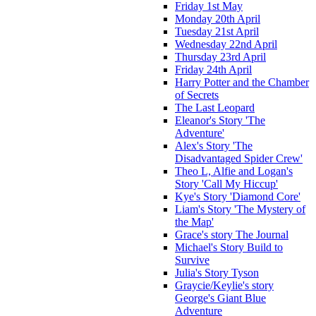
Friday 1st May
Monday 20th April
Tuesday 21st April
Wednesday 22nd April
Thursday 23rd April
Friday 24th April
Harry Potter and the Chamber
of Secrets
The Last Leopard
Eleanor's Story 'The
Adventure'
Alex's Story 'The
Disadvantaged Spider Crew'
Theo L, Alfie and Logan's
Story 'Call My Hiccup'
Kye's Story 'Diamond Core'
Liam's Story 'The Mystery of
the Map'
Grace's story The Journal
Michael's Story Build to
Survive
Julia's Story Tyson
Graycie/Keylie's story
George's Giant Blue
Adventure