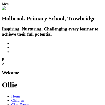
Menu
Holbrook Primary School, Trowbridge
Inspiring, Nurturing, Challenging every learner to
achieve their full potential
B
A
Welcome
Ollie
Home
Children
Class Pages