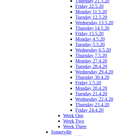
Thursday 21.5.20
Friday 22.5.20
Monday 11.5.20
Tuesday 12.5.20
Wednesday 13.5.20
Thursday 14.5.20
Friday 15.5.20
Monday 4.5.20
Tuesday 5.5.20
Wednesday 6.5.20
Thursday 7.5.20
Monday 27.4.20
Tuesday 28.4.20
Wednesday 29.4.20
Thursday 30.4.20
Friday 1.5.20
Monday 20.4.20
Tuesday 21.4.20
Wednesday 22.4.20
Thursday 23.4.20
Friday 24.4.20
Week One
Week Two
Week Three
Somerville