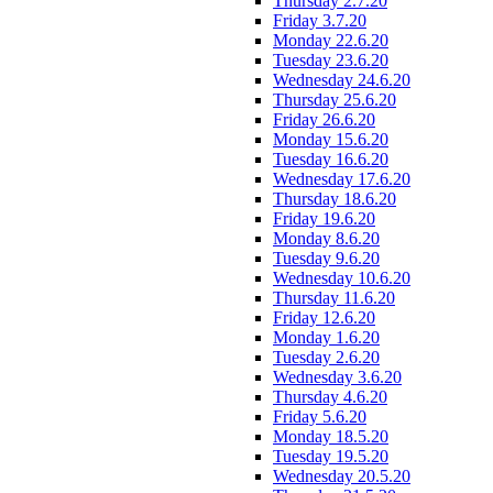
Thursday 2.7.20
Friday 3.7.20
Monday 22.6.20
Tuesday 23.6.20
Wednesday 24.6.20
Thursday 25.6.20
Friday 26.6.20
Monday 15.6.20
Tuesday 16.6.20
Wednesday 17.6.20
Thursday 18.6.20
Friday 19.6.20
Monday 8.6.20
Tuesday 9.6.20
Wednesday 10.6.20
Thursday 11.6.20
Friday 12.6.20
Monday 1.6.20
Tuesday 2.6.20
Wednesday 3.6.20
Thursday 4.6.20
Friday 5.6.20
Monday 18.5.20
Tuesday 19.5.20
Wednesday 20.5.20