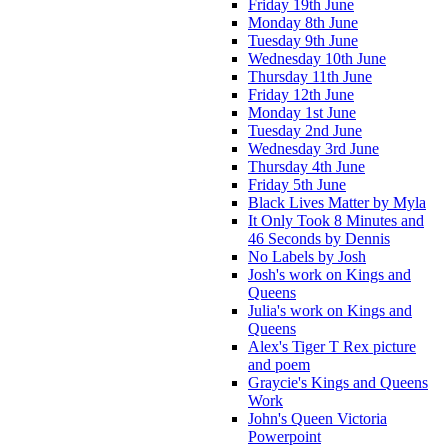
Friday 19th June
Monday 8th June
Tuesday 9th June
Wednesday 10th June
Thursday 11th June
Friday 12th June
Monday 1st June
Tuesday 2nd June
Wednesday 3rd June
Thursday 4th June
Friday 5th June
Black Lives Matter by Myla
It Only Took 8 Minutes and
46 Seconds by Dennis
No Labels by Josh
Josh's work on Kings and
Queens
Julia's work on Kings and
Queens
Alex's Tiger T Rex picture
and poem
Graycie's Kings and Queens
Work
John's Queen Victoria
Powerpoint