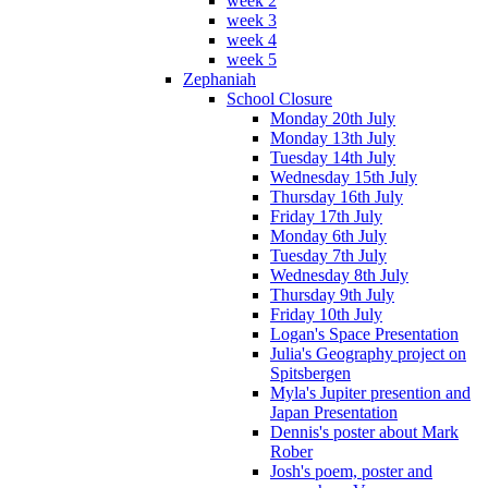
week 2
week 3
week 4
week 5
Zephaniah
School Closure
Monday 20th July
Monday 13th July
Tuesday 14th July
Wednesday 15th July
Thursday 16th July
Friday 17th July
Monday 6th July
Tuesday 7th July
Wednesday 8th July
Thursday 9th July
Friday 10th July
Logan's Space Presentation
Julia's Geography project on
Spitsbergen
Myla's Jupiter presention and
Japan Presentation
Dennis's poster about Mark
Rober
Josh's poem, poster and