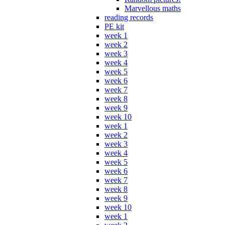
Marvellous maths
reading records
PE kit
week 1
week 2
week 3
week 4
week 5
week 6
week 7
week 8
week 9
week 10
week 1
week 2
week 3
week 4
week 5
week 6
week 7
week 8
week 9
week 10
week 1