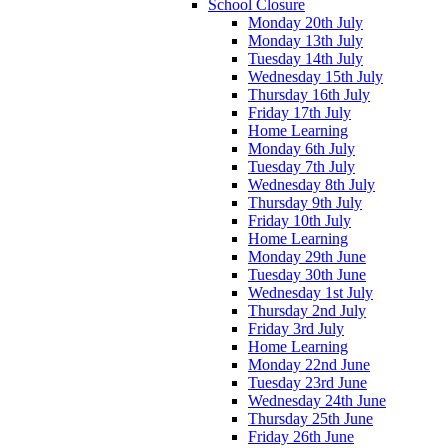
School Closure
Monday 20th July
Monday 13th July
Tuesday 14th July
Wednesday 15th July
Thursday 16th July
Friday 17th July
Home Learning
Monday 6th July
Tuesday 7th July
Wednesday 8th July
Thursday 9th July
Friday 10th July
Home Learning
Monday 29th June
Tuesday 30th June
Wednesday 1st July
Thursday 2nd July
Friday 3rd July
Home Learning
Monday 22nd June
Tuesday 23rd June
Wednesday 24th June
Thursday 25th June
Friday 26th June