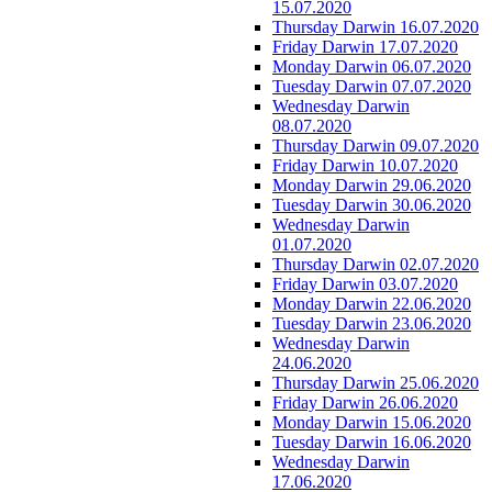
15.07.2020
Thursday Darwin 16.07.2020
Friday Darwin 17.07.2020
Monday Darwin 06.07.2020
Tuesday Darwin 07.07.2020
Wednesday Darwin
08.07.2020
Thursday Darwin 09.07.2020
Friday Darwin 10.07.2020
Monday Darwin 29.06.2020
Tuesday Darwin 30.06.2020
Wednesday Darwin
01.07.2020
Thursday Darwin 02.07.2020
Friday Darwin 03.07.2020
Monday Darwin 22.06.2020
Tuesday Darwin 23.06.2020
Wednesday Darwin
24.06.2020
Thursday Darwin 25.06.2020
Friday Darwin 26.06.2020
Monday Darwin 15.06.2020
Tuesday Darwin 16.06.2020
Wednesday Darwin
17.06.2020