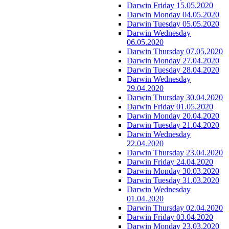
Darwin Friday 15.05.2020
Darwin Monday 04.05.2020
Darwin Tuesday 05.05.2020
Darwin Wednesday
06.05.2020
Darwin Thursday 07.05.2020
Darwin Monday 27.04.2020
Darwin Tuesday 28.04.2020
Darwin Wednesday
29.04.2020
Darwin Thursday 30.04.2020
Darwin Friday 01.05.2020
Darwin Monday 20.04.2020
Darwin Tuesday 21.04.2020
Darwin Wednesday
22.04.2020
Darwin Thursday 23.04.2020
Darwin Friday 24.04.2020
Darwin Monday 30.03.2020
Darwin Tuesday 31.03.2020
Darwin Wednesday
01.04.2020
Darwin Thursday 02.04.2020
Darwin Friday 03.04.2020
Darwin Monday 23.03.2020