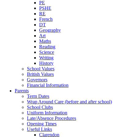
PE
PSHE
RE
French
DT
Geography
Art
Maths
Reading
Science
Writing
History
School Values
British Values
Governors
Financial Information
Parents
Term Dates
Wrap Around Care (before and after school)
School Clubs
Uniform Information
Late/Absence Procedures
Opening Times
Useful Links
Clarendon