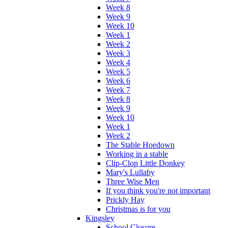
Week 8
Week 9
Week 10
Week 1
Week 2
Week 3
Week 4
Week 5
Week 6
Week 7
Week 8
Week 9
Week 10
Week 1
Week 2
The Stable Hoedown
Working in a stable
Clip-Clop Little Donkey
Mary's Lullaby
Three Wise Men
If you think you're not important
Prickly Hay
Christmas is for you
Kingsley
School Closure