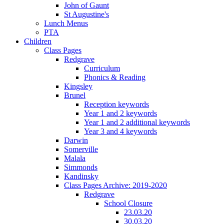
John of Gaunt
St Augustine's
Lunch Menus
PTA
Children
Class Pages
Redgrave
Curriculum
Phonics & Reading
Kingsley
Brunel
Reception keywords
Year 1 and 2 keywords
Year 1 and 2 additional keywords
Year 3 and 4 keywords
Darwin
Somerville
Malala
Simmonds
Kandinsky
Class Pages Archive: 2019-2020
Redgrave
School Closure
23.03.20
30.03.20