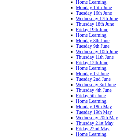
Home Learning
Monday 15th June
Tuesday 16th June
Wednesday 17th June
Thursday 18th June
Friday 19th June
Home Learning
Monday 8th June
Tuesday 9th June
Wednesday 10th June
Thursday 11th June
Friday 12th June
Home Learning
Monday 1st June
Tuesday 2nd June
Wednesday 3rd June
Thursday 4th June
Friday 5th June
Home Learning
Monday 18th May
Tuesday 19th May
Wednesday 20th May
Thursday 21st May
Friday 22nd May
Home Learning