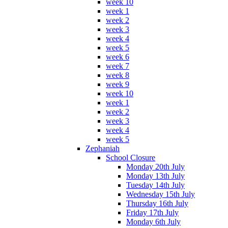
week 10
week 1
week 2
week 3
week 4
week 5
week 6
week 7
week 8
week 9
week 10
week 1
week 2
week 3
week 4
week 5
Zephaniah
School Closure
Monday 20th July
Monday 13th July
Tuesday 14th July
Wednesday 15th July
Thursday 16th July
Friday 17th July
Monday 6th July