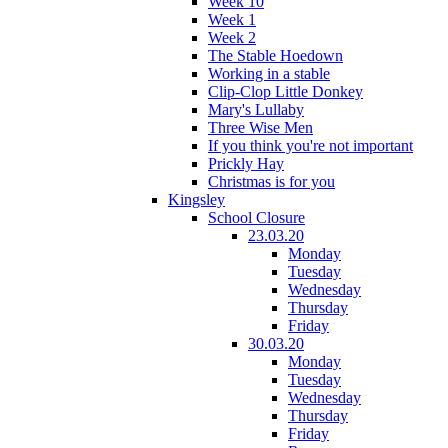
Week 10
Week 1
Week 2
The Stable Hoedown
Working in a stable
Clip-Clop Little Donkey
Mary's Lullaby
Three Wise Men
If you think you're not important
Prickly Hay
Christmas is for you
Kingsley
School Closure
23.03.20
Monday
Tuesday
Wednesday
Thursday
Friday
30.03.20
Monday
Tuesday
Wednesday
Thursday
Friday