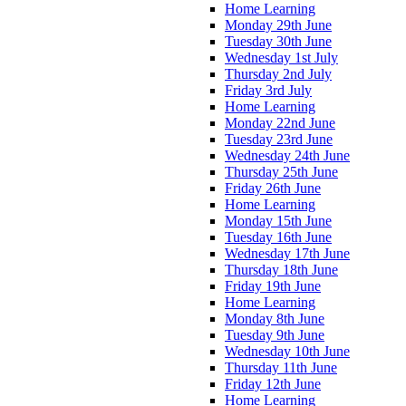
Home Learning
Monday 29th June
Tuesday 30th June
Wednesday 1st July
Thursday 2nd July
Friday 3rd July
Home Learning
Monday 22nd June
Tuesday 23rd June
Wednesday 24th June
Thursday 25th June
Friday 26th June
Home Learning
Monday 15th June
Tuesday 16th June
Wednesday 17th June
Thursday 18th June
Friday 19th June
Home Learning
Monday 8th June
Tuesday 9th June
Wednesday 10th June
Thursday 11th June
Friday 12th June
Home Learning