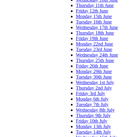
Thursday 11th June
Friday 12th June
Monday 15th June
Tuesday 16th June
Wednesday 17th June
Thursday 18th June
Friday 19th June
Monday 22nd June
Tuesday 23rd June
Wednesday 24th June
Thursday 25th June
Friday 26th June
Monday 29th June
Tuesday 30th June
Wednesday 1st July
Thursday 2nd July
Friday 3rd July
Monday 6th July
Tuesday 7th July
Wednesday 8th July
Thursday 9th July
Friday 10th July
Monday 13th July
Tuesday 14th July