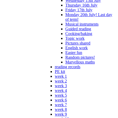
Wednesday 15th July
Thursday 16th July
Friday 17th July
Monday 20th July! Last day
of term!
Musical instruments
Guided reading
Cooking/baking
Topic work
Pictures shared
English work
Easter fun
Random pictures!
Marvellous maths
reading records
PE kit
week 1
week 2
week 3
week 4
week 5
week 6
week 7
week 8
week 9