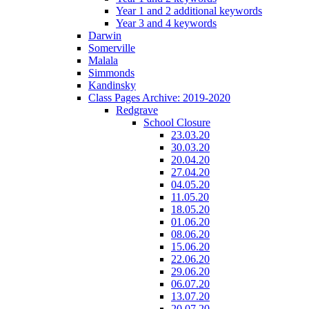
Year 1 and 2 additional keywords
Year 3 and 4 keywords
Darwin
Somerville
Malala
Simmonds
Kandinsky
Class Pages Archive: 2019-2020
Redgrave
School Closure
23.03.20
30.03.20
20.04.20
27.04.20
04.05.20
11.05.20
18.05.20
01.06.20
08.06.20
15.06.20
22.06.20
29.06.20
06.07.20
13.07.20
20.07.20