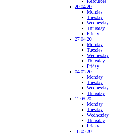
Resources
20.04.20
Monday
Tuesday
Wednesday
Thursday
Friday
27.04.20
Monday
Tuesday
Wednesday
Thursday
Friday
04.05.20
Monday
Tuesday
Wednesday
Thursday
11.05.20
Monday
Tuesday
Wednesday
Thursday
Friday
18.05.20