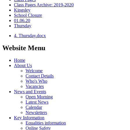
Class Pages Archive: 2019-2020
Kingsley
School Closure
01.06.20
Thursday
4. Thursday.docx
Website Menu
Home
About Us
Welcome
Contact Details
Who's Who
Vacancies
News and Events
Open Morning
Latest News
Calendar
Newsletters
Key Information
Equalities information
Online Safety