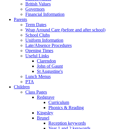
British Values
Governors
Financial Information
Parents
Term Dates
Wrap Around Care (before and after school)
School Clubs
Uniform Information
Late/Absence Procedures
Opening Times
Useful Links
Clarendon
John of Gaunt
St Augustine's
Lunch Menus
PTA
Children
Class Pages
Redgrave
Curriculum
Phonics & Reading
Kingsley
Brunel
Reception keywords
Year 1 and 2 keywords