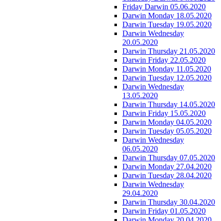
Friday Darwin 05.06.2020
Darwin Monday 18.05.2020
Darwin Tuesday 19.05.2020
Darwin Wednesday
20.05.2020
Darwin Thursday 21.05.2020
Darwin Friday 22.05.2020
Darwin Monday 11.05.2020
Darwin Tuesday 12.05.2020
Darwin Wednesday
13.05.2020
Darwin Thursday 14.05.2020
Darwin Friday 15.05.2020
Darwin Monday 04.05.2020
Darwin Tuesday 05.05.2020
Darwin Wednesday
06.05.2020
Darwin Thursday 07.05.2020
Darwin Monday 27.04.2020
Darwin Tuesday 28.04.2020
Darwin Wednesday
29.04.2020
Darwin Thursday 30.04.2020
Darwin Friday 01.05.2020
Darwin Monday 20.04.2020