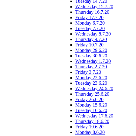
Tuesday 14.7.20
Wednesday 15.7.20
Thursday 16.7.20
Friday 17.7.20
Monday 6.7.20
Tuesday 7.7.20
Wednesday 8.7.20
Thursday 9.7.20
Friday 10.7.20
Monday 29.6.20
Tuesday 30.6.20
Wednesday 1.7.20
Thursday 2.7.20
Friday 3.7.20
Monday 22.6.20
Tuesday 23.6.20
Wednesday 24.6.20
Thursday 25.6.20
Friday 26.6.20
Monday 15.6.20
Tuesday 16.6.20
Wednesday 17.6.20
Thursday 18.6.20
Friday 19.6.20
Monday 8.6.20