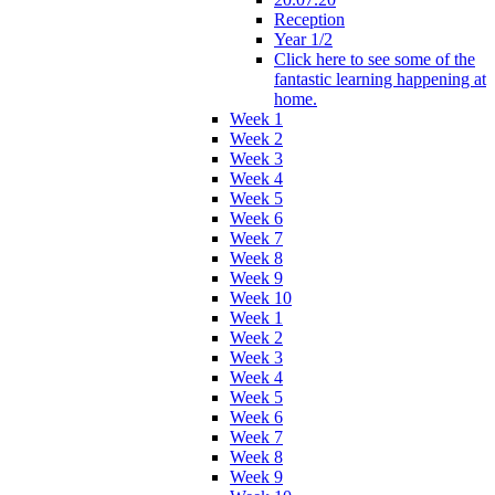
Reception
Year 1/2
Click here to see some of the
fantastic learning happening at
home.
Week 1
Week 2
Week 3
Week 4
Week 5
Week 6
Week 7
Week 8
Week 9
Week 10
Week 1
Week 2
Week 3
Week 4
Week 5
Week 6
Week 7
Week 8
Week 9