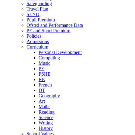
Safeguarding
Travel Plan
SEND
Pupil Premium
Ofsted and Performance Data
PE and Sport Premium
Policies
Admissions
Curriculum
Personal Development
Computing
Music
PE
PSHE
RE
French
DT
Geography
Art
Maths
Reading
Science
Writing
History
School Values