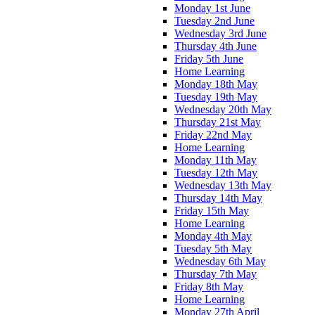
Monday 1st June
Tuesday 2nd June
Wednesday 3rd June
Thursday 4th June
Friday 5th June
Home Learning
Monday 18th May
Tuesday 19th May
Wednesday 20th May
Thursday 21st May
Friday 22nd May
Home Learning
Monday 11th May
Tuesday 12th May
Wednesday 13th May
Thursday 14th May
Friday 15th May
Home Learning
Monday 4th May
Tuesday 5th May
Wednesday 6th May
Thursday 7th May
Friday 8th May
Home Learning
Monday 27th April