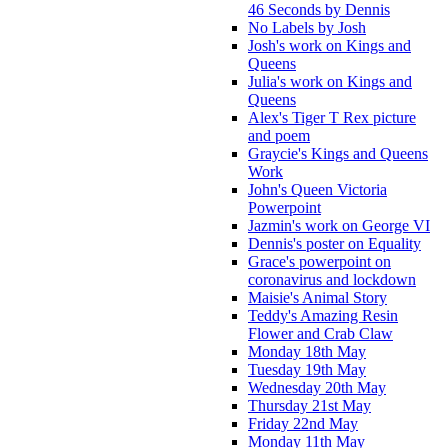
46 Seconds by Dennis
No Labels by Josh
Josh's work on Kings and
Queens
Julia's work on Kings and
Queens
Alex's Tiger T Rex picture
and poem
Graycie's Kings and Queens
Work
John's Queen Victoria
Powerpoint
Jazmin's work on George VI
Dennis's poster on Equality
Grace's powerpoint on
coronavirus and lockdown
Maisie's Animal Story
Teddy's Amazing Resin
Flower and Crab Claw
Monday 18th May
Tuesday 19th May
Wednesday 20th May
Thursday 21st May
Friday 22nd May
Monday 11th May