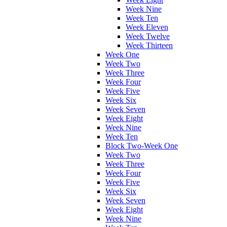
Week Nine
Week Ten
Week Eleven
Week Twelve
Week Thirteen
Week One
Week Two
Week Three
Week Four
Week Five
Week Six
Week Seven
Week Eight
Week Nine
Week Ten
Block Two-Week One
Week Two
Week Three
Week Four
Week Five
Week Six
Week Seven
Week Eight
Week Nine