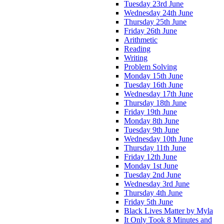
Tuesday 23rd June
Wednesday 24th June
Thursday 25th June
Friday 26th June
Arithmetic
Reading
Writing
Problem Solving
Monday 15th June
Tuesday 16th June
Wednesday 17th June
Thursday 18th June
Friday 19th June
Monday 8th June
Tuesday 9th June
Wednesday 10th June
Thursday 11th June
Friday 12th June
Monday 1st June
Tuesday 2nd June
Wednesday 3rd June
Thursday 4th June
Friday 5th June
Black Lives Matter by Myla
It Only Took 8 Minutes and