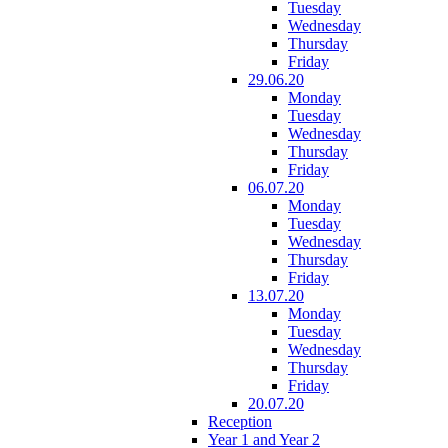
Tuesday
Wednesday
Thursday
Friday
29.06.20
Monday
Tuesday
Wednesday
Thursday
Friday
06.07.20
Monday
Tuesday
Wednesday
Thursday
Friday
13.07.20
Monday
Tuesday
Wednesday
Thursday
Friday
20.07.20
Reception
Year 1 and Year 2