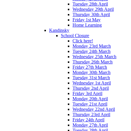
Tuesday 28th April
Wednesday 29th April
Thursday 30th April
Friday 1st May
Home Learning
Kandinsky
School Closure
Click here!
Monday 23rd March
Tuesday 24th March
Wednesday 25th March
Thursday 26th March
Friday 27th March
Monday 30th March
Tuesday 31st March
Wednesday 1st April
Thursday 2nd April
Friday 3rd April
Monday 20th April
Tuesday 21st April
Wednesday 22nd April
Thursday 23rd April
Friday 24th April
Monday 27th April
Tuesday 28th April