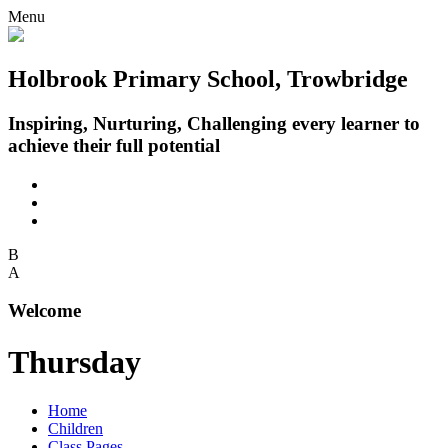
Menu
Holbrook Primary School, Trowbridge
Inspiring, Nurturing, Challenging every learner to
achieve their full potential
B
A
Welcome
Thursday
Home
Children
Class Pages