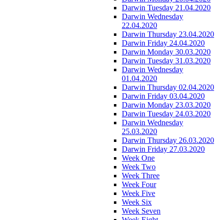
Darwin Tuesday 21.04.2020
Darwin Wednesday
22.04.2020
Darwin Thursday 23.04.2020
Darwin Friday 24.04.2020
Darwin Monday 30.03.2020
Darwin Tuesday 31.03.2020
Darwin Wednesday
01.04.2020
Darwin Thursday 02.04.2020
Darwin Friday 03.04.2020
Darwin Monday 23.03.2020
Darwin Tuesday 24.03.2020
Darwin Wednesday
25.03.2020
Darwin Thursday 26.03.2020
Darwin Friday 27.03.2020
Week One
Week Two
Week Three
Week Four
Week Five
Week Six
Week Seven
Week Eight