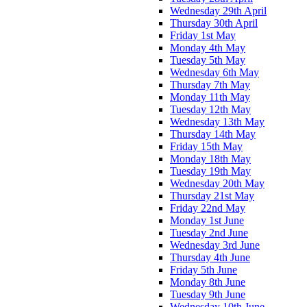
Wednesday 29th April
Thursday 30th April
Friday 1st May
Monday 4th May
Tuesday 5th May
Wednesday 6th May
Thursday 7th May
Monday 11th May
Tuesday 12th May
Wednesday 13th May
Thursday 14th May
Friday 15th May
Monday 18th May
Tuesday 19th May
Wednesday 20th May
Thursday 21st May
Friday 22nd May
Monday 1st June
Tuesday 2nd June
Wednesday 3rd June
Thursday 4th June
Friday 5th June
Monday 8th June
Tuesday 9th June
Wednesday 10th June