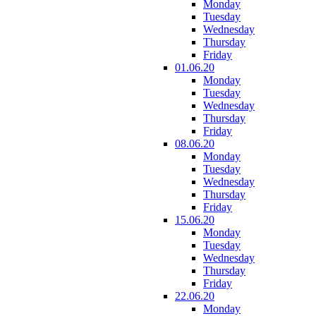
Monday
Tuesday
Wednesday
Thursday
Friday
01.06.20
Monday
Tuesday
Wednesday
Thursday
Friday
08.06.20
Monday
Tuesday
Wednesday
Thursday
Friday
15.06.20
Monday
Tuesday
Wednesday
Thursday
Friday
22.06.20
Monday