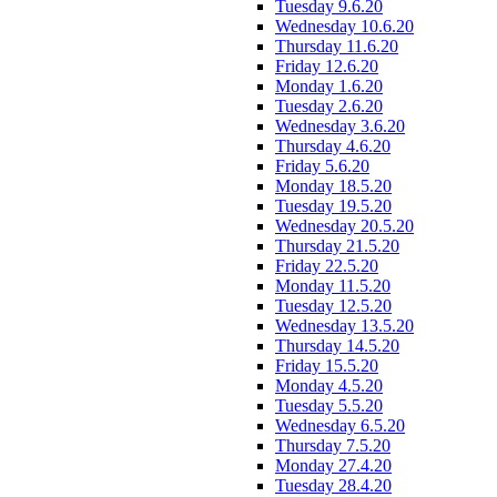
Tuesday 9.6.20
Wednesday 10.6.20
Thursday 11.6.20
Friday 12.6.20
Monday 1.6.20
Tuesday 2.6.20
Wednesday 3.6.20
Thursday 4.6.20
Friday 5.6.20
Monday 18.5.20
Tuesday 19.5.20
Wednesday 20.5.20
Thursday 21.5.20
Friday 22.5.20
Monday 11.5.20
Tuesday 12.5.20
Wednesday 13.5.20
Thursday 14.5.20
Friday 15.5.20
Monday 4.5.20
Tuesday 5.5.20
Wednesday 6.5.20
Thursday 7.5.20
Monday 27.4.20
Tuesday 28.4.20