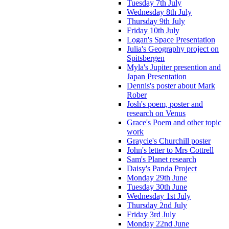
Tuesday 7th July
Wednesday 8th July
Thursday 9th July
Friday 10th July
Logan's Space Presentation
Julia's Geography project on
Spitsbergen
Myla's Jupiter presention and
Japan Presentation
Dennis's poster about Mark
Rober
Josh's poem, poster and
research on Venus
Grace's Poem and other topic
work
Graycie's Churchill poster
John's letter to Mrs Cottrell
Sam's Planet research
Daisy's Panda Project
Monday 29th June
Tuesday 30th June
Wednesday 1st July
Thursday 2nd July
Friday 3rd July
Monday 22nd June