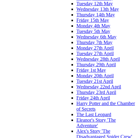
Tuesday 12th May
Wednesday 13th May
Thursday 14th May
Friday 15th May
Monday 4th May
Tuesday 5th May
Wednesday 6th May
Thursday 7th May
Monday 27th April
Tuesday 27th April
Wednesday 28th April
Thursday 29th April
Friday 1st May
Monday 20th April
Tuesday 21st April
Wednesday 22nd April
Thursday 23rd April
Friday 24th April
Harry Potter and the Chamber
of Secrets
The Last Leopard
Eleanor's Story 'The
Adventure'
Alex's Story 'The
Disadvantaged Spider Crew'