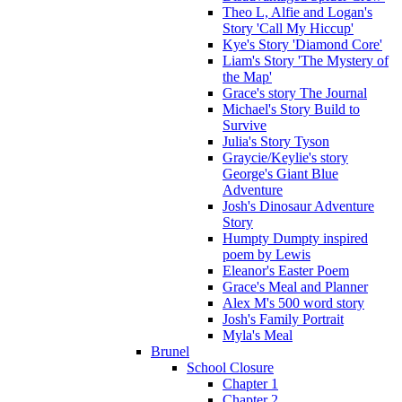
Theo L, Alfie and Logan's
Story 'Call My Hiccup'
Kye's Story 'Diamond Core'
Liam's Story 'The Mystery of
the Map'
Grace's story The Journal
Michael's Story Build to
Survive
Julia's Story Tyson
Graycie/Keylie's story
George's Giant Blue
Adventure
Josh's Dinosaur Adventure
Story
Humpty Dumpty inspired
poem by Lewis
Eleanor's Easter Poem
Grace's Meal and Planner
Alex M's 500 word story
Josh's Family Portrait
Myla's Meal
Brunel
School Closure
Chapter 1
Chapter 2