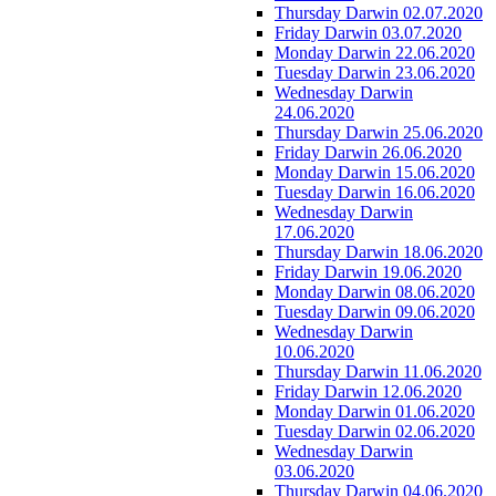
Thursday Darwin 02.07.2020
Friday Darwin 03.07.2020
Monday Darwin 22.06.2020
Tuesday Darwin 23.06.2020
Wednesday Darwin
24.06.2020
Thursday Darwin 25.06.2020
Friday Darwin 26.06.2020
Monday Darwin 15.06.2020
Tuesday Darwin 16.06.2020
Wednesday Darwin
17.06.2020
Thursday Darwin 18.06.2020
Friday Darwin 19.06.2020
Monday Darwin 08.06.2020
Tuesday Darwin 09.06.2020
Wednesday Darwin
10.06.2020
Thursday Darwin 11.06.2020
Friday Darwin 12.06.2020
Monday Darwin 01.06.2020
Tuesday Darwin 02.06.2020
Wednesday Darwin
03.06.2020
Thursday Darwin 04.06.2020