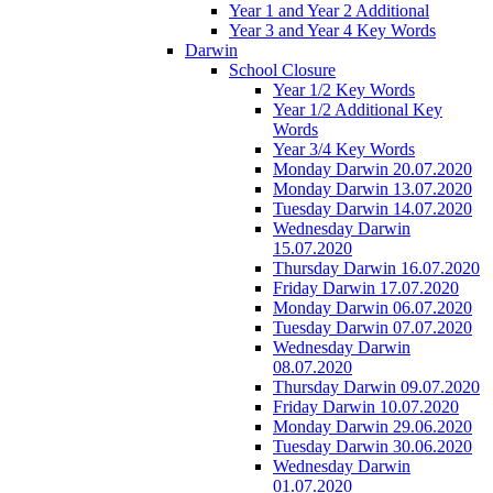
Year 1 and Year 2 Additional
Year 3 and Year 4 Key Words
Darwin
School Closure
Year 1/2 Key Words
Year 1/2 Additional Key
Words
Year 3/4 Key Words
Monday Darwin 20.07.2020
Monday Darwin 13.07.2020
Tuesday Darwin 14.07.2020
Wednesday Darwin
15.07.2020
Thursday Darwin 16.07.2020
Friday Darwin 17.07.2020
Monday Darwin 06.07.2020
Tuesday Darwin 07.07.2020
Wednesday Darwin
08.07.2020
Thursday Darwin 09.07.2020
Friday Darwin 10.07.2020
Monday Darwin 29.06.2020
Tuesday Darwin 30.06.2020
Wednesday Darwin
01.07.2020