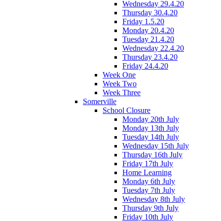
Wednesday 29.4.20
Thursday 30.4.20
Friday 1.5.20
Monday 20.4.20
Tuesday 21.4.20
Wednesday 22.4.20
Thursday 23.4.20
Friday 24.4.20
Week One
Week Two
Week Three
Somerville
School Closure
Monday 20th July
Monday 13th July
Tuesday 14th July
Wednesday 15th July
Thursday 16th July
Friday 17th July
Home Learning
Monday 6th July
Tuesday 7th July
Wednesday 8th July
Thursday 9th July
Friday 10th July