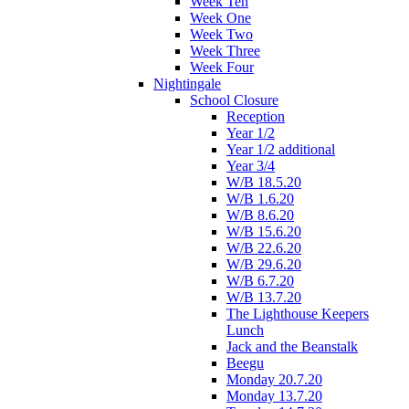
Week Ten
Week One
Week Two
Week Three
Week Four
Nightingale
School Closure
Reception
Year 1/2
Year 1/2 additional
Year 3/4
W/B 18.5.20
W/B 1.6.20
W/B 8.6.20
W/B 15.6.20
W/B 22.6.20
W/B 29.6.20
W/B 6.7.20
W/B 13.7.20
The Lighthouse Keepers
Lunch
Jack and the Beanstalk
Beegu
Monday 20.7.20
Monday 13.7.20