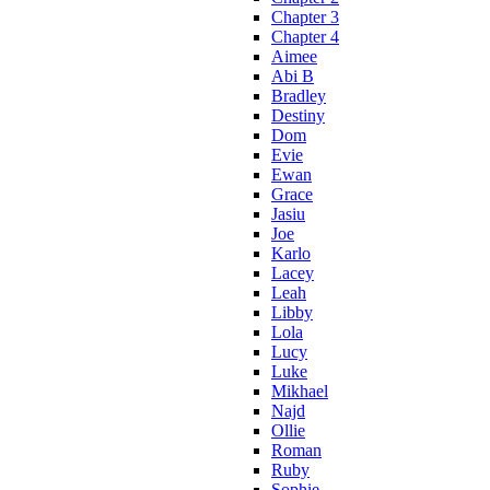
Chapter 3
Chapter 4
Aimee
Abi B
Bradley
Destiny
Dom
Evie
Ewan
Grace
Jasiu
Joe
Karlo
Lacey
Leah
Libby
Lola
Lucy
Luke
Mikhael
Najd
Ollie
Roman
Ruby
Sophie