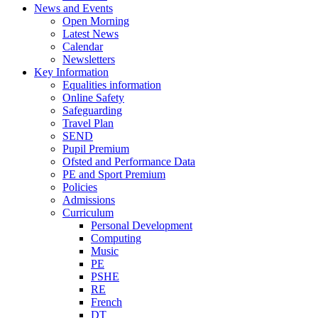
News and Events
Open Morning
Latest News
Calendar
Newsletters
Key Information
Equalities information
Online Safety
Safeguarding
Travel Plan
SEND
Pupil Premium
Ofsted and Performance Data
PE and Sport Premium
Policies
Admissions
Curriculum
Personal Development
Computing
Music
PE
PSHE
RE
French
DT