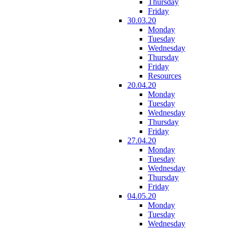
Thursday
Friday
30.03.20
Monday
Tuesday
Wednesday
Thursday
Friday
Resources
20.04.20
Monday
Tuesday
Wednesday
Thursday
Friday
27.04.20
Monday
Tuesday
Wednesday
Thursday
Friday
04.05.20
Monday
Tuesday
Wednesday