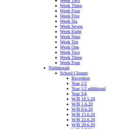
Week Two
Week Three
Week Four
Week Five
Week Six
Week Seven
Week Eight
Week Nine
Week Ten
Week One
Week Two
Week Three
Week Four
Nightingale
School Closure
Reception
Year 1/2
Year 1/2 additional
Year 3/4
W/B 18.5.20
W/B 1.6.20
W/B 8.6.20
W/B 15.6.20
W/B 22.6.20
W/B 29.6.20