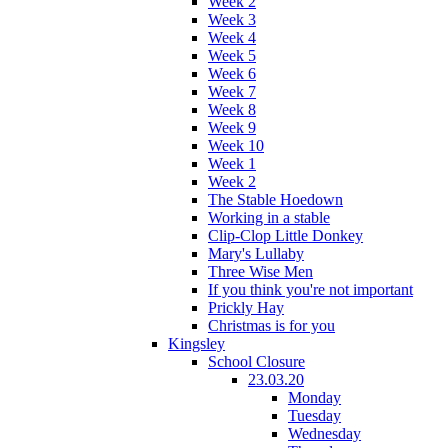
Week 2
Week 3
Week 4
Week 5
Week 6
Week 7
Week 8
Week 9
Week 10
Week 1
Week 2
The Stable Hoedown
Working in a stable
Clip-Clop Little Donkey
Mary's Lullaby
Three Wise Men
If you think you're not important
Prickly Hay
Christmas is for you
Kingsley
School Closure
23.03.20
Monday
Tuesday
Wednesday