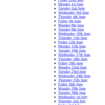
Monday 1st June
Tuesday 2nd June
Wednesday 3rd June
Thursday 4th June
Friday 5th June
Monday 8th June
Tuesday 9th June
Wednesday 10th June
Thursday 11th June
Friday 12th June
Monday 15th June
Tuesday 16th June
Wednesday 17th June
Thursday 18th June
Friday 19th June
Monday 22nd June
Tuesday 23rd June
Wednesday 24th June
Thursday 25th June
Friday 26th June
Monday 29th June
Tuesday 30th June
Wednesday 1st July
Thursday 2nd July