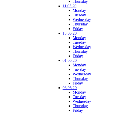
Thursday
11.05.20
Monday
Tuesday
Wednesday
Thursday
Friday
18.05.20
Monday
Tuesday
Wednesday
Thursday
Friday
01.06.20
Monday
Tuesday
Wednesday
Thursday
Friday
08.06.20
Monday
Tuesday
Wednesday
Thursday
Friday