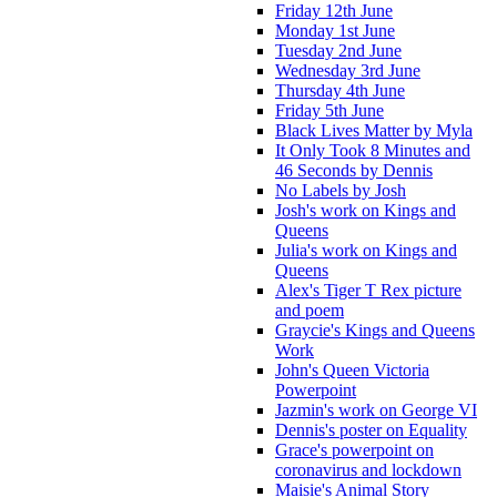
Friday 12th June
Monday 1st June
Tuesday 2nd June
Wednesday 3rd June
Thursday 4th June
Friday 5th June
Black Lives Matter by Myla
It Only Took 8 Minutes and
46 Seconds by Dennis
No Labels by Josh
Josh's work on Kings and
Queens
Julia's work on Kings and
Queens
Alex's Tiger T Rex picture
and poem
Graycie's Kings and Queens
Work
John's Queen Victoria
Powerpoint
Jazmin's work on George VI
Dennis's poster on Equality
Grace's powerpoint on
coronavirus and lockdown
Maisie's Animal Story