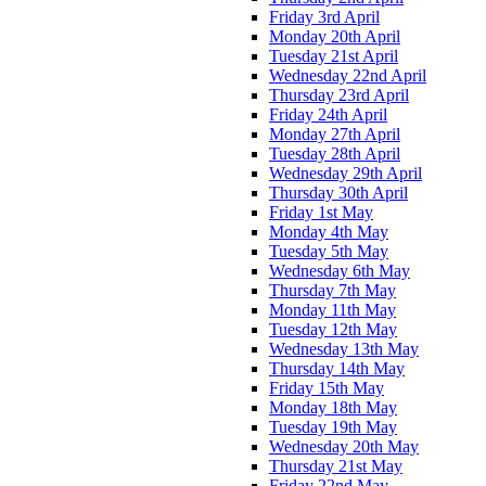
Friday 3rd April
Monday 20th April
Tuesday 21st April
Wednesday 22nd April
Thursday 23rd April
Friday 24th April
Monday 27th April
Tuesday 28th April
Wednesday 29th April
Thursday 30th April
Friday 1st May
Monday 4th May
Tuesday 5th May
Wednesday 6th May
Thursday 7th May
Monday 11th May
Tuesday 12th May
Wednesday 13th May
Thursday 14th May
Friday 15th May
Monday 18th May
Tuesday 19th May
Wednesday 20th May
Thursday 21st May
Friday 22nd May