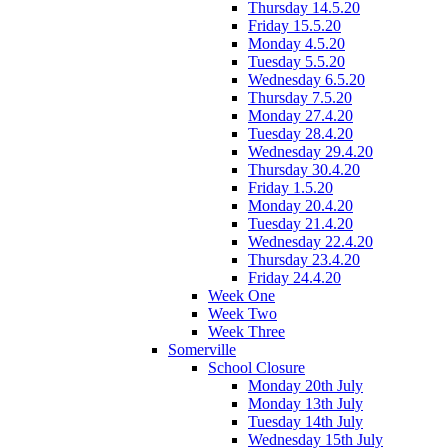
Thursday 14.5.20
Friday 15.5.20
Monday 4.5.20
Tuesday 5.5.20
Wednesday 6.5.20
Thursday 7.5.20
Monday 27.4.20
Tuesday 28.4.20
Wednesday 29.4.20
Thursday 30.4.20
Friday 1.5.20
Monday 20.4.20
Tuesday 21.4.20
Wednesday 22.4.20
Thursday 23.4.20
Friday 24.4.20
Week One
Week Two
Week Three
Somerville
School Closure
Monday 20th July
Monday 13th July
Tuesday 14th July
Wednesday 15th July