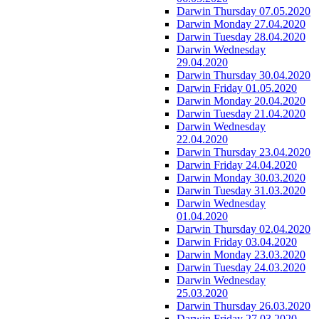
Darwin Thursday 07.05.2020
Darwin Monday 27.04.2020
Darwin Tuesday 28.04.2020
Darwin Wednesday
29.04.2020
Darwin Thursday 30.04.2020
Darwin Friday 01.05.2020
Darwin Monday 20.04.2020
Darwin Tuesday 21.04.2020
Darwin Wednesday
22.04.2020
Darwin Thursday 23.04.2020
Darwin Friday 24.04.2020
Darwin Monday 30.03.2020
Darwin Tuesday 31.03.2020
Darwin Wednesday
01.04.2020
Darwin Thursday 02.04.2020
Darwin Friday 03.04.2020
Darwin Monday 23.03.2020
Darwin Tuesday 24.03.2020
Darwin Wednesday
25.03.2020
Darwin Thursday 26.03.2020
Darwin Friday 27.03.2020