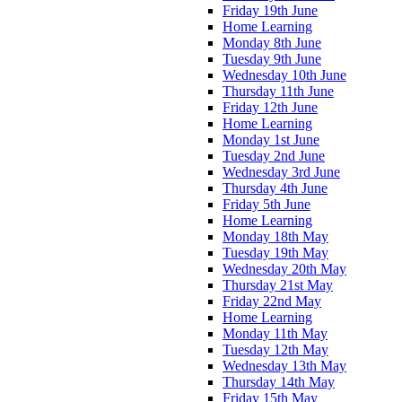
Friday 19th June
Home Learning
Monday 8th June
Tuesday 9th June
Wednesday 10th June
Thursday 11th June
Friday 12th June
Home Learning
Monday 1st June
Tuesday 2nd June
Wednesday 3rd June
Thursday 4th June
Friday 5th June
Home Learning
Monday 18th May
Tuesday 19th May
Wednesday 20th May
Thursday 21st May
Friday 22nd May
Home Learning
Monday 11th May
Tuesday 12th May
Wednesday 13th May
Thursday 14th May
Friday 15th May