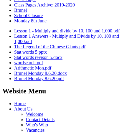
Class Pages Archive: 2019-2020
Brunel
School Closure
Monday 8th June
Lesson 1 - Multiply and divide by 10, 100 and 1,000.pdf
Lesson 1 Answers - Multiply and Divide by 10, 100 and
1,000.pdf
The Legend of the Chinese Giants.pdf
Stat words 5.pptx
Stat words revison 5.docx
wordsearch.pdf
Arithmetic Mon.pdf
Brunel Monday 8.6.20.docx
Brunel Monday 8.6.20.pdf
Website Menu
Home
About Us
Welcome
Contact Details
Who's Who
Vacancies