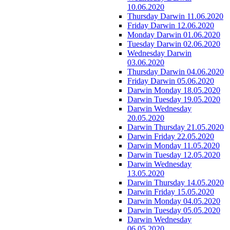
10.06.2020
Thursday Darwin 11.06.2020
Friday Darwin 12.06.2020
Monday Darwin 01.06.2020
Tuesday Darwin 02.06.2020
Wednesday Darwin
03.06.2020
Thursday Darwin 04.06.2020
Friday Darwin 05.06.2020
Darwin Monday 18.05.2020
Darwin Tuesday 19.05.2020
Darwin Wednesday
20.05.2020
Darwin Thursday 21.05.2020
Darwin Friday 22.05.2020
Darwin Monday 11.05.2020
Darwin Tuesday 12.05.2020
Darwin Wednesday
13.05.2020
Darwin Thursday 14.05.2020
Darwin Friday 15.05.2020
Darwin Monday 04.05.2020
Darwin Tuesday 05.05.2020
Darwin Wednesday
06.05.2020