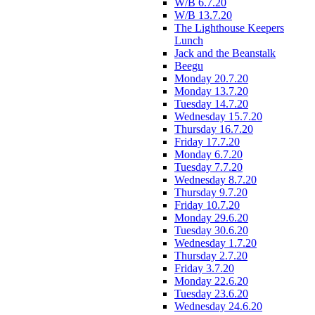
W/B 6.7.20
W/B 13.7.20
The Lighthouse Keepers
Lunch
Jack and the Beanstalk
Beegu
Monday 20.7.20
Monday 13.7.20
Tuesday 14.7.20
Wednesday 15.7.20
Thursday 16.7.20
Friday 17.7.20
Monday 6.7.20
Tuesday 7.7.20
Wednesday 8.7.20
Thursday 9.7.20
Friday 10.7.20
Monday 29.6.20
Tuesday 30.6.20
Wednesday 1.7.20
Thursday 2.7.20
Friday 3.7.20
Monday 22.6.20
Tuesday 23.6.20
Wednesday 24.6.20