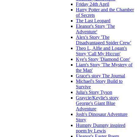
Friday 24th April
Harry Potter and the Chamber
of Secrets
The Last Leopard
Eleanor's Story 'The
Adventure'
Alex's Story 'The
Disadvantaged Spider Crew'
Theo L, Alfie and Logan's
Story 'Call My Hiccup'
Kye's Story 'Diamond Core'
Liam's Story 'The Mystery of
the Map'
Grace's story The Journal
Michael's Story Build to
Survive
Julia's Story Tyson
Graycie/Keylie's story
George's Giant Blue
Adventure
Josh's Dinosaur Adventure
Story
Humpty Dumpty inspired
poem by Lewis
Eleanor's Easter Poem