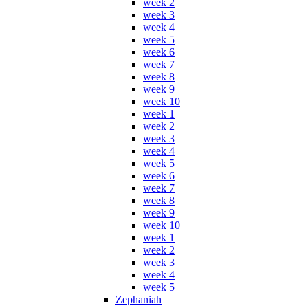
week 2
week 3
week 4
week 5
week 6
week 7
week 8
week 9
week 10
week 1
week 2
week 3
week 4
week 5
week 6
week 7
week 8
week 9
week 10
week 1
week 2
week 3
week 4
week 5
Zephaniah