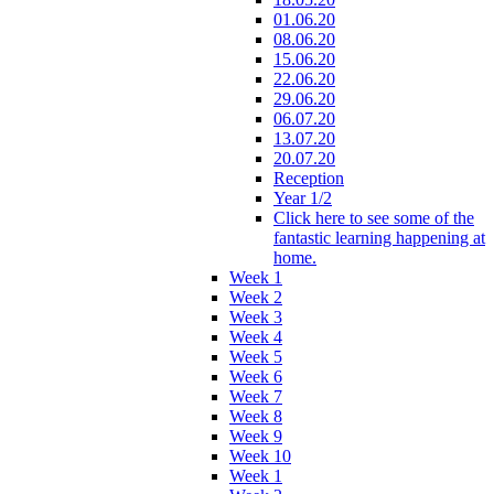
01.06.20
08.06.20
15.06.20
22.06.20
29.06.20
06.07.20
13.07.20
20.07.20
Reception
Year 1/2
Click here to see some of the
fantastic learning happening at
home.
Week 1
Week 2
Week 3
Week 4
Week 5
Week 6
Week 7
Week 8
Week 9
Week 10
Week 1