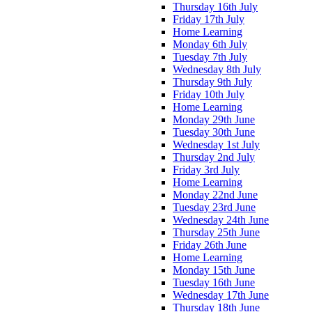
Thursday 16th July
Friday 17th July
Home Learning
Monday 6th July
Tuesday 7th July
Wednesday 8th July
Thursday 9th July
Friday 10th July
Home Learning
Monday 29th June
Tuesday 30th June
Wednesday 1st July
Thursday 2nd July
Friday 3rd July
Home Learning
Monday 22nd June
Tuesday 23rd June
Wednesday 24th June
Thursday 25th June
Friday 26th June
Home Learning
Monday 15th June
Tuesday 16th June
Wednesday 17th June
Thursday 18th June