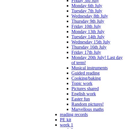
Friday 3rd July
Monday 6th July
Tuesday 7th July
Wednesday 8th July
Thursday 9th July
Friday 10th July
Monday 13th July
Tuesday 14th July
Wednesday 15th July
Thursday 16th July
Friday 17th July
Monday 20th July! Last day
of term!
Musical instruments
Guided reading
Cooking/baking
Topic work
Pictures shared
English work
Easter fun
Random pictures!
Marvellous maths
reading records
PE kit
week 1