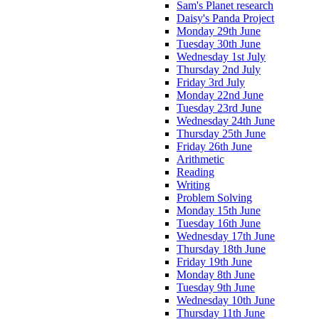
Sam's Planet research
Daisy's Panda Project
Monday 29th June
Tuesday 30th June
Wednesday 1st July
Thursday 2nd July
Friday 3rd July
Monday 22nd June
Tuesday 23rd June
Wednesday 24th June
Thursday 25th June
Friday 26th June
Arithmetic
Reading
Writing
Problem Solving
Monday 15th June
Tuesday 16th June
Wednesday 17th June
Thursday 18th June
Friday 19th June
Monday 8th June
Tuesday 9th June
Wednesday 10th June
Thursday 11th June