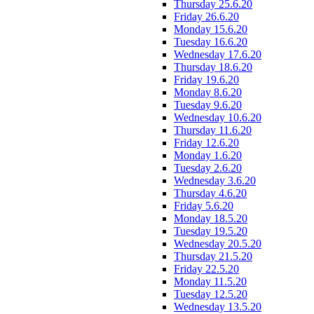
Thursday 25.6.20
Friday 26.6.20
Monday 15.6.20
Tuesday 16.6.20
Wednesday 17.6.20
Thursday 18.6.20
Friday 19.6.20
Monday 8.6.20
Tuesday 9.6.20
Wednesday 10.6.20
Thursday 11.6.20
Friday 12.6.20
Monday 1.6.20
Tuesday 2.6.20
Wednesday 3.6.20
Thursday 4.6.20
Friday 5.6.20
Monday 18.5.20
Tuesday 19.5.20
Wednesday 20.5.20
Thursday 21.5.20
Friday 22.5.20
Monday 11.5.20
Tuesday 12.5.20
Wednesday 13.5.20