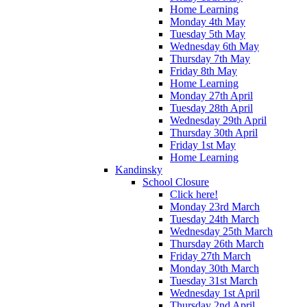
Home Learning
Monday 4th May
Tuesday 5th May
Wednesday 6th May
Thursday 7th May
Friday 8th May
Home Learning
Monday 27th April
Tuesday 28th April
Wednesday 29th April
Thursday 30th April
Friday 1st May
Home Learning
Kandinsky
School Closure
Click here!
Monday 23rd March
Tuesday 24th March
Wednesday 25th March
Thursday 26th March
Friday 27th March
Monday 30th March
Tuesday 31st March
Wednesday 1st April
Thursday 2nd April