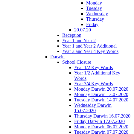
Monday
Tuesday
Wednesday
Thursday
Friday
20.07.20
Reception
Year 1 and Year 2
Year 1 and Year 2 Additional
Year 3 and Year 4 Key Words
Darwin
School Closure
Year 1/2 Key Words
Year 1/2 Additional Key
Words
Year 3/4 Key Words
Monday Darwin 20.07.2020
Monday Darwin 13.07.2020
Tuesday Darwin 14.07.2020
Wednesday Darwin
15.07.2020
Thursday Darwin 16.07.2020
Friday Darwin 17.07.2020
Monday Darwin 06.07.2020
Tuesday Darwin 07.07.2020