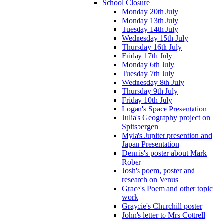
School Closure
Monday 20th July
Monday 13th July
Tuesday 14th July
Wednesday 15th July
Thursday 16th July
Friday 17th July
Monday 6th July
Tuesday 7th July
Wednesday 8th July
Thursday 9th July
Friday 10th July
Logan's Space Presentation
Julia's Geography project on
Spitsbergen
Myla's Jupiter presention and
Japan Presentation
Dennis's poster about Mark
Rober
Josh's poem, poster and
research on Venus
Grace's Poem and other topic
work
Graycie's Churchill poster
John's letter to Mrs Cottrell