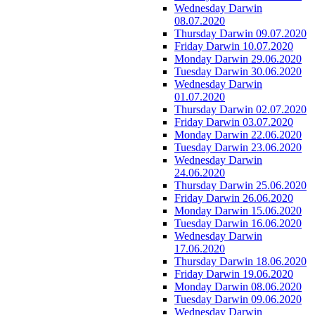
Wednesday Darwin
08.07.2020
Thursday Darwin 09.07.2020
Friday Darwin 10.07.2020
Monday Darwin 29.06.2020
Tuesday Darwin 30.06.2020
Wednesday Darwin
01.07.2020
Thursday Darwin 02.07.2020
Friday Darwin 03.07.2020
Monday Darwin 22.06.2020
Tuesday Darwin 23.06.2020
Wednesday Darwin
24.06.2020
Thursday Darwin 25.06.2020
Friday Darwin 26.06.2020
Monday Darwin 15.06.2020
Tuesday Darwin 16.06.2020
Wednesday Darwin
17.06.2020
Thursday Darwin 18.06.2020
Friday Darwin 19.06.2020
Monday Darwin 08.06.2020
Tuesday Darwin 09.06.2020
Wednesday Darwin