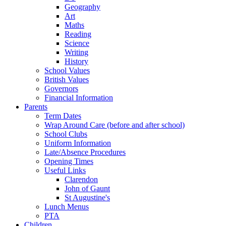
Geography
Art
Maths
Reading
Science
Writing
History
School Values
British Values
Governors
Financial Information
Parents
Term Dates
Wrap Around Care (before and after school)
School Clubs
Uniform Information
Late/Absence Procedures
Opening Times
Useful Links
Clarendon
John of Gaunt
St Augustine's
Lunch Menus
PTA
Children