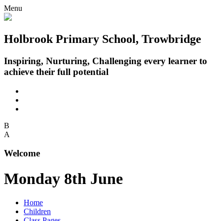
Menu
Holbrook Primary School, Trowbridge
Inspiring, Nurturing, Challenging every learner to
achieve their full potential
B
A
Welcome
Monday 8th June
Home
Children
Class Pages