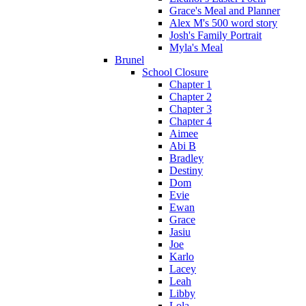
Grace's Meal and Planner
Alex M's 500 word story
Josh's Family Portrait
Myla's Meal
Brunel
School Closure
Chapter 1
Chapter 2
Chapter 3
Chapter 4
Aimee
Abi B
Bradley
Destiny
Dom
Evie
Ewan
Grace
Jasiu
Joe
Karlo
Lacey
Leah
Libby
Lola