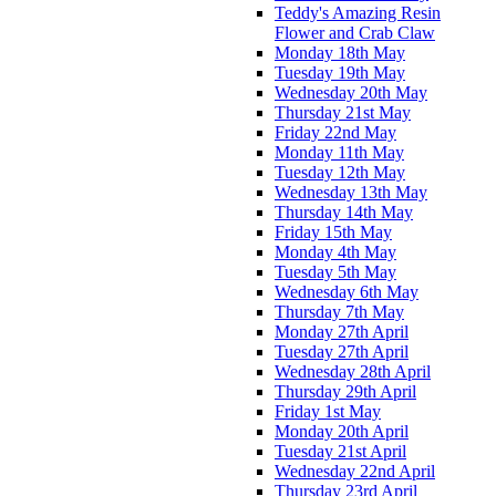
Teddy's Amazing Resin
Flower and Crab Claw
Monday 18th May
Tuesday 19th May
Wednesday 20th May
Thursday 21st May
Friday 22nd May
Monday 11th May
Tuesday 12th May
Wednesday 13th May
Thursday 14th May
Friday 15th May
Monday 4th May
Tuesday 5th May
Wednesday 6th May
Thursday 7th May
Monday 27th April
Tuesday 27th April
Wednesday 28th April
Thursday 29th April
Friday 1st May
Monday 20th April
Tuesday 21st April
Wednesday 22nd April
Thursday 23rd April