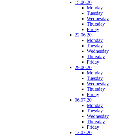
15.06.20
Monday
Tuesday
Wednesday
Thursday
Friday
22.06.20
Monday
Tuesday
Wednesday
Thursday
Friday
29.06.20
Monday
Tuesday
Wednesday
Thursday
Friday
06.07.20
Monday
Tuesday
Wednesday
Thursday
Friday
13.07.20