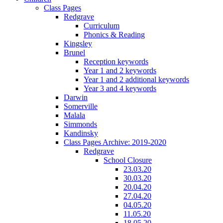
Class Pages
Redgrave
Curriculum
Phonics & Reading
Kingsley
Brunel
Reception keywords
Year 1 and 2 keywords
Year 1 and 2 additional keywords
Year 3 and 4 keywords
Darwin
Somerville
Malala
Simmonds
Kandinsky
Class Pages Archive: 2019-2020
Redgrave
School Closure
23.03.20
30.03.20
20.04.20
27.04.20
04.05.20
11.05.20
18.05.20