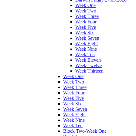
Week One
Week Two
Week Three
Week Four
Week Five
Week Six
Week Seven
Week Eight
Week Nine
Week Ten
Week Eleven
Week Twelve
Week Thirteen
Week One
Week Two
Week Three
Week Four
Week Five
Week Six
Week Seven
Week Eight
Week Nine
Week Ten
Block Two-Week One