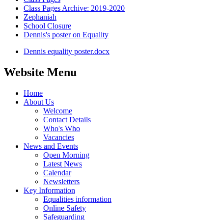
Class Pages Archive: 2019-2020
Zephaniah
School Closure
Dennis's poster on Equality
Dennis equality poster.docx
Website Menu
Home
About Us
Welcome
Contact Details
Who's Who
Vacancies
News and Events
Open Morning
Latest News
Calendar
Newsletters
Key Information
Equalities information
Online Safety
Safeguarding