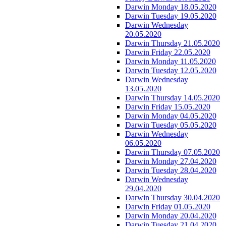
Darwin Monday 18.05.2020
Darwin Tuesday 19.05.2020
Darwin Wednesday
20.05.2020
Darwin Thursday 21.05.2020
Darwin Friday 22.05.2020
Darwin Monday 11.05.2020
Darwin Tuesday 12.05.2020
Darwin Wednesday
13.05.2020
Darwin Thursday 14.05.2020
Darwin Friday 15.05.2020
Darwin Monday 04.05.2020
Darwin Tuesday 05.05.2020
Darwin Wednesday
06.05.2020
Darwin Thursday 07.05.2020
Darwin Monday 27.04.2020
Darwin Tuesday 28.04.2020
Darwin Wednesday
29.04.2020
Darwin Thursday 30.04.2020
Darwin Friday 01.05.2020
Darwin Monday 20.04.2020
Darwin Tuesday 21.04.2020