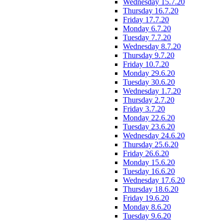
Wednesday 15.7.20
Thursday 16.7.20
Friday 17.7.20
Monday 6.7.20
Tuesday 7.7.20
Wednesday 8.7.20
Thursday 9.7.20
Friday 10.7.20
Monday 29.6.20
Tuesday 30.6.20
Wednesday 1.7.20
Thursday 2.7.20
Friday 3.7.20
Monday 22.6.20
Tuesday 23.6.20
Wednesday 24.6.20
Thursday 25.6.20
Friday 26.6.20
Monday 15.6.20
Tuesday 16.6.20
Wednesday 17.6.20
Thursday 18.6.20
Friday 19.6.20
Monday 8.6.20
Tuesday 9.6.20