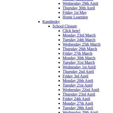
Wednesday 29th April
Thursday 30th April
Friday 1st May
Home Learning
Kandinsky
School Closure
Click here!
Monday 23rd March
Tuesday 24th March
Wednesday 25th March
Thursday 26th March
Friday 27th March
Monday 30th March
Tuesday 31st March
Wednesday 1st April
Thursday 2nd April
Friday 3rd April
Monday 20th April
Tuesday 21st April
Wednesday 22nd April
Thursday 23rd April
Friday 24th April
Monday 27th April
Tuesday 28th April
Wednesday 29th April