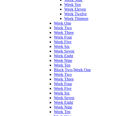
Week Ten
Week Eleven
Week Twelve
Week Thirteen
Week One
Week Two
Week Three
Week Four
Week Five
Week Six
Week Seven
Week Eight
Week Nine
Week Ten
Block Two-Week One
Week Two
Week Three
Week Four
Week Five
Week Six
Week Seven
Week Eight
Week Nine
Week Ten