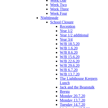
Week One
Week Two
Week Three
Week Four
Nightingale
School Closure
Reception
Year 1/2
Year 1/2 additional
Year 3/4
W/B 18.5.20
W/B 1.6.20
W/B 8.6.20
W/B 15.6.20
W/B 22.6.20
W/B 29.6.20
W/B 6.7.20
W/B 13.7.20
The Lighthouse Keepers
Lunch
Jack and the Beanstalk
Beegu
Monday 20.7.20
Monday 13.7.20
Tuesday 14.7.20