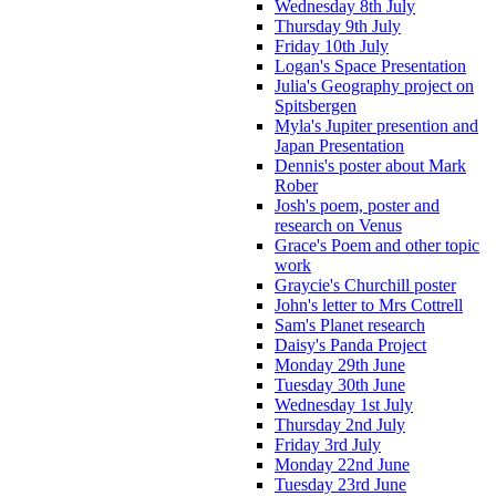
Wednesday 8th July
Thursday 9th July
Friday 10th July
Logan's Space Presentation
Julia's Geography project on
Spitsbergen
Myla's Jupiter presention and
Japan Presentation
Dennis's poster about Mark
Rober
Josh's poem, poster and
research on Venus
Grace's Poem and other topic
work
Graycie's Churchill poster
John's letter to Mrs Cottrell
Sam's Planet research
Daisy's Panda Project
Monday 29th June
Tuesday 30th June
Wednesday 1st July
Thursday 2nd July
Friday 3rd July
Monday 22nd June
Tuesday 23rd June