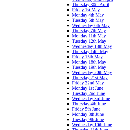
Thursday 30th April
Friday 1st May
Monday 4th May
Tuesday 5th May
Wednesday 6th May
Thursday 7th May
Monday 11th May
Tuesday 12th May
Wednesday 13th May
Thursday 14th May
Friday 15th May
Monday 18th May
Tuesday 19th May
Wednesday 20th May
Thursday 21st May
Friday 22nd May
Monday 1st June
Tuesday 2nd June
Wednesday 3rd June
Thursday 4th June
Friday 5th June
Monday 8th June
Tuesday 9th June
Wednesday 10th June
Thursday 11th June