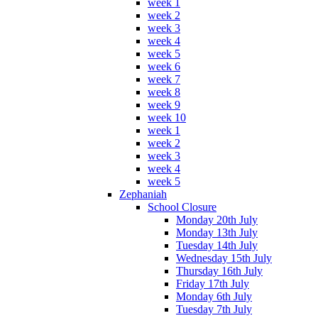
week 1
week 2
week 3
week 4
week 5
week 6
week 7
week 8
week 9
week 10
week 1
week 2
week 3
week 4
week 5
Zephaniah
School Closure
Monday 20th July
Monday 13th July
Tuesday 14th July
Wednesday 15th July
Thursday 16th July
Friday 17th July
Monday 6th July
Tuesday 7th July