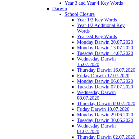
Year 3 and Year 4 Key Words
Darwin
School Closure
Year 1/2 Key Words
Year 1/2 Additional Key
Words
Year 3/4 Key Words
Monday Darwin 20.07.2020
Monday Darwin 13.07.2020
Tuesday Darwin 14.07.2020
Wednesday Darwin
15.07.2020
Thursday Darwin 16.07.2020
Friday Darwin 17.07.2020
Monday Darwin 06.07.2020
Tuesday Darwin 07.07.2020
Wednesday Darwin
08.07.2020
Thursday Darwin 09.07.2020
Friday Darwin 10.07.2020
Monday Darwin 29.06.2020
Tuesday Darwin 30.06.2020
Wednesday Darwin
01.07.2020
Thursday Darwin 02.07.2020