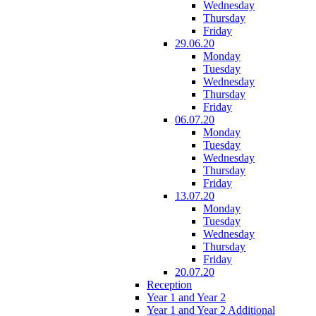
Wednesday
Thursday
Friday
29.06.20
Monday
Tuesday
Wednesday
Thursday
Friday
06.07.20
Monday
Tuesday
Wednesday
Thursday
Friday
13.07.20
Monday
Tuesday
Wednesday
Thursday
Friday
20.07.20
Reception
Year 1 and Year 2
Year 1 and Year 2 Additional