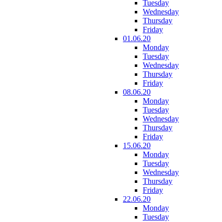
Tuesday
Wednesday
Thursday
Friday
01.06.20
Monday
Tuesday
Wednesday
Thursday
Friday
08.06.20
Monday
Tuesday
Wednesday
Thursday
Friday
15.06.20
Monday
Tuesday
Wednesday
Thursday
Friday
22.06.20
Monday
Tuesday