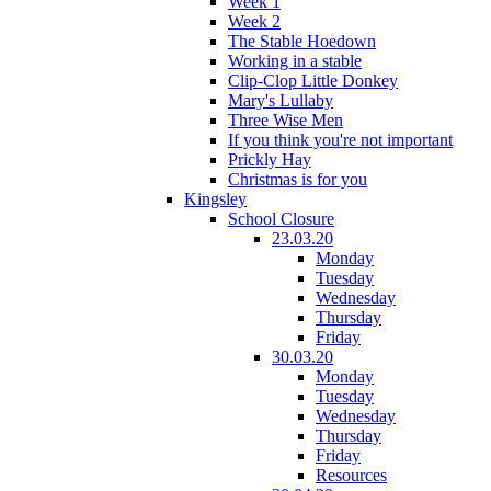
Week 1
Week 2
The Stable Hoedown
Working in a stable
Clip-Clop Little Donkey
Mary's Lullaby
Three Wise Men
If you think you're not important
Prickly Hay
Christmas is for you
Kingsley
School Closure
23.03.20
Monday
Tuesday
Wednesday
Thursday
Friday
30.03.20
Monday
Tuesday
Wednesday
Thursday
Friday
Resources