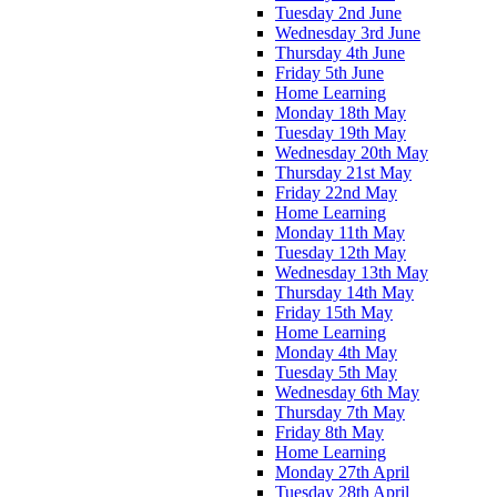
Tuesday 2nd June
Wednesday 3rd June
Thursday 4th June
Friday 5th June
Home Learning
Monday 18th May
Tuesday 19th May
Wednesday 20th May
Thursday 21st May
Friday 22nd May
Home Learning
Monday 11th May
Tuesday 12th May
Wednesday 13th May
Thursday 14th May
Friday 15th May
Home Learning
Monday 4th May
Tuesday 5th May
Wednesday 6th May
Thursday 7th May
Friday 8th May
Home Learning
Monday 27th April
Tuesday 28th April