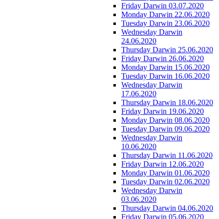
Friday Darwin 03.07.2020
Monday Darwin 22.06.2020
Tuesday Darwin 23.06.2020
Wednesday Darwin
24.06.2020
Thursday Darwin 25.06.2020
Friday Darwin 26.06.2020
Monday Darwin 15.06.2020
Tuesday Darwin 16.06.2020
Wednesday Darwin
17.06.2020
Thursday Darwin 18.06.2020
Friday Darwin 19.06.2020
Monday Darwin 08.06.2020
Tuesday Darwin 09.06.2020
Wednesday Darwin
10.06.2020
Thursday Darwin 11.06.2020
Friday Darwin 12.06.2020
Monday Darwin 01.06.2020
Tuesday Darwin 02.06.2020
Wednesday Darwin
03.06.2020
Thursday Darwin 04.06.2020
Friday Darwin 05.06.2020