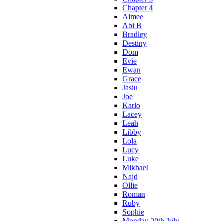
Chapter 4
Aimee
Abi B
Bradley
Destiny
Dom
Evie
Ewan
Grace
Jasiu
Joe
Karlo
Lacey
Leah
Libby
Lola
Lucy
Luke
Mikhael
Najd
Ollie
Roman
Ruby
Sophie
Monday 20th July