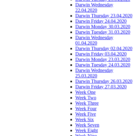
Darwin Wednesday
22.04.2020
Darwin Thursday 23.04.2020
Darwin Friday 24.04.2020
Darwin Monday 30.03.2020
Darwin Tuesday 31.03.2020
Darwin Wednesday
01.04.2020
Darwin Thursday 02.04.2020
Darwin Friday 03.04.2020
Darwin Monday 23.03.2020
Darwin Tuesday 24.03.2020
Darwin Wednesday
25.03.2020
Darwin Thursday 26.03.2020
Darwin Friday 27.03.2020
Week One
Week Two
Week Three
Week Four
Week Five
Week Six
Week Seven
Week Eight
Week Nine