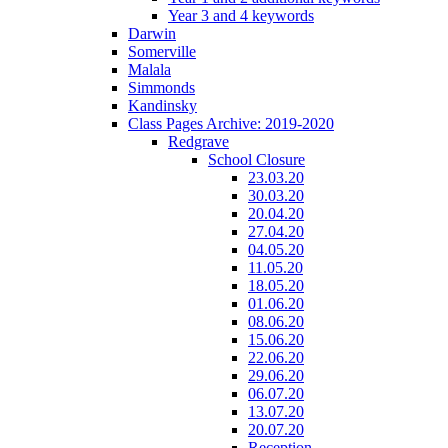
Year 3 and 4 keywords
Darwin
Somerville
Malala
Simmonds
Kandinsky
Class Pages Archive: 2019-2020
Redgrave
School Closure
23.03.20
30.03.20
20.04.20
27.04.20
04.05.20
11.05.20
18.05.20
01.06.20
08.06.20
15.06.20
22.06.20
29.06.20
06.07.20
13.07.20
20.07.20
Reception