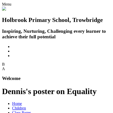
Menu
Holbrook Primary School, Trowbridge
Inspiring, Nurturing, Challenging every learner to
achieve their full potential
B
A
Welcome
Dennis's poster on Equality
Home
Children
Class Pages