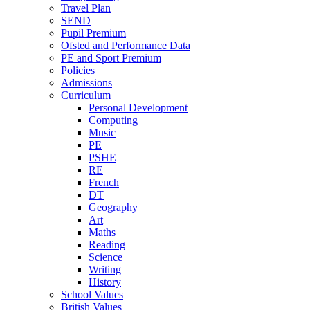
Travel Plan
SEND
Pupil Premium
Ofsted and Performance Data
PE and Sport Premium
Policies
Admissions
Curriculum
Personal Development
Computing
Music
PE
PSHE
RE
French
DT
Geography
Art
Maths
Reading
Science
Writing
History
School Values
British Values