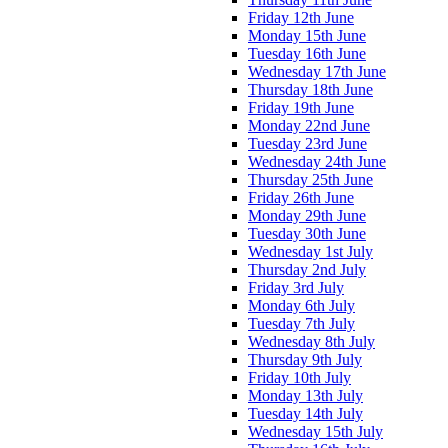
Friday 12th June
Monday 15th June
Tuesday 16th June
Wednesday 17th June
Thursday 18th June
Friday 19th June
Monday 22nd June
Tuesday 23rd June
Wednesday 24th June
Thursday 25th June
Friday 26th June
Monday 29th June
Tuesday 30th June
Wednesday 1st July
Thursday 2nd July
Friday 3rd July
Monday 6th July
Tuesday 7th July
Wednesday 8th July
Thursday 9th July
Friday 10th July
Monday 13th July
Tuesday 14th July
Wednesday 15th July