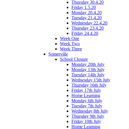
Thursday 30.4.20
Friday 1.5.20
Monday 20.4.20
Tuesday 21.4.20
Wednesday 22.4.20
Thursday 23.4.20
Friday 24.4.20
Week One
Week Two
Week Three
Somerville
School Closure
Monday 20th July
Monday 13th July
Tuesday 14th July
Wednesday 15th July
Thursday 16th July
Friday 17th July
Home Learning
Monday 6th July
Tuesday 7th July
Wednesday 8th July
Thursday 9th July
Friday 10th July
Home Learning