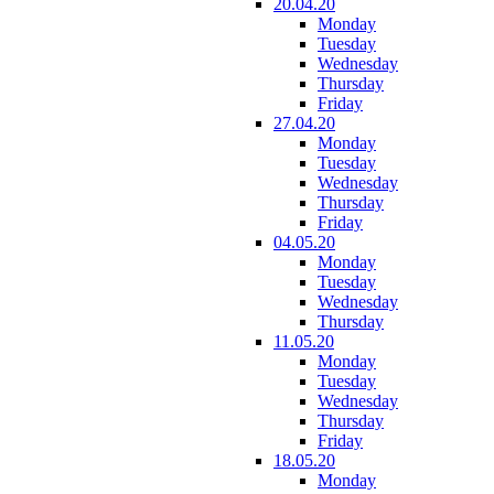
20.04.20
Monday
Tuesday
Wednesday
Thursday
Friday
27.04.20
Monday
Tuesday
Wednesday
Thursday
Friday
04.05.20
Monday
Tuesday
Wednesday
Thursday
11.05.20
Monday
Tuesday
Wednesday
Thursday
Friday
18.05.20
Monday