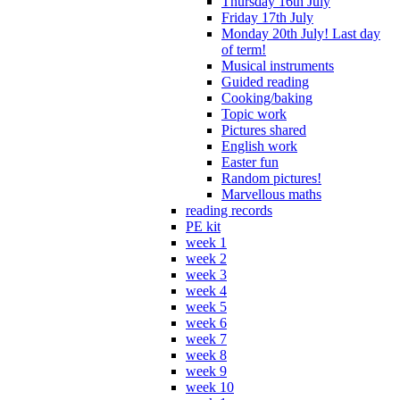
Thursday 16th July
Friday 17th July
Monday 20th July! Last day
of term!
Musical instruments
Guided reading
Cooking/baking
Topic work
Pictures shared
English work
Easter fun
Random pictures!
Marvellous maths
reading records
PE kit
week 1
week 2
week 3
week 4
week 5
week 6
week 7
week 8
week 9
week 10