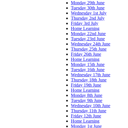
Monday 29th June
Tuesday 30th June
Wednesday 1st July
Thursday 2nd July
Friday 3rd July
Home Learning
Monday 22nd June
Tuesday 23rd June
Wednesday 24th June
Thursday 25th June
Friday 26th June
Home Learning
Monday 15th June
Tuesday 16th June
Wednesday 17th June
Thursday 18th June
Friday 19th June
Home Learning
Monday 8th June
Tuesday 9th June
Wednesday 10th June
Thursday 11th June
Friday 12th June
Home Learning
Monday 1st June