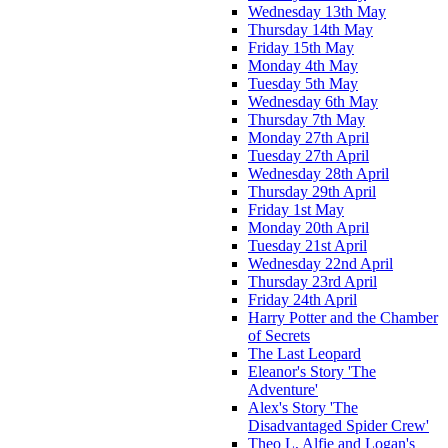
Wednesday 13th May
Thursday 14th May
Friday 15th May
Monday 4th May
Tuesday 5th May
Wednesday 6th May
Thursday 7th May
Monday 27th April
Tuesday 27th April
Wednesday 28th April
Thursday 29th April
Friday 1st May
Monday 20th April
Tuesday 21st April
Wednesday 22nd April
Thursday 23rd April
Friday 24th April
Harry Potter and the Chamber
of Secrets
The Last Leopard
Eleanor's Story 'The
Adventure'
Alex's Story 'The
Disadvantaged Spider Crew'
Theo L, Alfie and Logan's