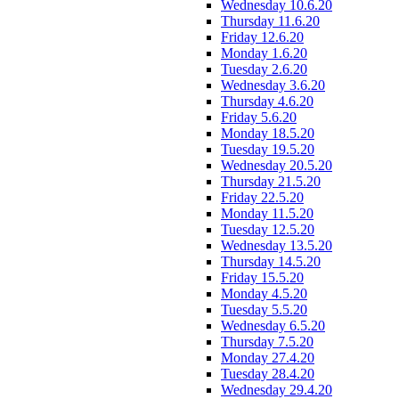
Wednesday 10.6.20
Thursday 11.6.20
Friday 12.6.20
Monday 1.6.20
Tuesday 2.6.20
Wednesday 3.6.20
Thursday 4.6.20
Friday 5.6.20
Monday 18.5.20
Tuesday 19.5.20
Wednesday 20.5.20
Thursday 21.5.20
Friday 22.5.20
Monday 11.5.20
Tuesday 12.5.20
Wednesday 13.5.20
Thursday 14.5.20
Friday 15.5.20
Monday 4.5.20
Tuesday 5.5.20
Wednesday 6.5.20
Thursday 7.5.20
Monday 27.4.20
Tuesday 28.4.20
Wednesday 29.4.20