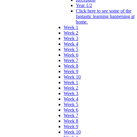
Year 1/2
Click here to see some of the
fantastic learning happening at
home.
Week 1
Week 2
Week 3
Week 4
Week 5
Week 6
Week 7
Week 8
Week 9
Week 10
Week 1
Week 2
Week 3
Week 4
Week 5
Week 6
Week 7
Week 8
Week 9
Week 10