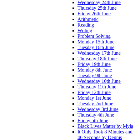
Wednesday 24th June
Thursday 25th June
Friday 26th June
Arithmetic
Reading
Writing
Problem Solving
Monday 15th June
Tuesday 16th June
Wednesday 17th June
Thursday 18th June
Friday 19th June
Monday 8th June
Tuesday 9th June
Wednesday 10th June
Thursday 11th June
Friday 12th June
Monday 1st June
Tuesday 2nd June
Wednesday 3rd June
Thursday 4th June
Friday 5th June
Black Lives Matter by Myla
It Only Took 8 Minutes and
46 Seconds by Dennis