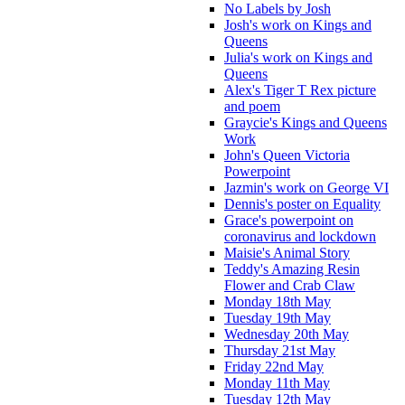
No Labels by Josh
Josh's work on Kings and
Queens
Julia's work on Kings and
Queens
Alex's Tiger T Rex picture
and poem
Graycie's Kings and Queens
Work
John's Queen Victoria
Powerpoint
Jazmin's work on George VI
Dennis's poster on Equality
Grace's powerpoint on
coronavirus and lockdown
Maisie's Animal Story
Teddy's Amazing Resin
Flower and Crab Claw
Monday 18th May
Tuesday 19th May
Wednesday 20th May
Thursday 21st May
Friday 22nd May
Monday 11th May
Tuesday 12th May