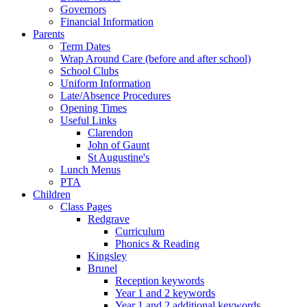
Governors
Financial Information
Parents
Term Dates
Wrap Around Care (before and after school)
School Clubs
Uniform Information
Late/Absence Procedures
Opening Times
Useful Links
Clarendon
John of Gaunt
St Augustine's
Lunch Menus
PTA
Children
Class Pages
Redgrave
Curriculum
Phonics & Reading
Kingsley
Brunel
Reception keywords
Year 1 and 2 keywords
Year 1 and 2 additional keywords