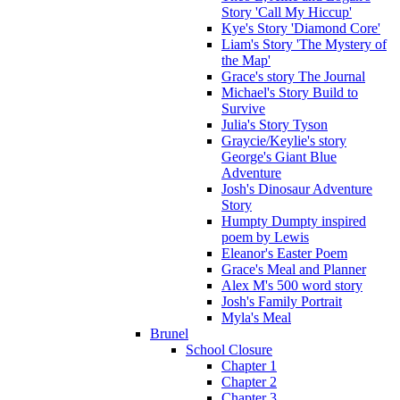
Story 'Call My Hiccup'
Kye's Story 'Diamond Core'
Liam's Story 'The Mystery of
the Map'
Grace's story The Journal
Michael's Story Build to
Survive
Julia's Story Tyson
Graycie/Keylie's story
George's Giant Blue
Adventure
Josh's Dinosaur Adventure
Story
Humpty Dumpty inspired
poem by Lewis
Eleanor's Easter Poem
Grace's Meal and Planner
Alex M's 500 word story
Josh's Family Portrait
Myla's Meal
Brunel
School Closure
Chapter 1
Chapter 2
Chapter 3