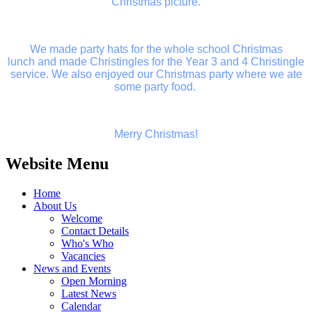
Christmas picture.
We made party hats for the whole school Christmas
lunch and made Christingles for the Year 3 and 4 Christingle
service. We also enjoyed our Christmas party where we ate
some party food.
Merry Christmas!
Website Menu
Home
About Us
Welcome
Contact Details
Who's Who
Vacancies
News and Events
Open Morning
Latest News
Calendar