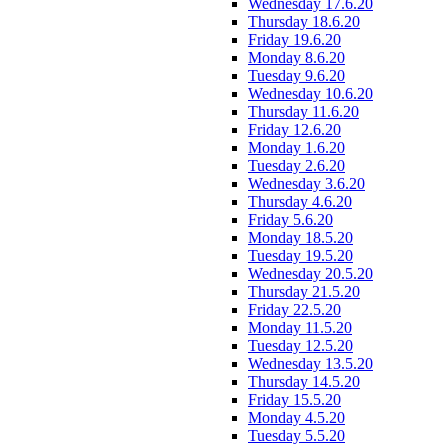
Wednesday 17.6.20
Thursday 18.6.20
Friday 19.6.20
Monday 8.6.20
Tuesday 9.6.20
Wednesday 10.6.20
Thursday 11.6.20
Friday 12.6.20
Monday 1.6.20
Tuesday 2.6.20
Wednesday 3.6.20
Thursday 4.6.20
Friday 5.6.20
Monday 18.5.20
Tuesday 19.5.20
Wednesday 20.5.20
Thursday 21.5.20
Friday 22.5.20
Monday 11.5.20
Tuesday 12.5.20
Wednesday 13.5.20
Thursday 14.5.20
Friday 15.5.20
Monday 4.5.20
Tuesday 5.5.20