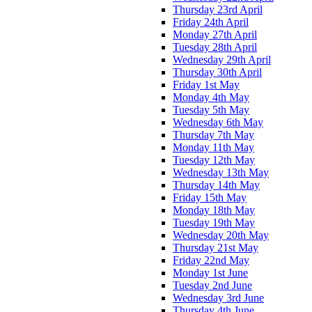
Thursday 23rd April
Friday 24th April
Monday 27th April
Tuesday 28th April
Wednesday 29th April
Thursday 30th April
Friday 1st May
Monday 4th May
Tuesday 5th May
Wednesday 6th May
Thursday 7th May
Monday 11th May
Tuesday 12th May
Wednesday 13th May
Thursday 14th May
Friday 15th May
Monday 18th May
Tuesday 19th May
Wednesday 20th May
Thursday 21st May
Friday 22nd May
Monday 1st June
Tuesday 2nd June
Wednesday 3rd June
Thursday 4th June