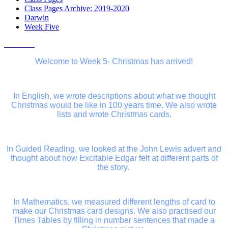
Class Pages Archive: 2019-2020
Darwin
Week Five
Welcome to Week 5- Christmas has arrived!
In English, we wrote descriptions about what we thought
Christmas would be like in 100 years time. We also wrote
lists and wrote Christmas cards.
In Guided Reading, we looked at the John Lewis advert and
thought about how Excitable Edgar felt at different parts of
the story.
In Mathematics, we measured different lengths of card to
make our Christmas card designs. We also practised our
Times Tables by filling in number sentences that made a