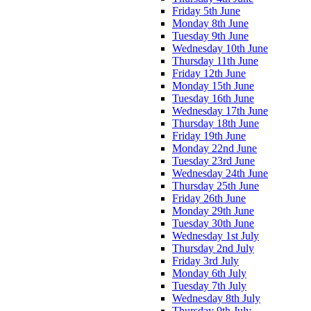
Friday 5th June
Monday 8th June
Tuesday 9th June
Wednesday 10th June
Thursday 11th June
Friday 12th June
Monday 15th June
Tuesday 16th June
Wednesday 17th June
Thursday 18th June
Friday 19th June
Monday 22nd June
Tuesday 23rd June
Wednesday 24th June
Thursday 25th June
Friday 26th June
Monday 29th June
Tuesday 30th June
Wednesday 1st July
Thursday 2nd July
Friday 3rd July
Monday 6th July
Tuesday 7th July
Wednesday 8th July
Thursday 9th July