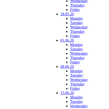
Wednesday
Thursday
Friday
18.05.20
Monday
Tuesday
Wednesday
Thursday
Friday
01.06.20
Monday
Tuesday
Wednesday
Thursday
Friday
08.06.20
Monday
Tuesday
Wednesday
Thursday
Friday
15.06.20
Monday
Tuesday
Wednesday