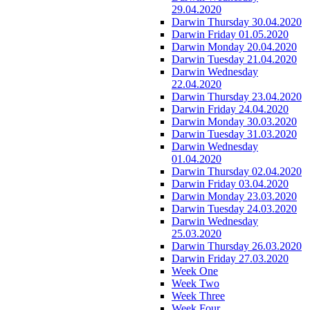
29.04.2020
Darwin Thursday 30.04.2020
Darwin Friday 01.05.2020
Darwin Monday 20.04.2020
Darwin Tuesday 21.04.2020
Darwin Wednesday
22.04.2020
Darwin Thursday 23.04.2020
Darwin Friday 24.04.2020
Darwin Monday 30.03.2020
Darwin Tuesday 31.03.2020
Darwin Wednesday
01.04.2020
Darwin Thursday 02.04.2020
Darwin Friday 03.04.2020
Darwin Monday 23.03.2020
Darwin Tuesday 24.03.2020
Darwin Wednesday
25.03.2020
Darwin Thursday 26.03.2020
Darwin Friday 27.03.2020
Week One
Week Two
Week Three
Week Four