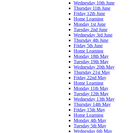
Wednesday 10th June
Thursday 11th June
Friday 12th June
Home Learning
Monday 1st June
Tuesday 2nd June
Wednesday 3rd June
Thursday 4th June
Friday 5th June
Home Learning
Monday 18th May
Tuesday 19th May
Wednesday 20th May
Thursday 21st May
Friday 22nd May
Home Learning
Monday 11th May
Tuesday 12th May
Wednesday 13th May
Thursday 14th May
Friday 15th May
Home Learning
Monday 4th May
Tuesday 5th May
Wednesday 6th May