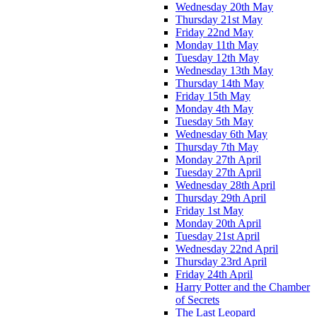
Wednesday 20th May
Thursday 21st May
Friday 22nd May
Monday 11th May
Tuesday 12th May
Wednesday 13th May
Thursday 14th May
Friday 15th May
Monday 4th May
Tuesday 5th May
Wednesday 6th May
Thursday 7th May
Monday 27th April
Tuesday 27th April
Wednesday 28th April
Thursday 29th April
Friday 1st May
Monday 20th April
Tuesday 21st April
Wednesday 22nd April
Thursday 23rd April
Friday 24th April
Harry Potter and the Chamber
of Secrets
The Last Leopard