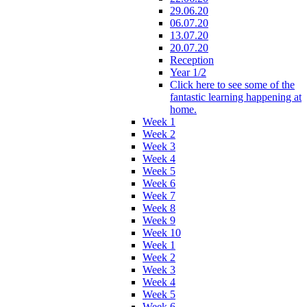
29.06.20
06.07.20
13.07.20
20.07.20
Reception
Year 1/2
Click here to see some of the
fantastic learning happening at
home.
Week 1
Week 2
Week 3
Week 4
Week 5
Week 6
Week 7
Week 8
Week 9
Week 10
Week 1
Week 2
Week 3
Week 4
Week 5
Week 6