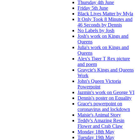
Thursday 4th June
Friday 5th June
Black Lives Matter by Myla
It Only Took 8 Minutes and
46 Seconds by Dennis
No Labels by Josh
Josh's work on Kings and
Queens
Julia's work on Kings and
Queens
Alex's Tiger T Rex picture
and poem
Graycie's Kings and Queens
Work
John's Queen Victoria
Powerpoint
Jazmin's work on George VI
Dennis's poster on Equality
Grace's powerpoint on
coronavirus and lockdown
Maisie's Animal Story
Teddy's Amazing Resin
Flower and Crab Claw
Monday 18th May
Tuesday 19th May