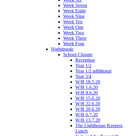
Week Seven
Week Eight
Week Nine
Week Ten
Week One
Week Two
Week Three
Week Four
Nightingale
School Closure
Reception
Year 1/2
Year 1/2 additional
Year 3/4
W/B 18.5.20
W/B 1.6.20
W/B 8.6.20
W/B 15.6.20
W/B 22.6.20
W/B 29.6.20
W/B 6.7.20
W/B 13.7.20
The Lighthouse Keepers
Lunch