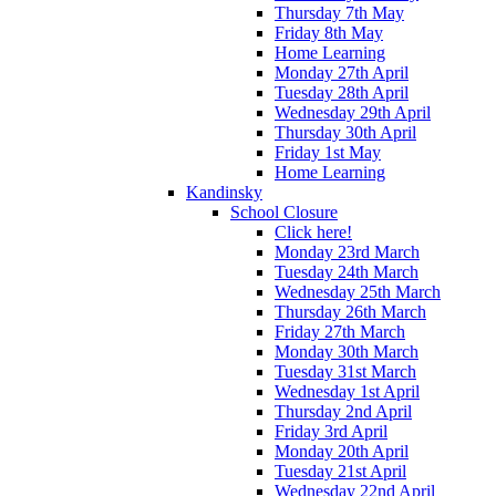
Thursday 7th May
Friday 8th May
Home Learning
Monday 27th April
Tuesday 28th April
Wednesday 29th April
Thursday 30th April
Friday 1st May
Home Learning
Kandinsky
School Closure
Click here!
Monday 23rd March
Tuesday 24th March
Wednesday 25th March
Thursday 26th March
Friday 27th March
Monday 30th March
Tuesday 31st March
Wednesday 1st April
Thursday 2nd April
Friday 3rd April
Monday 20th April
Tuesday 21st April
Wednesday 22nd April