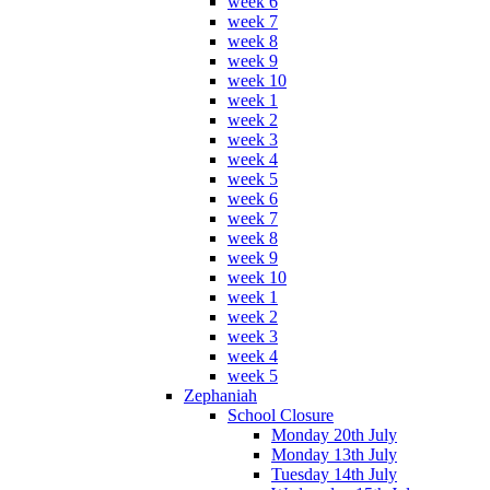
week 6
week 7
week 8
week 9
week 10
week 1
week 2
week 3
week 4
week 5
week 6
week 7
week 8
week 9
week 10
week 1
week 2
week 3
week 4
week 5
Zephaniah
School Closure
Monday 20th July
Monday 13th July
Tuesday 14th July