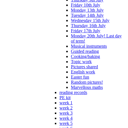
Friday 10th July
Monday 13th July
Tuesday 14th July
Wednesday 15th July
Thursday 16th July
Friday 17th July
Monday 20th July! Last day
of term!
Musical instruments
Guided reading
Cooking/baking
Topic work
Pictures shared
English work
Easter fun
Random pictures!
Marvellous maths
reading records
PE kit
week 1
week 2
week 3
week 4
week 5