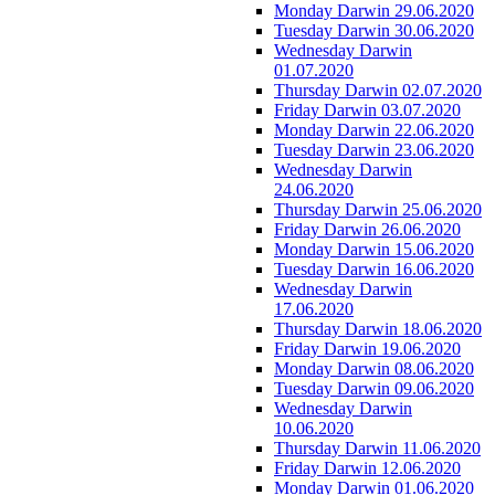
Monday Darwin 29.06.2020
Tuesday Darwin 30.06.2020
Wednesday Darwin
01.07.2020
Thursday Darwin 02.07.2020
Friday Darwin 03.07.2020
Monday Darwin 22.06.2020
Tuesday Darwin 23.06.2020
Wednesday Darwin
24.06.2020
Thursday Darwin 25.06.2020
Friday Darwin 26.06.2020
Monday Darwin 15.06.2020
Tuesday Darwin 16.06.2020
Wednesday Darwin
17.06.2020
Thursday Darwin 18.06.2020
Friday Darwin 19.06.2020
Monday Darwin 08.06.2020
Tuesday Darwin 09.06.2020
Wednesday Darwin
10.06.2020
Thursday Darwin 11.06.2020
Friday Darwin 12.06.2020
Monday Darwin 01.06.2020