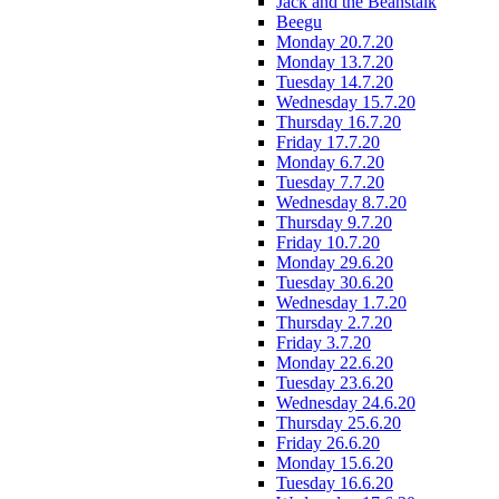
Jack and the Beanstalk
Beegu
Monday 20.7.20
Monday 13.7.20
Tuesday 14.7.20
Wednesday 15.7.20
Thursday 16.7.20
Friday 17.7.20
Monday 6.7.20
Tuesday 7.7.20
Wednesday 8.7.20
Thursday 9.7.20
Friday 10.7.20
Monday 29.6.20
Tuesday 30.6.20
Wednesday 1.7.20
Thursday 2.7.20
Friday 3.7.20
Monday 22.6.20
Tuesday 23.6.20
Wednesday 24.6.20
Thursday 25.6.20
Friday 26.6.20
Monday 15.6.20
Tuesday 16.6.20