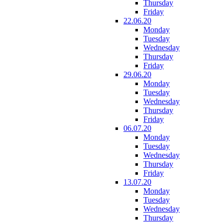
Thursday
Friday
22.06.20
Monday
Tuesday
Wednesday
Thursday
Friday
29.06.20
Monday
Tuesday
Wednesday
Thursday
Friday
06.07.20
Monday
Tuesday
Wednesday
Thursday
Friday
13.07.20
Monday
Tuesday
Wednesday
Thursday