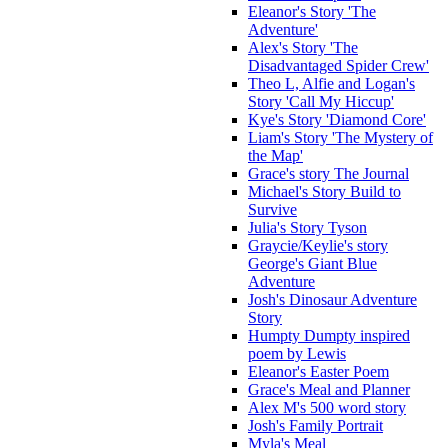
Eleanor's Story 'The
Adventure'
Alex's Story 'The
Disadvantaged Spider Crew'
Theo L, Alfie and Logan's
Story 'Call My Hiccup'
Kye's Story 'Diamond Core'
Liam's Story 'The Mystery of
the Map'
Grace's story The Journal
Michael's Story Build to
Survive
Julia's Story Tyson
Graycie/Keylie's story
George's Giant Blue
Adventure
Josh's Dinosaur Adventure
Story
Humpty Dumpty inspired
poem by Lewis
Eleanor's Easter Poem
Grace's Meal and Planner
Alex M's 500 word story
Josh's Family Portrait
Myla's Meal