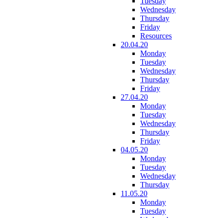
Tuesday
Wednesday
Thursday
Friday
Resources
20.04.20
Monday
Tuesday
Wednesday
Thursday
Friday
27.04.20
Monday
Tuesday
Wednesday
Thursday
Friday
04.05.20
Monday
Tuesday
Wednesday
Thursday
11.05.20
Monday
Tuesday