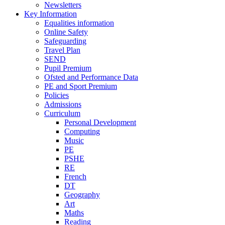
Newsletters
Key Information
Equalities information
Online Safety
Safeguarding
Travel Plan
SEND
Pupil Premium
Ofsted and Performance Data
PE and Sport Premium
Policies
Admissions
Curriculum
Personal Development
Computing
Music
PE
PSHE
RE
French
DT
Geography
Art
Maths
Reading