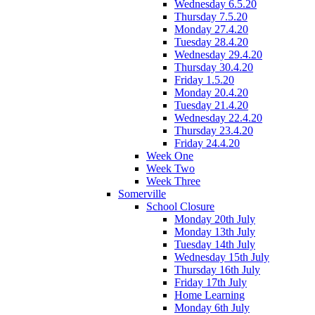
Wednesday 6.5.20
Thursday 7.5.20
Monday 27.4.20
Tuesday 28.4.20
Wednesday 29.4.20
Thursday 30.4.20
Friday 1.5.20
Monday 20.4.20
Tuesday 21.4.20
Wednesday 22.4.20
Thursday 23.4.20
Friday 24.4.20
Week One
Week Two
Week Three
Somerville
School Closure
Monday 20th July
Monday 13th July
Tuesday 14th July
Wednesday 15th July
Thursday 16th July
Friday 17th July
Home Learning
Monday 6th July