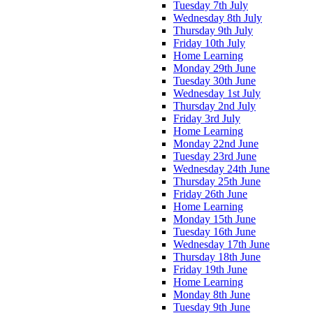
Tuesday 7th July
Wednesday 8th July
Thursday 9th July
Friday 10th July
Home Learning
Monday 29th June
Tuesday 30th June
Wednesday 1st July
Thursday 2nd July
Friday 3rd July
Home Learning
Monday 22nd June
Tuesday 23rd June
Wednesday 24th June
Thursday 25th June
Friday 26th June
Home Learning
Monday 15th June
Tuesday 16th June
Wednesday 17th June
Thursday 18th June
Friday 19th June
Home Learning
Monday 8th June
Tuesday 9th June