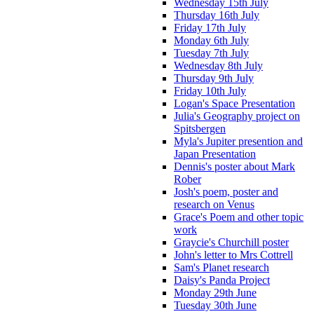
Wednesday 15th July
Thursday 16th July
Friday 17th July
Monday 6th July
Tuesday 7th July
Wednesday 8th July
Thursday 9th July
Friday 10th July
Logan's Space Presentation
Julia's Geography project on
Spitsbergen
Myla's Jupiter presention and
Japan Presentation
Dennis's poster about Mark
Rober
Josh's poem, poster and
research on Venus
Grace's Poem and other topic
work
Graycie's Churchill poster
John's letter to Mrs Cottrell
Sam's Planet research
Daisy's Panda Project
Monday 29th June
Tuesday 30th June