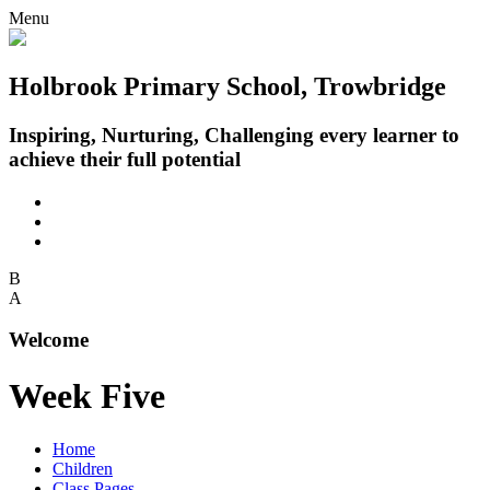
Menu
Holbrook Primary School, Trowbridge
Inspiring, Nurturing, Challenging every learner to
achieve their full potential
B
A
Welcome
Week Five
Home
Children
Class Pages