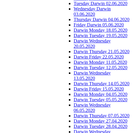
Tuesday Darwin 02.06.2020
Wednesday Darwin
03.06.2020
Thursday Darwin 04.06.2020
Friday Darwin 05.06.2020
Darwin Monday 18.05.2020
Darwin Tuesday 19.05.2020
Darwin Wednesday
20.05.2020
Darwin Thursday 21.05.2020
Darwin Friday 22.05.2020
Darwin Monday 11.05.2020
Darwin Tuesday 12.05.2020
Darwin Wednesday
13.05.2020
Darwin Thursday 14.05.2020
Darwin Friday 15.05.2020
Darwin Monday 04.05.2020
Darwin Tuesday 05.05.2020
Darwin Wednesday
06.05.2020
Darwin Thursday 07.05.2020
Darwin Monday 27.04.2020
Darwin Tuesday 28.04.2020
Darwin Wednesday