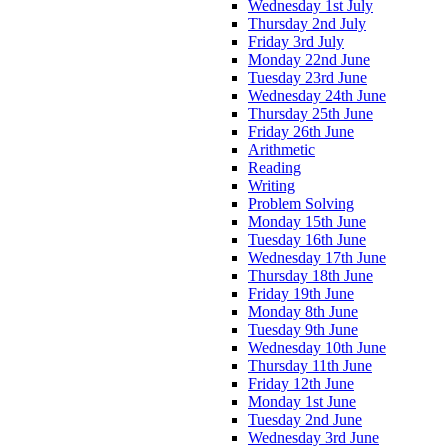
Wednesday 1st July
Thursday 2nd July
Friday 3rd July
Monday 22nd June
Tuesday 23rd June
Wednesday 24th June
Thursday 25th June
Friday 26th June
Arithmetic
Reading
Writing
Problem Solving
Monday 15th June
Tuesday 16th June
Wednesday 17th June
Thursday 18th June
Friday 19th June
Monday 8th June
Tuesday 9th June
Wednesday 10th June
Thursday 11th June
Friday 12th June
Monday 1st June
Tuesday 2nd June
Wednesday 3rd June