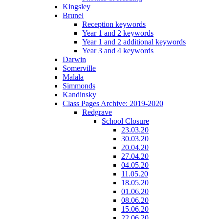
Kingsley
Brunel
Reception keywords
Year 1 and 2 keywords
Year 1 and 2 additional keywords
Year 3 and 4 keywords
Darwin
Somerville
Malala
Simmonds
Kandinsky
Class Pages Archive: 2019-2020
Redgrave
School Closure
23.03.20
30.03.20
20.04.20
27.04.20
04.05.20
11.05.20
18.05.20
01.06.20
08.06.20
15.06.20
22.06.20