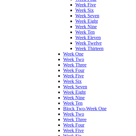
Week Five
Week Six
Week Seven
Week Eight
Week Nine
Week Ten
Week Eleven
Week Twelve
Week Thirteen
Week One
Week Two
Week Three
Week Four
Week Five
Week Six
Week Seven
Week Eight
Week Nine
Week Ten
Block Two-Week One
Week Two
Week Three
Week Four
Week Five
Week Six