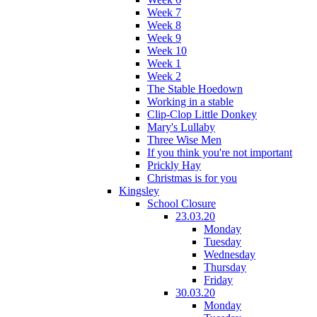
Week 7
Week 8
Week 9
Week 10
Week 1
Week 2
The Stable Hoedown
Working in a stable
Clip-Clop Little Donkey
Mary's Lullaby
Three Wise Men
If you think you're not important
Prickly Hay
Christmas is for you
Kingsley
School Closure
23.03.20
Monday
Tuesday
Wednesday
Thursday
Friday
30.03.20
Monday