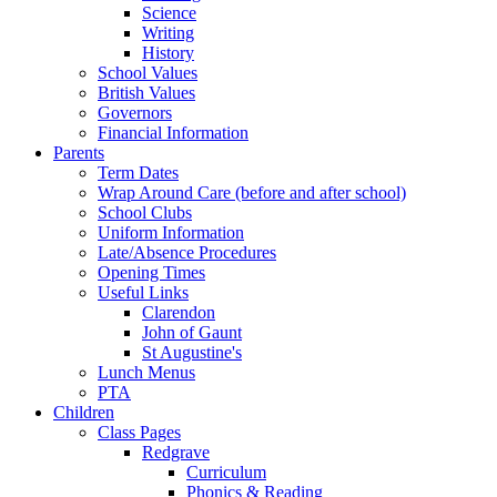
Science
Writing
History
School Values
British Values
Governors
Financial Information
Parents
Term Dates
Wrap Around Care (before and after school)
School Clubs
Uniform Information
Late/Absence Procedures
Opening Times
Useful Links
Clarendon
John of Gaunt
St Augustine's
Lunch Menus
PTA
Children
Class Pages
Redgrave
Curriculum
Phonics & Reading