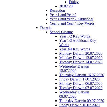
Friday
20.07.20
Reception
Year 1 and Year 2
Year 1 and Year 2 Additional
Year 3 and Year 4 Key Words
Darwin
School Closure
Year 1/2 Key Words
Year 1/2 Additional Key
Words
Year 3/4 Key Words
Monday Darwin 20.07.2020
Monday Darwin 13.07.2020
Tuesday Darwin 14.07.2020
Wednesday Darwin
15.07.2020
Thursday Darwin 16.07.2020
Friday Darwin 17.07.2020
Monday Darwin 06.07.2020
Tuesday Darwin 07.07.2020
Wednesday Darwin
08.07.2020
Thursday Darwin 09.07.2020
Friday Darwin 10.07.2020