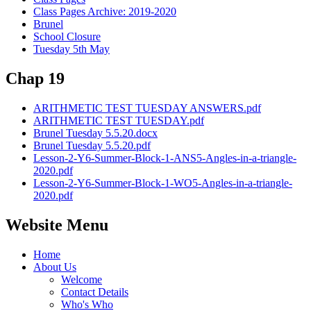
Class Pages Archive: 2019-2020
Brunel
School Closure
Tuesday 5th May
Chap 19
ARITHMETIC TEST TUESDAY ANSWERS.pdf
ARITHMETIC TEST TUESDAY.pdf
Brunel Tuesday 5.5.20.docx
Brunel Tuesday 5.5.20.pdf
Lesson-2-Y6-Summer-Block-1-ANS5-Angles-in-a-triangle-
2020.pdf
Lesson-2-Y6-Summer-Block-1-WO5-Angles-in-a-triangle-
2020.pdf
Website Menu
Home
About Us
Welcome
Contact Details
Who's Who