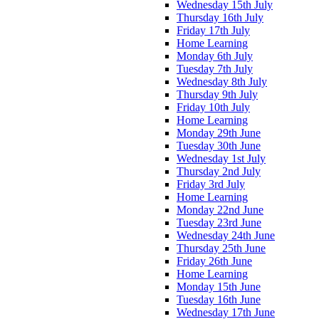
Wednesday 15th July
Thursday 16th July
Friday 17th July
Home Learning
Monday 6th July
Tuesday 7th July
Wednesday 8th July
Thursday 9th July
Friday 10th July
Home Learning
Monday 29th June
Tuesday 30th June
Wednesday 1st July
Thursday 2nd July
Friday 3rd July
Home Learning
Monday 22nd June
Tuesday 23rd June
Wednesday 24th June
Thursday 25th June
Friday 26th June
Home Learning
Monday 15th June
Tuesday 16th June
Wednesday 17th June