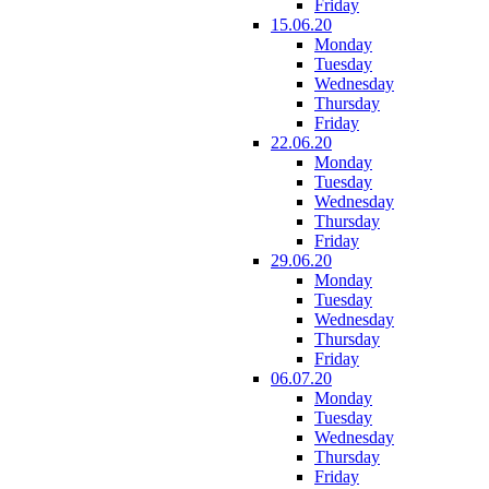
Friday
15.06.20
Monday
Tuesday
Wednesday
Thursday
Friday
22.06.20
Monday
Tuesday
Wednesday
Thursday
Friday
29.06.20
Monday
Tuesday
Wednesday
Thursday
Friday
06.07.20
Monday
Tuesday
Wednesday
Thursday
Friday