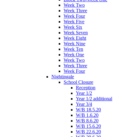
Week Two
Week Three
Week Four
Week Five
Week Six
Week Seven
Week Eight
Week Nine
Week Ten
Week One
Week Two
Week Three
Week Four
Nightingale
School Closure
Reception
Year 1/2
Year 1/2 additional
Year 3/4
W/B 18.5.20
W/B 1.6.20
W/B 8.6.20
W/B 15.6.20
W/B 22.6.20