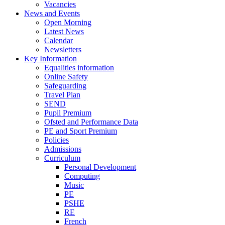
Vacancies
News and Events
Open Morning
Latest News
Calendar
Newsletters
Key Information
Equalities information
Online Safety
Safeguarding
Travel Plan
SEND
Pupil Premium
Ofsted and Performance Data
PE and Sport Premium
Policies
Admissions
Curriculum
Personal Development
Computing
Music
PE
PSHE
RE
French