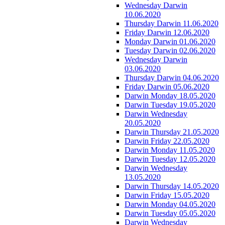
Wednesday Darwin
10.06.2020
Thursday Darwin 11.06.2020
Friday Darwin 12.06.2020
Monday Darwin 01.06.2020
Tuesday Darwin 02.06.2020
Wednesday Darwin
03.06.2020
Thursday Darwin 04.06.2020
Friday Darwin 05.06.2020
Darwin Monday 18.05.2020
Darwin Tuesday 19.05.2020
Darwin Wednesday
20.05.2020
Darwin Thursday 21.05.2020
Darwin Friday 22.05.2020
Darwin Monday 11.05.2020
Darwin Tuesday 12.05.2020
Darwin Wednesday
13.05.2020
Darwin Thursday 14.05.2020
Darwin Friday 15.05.2020
Darwin Monday 04.05.2020
Darwin Tuesday 05.05.2020
Darwin Wednesday