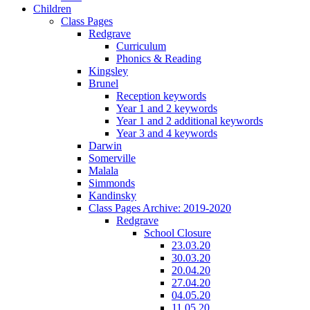
Children
Class Pages
Redgrave
Curriculum
Phonics & Reading
Kingsley
Brunel
Reception keywords
Year 1 and 2 keywords
Year 1 and 2 additional keywords
Year 3 and 4 keywords
Darwin
Somerville
Malala
Simmonds
Kandinsky
Class Pages Archive: 2019-2020
Redgrave
School Closure
23.03.20
30.03.20
20.04.20
27.04.20
04.05.20
11.05.20