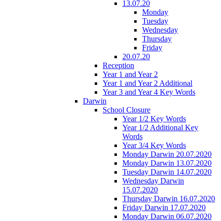
13.07.20
Monday
Tuesday
Wednesday
Thursday
Friday
20.07.20
Reception
Year 1 and Year 2
Year 1 and Year 2 Additional
Year 3 and Year 4 Key Words
Darwin
School Closure
Year 1/2 Key Words
Year 1/2 Additional Key
Words
Year 3/4 Key Words
Monday Darwin 20.07.2020
Monday Darwin 13.07.2020
Tuesday Darwin 14.07.2020
Wednesday Darwin
15.07.2020
Thursday Darwin 16.07.2020
Friday Darwin 17.07.2020
Monday Darwin 06.07.2020