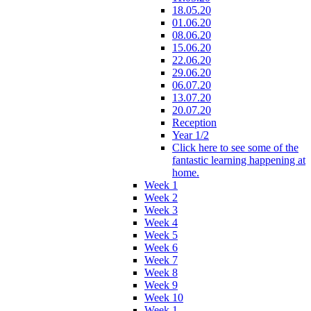
18.05.20
01.06.20
08.06.20
15.06.20
22.06.20
29.06.20
06.07.20
13.07.20
20.07.20
Reception
Year 1/2
Click here to see some of the
fantastic learning happening at
home.
Week 1
Week 2
Week 3
Week 4
Week 5
Week 6
Week 7
Week 8
Week 9
Week 10
Week 1