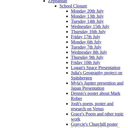
Zephaniah
School Closure
Monday 20th July
Monday 13th July
Tuesday 14th July
Wednesday 15th July
Thursday 16th July
Friday 17th July
Monday 6th July
Tuesday 7th July
Wednesday 8th July
Thursday 9th July
Friday 10th July
Logan's Space Presentation
Julia's Geography project on
Spitsbergen
Myla's Jupiter presention and
Japan Presentation
Dennis's poster about Mark
Rober
Josh's poem, poster and
research on Venus
Grace's Poem and other topic
work
Graycie's Churchill poster