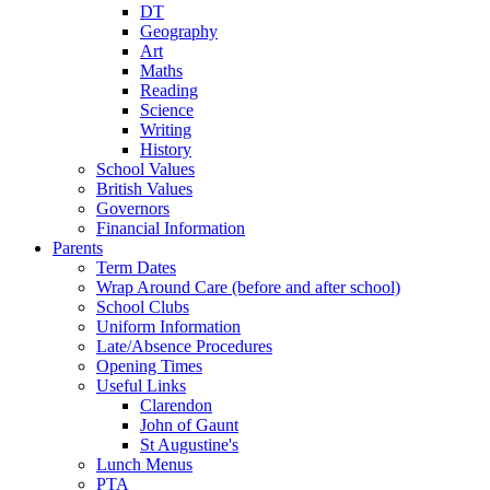
DT
Geography
Art
Maths
Reading
Science
Writing
History
School Values
British Values
Governors
Financial Information
Parents
Term Dates
Wrap Around Care (before and after school)
School Clubs
Uniform Information
Late/Absence Procedures
Opening Times
Useful Links
Clarendon
John of Gaunt
St Augustine's
Lunch Menus
PTA