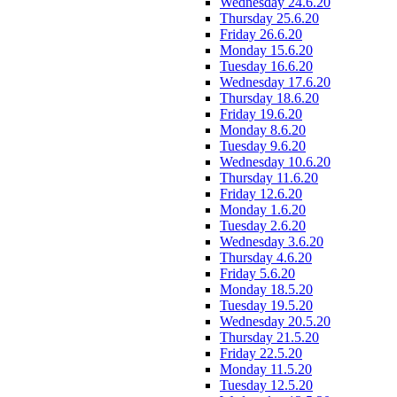
Wednesday 24.6.20
Thursday 25.6.20
Friday 26.6.20
Monday 15.6.20
Tuesday 16.6.20
Wednesday 17.6.20
Thursday 18.6.20
Friday 19.6.20
Monday 8.6.20
Tuesday 9.6.20
Wednesday 10.6.20
Thursday 11.6.20
Friday 12.6.20
Monday 1.6.20
Tuesday 2.6.20
Wednesday 3.6.20
Thursday 4.6.20
Friday 5.6.20
Monday 18.5.20
Tuesday 19.5.20
Wednesday 20.5.20
Thursday 21.5.20
Friday 22.5.20
Monday 11.5.20
Tuesday 12.5.20