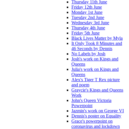
Thursday 11th June
Friday 12th June
Monday 1st June
Tuesday 2nd June
Wednesday 3rd June
Thursday 4th June
Friday 5th June
Black Lives Matter by Myla
It Only Took 8 Minutes and
46 Seconds by Dennis
No Labels by Josh
Josh's work on Kings and
Queens
Julia's work on Kings and
Queens
Alex's Tiger T Rex picture
and poem
Graycie's Kings and Queens
Work
John's Queen Victoria
Powerpoint
Jazmin's work on George VI
Dennis's poster on Equality
Grace's powerpoint on
coronavirus and lockdown