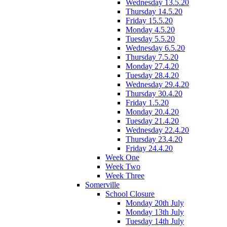
Wednesday 13.5.20
Thursday 14.5.20
Friday 15.5.20
Monday 4.5.20
Tuesday 5.5.20
Wednesday 6.5.20
Thursday 7.5.20
Monday 27.4.20
Tuesday 28.4.20
Wednesday 29.4.20
Thursday 30.4.20
Friday 1.5.20
Monday 20.4.20
Tuesday 21.4.20
Wednesday 22.4.20
Thursday 23.4.20
Friday 24.4.20
Week One
Week Two
Week Three
Somerville
School Closure
Monday 20th July
Monday 13th July
Tuesday 14th July