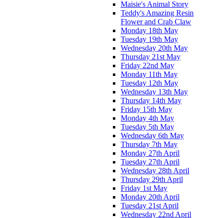
Maisie's Animal Story
Teddy's Amazing Resin
Flower and Crab Claw
Monday 18th May
Tuesday 19th May
Wednesday 20th May
Thursday 21st May
Friday 22nd May
Monday 11th May
Tuesday 12th May
Wednesday 13th May
Thursday 14th May
Friday 15th May
Monday 4th May
Tuesday 5th May
Wednesday 6th May
Thursday 7th May
Monday 27th April
Tuesday 27th April
Wednesday 28th April
Thursday 29th April
Friday 1st May
Monday 20th April
Tuesday 21st April
Wednesday 22nd April