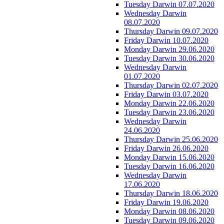
Tuesday Darwin 07.07.2020
Wednesday Darwin
08.07.2020
Thursday Darwin 09.07.2020
Friday Darwin 10.07.2020
Monday Darwin 29.06.2020
Tuesday Darwin 30.06.2020
Wednesday Darwin
01.07.2020
Thursday Darwin 02.07.2020
Friday Darwin 03.07.2020
Monday Darwin 22.06.2020
Tuesday Darwin 23.06.2020
Wednesday Darwin
24.06.2020
Thursday Darwin 25.06.2020
Friday Darwin 26.06.2020
Monday Darwin 15.06.2020
Tuesday Darwin 16.06.2020
Wednesday Darwin
17.06.2020
Thursday Darwin 18.06.2020
Friday Darwin 19.06.2020
Monday Darwin 08.06.2020
Tuesday Darwin 09.06.2020