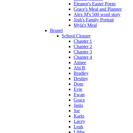
Eleanor's Easter Poem
Grace's Meal and Planner
Alex M's 500 word story
Josh's Family Portrait
Myla's Meal
Brunel
School Closure
Chapter 1
Chapter 2
Chapter 3
Chapter 4
Aimee
Abi B
Bradley
Destiny
Dom
Evie
Ewan
Grace
Jasiu
Joe
Karlo
Lacey
Leah
Libby