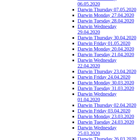
06.05.2020
Darwin Thursday 07.05.2020
Darwin Monday 27.04.2020
Darwin Tuesday 28.04.2020
Darwin Wednesday
29.04.2020
Darwin Thursday 30.04.2020
Darwin Friday 01.05.2020
Darwin Monday 20.04.2020
Darwin Tuesday 21.04.2020
Darwin Wednesday
22.04.2020
Darwin Thursday 23.04.2020
Darwin Friday 24.04.2020
Darwin Monday 30.03.2020
Darwin Tuesday 31.03.2020
Darwin Wednesday
01.04.2020
Darwin Thursday 02.04.2020
Darwin Friday 03.04.2020
Darwin Monday 23.03.2020
Darwin Tuesday 24.03.2020
Darwin Wednesday
25.03.2020
Darwin Thursday 26.03.2020