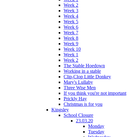
Week 2
Week 3
Week 4
Week 5
Week 6
Week 7
Week 8
Week 9
Week 10
Week 1
Week 2
The Stable Hoedown
Working in a stable
Clip-Clop Little Donkey
Mary's Lullaby
Three Wise Men
If you think you're not important
Prickly Hay
Christmas is for you
Kingsley
School Closure
23.03.20
Monday
Tuesday