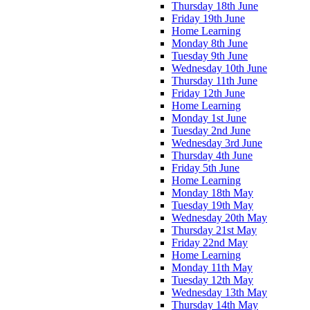
Thursday 18th June
Friday 19th June
Home Learning
Monday 8th June
Tuesday 9th June
Wednesday 10th June
Thursday 11th June
Friday 12th June
Home Learning
Monday 1st June
Tuesday 2nd June
Wednesday 3rd June
Thursday 4th June
Friday 5th June
Home Learning
Monday 18th May
Tuesday 19th May
Wednesday 20th May
Thursday 21st May
Friday 22nd May
Home Learning
Monday 11th May
Tuesday 12th May
Wednesday 13th May
Thursday 14th May