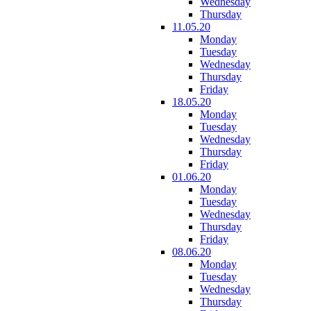
Wednesday
Thursday
11.05.20
Monday
Tuesday
Wednesday
Thursday
Friday
18.05.20
Monday
Tuesday
Wednesday
Thursday
Friday
01.06.20
Monday
Tuesday
Wednesday
Thursday
Friday
08.06.20
Monday
Tuesday
Wednesday
Thursday