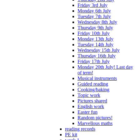
Friday 3rd July
Monday 6th July
Tuesday 7th July
Wednesday 8th July
Thursday 9th July
Friday 10th July
Monday 13th July
Tuesday 14th July
Wednesday 15th July
Thursday 16th July
Friday 17th July
Monday 20th July! Last day
of term!
Musical instruments
Guided reading
Cooking/baking
Topic work
Pictures shared
English work
Easter fun
Random pictures!
Marvellous maths
reading records
PE kit