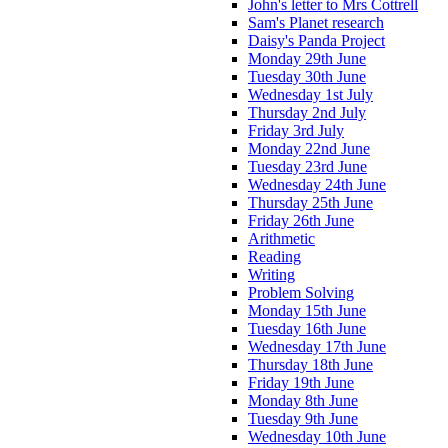
John's letter to Mrs Cottrell
Sam's Planet research
Daisy's Panda Project
Monday 29th June
Tuesday 30th June
Wednesday 1st July
Thursday 2nd July
Friday 3rd July
Monday 22nd June
Tuesday 23rd June
Wednesday 24th June
Thursday 25th June
Friday 26th June
Arithmetic
Reading
Writing
Problem Solving
Monday 15th June
Tuesday 16th June
Wednesday 17th June
Thursday 18th June
Friday 19th June
Monday 8th June
Tuesday 9th June
Wednesday 10th June