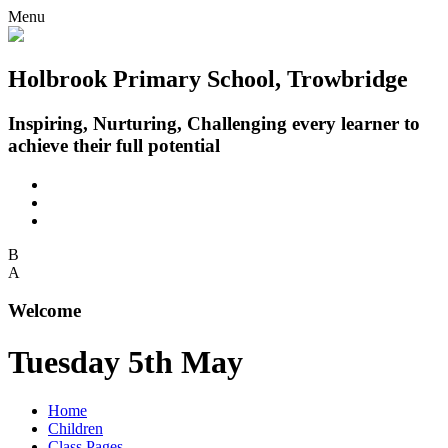
Menu
Holbrook Primary School, Trowbridge
Inspiring, Nurturing, Challenging every learner to
achieve their full potential
B
A
Welcome
Tuesday 5th May
Home
Children
Class Pages