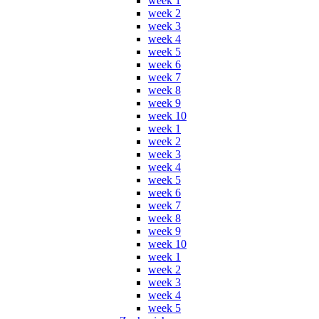
week 1
week 2
week 3
week 4
week 5
week 6
week 7
week 8
week 9
week 10
week 1
week 2
week 3
week 4
week 5
week 6
week 7
week 8
week 9
week 10
week 1
week 2
week 3
week 4
week 5