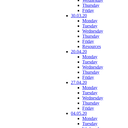
Wednesday
Thursday
Friday
30.03.20
Monday
Tuesday
Wednesday
Thursday
Friday
Resources
20.04.20
Monday
Tuesday
Wednesday
Thursday
Friday
27.04.20
Monday
Tuesday
Wednesday
Thursday
Friday
04.05.20
Monday
Tuesday