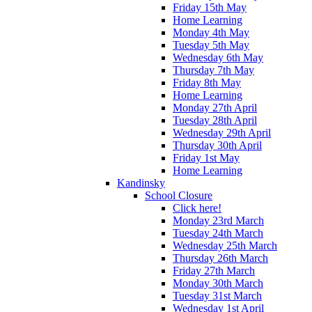
Friday 15th May
Home Learning
Monday 4th May
Tuesday 5th May
Wednesday 6th May
Thursday 7th May
Friday 8th May
Home Learning
Monday 27th April
Tuesday 28th April
Wednesday 29th April
Thursday 30th April
Friday 1st May
Home Learning
Kandinsky
School Closure
Click here!
Monday 23rd March
Tuesday 24th March
Wednesday 25th March
Thursday 26th March
Friday 27th March
Monday 30th March
Tuesday 31st March
Wednesday 1st April