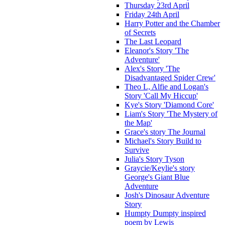
Thursday 23rd April
Friday 24th April
Harry Potter and the Chamber
of Secrets
The Last Leopard
Eleanor's Story 'The
Adventure'
Alex's Story 'The
Disadvantaged Spider Crew'
Theo L, Alfie and Logan's
Story 'Call My Hiccup'
Kye's Story 'Diamond Core'
Liam's Story 'The Mystery of
the Map'
Grace's story The Journal
Michael's Story Build to
Survive
Julia's Story Tyson
Graycie/Keylie's story
George's Giant Blue
Adventure
Josh's Dinosaur Adventure
Story
Humpty Dumpty inspired
poem by Lewis