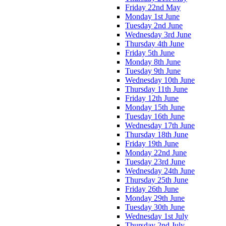
Friday 22nd May
Monday 1st June
Tuesday 2nd June
Wednesday 3rd June
Thursday 4th June
Friday 5th June
Monday 8th June
Tuesday 9th June
Wednesday 10th June
Thursday 11th June
Friday 12th June
Monday 15th June
Tuesday 16th June
Wednesday 17th June
Thursday 18th June
Friday 19th June
Monday 22nd June
Tuesday 23rd June
Wednesday 24th June
Thursday 25th June
Friday 26th June
Monday 29th June
Tuesday 30th June
Wednesday 1st July
Thursday 2nd July