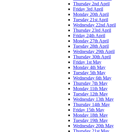
Thursday 2nd April
Friday 3rd April
Monday 20th April
Tuesday 21st April
Wednesday 22nd April
Thursday 23rd April
Friday 24th April
Monday 27th April
Tuesday 28th April
Wednesday 29th April
Thursday 30th April
Friday 1st May
Monday 4th May
Tuesday 5th May
Wednesday 6th May
Thursday 7th May
Monday 11th May
Tuesday 12th May
Wednesday 13th May
Thursday 14th May
Friday 15th May
Monday 18th May
Tuesday 19th May
Wednesday 20th May
Thursday 21st May