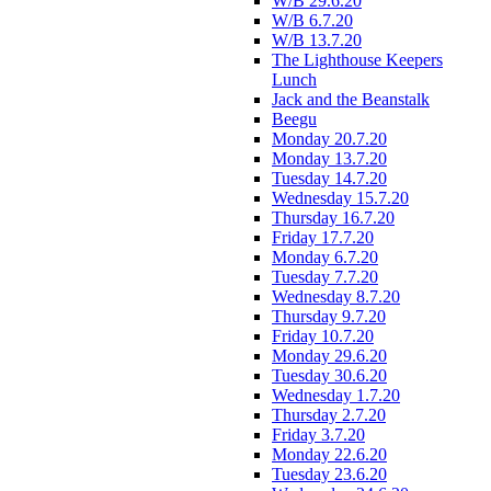
W/B 29.6.20
W/B 6.7.20
W/B 13.7.20
The Lighthouse Keepers
Lunch
Jack and the Beanstalk
Beegu
Monday 20.7.20
Monday 13.7.20
Tuesday 14.7.20
Wednesday 15.7.20
Thursday 16.7.20
Friday 17.7.20
Monday 6.7.20
Tuesday 7.7.20
Wednesday 8.7.20
Thursday 9.7.20
Friday 10.7.20
Monday 29.6.20
Tuesday 30.6.20
Wednesday 1.7.20
Thursday 2.7.20
Friday 3.7.20
Monday 22.6.20
Tuesday 23.6.20