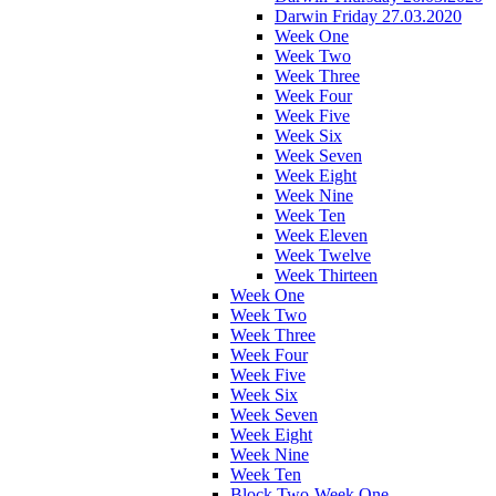
Darwin Friday 27.03.2020
Week One
Week Two
Week Three
Week Four
Week Five
Week Six
Week Seven
Week Eight
Week Nine
Week Ten
Week Eleven
Week Twelve
Week Thirteen
Week One
Week Two
Week Three
Week Four
Week Five
Week Six
Week Seven
Week Eight
Week Nine
Week Ten
Block Two-Week One