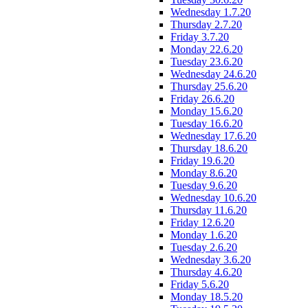
Wednesday 1.7.20
Thursday 2.7.20
Friday 3.7.20
Monday 22.6.20
Tuesday 23.6.20
Wednesday 24.6.20
Thursday 25.6.20
Friday 26.6.20
Monday 15.6.20
Tuesday 16.6.20
Wednesday 17.6.20
Thursday 18.6.20
Friday 19.6.20
Monday 8.6.20
Tuesday 9.6.20
Wednesday 10.6.20
Thursday 11.6.20
Friday 12.6.20
Monday 1.6.20
Tuesday 2.6.20
Wednesday 3.6.20
Thursday 4.6.20
Friday 5.6.20
Monday 18.5.20