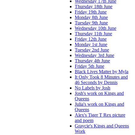
Wednesday 17th June
Thursday 18th June
Friday 19th June
Monday 8th June
Tuesday 9th June
Wednesday 10th June
Thursday 11th June
Friday 12th June
Monday 1st June
Tuesday 2nd June
Wednesday 3rd June
Thursday 4th June
Friday 5th June
Black Lives Matter by Myla
It Only Took 8 Minutes and
46 Seconds by Dennis
No Labels by Josh
Josh's work on Kings and
Queens
Julia's work on Kings and
Queens
Alex's Tiger T Rex picture
and poem
Graycie's Kings and Queens
Work