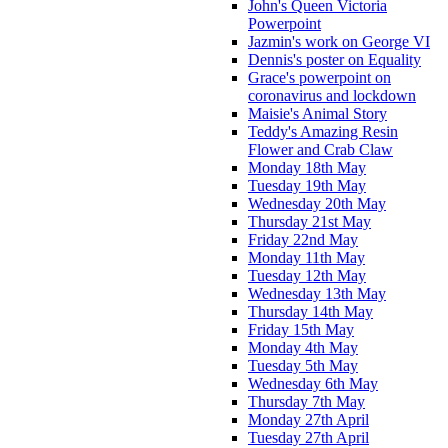
John's Queen Victoria
Powerpoint
Jazmin's work on George VI
Dennis's poster on Equality
Grace's powerpoint on
coronavirus and lockdown
Maisie's Animal Story
Teddy's Amazing Resin
Flower and Crab Claw
Monday 18th May
Tuesday 19th May
Wednesday 20th May
Thursday 21st May
Friday 22nd May
Monday 11th May
Tuesday 12th May
Wednesday 13th May
Thursday 14th May
Friday 15th May
Monday 4th May
Tuesday 5th May
Wednesday 6th May
Thursday 7th May
Monday 27th April
Tuesday 27th April