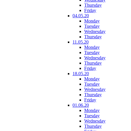
Thursday
Friday
04.05.20
Monday
Tuesday
Wednesday
Thursday
11.05.20
Monday
Tuesday
Wednesday
Thursday
Friday
18.05.20
Monday
Tuesday
Wednesday
Thursday
Friday
01.06.20
Monday
Tuesday
Wednesday
Thursday