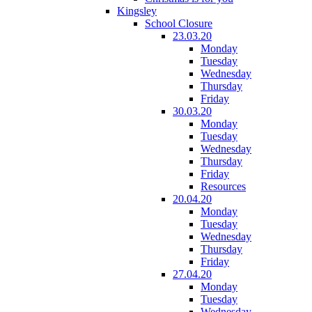
Kingsley
School Closure
23.03.20
Monday
Tuesday
Wednesday
Thursday
Friday
30.03.20
Monday
Tuesday
Wednesday
Thursday
Friday
Resources
20.04.20
Monday
Tuesday
Wednesday
Thursday
Friday
27.04.20
Monday
Tuesday
Wednesday