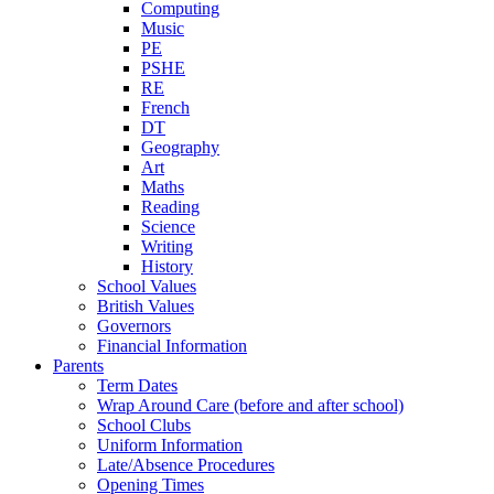
Computing
Music
PE
PSHE
RE
French
DT
Geography
Art
Maths
Reading
Science
Writing
History
School Values
British Values
Governors
Financial Information
Parents
Term Dates
Wrap Around Care (before and after school)
School Clubs
Uniform Information
Late/Absence Procedures
Opening Times