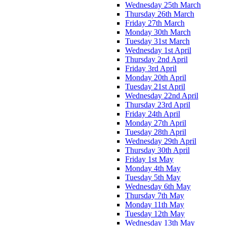
Wednesday 25th March
Thursday 26th March
Friday 27th March
Monday 30th March
Tuesday 31st March
Wednesday 1st April
Thursday 2nd April
Friday 3rd April
Monday 20th April
Tuesday 21st April
Wednesday 22nd April
Thursday 23rd April
Friday 24th April
Monday 27th April
Tuesday 28th April
Wednesday 29th April
Thursday 30th April
Friday 1st May
Monday 4th May
Tuesday 5th May
Wednesday 6th May
Thursday 7th May
Monday 11th May
Tuesday 12th May
Wednesday 13th May