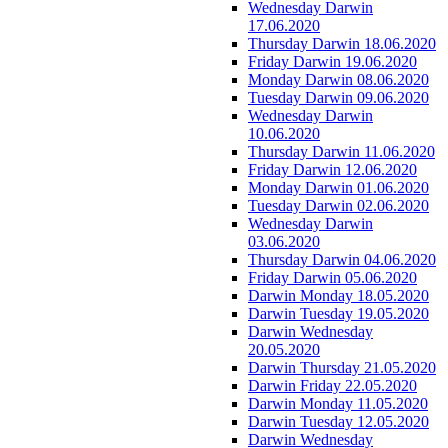
Wednesday Darwin
17.06.2020
Thursday Darwin 18.06.2020
Friday Darwin 19.06.2020
Monday Darwin 08.06.2020
Tuesday Darwin 09.06.2020
Wednesday Darwin
10.06.2020
Thursday Darwin 11.06.2020
Friday Darwin 12.06.2020
Monday Darwin 01.06.2020
Tuesday Darwin 02.06.2020
Wednesday Darwin
03.06.2020
Thursday Darwin 04.06.2020
Friday Darwin 05.06.2020
Darwin Monday 18.05.2020
Darwin Tuesday 19.05.2020
Darwin Wednesday
20.05.2020
Darwin Thursday 21.05.2020
Darwin Friday 22.05.2020
Darwin Monday 11.05.2020
Darwin Tuesday 12.05.2020
Darwin Wednesday