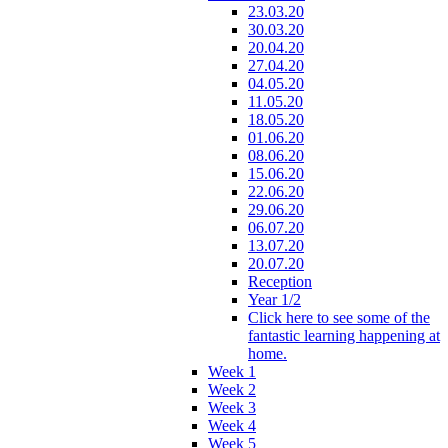
23.03.20
30.03.20
20.04.20
27.04.20
04.05.20
11.05.20
18.05.20
01.06.20
08.06.20
15.06.20
22.06.20
29.06.20
06.07.20
13.07.20
20.07.20
Reception
Year 1/2
Click here to see some of the
fantastic learning happening at
home.
Week 1
Week 2
Week 3
Week 4
Week 5