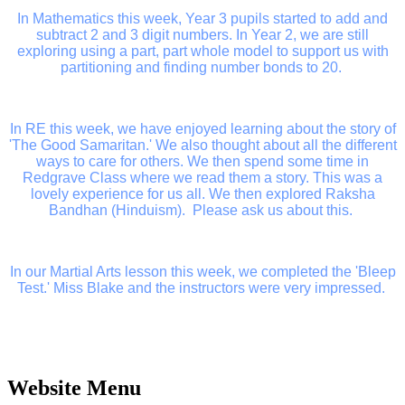
In Mathematics this week, Year 3 pupils started to add and
subtract 2 and 3 digit numbers. In Year 2, we are still
exploring using a part, part whole model to support us with
partitioning and finding number bonds to 20.
In RE this week, we have enjoyed learning about the story of
'The Good Samaritan.' We also thought about all the different
ways to care for others. We then spend some time in
Redgrave Class where we read them a story. This was a
lovely experience for us all. We then explored Raksha
Bandhan (Hinduism). Please ask us about this.
In our Martial Arts lesson this week, we completed the 'Bleep
Test.' Miss Blake and the instructors were very impressed.
Website Menu