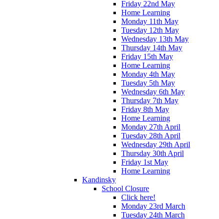
Friday 22nd May
Home Learning
Monday 11th May
Tuesday 12th May
Wednesday 13th May
Thursday 14th May
Friday 15th May
Home Learning
Monday 4th May
Tuesday 5th May
Wednesday 6th May
Thursday 7th May
Friday 8th May
Home Learning
Monday 27th April
Tuesday 28th April
Wednesday 29th April
Thursday 30th April
Friday 1st May
Home Learning
Kandinsky
School Closure
Click here!
Monday 23rd March
Tuesday 24th March