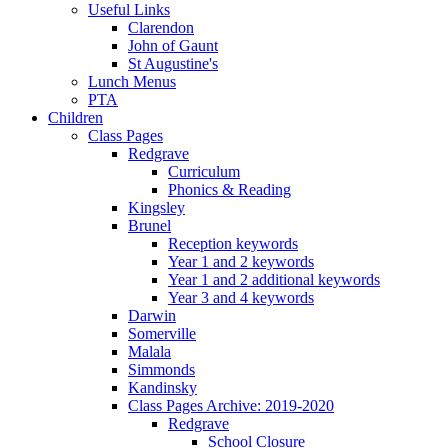
Useful Links
Clarendon
John of Gaunt
St Augustine's
Lunch Menus
PTA
Children
Class Pages
Redgrave
Curriculum
Phonics & Reading
Kingsley
Brunel
Reception keywords
Year 1 and 2 keywords
Year 1 and 2 additional keywords
Year 3 and 4 keywords
Darwin
Somerville
Malala
Simmonds
Kandinsky
Class Pages Archive: 2019-2020
Redgrave
School Closure