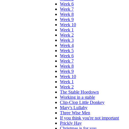
Week 6
Week 7
Week 8
Week 9
Week 10
Week 1
Week 2
Week 3
Week 4
Week 5
Week 6
Week 7
Week 8
Week 9
Week 10
Week 1
Week 2
The Stable Hoedown
Working in a stable
Clip-Clop Little Donkey
Mary's Lullaby
Three Wise Men
If you think you're not important
Prickly Hay
Christmas is for you