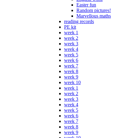
Easter fun
Random pictures!
Marvellous maths
reading records
PE kit
week 1
week 2
week 3
week 4
week 5
week 6
week 7
week 8
week 9
week 10
week 1
week 2
week 3
week 4
week 5
week 6
week 7
week 8
week 9
week 10