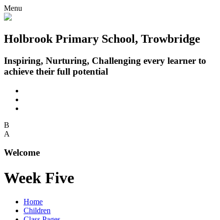
Menu
Holbrook Primary School, Trowbridge
Inspiring, Nurturing, Challenging every learner to
achieve their full potential
B
A
Welcome
Week Five
Home
Children
Class Pages