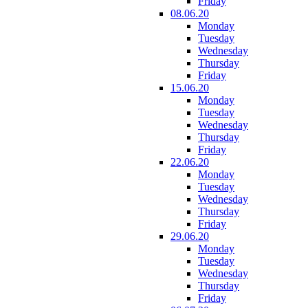
Friday
08.06.20
Monday
Tuesday
Wednesday
Thursday
Friday
15.06.20
Monday
Tuesday
Wednesday
Thursday
Friday
22.06.20
Monday
Tuesday
Wednesday
Thursday
Friday
29.06.20
Monday
Tuesday
Wednesday
Thursday
Friday