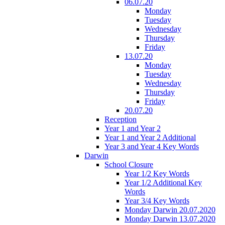
06.07.20
Monday
Tuesday
Wednesday
Thursday
Friday
13.07.20
Monday
Tuesday
Wednesday
Thursday
Friday
20.07.20
Reception
Year 1 and Year 2
Year 1 and Year 2 Additional
Year 3 and Year 4 Key Words
Darwin
School Closure
Year 1/2 Key Words
Year 1/2 Additional Key
Words
Year 3/4 Key Words
Monday Darwin 20.07.2020
Monday Darwin 13.07.2020