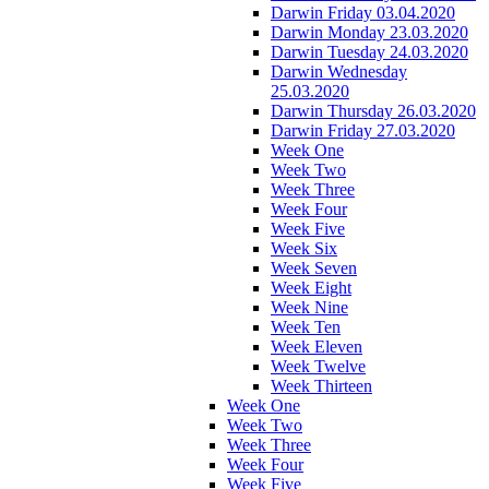
Darwin Friday 03.04.2020
Darwin Monday 23.03.2020
Darwin Tuesday 24.03.2020
Darwin Wednesday
25.03.2020
Darwin Thursday 26.03.2020
Darwin Friday 27.03.2020
Week One
Week Two
Week Three
Week Four
Week Five
Week Six
Week Seven
Week Eight
Week Nine
Week Ten
Week Eleven
Week Twelve
Week Thirteen
Week One
Week Two
Week Three
Week Four
Week Five