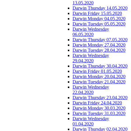
13.05.2020
Darwin Thursday 14.05.2020
Darwin Friday 15.05.2020
Darwin Monday 04.05.2020
Darwin Tuesday 05.05.2020
Darwin Wednesday
06.05.2020
Darwin Thursday 07.05.2020
Darwin Monday 27.04.2020
Darwin Tuesday 28.04.2020
Darwin Wednesday
29.04.2020
Darwin Thursday 30.04.2020
Darwin Friday 01.05.2020
Darwin Monday 20.04.2020
Darwin Tuesday 21.04.2020
Darwin Wednesday
22.04.2020
Darwin Thursday 23.04.2020
Darwin Friday 24.04.2020
Darwin Monday 30.03.2020
Darwin Tuesday 31.03.2020
Darwin Wednesday
01.04.2020
Darwin Thursday 02.04.2020