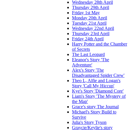
Wednesday 28th April
Thursday 29th April
Friday 1st May
Monday 20th April
Tuesday 21st April
Wednesday 22nd April
Thursday 23rd April
Friday 24th April
Harry Potter and the Chamber
of Secrets
The Last Leopard
Eleanor's Story 'The
Adventure'
Alex's Story 'The
Disadvantaged Spider Crew'
Theo L, Alfie and Logan's
Story 'Call My Hiccup'
Kye's Story 'Diamond Core'
Liam's Story 'The Mystery of
the Map'
Grace's story The Journal
Michael's Story Build to
Survive
Julia's Story Tyson
Graycie/Keylie's story