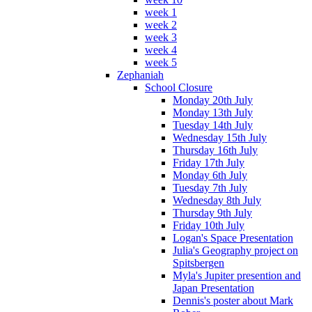
week 1
week 2
week 3
week 4
week 5
Zephaniah
School Closure
Monday 20th July
Monday 13th July
Tuesday 14th July
Wednesday 15th July
Thursday 16th July
Friday 17th July
Monday 6th July
Tuesday 7th July
Wednesday 8th July
Thursday 9th July
Friday 10th July
Logan's Space Presentation
Julia's Geography project on
Spitsbergen
Myla's Jupiter presention and
Japan Presentation
Dennis's poster about Mark