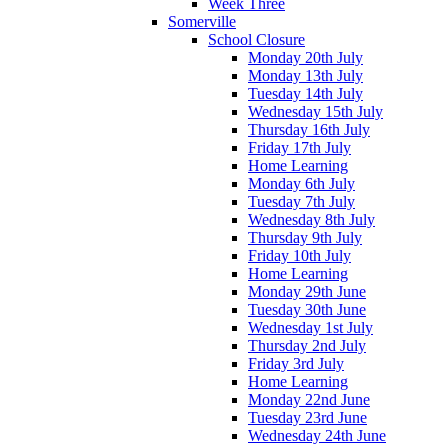
Week Three
Somerville
School Closure
Monday 20th July
Monday 13th July
Tuesday 14th July
Wednesday 15th July
Thursday 16th July
Friday 17th July
Home Learning
Monday 6th July
Tuesday 7th July
Wednesday 8th July
Thursday 9th July
Friday 10th July
Home Learning
Monday 29th June
Tuesday 30th June
Wednesday 1st July
Thursday 2nd July
Friday 3rd July
Home Learning
Monday 22nd June
Tuesday 23rd June
Wednesday 24th June