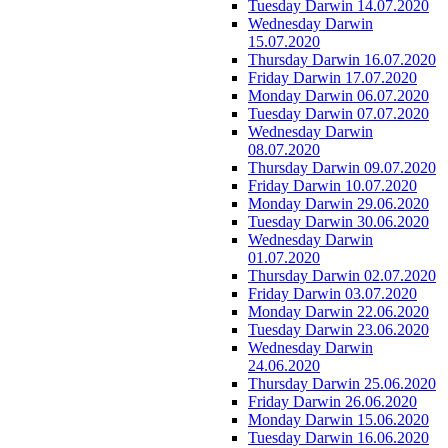
Tuesday Darwin 14.07.2020
Wednesday Darwin
15.07.2020
Thursday Darwin 16.07.2020
Friday Darwin 17.07.2020
Monday Darwin 06.07.2020
Tuesday Darwin 07.07.2020
Wednesday Darwin
08.07.2020
Thursday Darwin 09.07.2020
Friday Darwin 10.07.2020
Monday Darwin 29.06.2020
Tuesday Darwin 30.06.2020
Wednesday Darwin
01.07.2020
Thursday Darwin 02.07.2020
Friday Darwin 03.07.2020
Monday Darwin 22.06.2020
Tuesday Darwin 23.06.2020
Wednesday Darwin
24.06.2020
Thursday Darwin 25.06.2020
Friday Darwin 26.06.2020
Monday Darwin 15.06.2020
Tuesday Darwin 16.06.2020