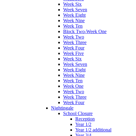
Week Six
Week Seven
Week Eight
Week Nine
Week Ten
Block Two-Week One
Week Two
Week Three
Week Four
Week Five
Week Six
Week Seven
Week Eight
Week Nine
Week Ten
Week One
Week Two
Week Three
Week Four
Nightingale
School Closure
Reception
Year 1/2
Year 1/2 additional
Year 3/4