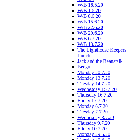
W/B 18.5.20
W/B 1.6.20
W/B 8.6.20
W/B 15.6.20
W/B 22.6.20
W/B 29.6.20
W/B 6.7.20
W/B 13.7.20
The Lighthouse Keepers
Lunch
Jack and the Beanstalk
Beegu
Monday 20.7.20
Monday 13.7.20
Tuesday 14.7.20
Wednesday 15.7.20
Thursday 16.7.20
Friday 17.7.20
Monday 6.7.20
Tuesday 7.7.20
Wednesday 8.7.20
Thursday 9.7.20
Friday 10.7.20
Monday 29.6.20
Tuesday 30.6.20