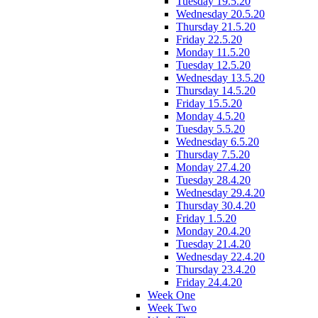
Tuesday 19.5.20
Wednesday 20.5.20
Thursday 21.5.20
Friday 22.5.20
Monday 11.5.20
Tuesday 12.5.20
Wednesday 13.5.20
Thursday 14.5.20
Friday 15.5.20
Monday 4.5.20
Tuesday 5.5.20
Wednesday 6.5.20
Thursday 7.5.20
Monday 27.4.20
Tuesday 28.4.20
Wednesday 29.4.20
Thursday 30.4.20
Friday 1.5.20
Monday 20.4.20
Tuesday 21.4.20
Wednesday 22.4.20
Thursday 23.4.20
Friday 24.4.20
Week One
Week Two