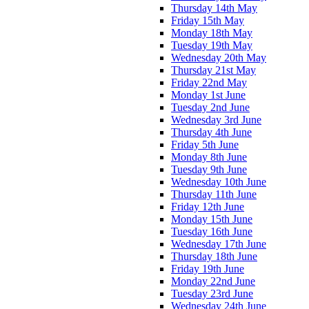
Thursday 14th May
Friday 15th May
Monday 18th May
Tuesday 19th May
Wednesday 20th May
Thursday 21st May
Friday 22nd May
Monday 1st June
Tuesday 2nd June
Wednesday 3rd June
Thursday 4th June
Friday 5th June
Monday 8th June
Tuesday 9th June
Wednesday 10th June
Thursday 11th June
Friday 12th June
Monday 15th June
Tuesday 16th June
Wednesday 17th June
Thursday 18th June
Friday 19th June
Monday 22nd June
Tuesday 23rd June
Wednesday 24th June