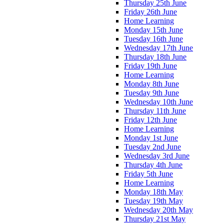
Thursday 25th June
Friday 26th June
Home Learning
Monday 15th June
Tuesday 16th June
Wednesday 17th June
Thursday 18th June
Friday 19th June
Home Learning
Monday 8th June
Tuesday 9th June
Wednesday 10th June
Thursday 11th June
Friday 12th June
Home Learning
Monday 1st June
Tuesday 2nd June
Wednesday 3rd June
Thursday 4th June
Friday 5th June
Home Learning
Monday 18th May
Tuesday 19th May
Wednesday 20th May
Thursday 21st May