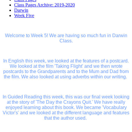
Class Pages Archive: 2019-2020
Darwin
Week Five
Welcome to Week 5! We are having so much fun in Darwin
Class.
In English this week, we looked at the features of a postcard.
We looked at the film 'Taking Flight' and we then wrote
postcards to the Grandparents and to the Mum and Dad from
the film. We also looked at using adverbs within our writing.
In Guided Reading this week, this was our final week looking
at the story of 'The Day the Crayons Quit.' We have really
enjoyed learning about this book. We became 'Vocabulary
Victor's' and we looked at the different language and features
that the author used.