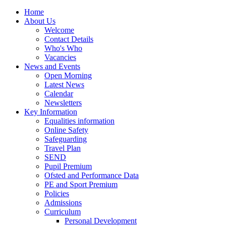
Home
About Us
Welcome
Contact Details
Who's Who
Vacancies
News and Events
Open Morning
Latest News
Calendar
Newsletters
Key Information
Equalities information
Online Safety
Safeguarding
Travel Plan
SEND
Pupil Premium
Ofsted and Performance Data
PE and Sport Premium
Policies
Admissions
Curriculum
Personal Development