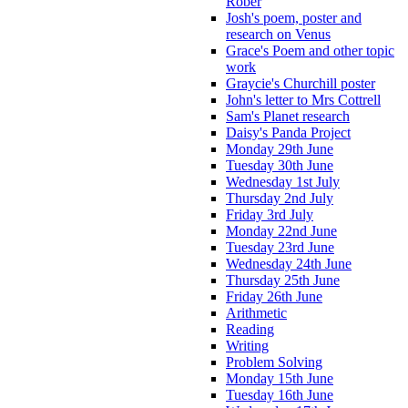
Rober
Josh's poem, poster and
research on Venus
Grace's Poem and other topic
work
Graycie's Churchill poster
John's letter to Mrs Cottrell
Sam's Planet research
Daisy's Panda Project
Monday 29th June
Tuesday 30th June
Wednesday 1st July
Thursday 2nd July
Friday 3rd July
Monday 22nd June
Tuesday 23rd June
Wednesday 24th June
Thursday 25th June
Friday 26th June
Arithmetic
Reading
Writing
Problem Solving
Monday 15th June
Tuesday 16th June