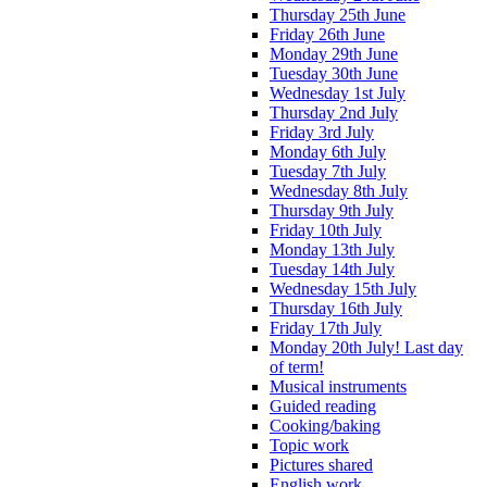
Thursday 25th June
Friday 26th June
Monday 29th June
Tuesday 30th June
Wednesday 1st July
Thursday 2nd July
Friday 3rd July
Monday 6th July
Tuesday 7th July
Wednesday 8th July
Thursday 9th July
Friday 10th July
Monday 13th July
Tuesday 14th July
Wednesday 15th July
Thursday 16th July
Friday 17th July
Monday 20th July! Last day
of term!
Musical instruments
Guided reading
Cooking/baking
Topic work
Pictures shared
English work