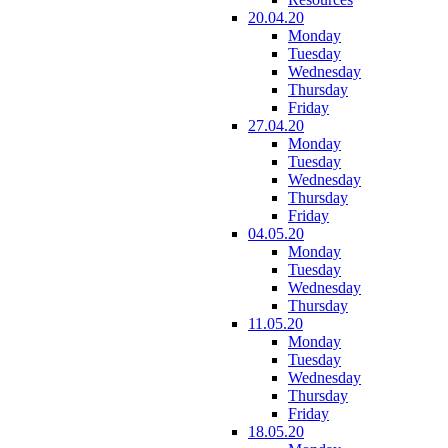
20.04.20
Monday
Tuesday
Wednesday
Thursday
Friday
27.04.20
Monday
Tuesday
Wednesday
Thursday
Friday
04.05.20
Monday
Tuesday
Wednesday
Thursday
11.05.20
Monday
Tuesday
Wednesday
Thursday
Friday
18.05.20