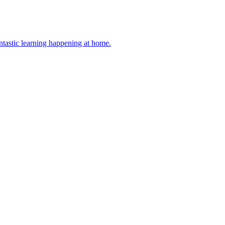
antastic learning happening at home.