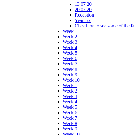
13.07.20
20.07.20
Reception
Year 1/2
Click here to see some of the f
Week 1
Week 2
Week 3
Week 4
Week 5
Week 6
Week 7
Week 8
Week 9
Week 10
Week 1
Week 2
Week 3
Week 4
Week 5
Week 6
Week 7
Week 8
Week 9
Week 10