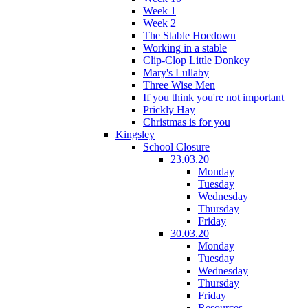
Week 1
Week 2
The Stable Hoedown
Working in a stable
Clip-Clop Little Donkey
Mary's Lullaby
Three Wise Men
If you think you're not important
Prickly Hay
Christmas is for you
Kingsley
School Closure
23.03.20
Monday
Tuesday
Wednesday
Thursday
Friday
30.03.20
Monday
Tuesday
Wednesday
Thursday
Friday
Resources