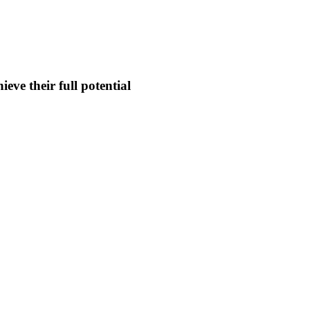
eve their full potential