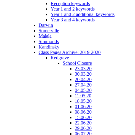
Reception keywords
Year 1 and 2 keywords
Year 1 and 2 additional keywords
Year 3 and 4 keywords
Darwin
Somerville
Malala
Simmonds
Kandinsky
Class Pages Archive: 2019-2020
Redgrave
School Closure
23.03.20
30.03.20
20.04.20
27.04.20
04.05.20
11.05.20
18.05.20
01.06.20
08.06.20
15.06.20
22.06.20
29.06.20
06.07.20