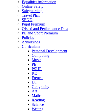
Equalities information
Online Safety
Safeguarding
Travel Plan
SEND
Pupil Premium
Ofsted and Performance Data
PE and Sport Premium
Policies
Admissions
Curriculum
Personal Development
Computing
Music
PE
PSHE
RE
French
DT
Geography
Art
Maths
Reading
Science
Writing