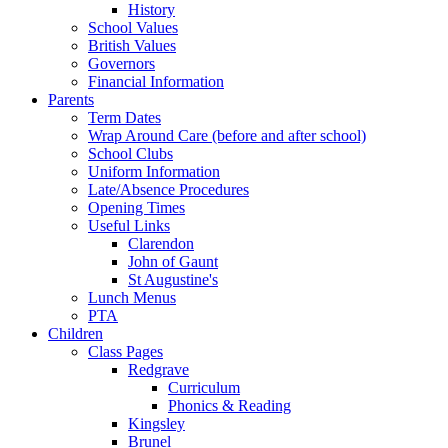
History
School Values
British Values
Governors
Financial Information
Parents
Term Dates
Wrap Around Care (before and after school)
School Clubs
Uniform Information
Late/Absence Procedures
Opening Times
Useful Links
Clarendon
John of Gaunt
St Augustine's
Lunch Menus
PTA
Children
Class Pages
Redgrave
Curriculum
Phonics & Reading
Kingsley
Brunel