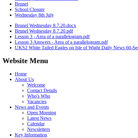
Brunel
School Closure
Wednesday 8th July
Brunel Wednesday 8.7.20.docx
Brunel Wednesday 8.7.20.pdf
Lesson 3 - Area of a parallelogram.pdf
Lesson 3 Answers - Area of a parallelogram.pdf
UKS2 White Tailed Eagles on Isle of Wight Daily News 60-Se
Website Menu
Home
About Us
Welcome
Contact Details
Who's Who
Vacancies
News and Events
Open Morning
Latest News
Calendar
Newsletters
Key Information