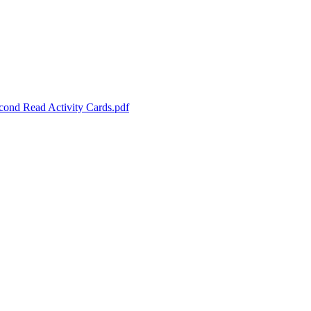
cond Read Activity Cards.pdf