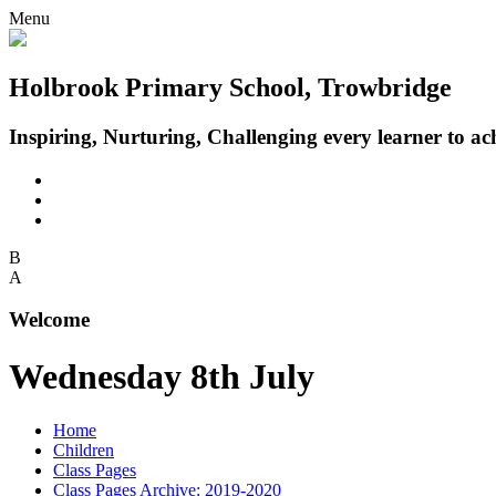
Menu
Holbrook Primary School, Trowbridge
Inspiring, Nurturing, Challenging every learner to achi
B
A
Welcome
Wednesday 8th July
Home
Children
Class Pages
Class Pages Archive: 2019-2020